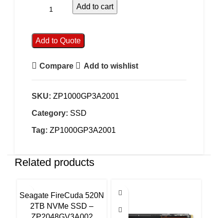
Add to cart
Add to Quote
Compare
Add to wishlist
SKU:
ZP1000GP3A2001
Category:
SSD
Tag:
ZP1000GP3A2001
Related products
Seagate FireCuda 520N
Se
2TB NVMe SSD –
ZP2048GV3A002