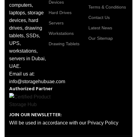
Devices
computers,
Terms & Conditions
laptops, storage
Hard Drives
Contact Us
devices, hard
Servers
drives, drawing
Latest News
Workstations
tablets, SSDs,
Our Sitemap
UPS,
Drawing Tablets
workstations,
servers in Dubai,
UAE.
Email us at:
info@storagehubuae.com
Authorized Partner
JOIN OUR NEWSLETTER:
Will be used in accordance with our Privacy Policy