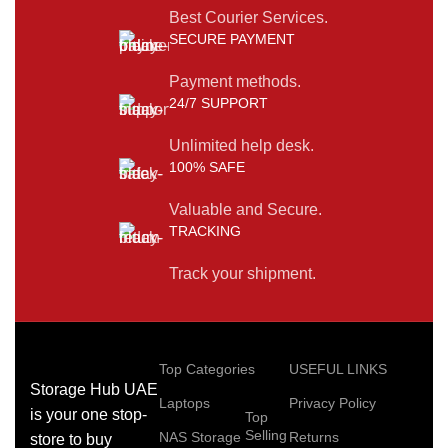
Best Courier Services.
SECURE PAYMENT
Payment methods.
24/7 SUPPORT
Unlimited help desk.
100% SAFE
Valuable and Secure.
TRACKING
Track your shipment.
Top Categories
USEFUL LINKS
Storage Hub UAE
Laptops
Privacy Policy
is your one stop-
Top
Selling
NAS Storage
Returns
store to buy