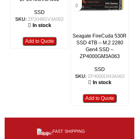
SSD
SKU:
ZP2048GV3A002
S
In stock
Seagate FireCuda 530R
Add to Quote
SSD 4TB – M.2 2280
Gen4 SSD –
ZP4000GM3A063
SSD
SKU:
ZP4000GM3A063
In stock
Add to Quote
FAST SHIPPING