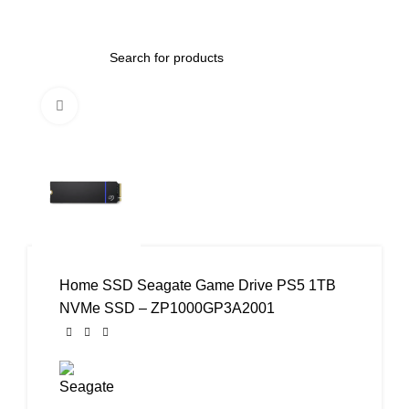
0
Menu
AED
0.00
Click to enlarge
Home
SSD
Seagate Game Drive PS5 1TB
NVMe SSD – ZP1000GP3A2001