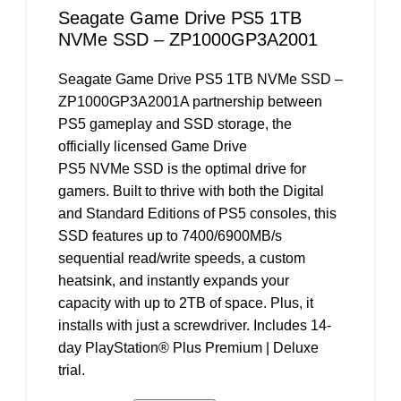
Seagate Game Drive PS5 1TB
NVMe SSD – ZP1000GP3A2001
Seagate Game Drive PS5 1TB NVMe SSD –
ZP1000GP3A2001A partnership between
PS5 gameplay and SSD storage, the
officially licensed Game Drive
PS5 NVMe SSD is the optimal drive for
gamers. Built to thrive with both the Digital
and Standard Editions of PS5 consoles, this
SSD features up to 7400/6900MB/s
sequential read/write speeds, a custom
heatsink, and instantly expands your
capacity with up to 2TB of space. Plus, it
installs with just a screwdriver. Includes 14-
day PlayStation® Plus Premium | Deluxe
trial.