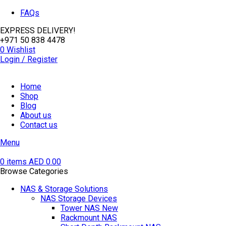
FAQs
EXPRESS DELIVERY!
+971 50 838 4478
0
Wishlist
Login / Register
Home
Shop
Blog
About us
Contact us
Menu
0
items
AED
0.00
Browse Categories
NAS & Storage Solutions
NAS Storage Devices
Tower NAS
New
Rackmount NAS