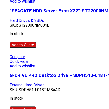
Add to wishlist
“SEAGATE HDD Server Exos X22”-ST22000NM
Hard Drives & SSDs
SKU:
ST22000NM004E
In stock
Add to Quote
Compare
Quick view
Add to wishlist
G-DRIVE PRO Desktop Drive – SDPH51J-018T
External Hard Drives
SKU:
SDPH51J-018T-MBAAD
In stock