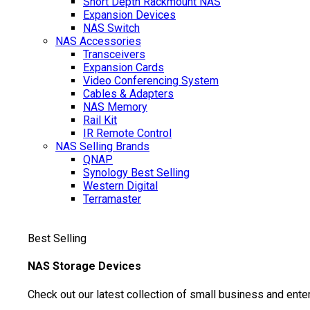
Short Depth Rackmount NAS
Expansion Devices
NAS Switch
NAS Accessories
Transceivers
Expansion Cards
Video Conferencing System
Cables & Adapters
NAS Memory
Rail Kit
IR Remote Control
NAS Selling Brands
QNAP
Synology
Best Selling
Western Digital
Terramaster
Best Selling
NAS Storage Devices
Check out our latest collection of small business and ente