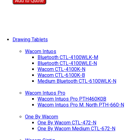
Add to Quote
Drawing Tablets
Wacom Intuos
Bluetooth CTL-4100WLK-M
Bluetooth CTL-4100WLE-N
Wacom CTL-4100K-N
Wacom CTL-6100K-B
Medium Bluetooth CTL-6100WLK-N
Wacom Intuos Pro
Wacom Intuos Pro PTH460K0B
Wacom Intuos Pro M. North PTH-660-N
One By Wacom
One By Wacom CTL-472-N
One By Wacom Medium CTL-672-N