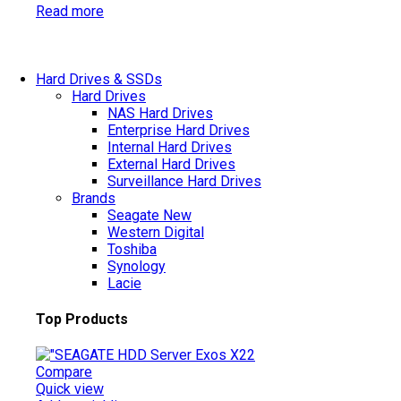
Read more
Hard Drives & SSDs
Hard Drives
NAS Hard Drives
Enterprise Hard Drives
Internal Hard Drives
External Hard Drives
Surveillance Hard Drives
Brands
Seagate
New
Western Digital
Toshiba
Synology
Lacie
Top Products
Compare
Quick view