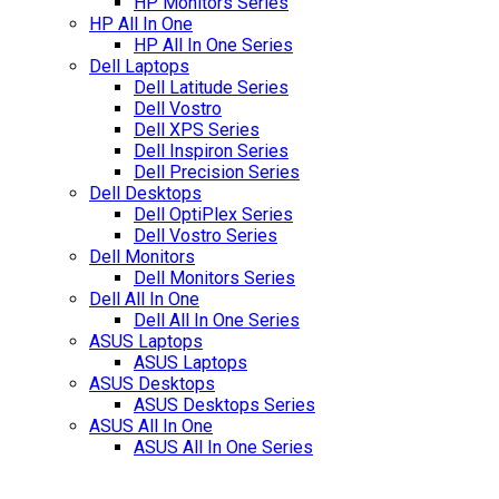
HP Monitors Series
HP All In One
HP All In One Series
Dell Laptops
Dell Latitude Series
Dell Vostro
Dell XPS Series
Dell Inspiron Series
Dell Precision Series
Dell Desktops
Dell OptiPlex Series
Dell Vostro Series
Dell Monitors
Dell Monitors Series
Dell All In One
Dell All In One Series
ASUS Laptops
ASUS Laptops
ASUS Desktops
ASUS Desktops Series
ASUS All In One
ASUS All In One Series