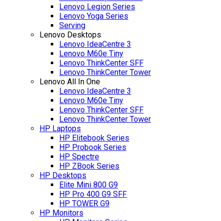
Lenovo Legion Series
Lenovo Yoga Series
Serving
Lenovo Desktops
Lenovo IdeaCentre 3
Lenovo M60e Tiny
Lenovo ThinkCenter SFF
Lenovo ThinkCenter Tower
Lenovo All In One
Lenovo IdeaCentre 3
Lenovo M60e Tiny
Lenovo ThinkCenter SFF
Lenovo ThinkCenter Tower
HP Laptops
HP Elitebook Series
HP Probook Series
HP Spectre
HP ZBook Series
HP Desktops
Elite Mini 800 G9
HP Pro 400 G9 SFF
HP TOWER G9
HP Monitors