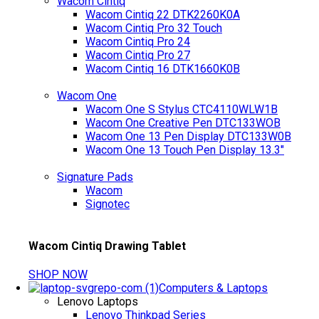
Wacom Cintiq
Wacom Cintiq 22 DTK2260K0A
Wacom Cintiq Pro 32 Touch
Wacom Cintiq Pro 24
Wacom Cintiq Pro 27
Wacom Cintiq 16 DTK1660K0B
Wacom One
Wacom One S Stylus CTC4110WLW1B
Wacom One Creative Pen DTC133WOB
Wacom One 13 Pen Display DTC133W0B
Wacom One 13 Touch Pen Display 13.3"
Signature Pads
Wacom
Signotec
Wacom Cintiq Drawing Tablet
SHOP NOW
Computers & Laptops
Lenovo Laptops
Lenovo Thinkpad Series