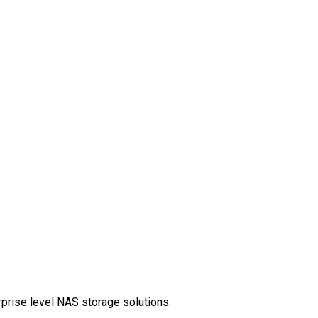
rprise level NAS storage solutions.