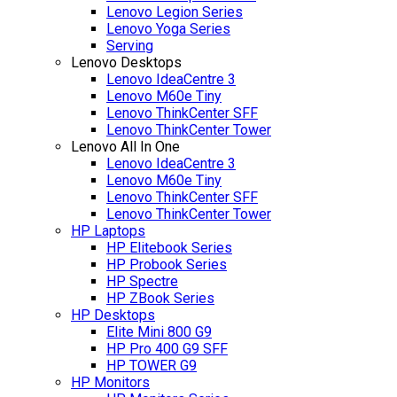
Lenovo Legion Series
Lenovo Yoga Series
Serving
Lenovo Desktops
Lenovo IdeaCentre 3
Lenovo M60e Tiny
Lenovo ThinkCenter SFF
Lenovo ThinkCenter Tower
Lenovo All In One
Lenovo IdeaCentre 3
Lenovo M60e Tiny
Lenovo ThinkCenter SFF
Lenovo ThinkCenter Tower
HP Laptops
HP Elitebook Series
HP Probook Series
HP Spectre
HP ZBook Series
HP Desktops
Elite Mini 800 G9
HP Pro 400 G9 SFF
HP TOWER G9
HP Monitors