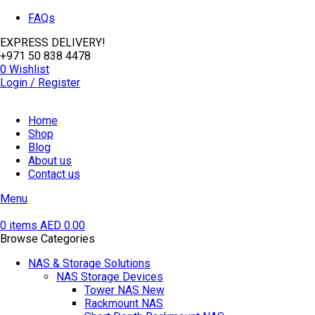
FAQs
EXPRESS DELIVERY!
+971 50 838 4478
0
Wishlist
Login / Register
Home
Shop
Blog
About us
Contact us
Menu
0
items
AED
0.00
Browse Categories
NAS & Storage Solutions
NAS Storage Devices
Tower NAS
New
Rackmount NAS