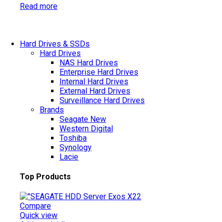
Read more
Hard Drives & SSDs
Hard Drives
NAS Hard Drives
Enterprise Hard Drives
Internal Hard Drives
External Hard Drives
Surveillance Hard Drives
Brands
Seagate
New
Western Digital
Toshiba
Synology
Lacie
Top Products
Compare
Quick view