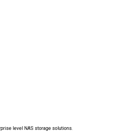
rprise level NAS storage solutions.