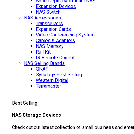
Short Depth Rackmount NAS
Expansion Devices
NAS Switch
NAS Accessories
Transceivers
Expansion Cards
Video Conferencing System
Cables & Adapters
NAS Memory
Rail Kit
IR Remote Control
NAS Selling Brands
QNAP
Synology
Best Selling
Western Digital
Terramaster
Best Selling
NAS Storage Devices
Check out our latest collection of small business and ente