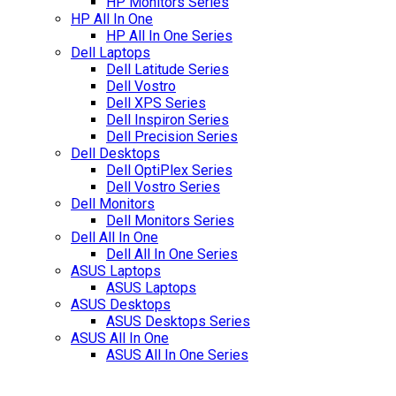
HP Monitors Series
HP All In One
HP All In One Series
Dell Laptops
Dell Latitude Series
Dell Vostro
Dell XPS Series
Dell Inspiron Series
Dell Precision Series
Dell Desktops
Dell OptiPlex Series
Dell Vostro Series
Dell Monitors
Dell Monitors Series
Dell All In One
Dell All In One Series
ASUS Laptops
ASUS Laptops
ASUS Desktops
ASUS Desktops Series
ASUS All In One
ASUS All In One Series