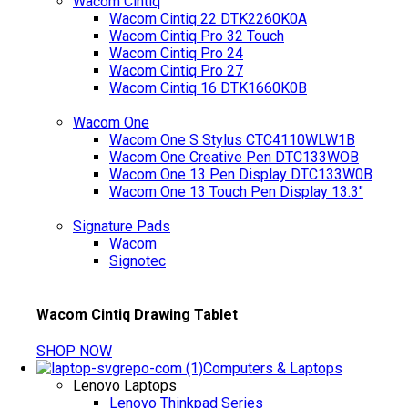
Wacom Cintiq
Wacom Cintiq 22 DTK2260K0A
Wacom Cintiq Pro 32 Touch
Wacom Cintiq Pro 24
Wacom Cintiq Pro 27
Wacom Cintiq 16 DTK1660K0B
Wacom One
Wacom One S Stylus CTC4110WLW1B
Wacom One Creative Pen DTC133WOB
Wacom One 13 Pen Display DTC133W0B
Wacom One 13 Touch Pen Display 13.3"
Signature Pads
Wacom
Signotec
Wacom Cintiq Drawing Tablet
SHOP NOW
Computers & Laptops
Lenovo Laptops
Lenovo Thinkpad Series