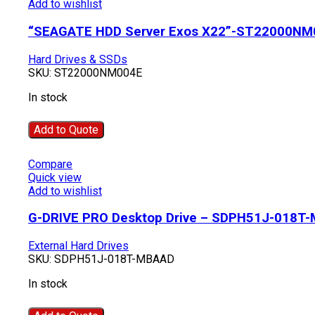
Add to wishlist
“SEAGATE HDD Server Exos X22”-ST22000NM
Hard Drives & SSDs
SKU:
ST22000NM004E
In stock
Add to Quote
Compare
Quick view
Add to wishlist
G-DRIVE PRO Desktop Drive – SDPH51J-018T
External Hard Drives
SKU:
SDPH51J-018T-MBAAD
In stock