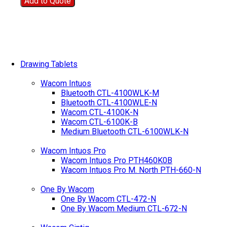
Add to Quote
Drawing Tablets
Wacom Intuos
Bluetooth CTL-4100WLK-M
Bluetooth CTL-4100WLE-N
Wacom CTL-4100K-N
Wacom CTL-6100K-B
Medium Bluetooth CTL-6100WLK-N
Wacom Intuos Pro
Wacom Intuos Pro PTH460K0B
Wacom Intuos Pro M. North PTH-660-N
One By Wacom
One By Wacom CTL-472-N
One By Wacom Medium CTL-672-N