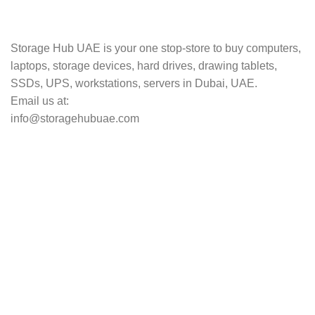
Track your shipment.
Storage Hub UAE is your one stop-store to buy computers,
laptops, storage devices, hard drives, drawing tablets,
SSDs, UPS, workstations, servers in Dubai, UAE.
Email us at:
info@storagehubuae.com
Top Categories
Laptops
Top Selling
NAS Storage Devices
Hard Drives
Servers
Workstations
Drawing Tablets