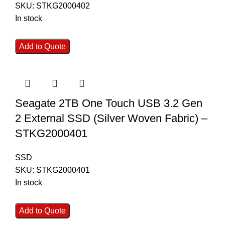
SKU:
STKG2000402
In stock
Add to Quote
Seagate 2TB One Touch USB 3.2 Gen
2 External SSD (Silver Woven Fabric) –
STKG2000401
SSD
SKU:
STKG2000401
In stock
Add to Quote