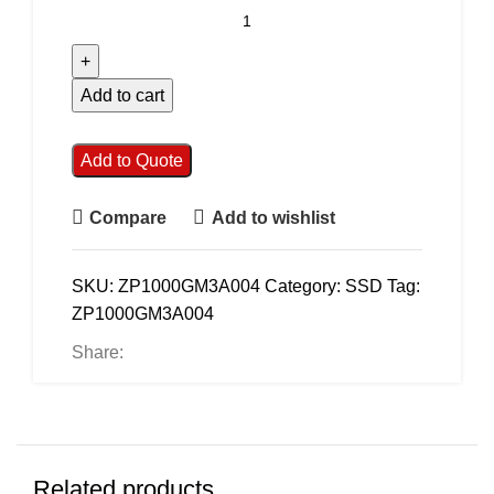
Add to cart
Add to Quote
Compare
Add to wishlist
SKU:
ZP1000GM3A004
Category:
SSD
Tag:
ZP1000GM3A004
Share:
Related products