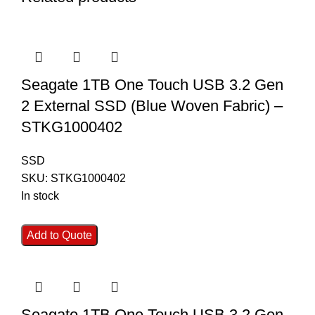
Seagate 1TB One Touch USB 3.2 Gen
2 External SSD (Blue Woven Fabric) –
STKG1000402
SSD
SKU:
STKG1000402
In stock
Add to Quote
Seagate 1TB One Touch USB 3.2 Gen