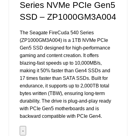
Series NVMe PCIe Gen5
SSD – ZP1000GM3A004
The Seagate FireCuda 540 Series
(ZP1000GM3A004) is a 1TB NVMe PCIe
Gen5 SSD designed for high-performance
gaming and content creation. It offers
blazing-fast speeds up to 10,000MB/s,
making it 50% faster than Gen4 SSDs and
17 times faster than SATA SSDs. Built for
endurance, it supports up to 2,000TB total
bytes written (TBW), ensuring long-term
durability. The drive is plug-and-play ready
with PCIe Gen5 motherboards and is
backward compatible with PCIe Gen4.