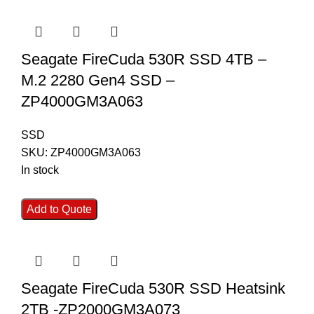
Seagate FireCuda 530R SSD 4TB –
M.2 2280 Gen4 SSD –
ZP4000GM3A063
SSD
SKU:
ZP4000GM3A063
In stock
Add to Quote
Seagate FireCuda 530R SSD Heatsink
2TB -ZP2000GM3A073