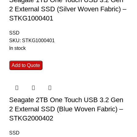
2 External SSD (Silver Woven Fabric) –
STKG1000401
SSD
SKU:
STKG1000401
In stock
Add to Quote
Seagate 2TB One Touch USB 3.2 Gen
2 External SSD (Blue Woven Fabric) –
STKG2000402
SSD