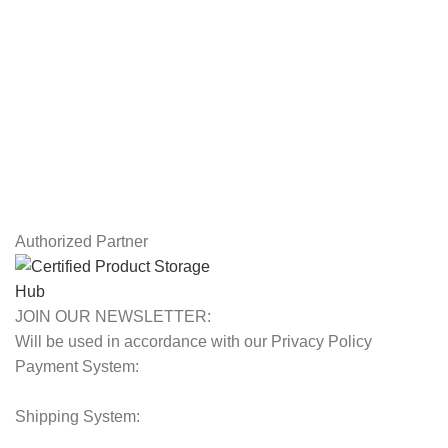
USEFUL LINKS
Privacy Policy
Returns
Terms & Conditions
Contact Us
Latest News
Our Sitemap
Authorized Partner
JOIN OUR NEWSLETTER:
Will be used in accordance with our Privacy Policy
Payment System:
Shipping System: