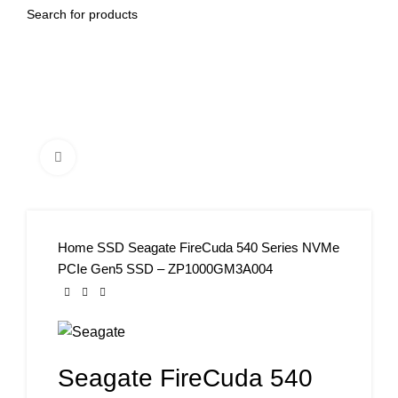
Click to enlarge
Home
SSD
Seagate FireCuda 540 Series NVMe
PCIe Gen5 SSD – ZP1000GM3A004
Seagate FireCuda 540