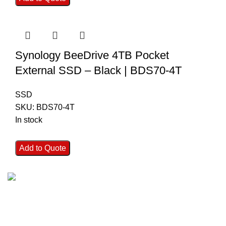
Synology BeeDrive 4TB Pocket
External SSD – Black | BDS70-4T
SSD
SKU:
BDS70-4T
In stock
Add to Quote
FAST SHIPPING
Best Courier Services.