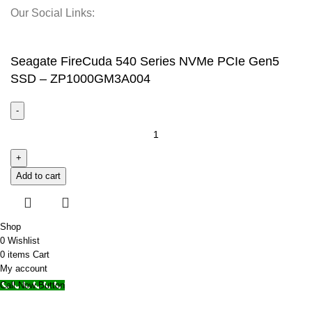
Our Social Links:
© 2025 Storage Hub UAE.
All Rights Reserved.
Seagate FireCuda 540 Series NVMe PCIe Gen5
SSD – ZP1000GM3A004
Add to cart
Shop
0
Wishlist
0
items
Cart
My account
Call Now Button