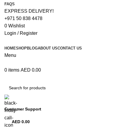
FAQS
EXPRESS DELIVERY!
+971 50 838 4478
0
Wishlist
Login / Register
HOME
SHOP
BLOG
ABOUT US
CONTACT US
Menu
0
items
AED
0.00
Browse Categories
Customer Support
+971 50 838 4478
AED
0.00
0
items