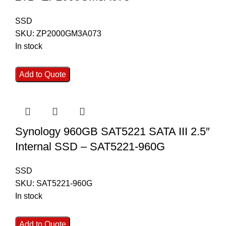
SSD
SKU:
ZP2000GM3A073
In stock
Add to Quote
Synology 960GB SAT5221 SATA III 2.5″
Internal SSD – SAT5221-960G
SSD
SKU:
SAT5221-960G
In stock
Add to Quote