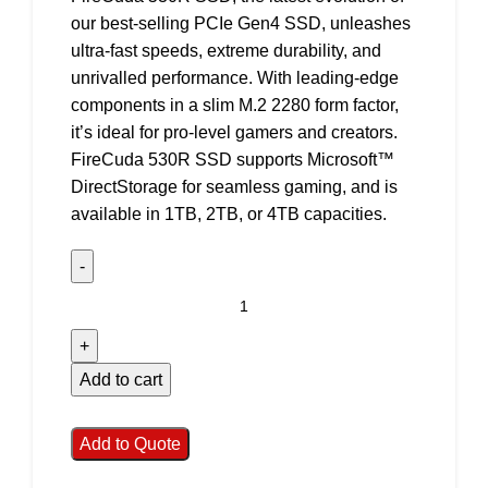
our best-selling PCIe Gen4 SSD, unleashes
ultra-fast speeds, extreme durability, and
unrivalled performance. With leading-edge
components in a slim M.2 2280 form factor,
it’s ideal for pro-level gamers and creators.
FireCuda 530R SSD supports Microsoft™
DirectStorage for seamless gaming, and is
available in 1TB, 2TB, or 4TB capacities.
Add to cart
Add to Quote