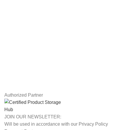
Workstations
Drawing Tablets
USEFUL LINKS
Privacy Policy
Returns
Terms & Conditions
Contact Us
Latest News
Our Sitemap
Authorized Partner
JOIN OUR NEWSLETTER:
Will be used in accordance with our Privacy Policy