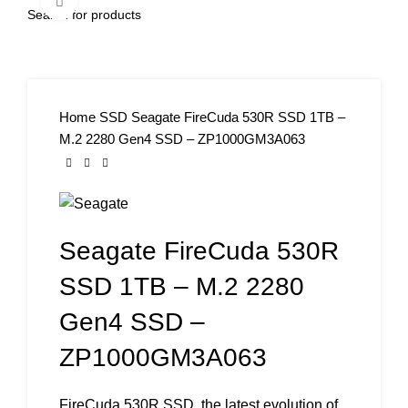
Click to enlarge
Home
SSD
Seagate FireCuda 530R SSD 1TB –
M.2 2280 Gen4 SSD – ZP1000GM3A063
Seagate FireCuda 530R
SSD 1TB – M.2 2280
Gen4 SSD –
ZP1000GM3A063
FireCuda 530R SSD, the latest evolution of