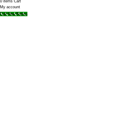
0
items
Cart
My account
Call Now Button