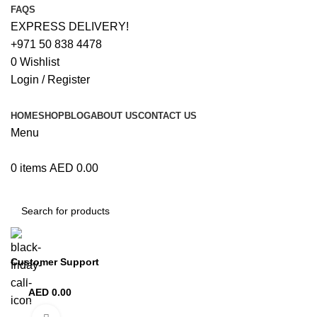
FAQS
EXPRESS DELIVERY!
+971 50 838 4478
0
Wishlist
Login / Register
HOME
SHOP
BLOG
ABOUT US
CONTACT US
Menu
0
items
AED
0.00
Browse Categories
Customer Support
+971 50 838 4478
AED
0.00
0
items