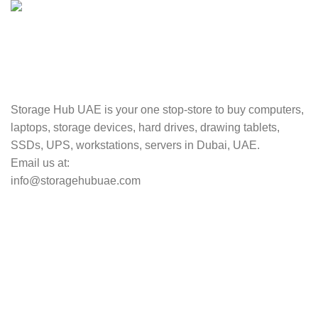
TRACKING
Track your shipment.
Storage Hub UAE is your one stop-store to buy computers,
laptops, storage devices, hard drives, drawing tablets,
SSDs, UPS, workstations, servers in Dubai, UAE.
Email us at:
info@storagehubuae.com
Top Categories
Laptops
Top Selling
NAS Storage Devices
Hard Drives
Servers