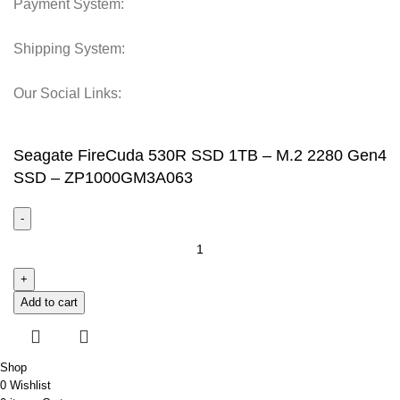
Payment System:
Shipping System:
Our Social Links:
© 2025 Storage Hub UAE.
All Rights Reserved.
Seagate FireCuda 530R SSD 1TB – M.2 2280 Gen4
SSD – ZP1000GM3A063
Add to cart
Shop
0
Wishlist