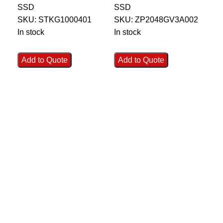
SSD
SSD
SS
SSD (Silver
ZP2048GV3A002
Z
SKU:
STKG1000401
SKU:
ZP2048GV3A002
SK
Woven Fabric) –
In stock
In stock
In 
STKG1000401
Add to Quote
Add to Quote
Ad