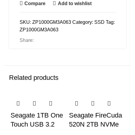
Compare
Add to wishlist
SKU:
ZP1000GM3A063
Category:
SSD
Tag:
ZP1000GM3A063
Share:
Related products
Seagate 1TB One
Seagate FireCuda
Se
Touch USB 3.2
520N 2TB NVMe
5
Gen 2 External
SSD –
He