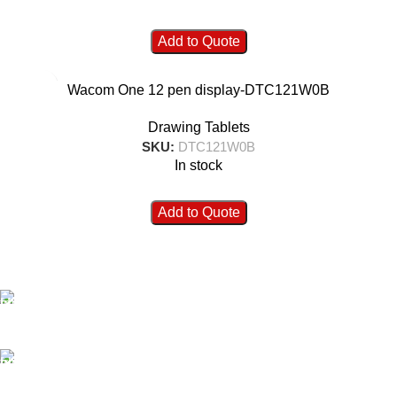
Add to Quote
Wacom One 12 pen display-DTC121W0B
Drawing Tablets
SKU:
DTC121W0B
In stock
Add to Quote
FAST SHIPPING
Best Courier Services.
SECURE PAYMENT