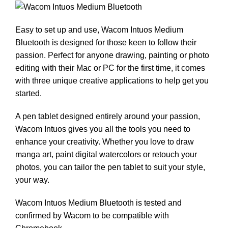
Easy to set up and use, Wacom Intuos Medium
Bluetooth is designed for those keen to follow their
passion. Perfect for anyone drawing, painting or photo
editing with their Mac or PC for the first time, it comes
with three unique creative applications to help get you
started.
A pen tablet designed entirely around your passion,
Wacom Intuos gives you all the tools you need to
enhance your creativity. Whether you love to draw
manga art, paint digital watercolors or retouch your
photos, you can tailor the pen tablet to suit your style,
your way.
Wacom Intuos Medium Bluetooth is tested and
confirmed by Wacom to be compatible with