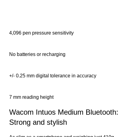
4,096 pen pressure sensitivity
No batteries or recharging
+/- 0.25 mm digital tolerance in accuracy
7 mm reading height
Wacom Intuos Medium Bluetooth:
Strong and stylish