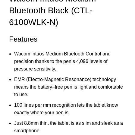
Bluetooth Black (CTL-
6100WLK-N)
Features
Wacom Intuos Medium Bluetooth Control and
precision thanks to the pen’s 4,096 levels of
pressure sensitivity.
EMR (Electro-Magnetic Resonance) technology
means the battery–free pen is light and comfortable
to use.
100 lines per mm recognition lets the tablet know
exactly where your pen is.
Just 8.8mm thin, the tablet is as slim and sleek as a
smartphone.