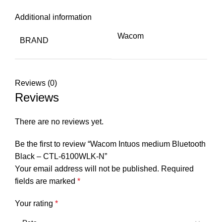
Additional information
Wacom
BRAND
Reviews (0)
Reviews
There are no reviews yet.
Be the first to review “Wacom Intuos medium Bluetooth
Black – CTL-6100WLK-N”
Your email address will not be published.
Required
fields are marked
*
Your rating
*