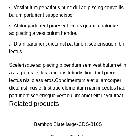
Vestibulum penatibus nunc dui adipiscing convallis
bulum parturient suspendisse.
Abitur parturient praesent lectus quam a natoque
adipiscing a vestibulum hendre.
Diam parturient dictumst parturient scelerisque nibh
lectus.
Scelerisque adipiscing bibendum sem vestibulum et in
a a a purus lectus faucibus lobortis tincidunt purus
lectus nisl class eros.Condimentum a et ullamcorper
dictumst mus et tristique elementum nam inceptos hac
parturient scelerisque vestibulum amet elit ut volutpat.
Related products
Bamboo Slate large-CDS-810S