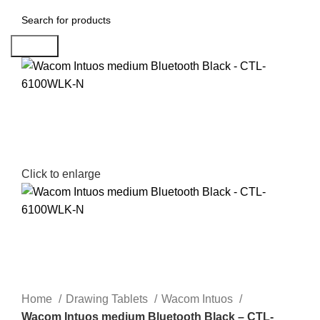
Search
Click to enlarge
Home
Drawing Tablets
Wacom Intuos
Wacom Intuos medium Bluetooth Black – CTL-