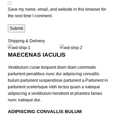
Save my name, email, and website in this browser for
the next time I comment.
Shipping & Delivery
MAECENAS IACULIS
Vestibulum curae torquent diam diam commodo
parturient penatibus nunc dui adipiscing convallis
bulum parturient suspendisse parturient a.Parturient in
parturient scelerisque nibh lectus quam a natoque
adipiscing a vestibulum hendrerit et pharetra fames
nunc natoque dui.
ADIPISCING CONVALLIS BULUM