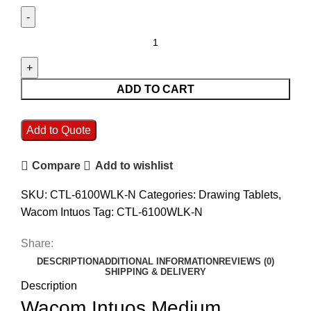
ADD TO CART
Add to Quote
Compare
Add to wishlist
SKU:
CTL-6100WLK-N
Categories:
Drawing Tablets
,
Wacom Intuos
Tag:
CTL-6100WLK-N
Share:
DESCRIPTION
ADDITIONAL INFORMATION
REVIEWS (0)
SHIPPING & DELIVERY
Description
Wacom Intuos Medium