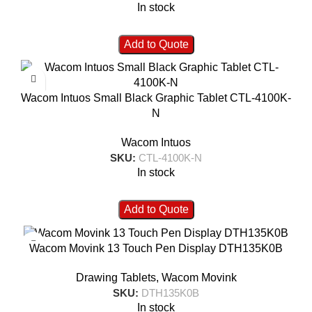
In stock
Add to Quote
Wacom Intuos Small Black Graphic Tablet CTL-4100K-
N
Wacom Intuos
SKU:
CTL-4100K-N
In stock
Add to Quote
Wacom Movink 13 Touch Pen Display DTH135K0B
Drawing Tablets
,
Wacom Movink
SKU:
DTH135K0B
In stock