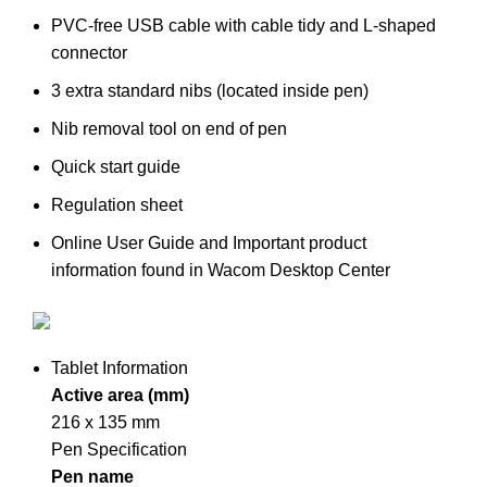
PVC-free USB cable with cable tidy and L-shaped
connector
3 extra standard nibs (located inside pen)
Nib removal tool on end of pen
Quick start guide
Regulation sheet
Online User Guide and Important product
information found in Wacom Desktop Center
Tablet Information
Active area (mm)
216 x 135 mm
Pen Specification
Pen name