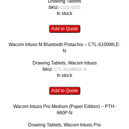
Drawing Tablets
SKU:
CDS-810S
In stock
Add to Quote
Wacom Intuos M Bluetooth Pistachio – CTL-6100WLE-
N
Drawing Tablets
,
Wacom Intuos
SKU:
CTL-6100WLE-N
In stock
Add to Quote
Wacom Intuos Pro Medium (Paper Edition) – PTH-
660P-N
Drawing Tablets
,
Wacom Intuos Pro