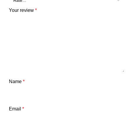
Your review
*
Name
*
Email
*