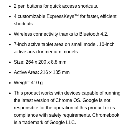
2 pen buttons for quick access shortcuts.
4 customizable ExpressKeys™ for faster, efficient
shortcuts.
Wireless connectivity thanks to Bluetooth 4.2.
7-inch active tablet area on small model. 10-inch
active area for medium models.
Size: 264 x 200 x 8.8 mm
Active Area: 216 x 135 mm
Weight: 410 g
This product works with devices capable of running
the latest version of Chrome OS. Google is not
responsible for the operation of this product or its
compliance with safety requirements. Chromebook
is a trademark of Google LLC.