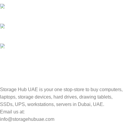
Payment methods.
24/7 SUPPORT
Unlimited help desk.
100% SAFE
Valuable and Secure.
TRACKING
Track your shipment.
Storage Hub UAE is your one stop-store to buy computers,
laptops, storage devices, hard drives, drawing tablets,
SSDs, UPS, workstations, servers in Dubai, UAE.
Email us at:
info@storagehubuae.com