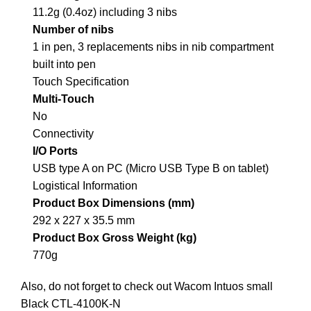
11.2g (0.4oz) including 3 nibs
Number of nibs
1 in pen, 3 replacements nibs in nib compartment
built into pen
Touch Specification
Multi-Touch
No
Connectivity
I/O Ports
USB type A on PC (Micro USB Type B on tablet)
Logistical Information
Product Box Dimensions (mm)
292 x 227 x 35.5 mm
Product Box Gross Weight (kg)
770g
Also, do not forget to check out
Wacom Intuos small
Black CTL-4100K-N