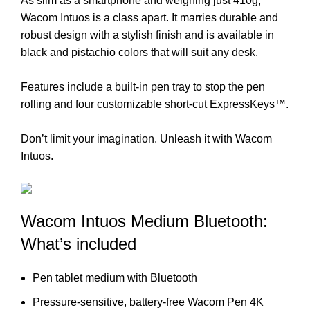
As slim as a smartphone and weighing just 410g,
Wacom Intuos is a class apart. It marries durable and
robust design with a stylish finish and is available in
black and pistachio colors that will suit any desk.
Features include a built-in pen tray to stop the pen
rolling and four customizable short-cut ExpressKeys™.
Don’t limit your imagination. Unleash it with Wacom
Intuos.
Wacom Intuos Medium Bluetooth:
What’s included
Pen tablet medium with Bluetooth
Pressure-sensitive, battery-free Wacom Pen 4K