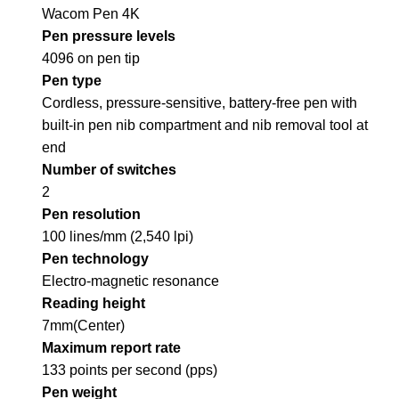
Wacom Pen 4K
Pen pressure levels
4096 on pen tip
Pen type
Cordless, pressure-sensitive, battery-free pen with
built-in pen nib compartment and nib removal tool at
end
Number of switches
2
Pen resolution
100 lines/mm (2,540 lpi)
Pen technology
Electro-magnetic resonance
Reading height
7mm(Center)
Maximum report rate
133 points per second (pps)
Pen weight