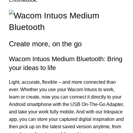
Chromebook.
Create more, on the go
Wacom Intuos Medium Bluetooth: Bring
your ideas to life
Light, accurate, flexible – and more connected than
ever. Whether you use your Wacom Intuos to work,
learn or create, now you can connect it directly to your
Android smartphone with the USB On-The-Go Adapter,
and take your work fully mobile. And with our Inkspace
app, you can store your captured digital inspiration and
then pick up on the latest saved version anytime, from