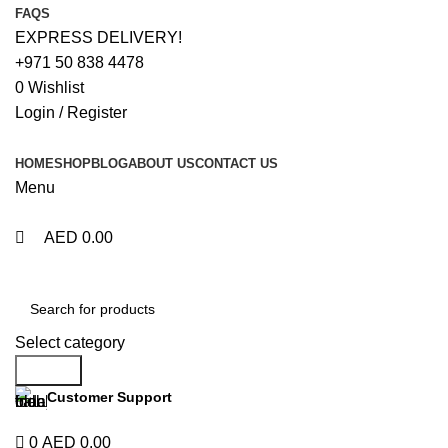
0
0
FAQS
EXPRESS DELIVERY!
+971 50 838 4478
0
Wishlist
Login / Register
HOME
SHOP
BLOG
ABOUT US
CONTACT US
Menu
AED
0.00
Browse Categories
Select category
Search
Customer Support
+971 50 838 4478
0
AED
0.00