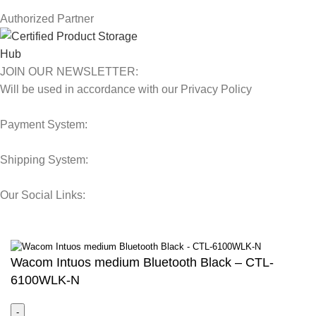
Authorized Partner
JOIN OUR NEWSLETTER:
Will be used in accordance with our Privacy Policy
Payment System:
Shipping System:
Our Social Links:
© 2025 Storage Hub UAE.
All Rights Reserved.
Wacom Intuos medium Bluetooth Black – CTL-
6100WLK-N