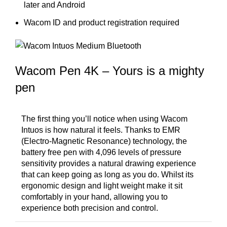
later and Android
Wacom ID and product registration required
Wacom Pen 4K – Yours is a mighty
pen
The first thing you’ll notice when using Wacom
Intuos is how natural it feels. Thanks to EMR
(Electro-Magnetic Resonance) technology, the
battery free pen with 4,096 levels of pressure
sensitivity provides a natural drawing experience
that can keep going as long as you do. Whilst its
ergonomic design and light weight make it sit
comfortably in your hand, allowing you to
experience both precision and control.