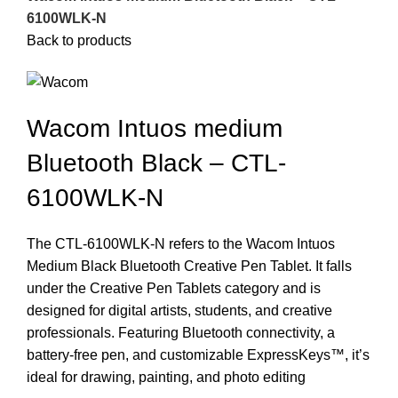
6100WLK-N
Back to products
Wacom Intuos medium
Bluetooth Black – CTL-
6100WLK-N
The CTL-6100WLK-N refers to the Wacom Intuos
Medium Black Bluetooth Creative Pen Tablet. It falls
under the Creative Pen Tablets category and is
designed for digital artists, students, and creative
professionals. Featuring Bluetooth connectivity, a
battery-free pen, and customizable ExpressKeys™, it’s
ideal for drawing, painting, and photo editing