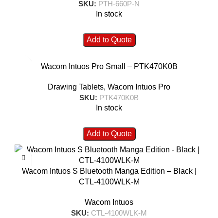
SKU:
PTH-660P-N
In stock
Add to Quote
Wacom Intuos Pro Small – PTK470K0B
Drawing Tablets
,
Wacom Intuos Pro
SKU:
PTK470K0B
In stock
Add to Quote
Wacom Intuos S Bluetooth Manga Edition – Black |
CTL-4100WLK-M
Wacom Intuos
SKU:
CTL-4100WLK-M