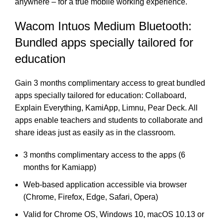
anywhere – for a true mobile working experience.
Wacom Intuos Medium Bluetooth:
Bundled apps specially tailored for
education
Gain 3 months complimentary access to great bundled
apps specially tailored for education: Collaboard,
Explain Everything, KamiApp, Limnu, Pear Deck. All
apps enable teachers and students to collaborate and
share ideas just as easily as in the classroom.
3 months complimentary access to the apps (6
months for Kamiapp)
Web-based application accessible via browser
(Chrome, Firefox, Edge, Safari, Opera)
Valid for Chrome OS, Windows 10, macOS 10.13 or