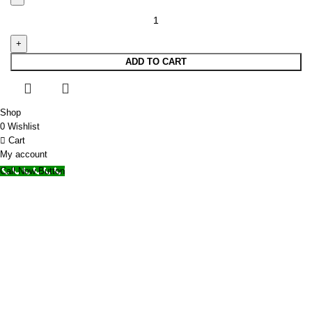
ADD TO CART
Shop
0
Wishlist
Cart
My account
Call Now Button