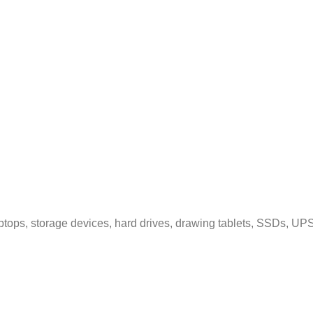
tops, storage devices, hard drives, drawing tablets, SSDs, UPS