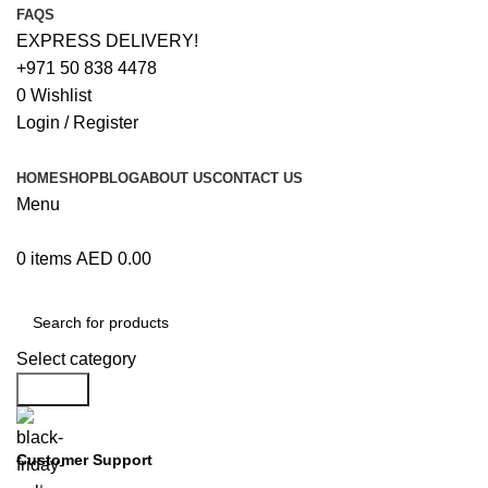
FAQS
EXPRESS DELIVERY!
+971 50 838 4478
0
Wishlist
Login / Register
HOME
SHOP
BLOG
ABOUT US
CONTACT US
Menu
0
items
AED
0.00
Browse Categories
Select category
Search
Customer Support
+971 50 838 4478