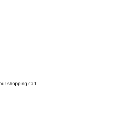
ur shopping cart.