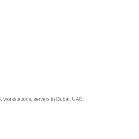
, workstations, servers in Dubai, UAE.