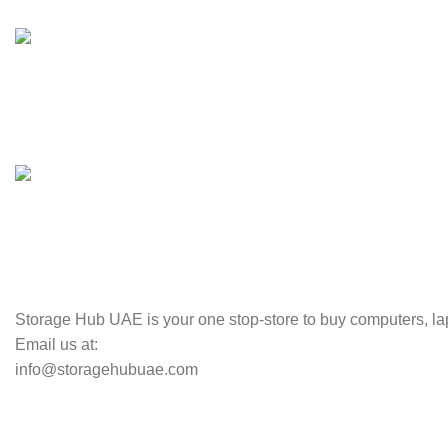
100% SAFE
Valuable and Secure.
TRACKING
Track your shipment.
Storage Hub UAE is your one stop-store to buy computers, lap
Email us at:
info@storagehubuae.com
Top Categories