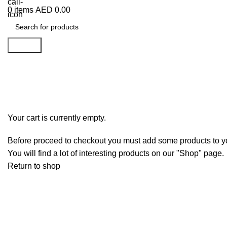
0
items
AED
0.00
Search
Shopping cart
Checkout
Order complete
Your cart is currently empty.
Before proceed to checkout you must add some products to yo
You will find a lot of interesting products on our "Shop" page.
Return to shop