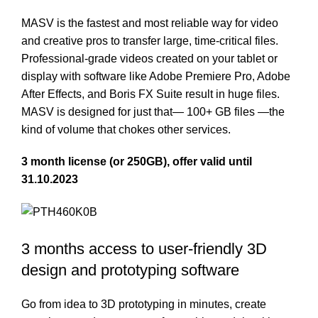
MASV is the fastest and most reliable way for video
and creative pros to transfer large, time-critical files.
Professional-grade videos created on your tablet or
display with software like Adobe Premiere Pro, Adobe
After Effects, and Boris FX Suite result in huge files.
MASV is designed for just that— 100+ GB files —the
kind of volume that chokes other services.
3 month license (or 250GB), offer valid until
31.10.2023
3 months access to user-friendly 3D
design and prototyping software
Go from idea to 3D prototyping in minutes, create