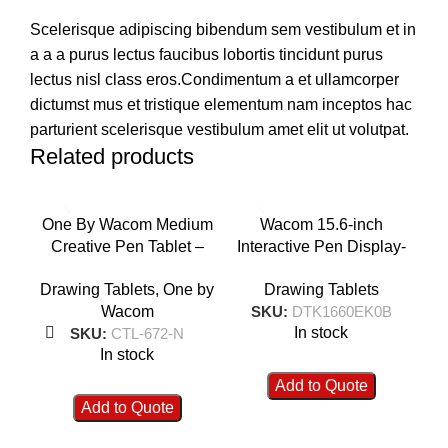
Scelerisque adipiscing bibendum sem vestibulum et in
a a a purus lectus faucibus lobortis tincidunt purus
lectus nisl class eros.Condimentum a et ullamcorper
dictumst mus et tristique elementum nam inceptos hac
parturient scelerisque vestibulum amet elit ut volutpat.
Related products
One By Wacom Medium
Wacom 15.6-inch
Wa
Creative Pen Tablet –
Interactive Pen Display-
F
CTL-672-N
DTK1660EK0B
Drawing Tablets
,
One by
Drawing Tablets
Wacom
SKU:
DTK1660EK0B
In stock
SKU:
CTL-672-N
In stock
Add to Quote
Add to Quote