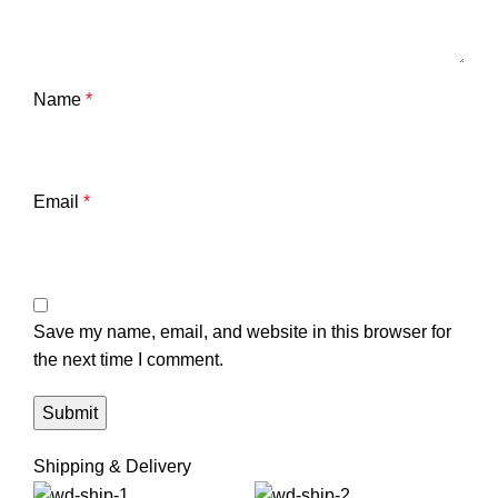
Name
*
Email
*
Save my name, email, and website in this browser for
the next time I comment.
Shipping & Delivery