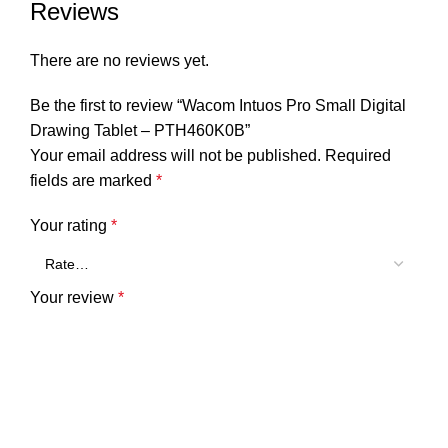
Reviews
There are no reviews yet.
Be the first to review “Wacom Intuos Pro Small Digital
Drawing Tablet – PTH460K0B”
Your email address will not be published.
Required
fields are marked
*
Your rating
*
Your review
*