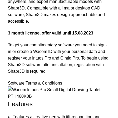
anywhere, and export manufacturable models with
Shapr3D. Compatible with all major desktop CAD
software, Shapr3D makes design approachable and
accessible.
3 month license, offer valid until 15.08.2023
To get your complimentary software you need to sign-
in or create a Wacom ID with your personal data and
register your Intuos Pro and Cintiq Pro. To begin using
Shapr3D software after installation, registration with
Shapr3D is required.
Software Terms & Conditions
Features
Features a creative pen with tilt-recognition and