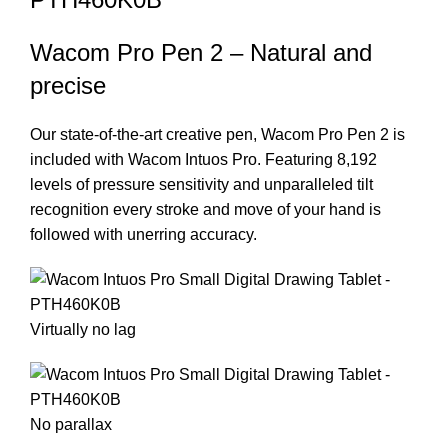
Wacom Pro Pen 2 – Natural and
precise
Our state-of-the-art creative pen, Wacom Pro Pen 2 is
included with Wacom Intuos Pro. Featuring 8,192
levels of pressure sensitivity and unparalleled tilt
recognition every stroke and move of your hand is
followed with unerring accuracy.
Virtually no lag
No parallax