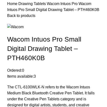
Home
Drawing Tablets
Wacom Intuos Pro
Wacom
Intuos Pro Small Digital Drawing Tablet – PTH460K0B
Back to products
Wacom Intuos Pro Small
Digital Drawing Tablet –
PTH460K0B
Ordered:
0
Items available:
3
The CTL-6100WLK-N refers to the Wacom Intuos
Medium Black Bluetooth Creative Pen Tablet. It falls
under the Creative Pen Tablets category and is
designed for digital artists, students, and creative