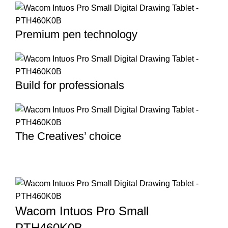
Premium pen technology
Build for professionals
The Creatives’ choice
Wacom Intuos Pro Small
PTH460K0B