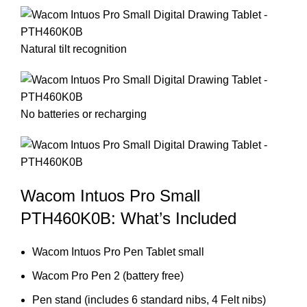
Natural tilt recognition
No batteries or recharging
Wacom Intuos Pro Small
PTH460K0B: What’s Included
Wacom Intuos Pro Pen Tablet small
Wacom Pro Pen 2 (battery free)
Pen stand (includes 6 standard nibs, 4 Felt nibs)