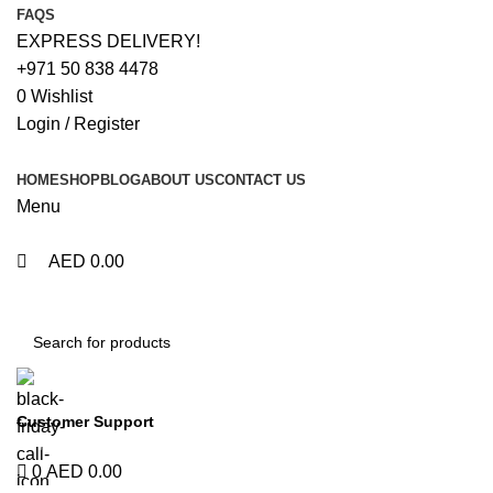
0
0
0
0
FAQS
EXPRESS DELIVERY!
+971 50 838 4478
0
Wishlist
Login / Register
HOME
SHOP
BLOG
ABOUT US
CONTACT US
Menu
AED
0.00
Browse Categories
Customer Support
+971 50 838 4478
0
AED
0.00