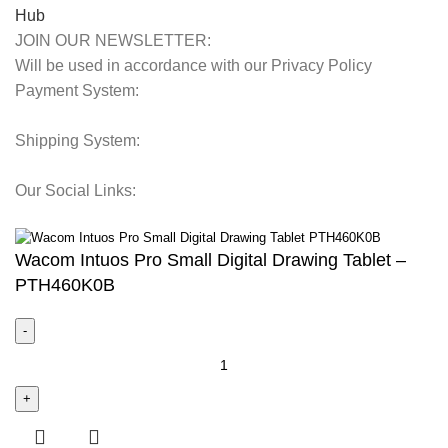
JOIN OUR NEWSLETTER:
Will be used in accordance with our Privacy Policy
Payment System:
Shipping System:
Our Social Links:
© 2025 Storage Hub UAE.
All Rights Reserved.
Wacom Intuos Pro Small Digital Drawing Tablet –
PTH460K0B