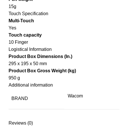
15g
Touch Specification
Multi-Touch
Yes
Touch capacity
10 Finger
Logistical Information
Product Box Dimensions (In.)
295 x 195 x 50 mm
Product Box Gross Weight (kg)
950 g
Additional information
Wacom
BRAND
Reviews (0)