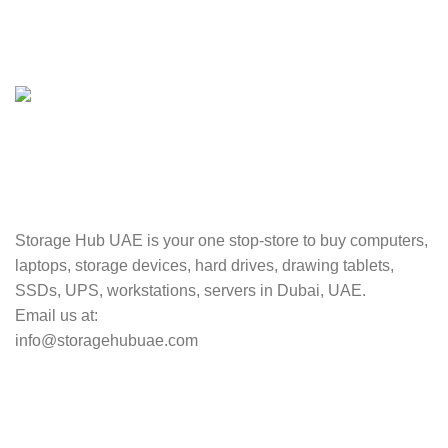
100% SAFE
Valuable and Secure.
TRACKING
Track your shipment.
Storage Hub UAE is your one stop-store to buy computers,
laptops, storage devices, hard drives, drawing tablets,
SSDs, UPS, workstations, servers in Dubai, UAE.
Email us at:
info@storagehubuae.com
Top Categories
Laptops
TOP SELLING