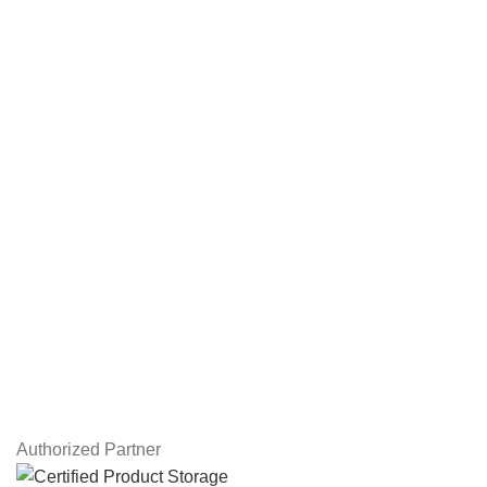
NAS Storage Devices
Hard Drives
Servers
Workstations
Drawing Tablets
USEFUL LINKS
Privacy Policy
Returns
Terms & Conditions
Contact Us
Latest News
Our Sitemap
Authorized Partner