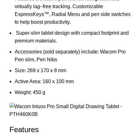
virtually lag–free tracking. Customizable
ExpressKeys™, Radial Menu and pen side switches
to help boost productivity.
Super-slim tablet design with compact footprint and
premium materials.
Accessories (sold separately) include: Wacom Pro
Pen slim, Pen Nibs
Size: 269 x 170 x 8 mm
Active Area: 160 x 100 mm
Weight: 450 g
Features