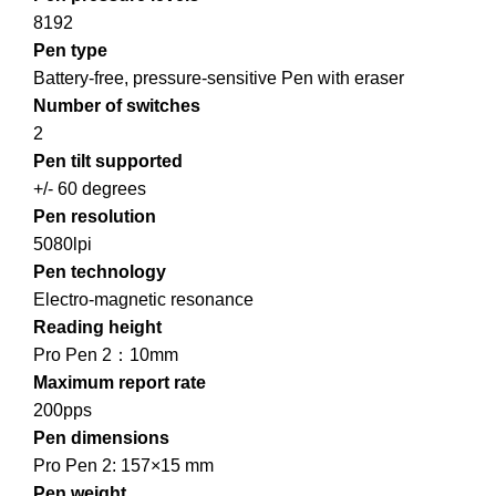
8192
Pen type
Battery-free, pressure-sensitive Pen with eraser
Number of switches
2
Pen tilt supported
+/- 60 degrees
Pen resolution
5080lpi
Pen technology
Electro-magnetic resonance
Reading height
Pro Pen 2：10mm
Maximum report rate
200pps
Pen dimensions
Pro Pen 2: 157×15 mm
Pen weight