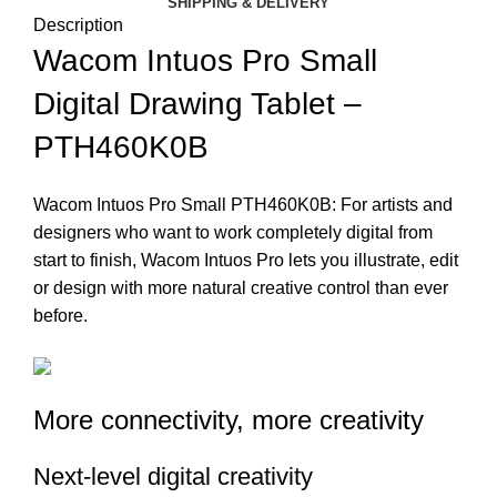
SHIPPING & DELIVERY
Description
Wacom Intuos Pro Small
Digital Drawing Tablet –
PTH460K0B
Wacom Intuos Pro Small PTH460K0B: For artists and
designers who want to work completely digital from
start to finish, Wacom Intuos Pro lets you illustrate, edit
or design with more natural creative control than ever
before.
More connectivity, more creativity
Next-level digital creativity