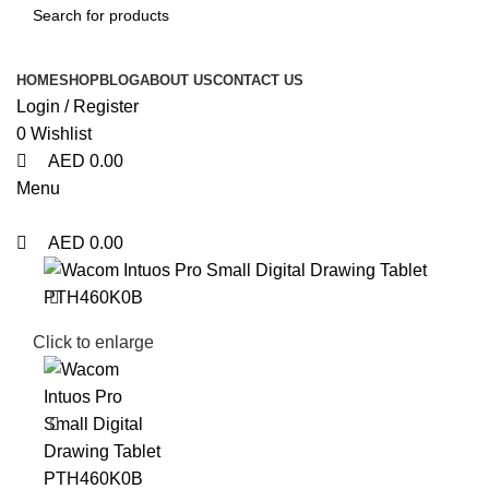
HOME
SHOP
BLOG
ABOUT US
CONTACT US
Login / Register
0
Wishlist
AED
0.00
Menu
AED
0.00
Click to enlarge