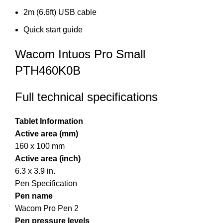
2m (6.6ft) USB cable
Quick start guide
Wacom Intuos Pro Small
PTH460K0B
Full technical specifications
Tablet Information
Active area (mm)
160 x 100 mm
Active area (inch)
6.3 x 3.9 in.
Pen Specification
Pen name
Wacom Pro Pen 2
Pen pressure levels