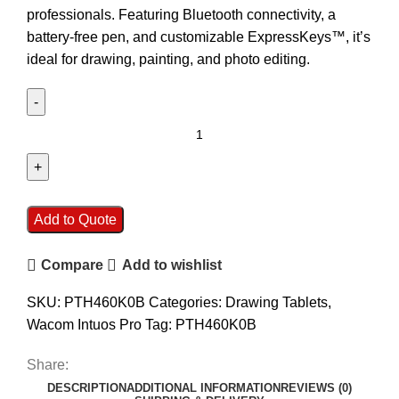
professionals. Featuring Bluetooth connectivity, a
battery-free pen, and customizable ExpressKeys™, it’s
ideal for drawing, painting, and photo editing.
Add to Quote
Compare
Add to wishlist
SKU:
PTH460K0B
Categories:
Drawing Tablets
,
Wacom Intuos Pro
Tag:
PTH460K0B
Share:
DESCRIPTION
ADDITIONAL INFORMATION
REVIEWS (0)