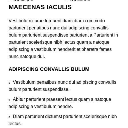
MAECENAS IACULIS
Vestibulum curae torquent diam diam commodo
parturient penatibus nunc dui adipiscing convallis
bulum parturient suspendisse parturient a.Parturient in
parturient scelerisque nibh lectus quam a natoque
adipiscing a vestibulum hendrerit et pharetra fames
nunc natoque dui.
ADIPISCING CONVALLIS BULUM
Vestibulum penatibus nunc dui adipiscing convallis
bulum parturient suspendisse.
Abitur parturient praesent lectus quam a natoque
adipiscing a vestibulum hendre.
Diam parturient dictumst parturient scelerisque nibh
lectus.