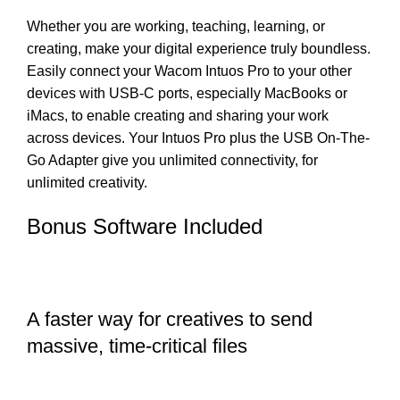
Whether you are working, teaching, learning, or
creating, make your digital experience truly boundless.
Easily connect your Wacom Intuos Pro to your other
devices with USB-C ports, especially MacBooks or
iMacs, to enable creating and sharing your work
across devices. Your Intuos Pro plus the USB On-The-
Go Adapter give you unlimited connectivity, for
unlimited creativity.
Bonus Software Included
A faster way for creatives to send
massive, time-critical files