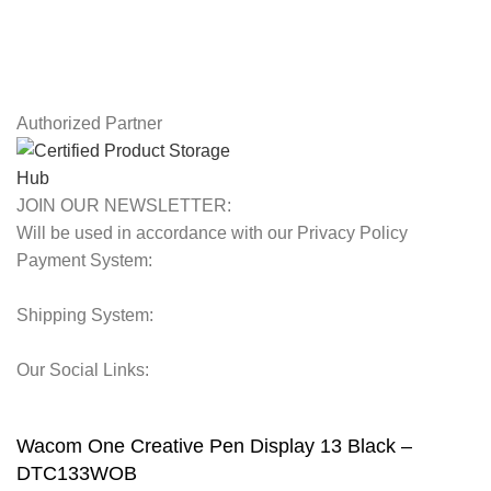
Contact Us
Latest News
Our Sitemap
Authorized Partner
JOIN OUR NEWSLETTER:
Will be used in accordance with our Privacy Policy
Payment System:
Shipping System:
Our Social Links:
© 2025 Storage Hub UAE.
All Rights Reserved.
Wacom One Creative Pen Display 13 Black –
DTC133WOB