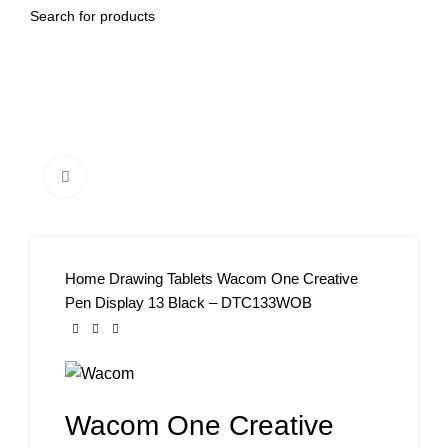
Click to enlarge
Home
Drawing Tablets
Wacom One Creative
Pen Display 13 Black – DTC133WOB
Wacom One Creative