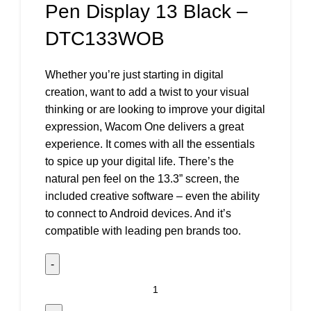
Pen Display 13 Black –
DTC133WOB
Whether you’re just starting in digital
creation, want to add a twist to your visual
thinking or are looking to improve your digital
expression, Wacom One delivers a great
experience. It comes with all the essentials
to spice up your digital life. There’s the
natural pen feel on the 13.3” screen, the
included creative software – even the ability
to connect to Android devices. And it’s
compatible with leading pen brands too.