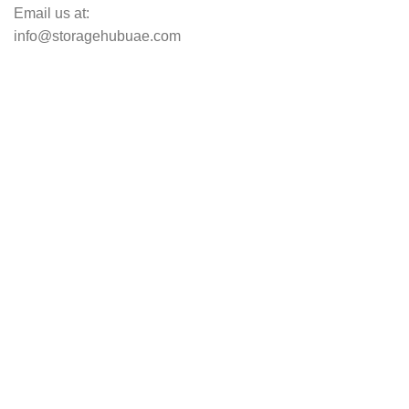
Email us at:
info@storagehubuae.com
Top Categories
Laptops
Top Selling
NAS Storage Devices
Hard Drives
Servers
Workstations
Drawing Tablets
USEFUL LINKS
Privacy Policy
Returns
Terms & Conditions