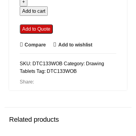
Add to cart
Add to Quote
Compare
Add to wishlist
SKU:
DTC133WOB
Category:
Drawing
Tablets
Tag:
DTC133WOB
Share:
Related products