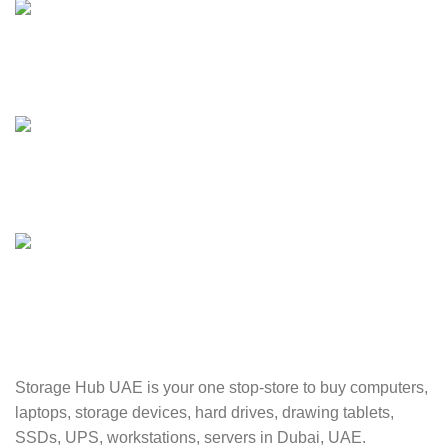
24/7 SUPPORT
Unlimited help desk.
100% SAFE
Valuable and Secure.
TRACKING
Track your shipment.
Storage Hub UAE is your one stop-store to buy computers,
laptops, storage devices, hard drives, drawing tablets,
SSDs, UPS, workstations, servers in Dubai, UAE.