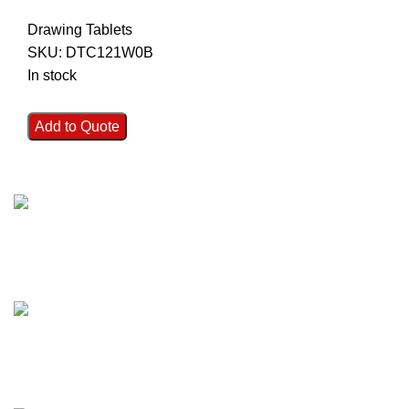
Drawing Tablets
SKU:
DTC121W0B
In stock
Add to Quote
FAST SHIPPING
Best Courier Services.
SECURE PAYMENT
Payment methods.