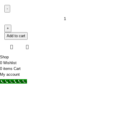
Add to cart
Shop
0
Wishlist
0
items
Cart
My account
Call Now Button