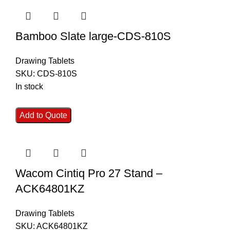
Bamboo Slate large-CDS-810S
Drawing Tablets
SKU:
CDS-810S
In stock
Add to Quote
Wacom Cintiq Pro 27 Stand –
ACK64801KZ
Drawing Tablets
SKU:
ACK64801KZ