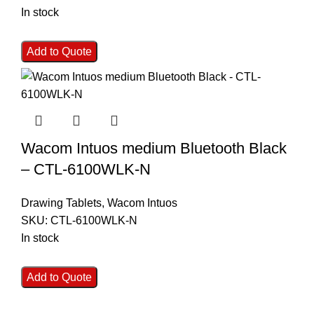
In stock
Add to Quote
Wacom Intuos medium Bluetooth Black
– CTL-6100WLK-N
Drawing Tablets
,
Wacom Intuos
SKU:
CTL-6100WLK-N
In stock
Add to Quote