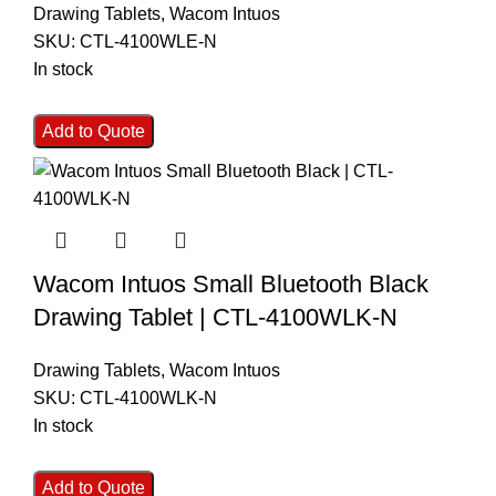
Drawing Tablets
,
Wacom Intuos
SKU:
CTL-4100WLE-N
In stock
Add to Quote
Wacom Intuos Small Bluetooth Black
Drawing Tablet | CTL-4100WLK-N
Drawing Tablets
,
Wacom Intuos
SKU:
CTL-4100WLK-N
In stock
Add to Quote