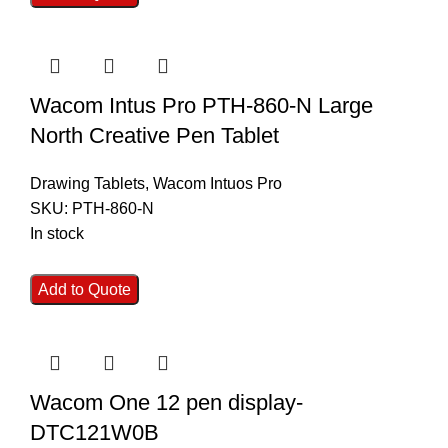
Wacom Intus Pro PTH-860-N Large
North Creative Pen Tablet
Drawing Tablets
,
Wacom Intuos Pro
SKU:
PTH-860-N
In stock
Add to Quote
Wacom One 12 pen display-
DTC121W0B