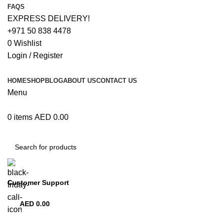
FAQS
EXPRESS DELIVERY!
+971 50 838 4478
0
Wishlist
Login / Register
HOME
SHOP
BLOG
ABOUT US
CONTACT US
Menu
0
items
AED
0.00
Browse Categories
Customer Support
+971 50 838 4478
AED
0.00
0
items