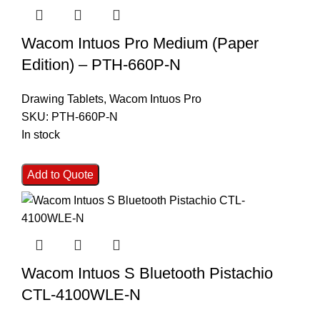
Wacom Intuos Pro Medium (Paper
Edition) – PTH-660P-N
Drawing Tablets
,
Wacom Intuos Pro
SKU:
PTH-660P-N
In stock
Add to Quote
Wacom Intuos S Bluetooth Pistachio
CTL-4100WLE-N