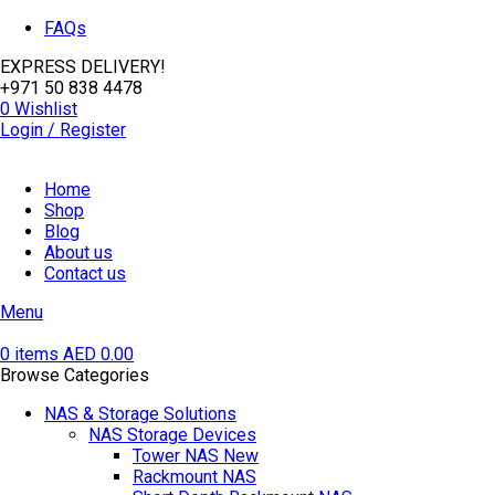
FAQs
EXPRESS DELIVERY!
+971 50 838 4478
0
Wishlist
Login / Register
Home
Shop
Blog
About us
Contact us
Menu
0
items
AED
0.00
Browse Categories
NAS & Storage Solutions
NAS Storage Devices
Tower NAS
New
Rackmount NAS