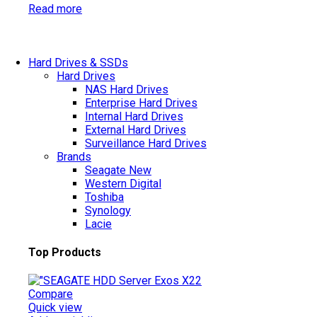
Read more
Hard Drives & SSDs
Hard Drives
NAS Hard Drives
Enterprise Hard Drives
Internal Hard Drives
External Hard Drives
Surveillance Hard Drives
Brands
Seagate
New
Western Digital
Toshiba
Synology
Lacie
Top Products
Compare
Quick view