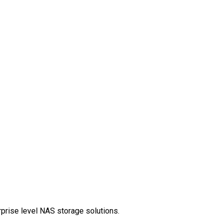
rprise level NAS storage solutions.