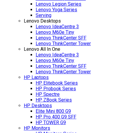
Lenovo Legion Series
Lenovo Yoga Series
Serving
Lenovo Desktops
Lenovo IdeaCentre 3
Lenovo M60e Tiny
Lenovo ThinkCenter SFF
Lenovo ThinkCenter Tower
Lenovo All In One
Lenovo IdeaCentre 3
Lenovo M60e Tiny
Lenovo ThinkCenter SFF
Lenovo ThinkCenter Tower
HP Laptops
HP Elitebook Series
HP Probook Series
HP Spectre
HP ZBook Series
HP Desktops
Elite Mini 800 G9
HP Pro 400 G9 SFF
HP TOWER G9
HP Monitors