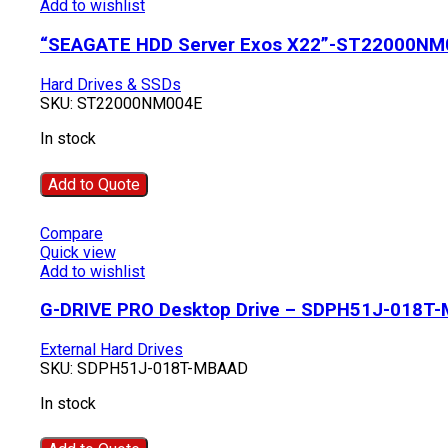
Add to wishlist
“SEAGATE HDD Server Exos X22”-ST22000NM
Hard Drives & SSDs
SKU:
ST22000NM004E
In stock
Add to Quote
Compare
Quick view
Add to wishlist
G-DRIVE PRO Desktop Drive – SDPH51J-018T
External Hard Drives
SKU:
SDPH51J-018T-MBAAD
In stock