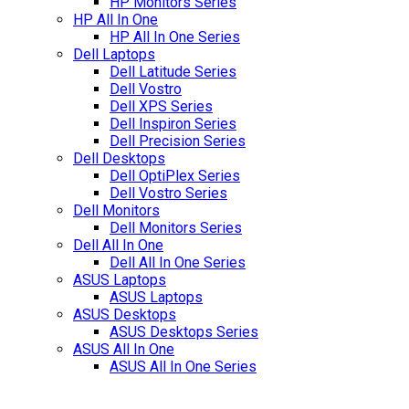
HP Monitors Series
HP All In One
HP All In One Series
Dell Laptops
Dell Latitude Series
Dell Vostro
Dell XPS Series
Dell Inspiron Series
Dell Precision Series
Dell Desktops
Dell OptiPlex Series
Dell Vostro Series
Dell Monitors
Dell Monitors Series
Dell All In One
Dell All In One Series
ASUS Laptops
ASUS Laptops
ASUS Desktops
ASUS Desktops Series
ASUS All In One
ASUS All In One Series