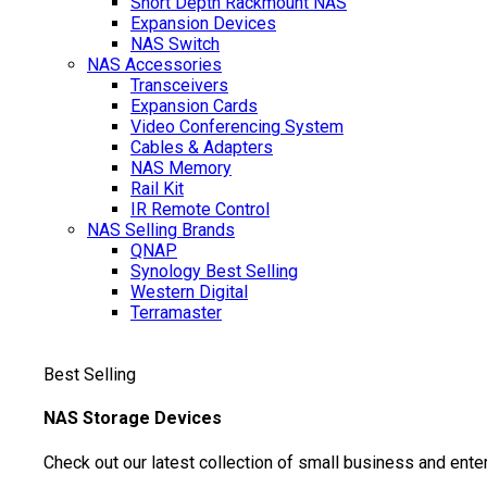
Short Depth Rackmount NAS
Expansion Devices
NAS Switch
NAS Accessories
Transceivers
Expansion Cards
Video Conferencing System
Cables & Adapters
NAS Memory
Rail Kit
IR Remote Control
NAS Selling Brands
QNAP
Synology
Best Selling
Western Digital
Terramaster
Best Selling
NAS Storage Devices
Check out our latest collection of small business and ente