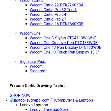
Wacom Cintiq
Wacom Cintiq 22 DTK2260K0A
Wacom Cintiq Pro 32 Touch
Wacom Cintiq Pro 24
Wacom Cintiq Pro 27
Wacom Cintiq 16 DTK1660K0B
Wacom One
Wacom One S Stylus CTC4110WLW1B
Wacom One Creative Pen DTC133WOB
Wacom One 13 Pen Display DTC133W0B
Wacom One 13 Touch Pen Display 13.3"
Signature Pads
Wacom
Signotec
Wacom Cintiq Drawing Tablet
SHOP NOW
Computers & Laptops
Lenovo Laptops
Lenovo Thinkpad Series