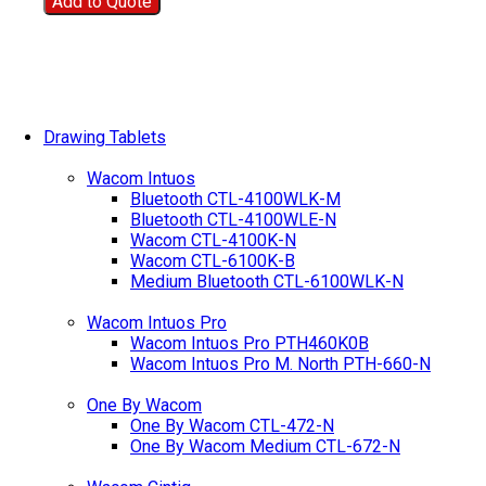
Add to Quote
Drawing Tablets
Wacom Intuos
Bluetooth CTL-4100WLK-M
Bluetooth CTL-4100WLE-N
Wacom CTL-4100K-N
Wacom CTL-6100K-B
Medium Bluetooth CTL-6100WLK-N
Wacom Intuos Pro
Wacom Intuos Pro PTH460K0B
Wacom Intuos Pro M. North PTH-660-N
One By Wacom
One By Wacom CTL-472-N
One By Wacom Medium CTL-672-N