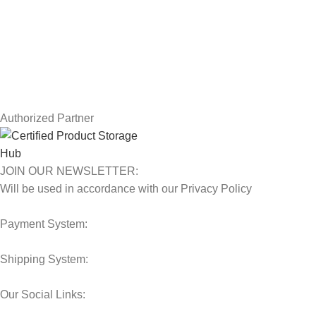
Returns
Terms & Conditions
Contact Us
Latest News
Our Sitemap
Authorized Partner
JOIN OUR NEWSLETTER:
Will be used in accordance with our Privacy Policy
Payment System:
Shipping System:
Our Social Links: