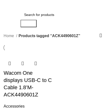
Menu
AED
0.00
Search
Home
Products tagged “ACK4490601Z”
Wacom One
displays USB-C to C
Cable 1.8’M-
ACK4490601Z
Accessories