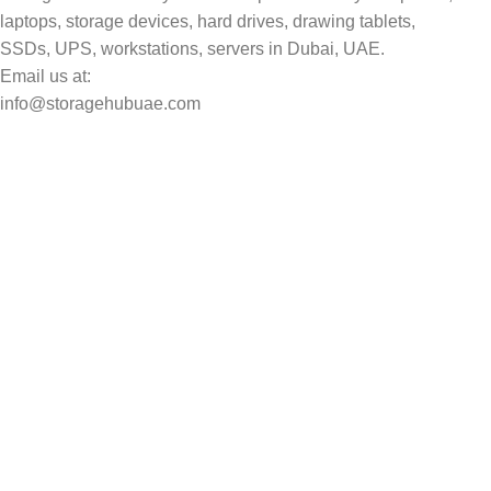
laptops, storage devices, hard drives, drawing tablets,
SSDs, UPS, workstations, servers in Dubai, UAE.
Email us at:
info@storagehubuae.com
Top Categories
Laptops
Top Selling
NAS Storage Devices
Hard Drives
Servers
Workstations
Drawing Tablets
USEFUL LINKS
Privacy Policy