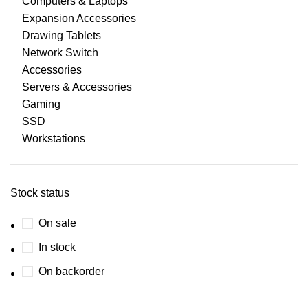
Computers & Laptops
Expansion Accessories
Drawing Tablets
Network Switch
Accessories
Servers & Accessories
Gaming
SSD
Workstations
Stock status
On sale
In stock
On backorder