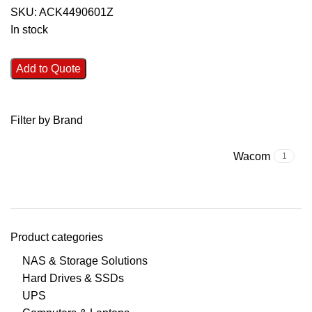
SKU:
ACK4490601Z
In stock
Add to Quote
Filter by Brand
Wacom
1
Product categories
NAS & Storage Solutions
Hard Drives & SSDs
UPS