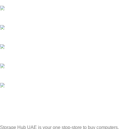
FAST SHIPPING
Best Courier Services.
SECURE PAYMENT
Payment methods.
24/7 SUPPORT
Unlimited help desk.
100% SAFE
Valuable and Secure.
TRACKING
Track your shipment.
Storage Hub UAE is your one stop-store to buy computers,