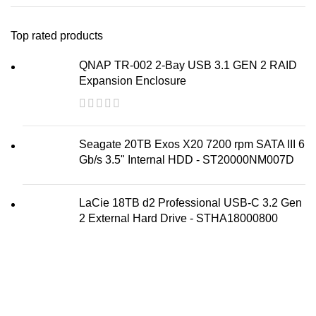
Top rated products
QNAP TR-002 2-Bay USB 3.1 GEN 2 RAID
Expansion Enclosure
Seagate 20TB Exos X20 7200 rpm SATA III 6
Gb/s 3.5" Internal HDD - ST20000NM007D
LaCie 18TB d2 Professional USB-C 3.2 Gen
2 External Hard Drive - STHA18000800