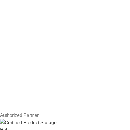
Hard Drives
Servers
Workstations
Drawing Tablets
USEFUL LINKS
Privacy Policy
Returns
Terms & Conditions
Contact Us
Latest News
Our Sitemap
Authorized Partner