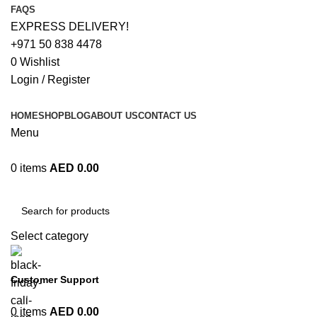
FAQS
EXPRESS DELIVERY!
+971 50 838 4478
0
Wishlist
Login / Register
HOME
SHOP
BLOG
ABOUT US
CONTACT US
Menu
0
items
AED
0.00
Browse Categories
Select category
Customer Support
+971 50 838 4478
0
items
AED
0.00