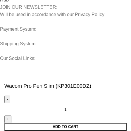
JOIN OUR NEWSLETTER:
Will be used in accordance with our Privacy Policy
Payment System:
Shipping System:
Our Social Links:
© 2025 Storage Hub UAE.
All Rights Reserved.
Wacom Pro Pen Slim (KP301E00DZ)
ADD TO CART