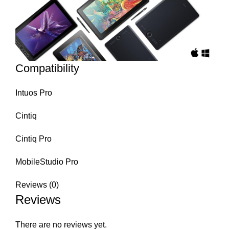
Compatibility
Intuos Pro
Cintiq
Cintiq Pro
MobileStudio Pro
Reviews (0)
Reviews
There are no reviews yet.