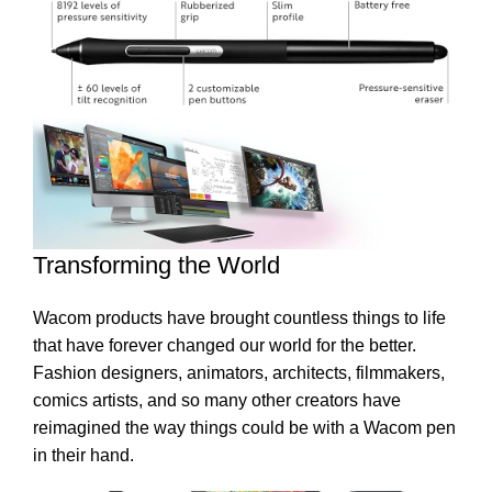
Transforming the World
Wacom products have brought countless things to life
that have forever changed our world for the better.
Fashion designers, animators, architects, filmmakers,
comics artists, and so many other creators have
reimagined the way things could be with a Wacom pen
in their hand.