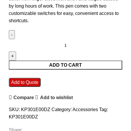
by long hours of work. This pen comes with two
customizable switches for easy, convenient access to
shortcuts.
ADD TO CART
Add to Quote
Compare
Add to wishlist
SKU:
KP301E00DZ
Category:
Accessories
Tag:
KP301E00DZ
Share: