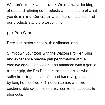
We don’t imitate, we innovate. We’re always looking
ahead and refining our products with the future of what
you do in mind. Our craftsmanship is unmatched, and
our products stand the test of time.
pro Pen Slim
Precision performance with a slimmer form
Slim down your tools with the Wacom Pro Pen Slim
and experience precise pen performance with a
creative edge. Lightweight and balanced with a gentle
rubber grip, the Pro Pen slim can help artists who
suffer from finger discomfort and hand fatigue caused
by long hours of work. This pen comes with two
customizable switches for easy, convenient access to
shortcuts.