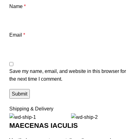
Name
*
Email
*
Save my name, email, and website in this browser for
the next time I comment.
Shipping & Delivery
MAECENAS IACULIS