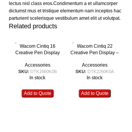
lectus nisl class eros.Condimentum a et ullamcorper
dictumst mus et tristique elementum nam inceptos hac
parturient scelerisque vestibulum amet elit ut volutpat.
Related products
Wacom Cintiq 16
Wacom Cintiq 22
W
Creative Pen Display
Creative Pen Display –
Gr
Tablet DTK1660K0B
DTK2260K0A
Accessories
Accessories
SKU:
DTK1660K0B
SKU:
DTK2260K0A
In stock
In stock
Add to Quote
Add to Quote