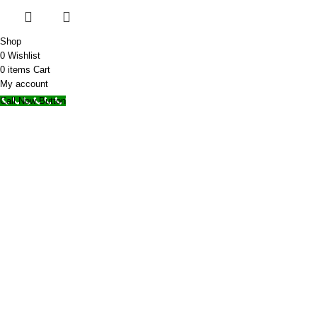
Shop
0
Wishlist
0
items
Cart
My account
Call Now Button