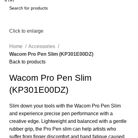
Click to enlarge
Home
Accessories
Wacom Pro Pen Slim (KP301E00DZ)
Back to products
Wacom Pro Pen Slim
(KP301E00DZ)
Slim down your tools with the Wacom Pro Pen Slim
and experience precise pen performance with a
creative edge. Lightweight and balanced with a gentle
rubber grip, the Pro Pen slim can help artists who
suffer from finger discomfort and hand fatigue caused