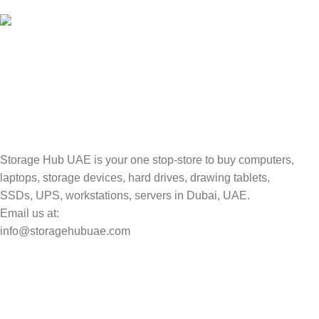
Valuable and Secure.
TRACKING
Track your shipment.
Storage Hub UAE is your one stop-store to buy computers,
laptops, storage devices, hard drives, drawing tablets,
SSDs, UPS, workstations, servers in Dubai, UAE.
Email us at:
info@storagehubuae.com
Top Categories
Laptops
Top Selling
NAS Storage Devices