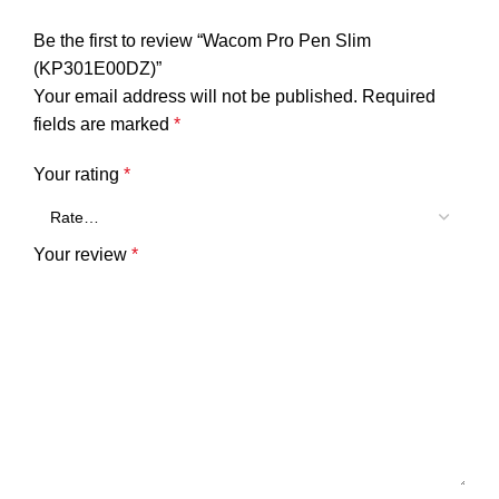
Be the first to review “Wacom Pro Pen Slim
(KP301E00DZ)”
Your email address will not be published.
Required
fields are marked
*
Your rating
*
Your review
*