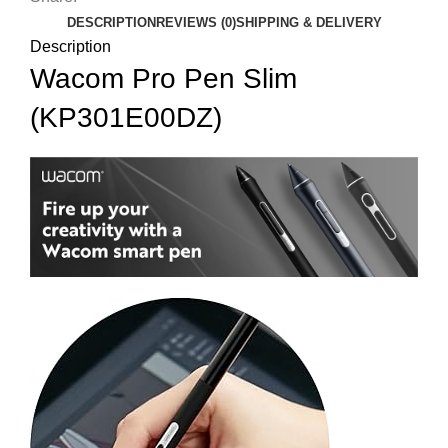
DESCRIPTION
REVIEWS (0)
SHIPPING & DELIVERY
Description
Wacom Pro Pen Slim
(KP301E00DZ)