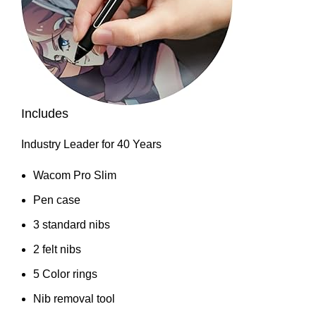
Includes
Industry Leader for 40 Years
Wacom Pro Slim
Pen case
3 standard nibs
2 felt nibs
5 Color rings
Nib removal tool