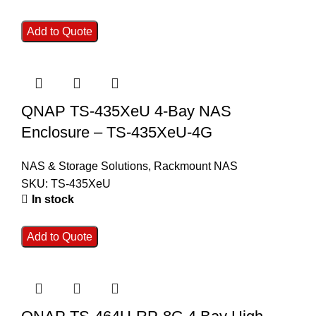
Add to Quote
QNAP TS-435XeU 4-Bay NAS
Enclosure – TS-435XeU-4G
NAS & Storage Solutions
,
Rackmount NAS
SKU:
TS-435XeU
In stock
Add to Quote