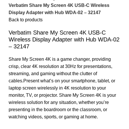
Verbatim Share My Screen 4K USB-C Wireless
Display Adapter with Hub WDA-02 – 32147
Back to products
Verbatim Share My Screen 4K USB-C
Wireless Display Adapter with Hub WDA-02
– 32147
Share My Screen 4K is a game changer, providing
crisp, clear 4K resolution at 30Hz for presentations,
streaming, and gaming without the clutter of
cables.Present what’s on your smartphone, tablet, or
laptop screen wirelessly in 4K resolution to your
monitor, TV, or projector. Share My Screen 4K is your
wireless solution for any situation, whether you’re
presenting in the boardroom or the classroom, or
watching videos, sports, or gaming at home.