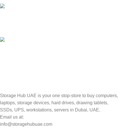
Unlimited help desk.
100% SAFE
Valuable and Secure.
TRACKING
Track your shipment.
Storage Hub UAE is your one stop-store to buy computers,
laptops, storage devices, hard drives, drawing tablets,
SSDs, UPS, workstations, servers in Dubai, UAE.
Email us at:
info@storagehubuae.com