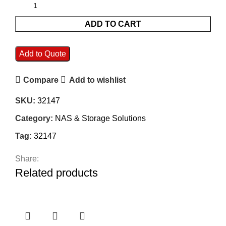
ADD TO CART
Add to Quote
Compare
Add to wishlist
SKU:
32147
Category:
NAS & Storage Solutions
Tag:
32147
Share:
Related products