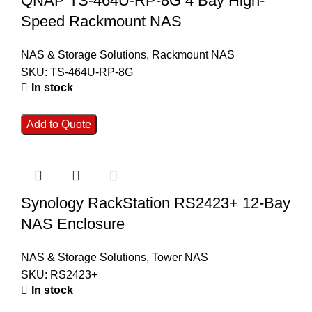
QNAP TS-464U-RP-8G 4 Bay High-
Speed Rackmount NAS
NAS & Storage Solutions
,
Rackmount NAS
SKU:
TS-464U-RP-8G
In stock
Add to Quote
Synology RackStation RS2423+ 12-Bay
NAS Enclosure
NAS & Storage Solutions
,
Tower NAS
SKU:
RS2423+
In stock