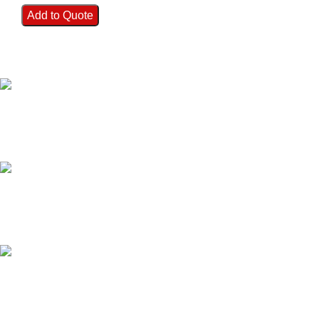
Add to Quote
FAST SHIPPING
Best Courier Services.
SECURE PAYMENT
Payment methods.
24/7 SUPPORT