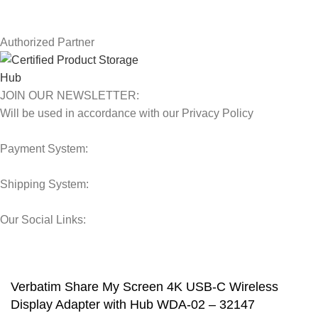
Our Sitemap
Authorized Partner
JOIN OUR NEWSLETTER:
Will be used in accordance with our Privacy Policy
Payment System:
Shipping System:
Our Social Links:
© 2025 Storage Hub UAE.
All Rights Reserved.
Verbatim Share My Screen 4K USB-C Wireless
Display Adapter with Hub WDA-02 – 32147