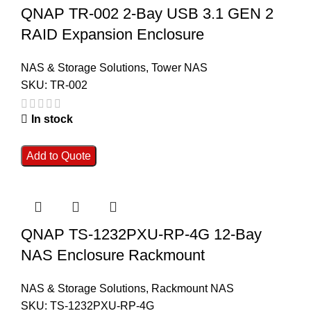
QNAP TR-002 2-Bay USB 3.1 GEN 2
RAID Expansion Enclosure
NAS & Storage Solutions
,
Tower NAS
SKU:
TR-002
In stock
Add to Quote
QNAP TS-1232PXU-RP-4G 12-Bay
NAS Enclosure Rackmount
NAS & Storage Solutions
,
Rackmount NAS
SKU:
TS-1232PXU-RP-4G