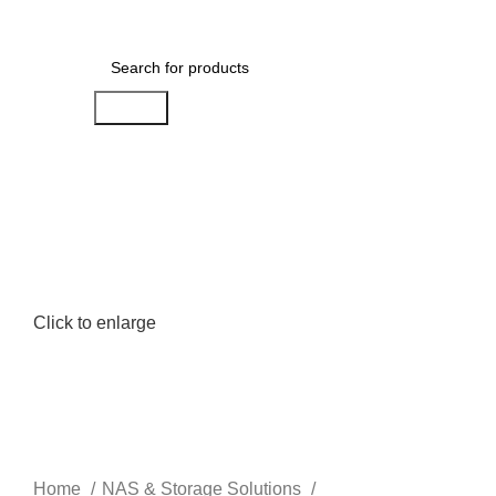
Menu
AED
0.00
Search
Click to enlarge
Home
NAS & Storage Solutions