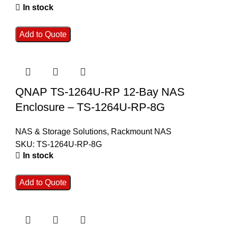
In stock
Add to Quote
QNAP TS-1264U-RP 12-Bay NAS
Enclosure – TS-1264U-RP-8G
NAS & Storage Solutions
,
Rackmount NAS
SKU:
TS-1264U-RP-8G
In stock
Add to Quote