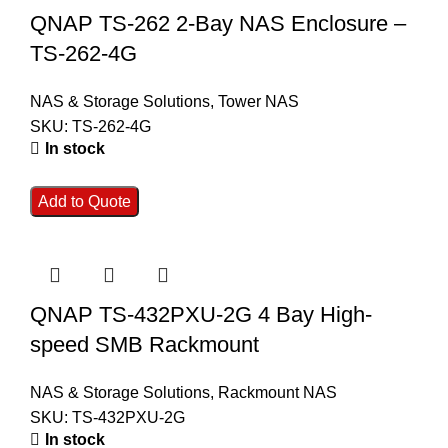
QNAP TS-262 2-Bay NAS Enclosure –
TS-262-4G
NAS & Storage Solutions
,
Tower NAS
SKU:
TS-262-4G
In stock
Add to Quote
QNAP TS-432PXU-2G 4 Bay High-
speed SMB Rackmount
NAS & Storage Solutions
,
Rackmount NAS
SKU:
TS-432PXU-2G
In stock