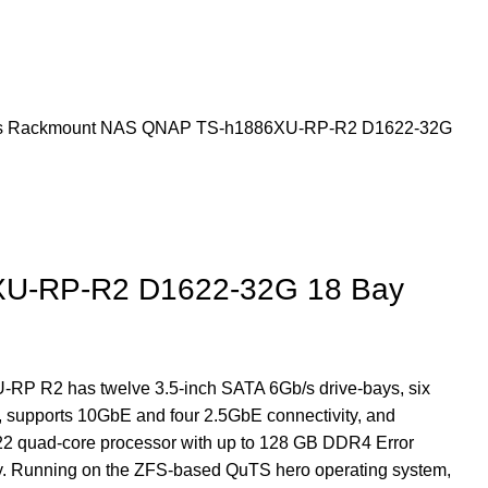
s
Rackmount NAS
QNAP TS-h1886XU-RP-R2 D1622-32G
U-RP-R2 D1622-32G 18 Bay
RP R2 has twelve 3.5-inch SATA 6Gb/s drive-bays, six
 supports 10GbE and four 2.5GbE connectivity, and
22 quad-core processor with up to 128 GB DDR4 Error
. Running on the ZFS-based QuTS hero operating system,