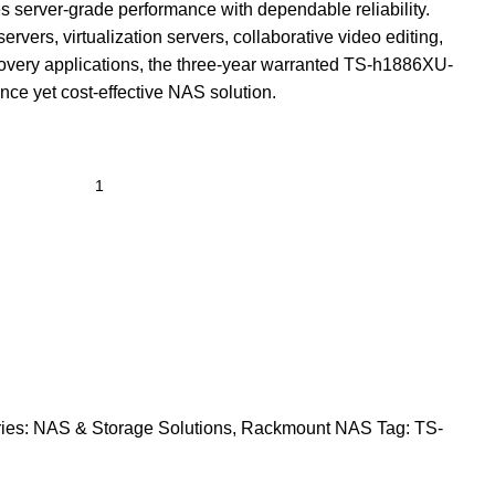
server-grade performance with dependable reliability.
servers, virtualization servers, collaborative video editing,
covery applications, the three-year warranted TS-h1886XU-
ce yet cost-effective NAS solution.
ies:
NAS & Storage Solutions
,
Rackmount NAS
Tag:
TS-