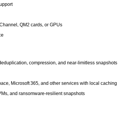
upport
e Channel, QM2 cards, or GPUs
ce
deduplication, compression, and near‑limitless snapshots
ace, Microsoft 365, and other services with local caching
 VMs, and ransomware‑resilient snapshots