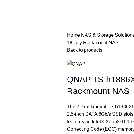
Home
NAS & Storage Solution
18 Bay Rackmount NAS
Back to products
QNAP TS-h1886X
Rackmount NAS
The 2U rackmount TS-h1886XU-
2.5-inch SATA 6Gb/s SSD slots,
features an Intel® Xeon® D-16
Correcting Code (ECC) memory