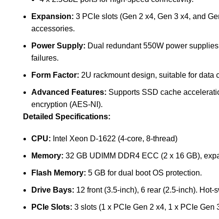
Expansion:
3 PCIe slots (Gen 2 x4, Gen 3 x4, and Gen
accessories.
Power Supply:
Dual redundant 550W power supplies, 
failures.
Form Factor:
2U rackmount design, suitable for data 
Advanced Features:
Supports SSD cache acceleration
encryption (AES-NI).
Detailed Specifications:
CPU:
Intel Xeon D-1622 (4-core, 8-thread)
Memory:
32 GB UDIMM DDR4 ECC (2 x 16 GB), expa
Flash Memory:
5 GB for dual boot OS protection.
Drive Bays:
12 front (3.5-inch), 6 rear (2.5-inch).
Hot-s
PCIe Slots:
3 slots (1 x PCIe Gen 2 x4, 1 x PCIe Gen 3