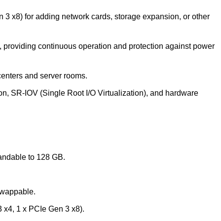
 3 x8) for adding network cards, storage expansion, or other
providing continuous operation and protection against power
centers and server rooms.
, SR-IOV (Single Root I/O Virtualization), and hardware
ndable to 128 GB.
wappable.
 x4, 1 x PCIe Gen 3 x8).