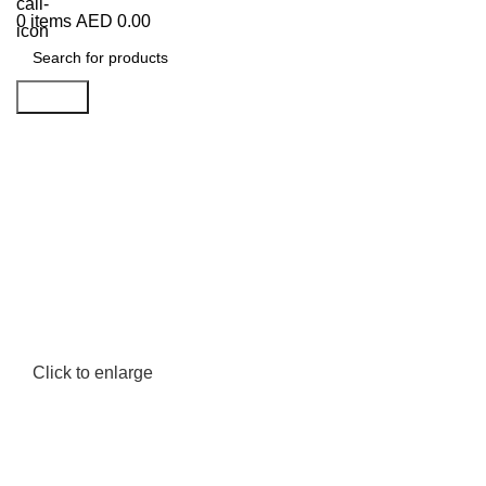
0
items
AED
0.00
Search
Click to enlarge