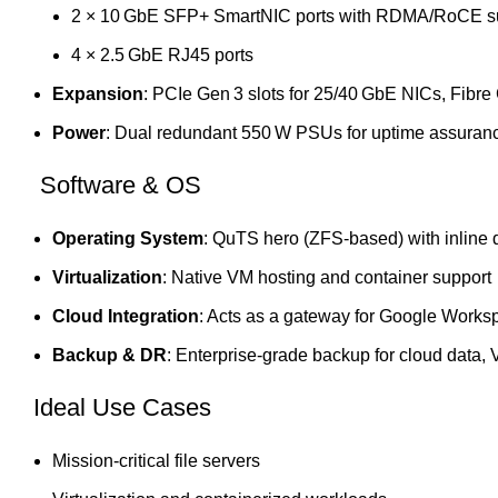
2 × 10 GbE SFP+ SmartNIC ports with RDMA/RoCE s
4 × 2.5 GbE RJ45 ports
Expansion
: PCIe Gen 3 slots for 25/40 GbE NICs, Fibr
Power
: Dual redundant 550 W PSUs for uptime assuran
Software & OS
Operating System
: QuTS hero (ZFS‑based) with inline 
Virtualization
: Native VM hosting and container support
Cloud Integration
: Acts as a gateway for Google Worksp
Backup & DR
: Enterprise‑grade backup for cloud data,
Ideal Use Cases
Mission‑critical file servers