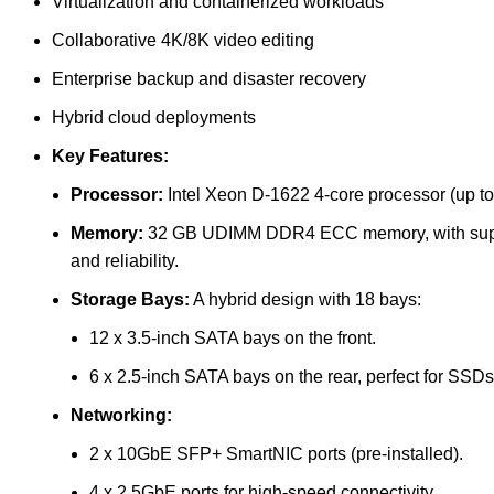
Virtualization and containerized workloads
Collaborative 4K/8K video editing
Enterprise backup and disaster recovery
Hybrid cloud deployments
Key Features:
Processor:
Intel Xeon D-1622 4-core processor (up to
Memory:
32 GB UDIMM DDR4 ECC memory, with suppo
and reliability.
Storage Bays:
A hybrid design with 18 bays:
12 x 3.5-inch SATA bays on the front.
6 x 2.5-inch SATA bays on the rear, perfect for SSDs
Networking:
2 x 10GbE SFP+ SmartNIC ports (pre-installed).
4 x 2.5GbE ports for high-speed connectivity.