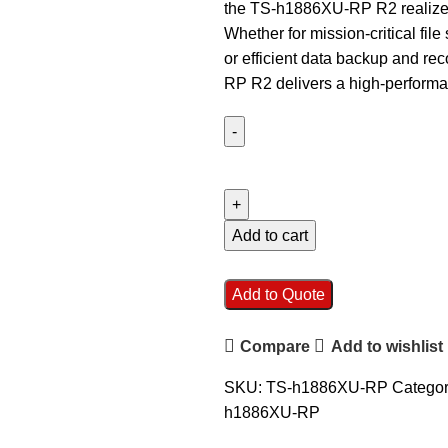
the TS-h1886XU-RP R2 realizes 
Whether for mission-critical file 
or efficient data backup and re
RP R2 delivers a high-performan
QNAP
TS-
h1886XU-
RP-
Add to cart
R2
D1622-
Add to Quote
32G
18
Compare
Add to wishlist
Bay
Rackmount
SKU:
TS-h1886XU-RP
Categor
NAS
h1886XU-RP
quantity