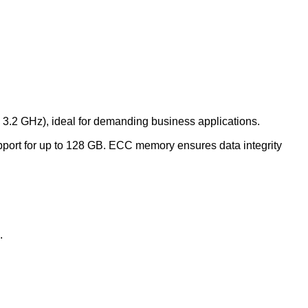
 3.2 GHz), ideal for demanding business applications.
rt for up to 128 GB.
ECC memory ensures data integrity
.