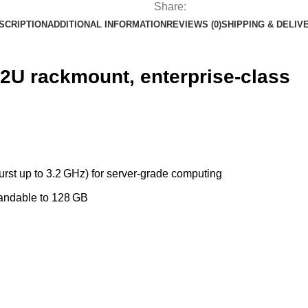
Share:
SCRIPTION
ADDITIONAL INFORMATION
REVIEWS (0)
SHIPPING & DELIV
2U rackmount, enterprise-class
rst up to 3.2 GHz) for server‑grade computing
andable to 128 GB