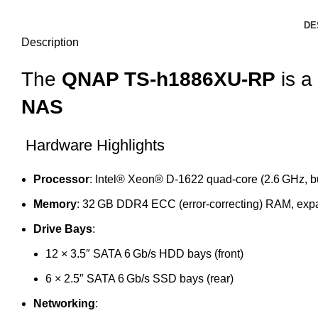
DE
Description
The
QNAP TS-h1886XU-RP
is a
NAS
Hardware Highlights
Processor
: Intel® Xeon® D‑1622 quad‑core (2.6 GHz, bu
Memory
: 32 GB DDR4 ECC (error‑correcting) RAM, exp
Drive Bays
:
12 × 3.5″ SATA 6 Gb/s HDD bays (front)
6 × 2.5″ SATA 6 Gb/s SSD bays (rear)
Networking
: