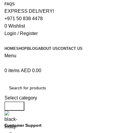
FAQS
EXPRESS DELIVERY!
+971 50 838 4478
0
Wishlist
Login / Register
HOME
SHOP
BLOG
ABOUT US
CONTACT US
Menu
0
items
AED
0.00
Browse Categories
Select category
Search
Customer Support
+971 50 838 4478