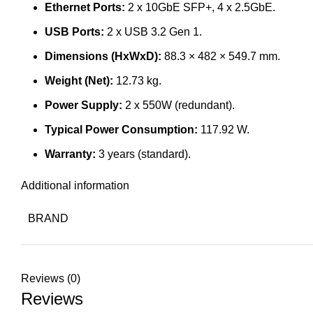
Ethernet Ports:
2 x 10GbE SFP+, 4 x 2.5GbE.
USB Ports:
2 x USB 3.2 Gen 1.
Dimensions (HxWxD):
88.3 × 482 × 549.7 mm.
Weight (Net):
12.73 kg.
Power Supply:
2 x 550W (redundant).
Typical Power Consumption:
117.92 W.
Warranty:
3 years (standard).
Additional information
BRAND
Reviews (0)
Reviews