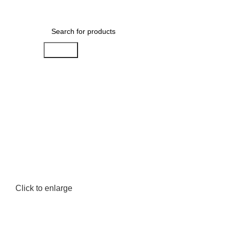
Menu
AED
0.00
Search
Click to enlarge