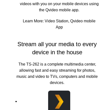
videos with you on your mobile devices using
the Qvideo mobile app.
Learn More:
Video Station
,
Qvideo mobile
App
Stream all your media to every
device in the house
The TS-262 is a complete multimedia center,
allowing fast and easy streaming for photos,
music and video to TVs, computers and mobile
devices.