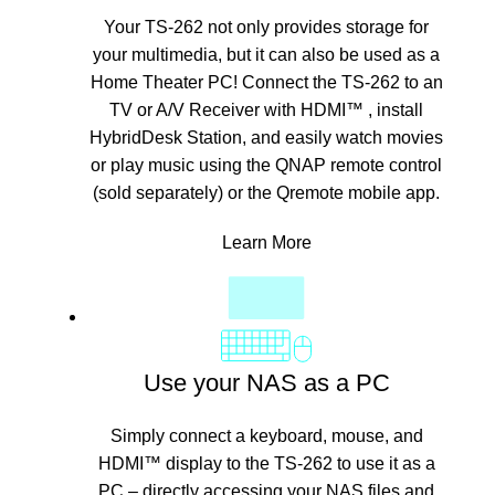
Your TS-262 not only provides storage for
your multimedia, but it can also be used as a
Home Theater PC! Connect the TS-262 to an
TV or A/V Receiver with HDMI™ , install
HybridDesk Station, and easily watch movies
or play music using the QNAP remote control
(sold separately) or the Qremote mobile app.
Learn More
Use your NAS as a PC
Simply connect a keyboard, mouse, and
HDMI™ display to the TS-262 to use it as a
PC – directly accessing your NAS files and