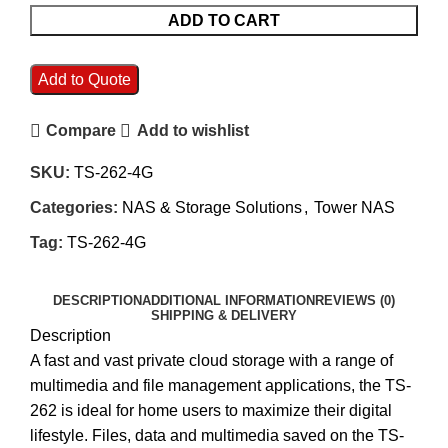
ADD TO CART
Add to Quote
Compare
Add to wishlist
SKU:
TS-262-4G
Categories:
NAS & Storage Solutions
,
Tower NAS
Tag:
TS-262-4G
DESCRIPTION
ADDITIONAL INFORMATION
REVIEWS (0)
SHIPPING & DELIVERY
Description
A fast and vast private cloud storage with a range of
multimedia and file management applications, the TS-
262 is ideal for home users to maximize their digital
lifestyle. Files, data and multimedia saved on the TS-