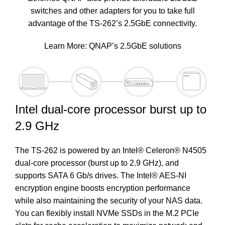
switches and other adapters for you to take full
advantage of the TS-262’s 2.5GbE connectivity.
Learn More:
QNAP’s 2.5GbE solutions
Intel dual-core processor burst up to
2.9 GHz
The TS-262 is powered by an Intel® Celeron® N4505
dual-core processor (burst up to 2.9 GHz), and
supports SATA 6 Gb/s drives. The Intel® AES-NI
encryption engine boosts encryption performance
while also maintaining the security of your NAS data.
You can flexibly install NVMe SSDs in the M.2 PCIe