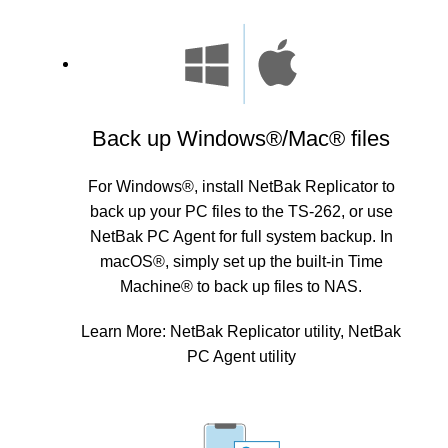
Back up Windows®/Mac® files
For Windows®, install NetBak Replicator to
back up your PC files to the TS-262, or use
NetBak PC Agent for full system backup. In
macOS®, simply set up the built-in Time
Machine® to back up files to NAS.
Learn More:
NetBak Replicator utility
,
NetBak
PC Agent utility