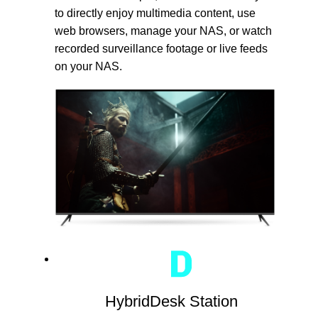
to directly enjoy multimedia content, use
web browsers, manage your NAS, or watch
recorded surveillance footage or live feeds
on your NAS.
HybridDesk Station