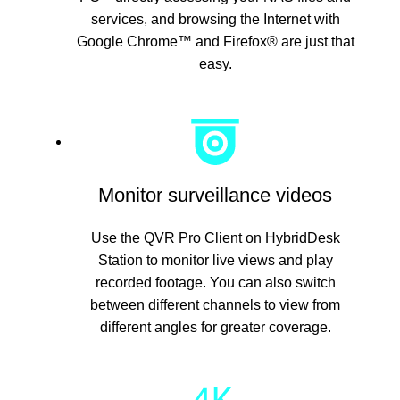
services, and browsing the Internet with
Google Chrome™ and Firefox® are just that
easy.
Monitor surveillance videos
Use the QVR Pro Client on HybridDesk
Station to monitor live views and play
recorded footage. You can also switch
between different channels to view from
different angles for greater coverage.