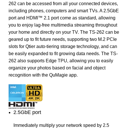
262 can be accessed from all your connected devices,
including phones, computers and smart TVs. A 2.5GbE
port and HDMI™ 2.1 port come as standard, allowing
you to enjoy lag-free multimedia streaming throughout
your home and directly on your TV. The TS-262 can be
geared up to fit future needs, supporting two M.2 PCIe
slots for Qtier auto-tiering storage technology, and can
be easily expanded to fit growing data needs. The TS-
262 also supports Edge TPU, allowing you to easily
organize your photos based on facial and object
recognition with the QuMagie app.
2.5GbE port
Immediately multiply your network speed by 2.5