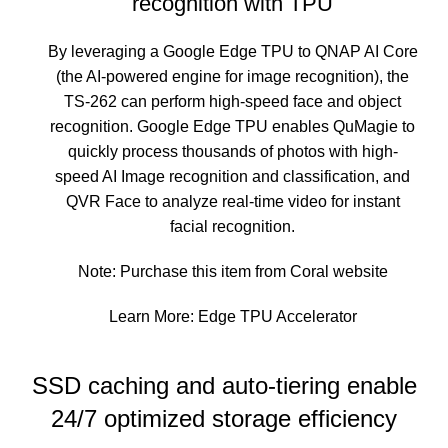
recognition with TPU
By leveraging a Google Edge TPU to QNAP AI Core
(the AI-powered engine for image recognition), the
TS-262 can perform high-speed face and object
recognition. Google Edge TPU enables QuMagie to
quickly process thousands of photos with high-
speed AI Image recognition and classification, and
QVR Face to analyze real-time video for instant
facial recognition.
Note: Purchase this item from
Coral website
Learn More:
Edge TPU Accelerator
SSD caching and auto-tiering enable
24/7 optimized storage efficiency