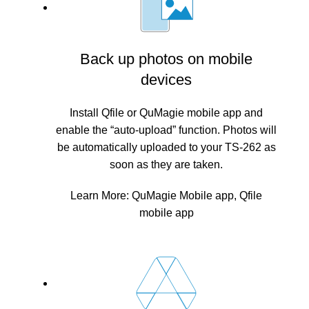
Back up photos on mobile
devices
Install Qfile or QuMagie mobile app and
enable the “auto-upload” function. Photos will
be automatically uploaded to your TS-262 as
soon as they are taken.
Learn More:
QuMagie Mobile app
,
Qfile
mobile app