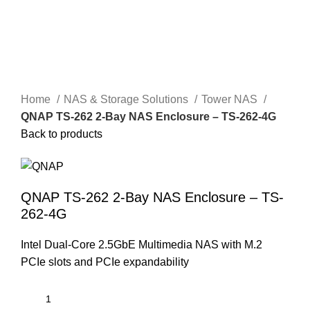
Home
NAS & Storage Solutions
Tower NAS
QNAP TS-262 2-Bay NAS Enclosure – TS-262-4G
Back to products
QNAP TS-262 2-Bay NAS Enclosure – TS-
262-4G
Intel Dual-Core 2.5GbE Multimedia NAS with M.2
PCIe slots and PCIe expandability