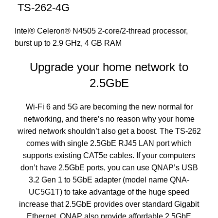
TS-262-4G
Intel® Celeron® N4505 2-core/2-thread processor,
burst up to 2.9 GHz, 4 GB RAM
Upgrade your home network to
2.5GbE
Wi-Fi 6 and 5G are becoming the new normal for
networking, and there’s no reason why your home
wired network shouldn’t also get a boost. The TS-262
comes with single 2.5GbE RJ45 LAN port which
supports existing CAT5e cables. If your computers
don’t have 2.5GbE ports, you can use QNAP’s USB
3.2 Gen 1 to 5GbE adapter (model name QNA-
UC5G1T) to take advantage of the huge speed
increase that 2.5GbE provides over standard Gigabit
Ethernet. QNAP also provide affordable 2.5GbE