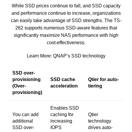
While SSD prices continue to fall, and SSD capacity
and performance continue to increase, organizations
can easily take advantage of SSD strengths. The TS-
262 supports numerous SSD-aware features that
significantly maximize NAS performance with high
cost-effectiveness.
Learn More:
QNAP’s SSD technology
SSD over-
provisioning
SSD cache
Qtier for auto-
(Over-
acceleration
tiering
provisioning)
Enables SSD
You can add
caching for
Qtier
additional
increasing
technology
SSD over-
IOPS
drives auto-