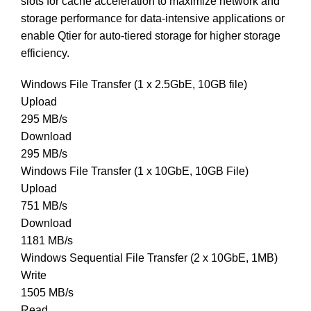
slots for cache acceleration to maximize network and
storage performance for data-intensive applications or
enable Qtier for auto-tiered storage for higher storage
efficiency.
Windows File Transfer (1 x 2.5GbE, 10GB file)
Upload
295 MB/s
Download
295 MB/s
Windows File Transfer (1 x 10GbE, 10GB File)
Upload
751 MB/s
Download
1181 MB/s
Windows Sequential File Transfer (2 x 10GbE, 1MB)
Write
1505 MB/s
Read