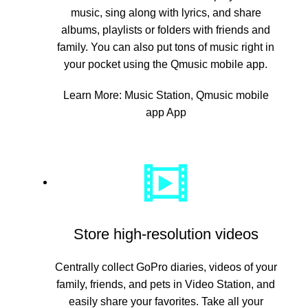
music, sing along with lyrics, and share
albums, playlists or folders with friends and
family. You can also put tons of music right in
your pocket using the Qmusic mobile app.
Learn More:
Music Station
,
Qmusic mobile
app App
Store high-resolution videos
Centrally collect GoPro diaries, videos of your
family, friends, and pets in Video Station, and
easily share your favorites. Take all your