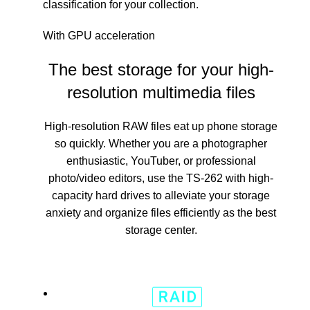
classification for your collection.
With GPU acceleration
The best storage for your high-
resolution multimedia files
High-resolution RAW files eat up phone storage
so quickly. Whether you are a photographer
enthusiastic, YouTuber, or professional
photo/video editors, use the TS-262 with high-
capacity hard drives to alleviate your storage
anxiety and organize files efficiently as the best
storage center.