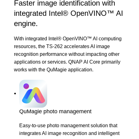
Faster image identification with
integrated Intel® OpenVINO™ AI
engine.
With integrated Intel® OpenVINO™ AI computing
resources, the TS-262 accelerates AI image
recognition performance without impacting other
applications or services. QNAP AI Core primarily
works with the
QuMagie
application.
QuMagie photo management
Easy-to-use photo management solution that
integrates AI image recognition and intelligent