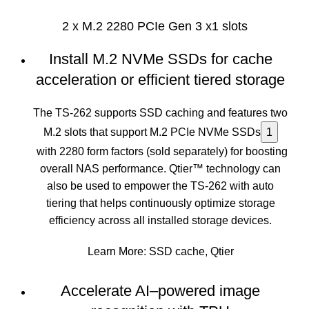
2 x M.2 2280 PCIe Gen 3 x1 slots
Install M.2 NVMe SSDs for cache
acceleration or efficient tiered storage
The TS-262 supports SSD caching and features two
M.2 slots that support M.2 PCIe NVMe SSDs
1
with 2280 form factors (sold separately) for boosting
overall NAS performance. Qtier™ technology can
also be used to empower the TS-262 with auto
tiering that helps continuously optimize storage
efficiency across all installed storage devices.
Learn More:
SSD cache
,
Qtier
Accelerate AI–powered image