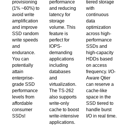
provisioning
performance
tiered storage
(1% ~60%) to
and reducing
with
avoid write
latency for
continuous
amplification
storage
data
and improve
volume. This
optimization
SSD random
feature is
across high-
write speeds
perfect for
performance
and
IOPS-
SSDs and
endurance.
demanding
high-capacity
You can
applications
HDDs based
potentially
including
on access
attain
databases
frequency. I/O-
enterprise-
and
Aware Qtier
grade SSD
virtualization.
can reserve a
performance
The TS-262
cache-like
levels from
also supports
space in the
affordable
write-only
SSD tiered to
consumer
cache to boost
handle burst
SSDs!
write-intensive
I/O in real time.
applications.