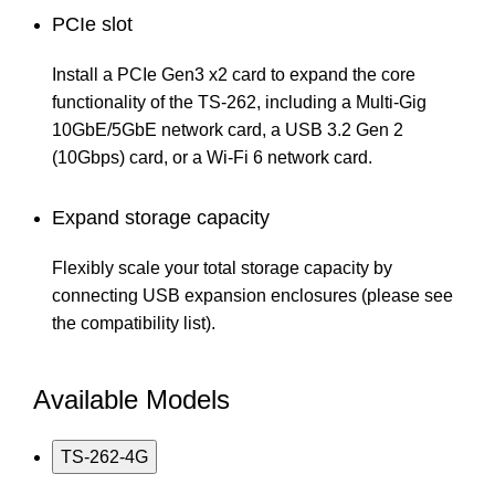
PCIe slot
Install a PCIe Gen3 x2 card to expand the core
functionality of the TS-262, including a Multi-Gig
10GbE/5GbE network card, a USB 3.2 Gen 2
(10Gbps) card, or a Wi-Fi 6 network card.
Expand storage capacity
Flexibly scale your total storage capacity by
connecting USB expansion enclosures (please see
the compatibility list).
Available Models
TS-262-4G