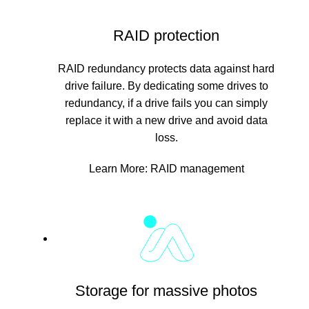
RAID protection
RAID redundancy protects data against hard
drive failure. By dedicating some drives to
redundancy, if a drive fails you can simply
replace it with a new drive and avoid data
loss.
Learn More:
RAID management
Storage for massive photos