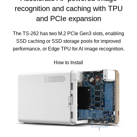
recognition and caching with TPU
and PCIe expansion
The TS-262 has two M.2 PCIe Gen3 slots, enabling
SSD caching or SSD storage pools for improved
performance, or Edge TPU for AI image recognition.
How to Install