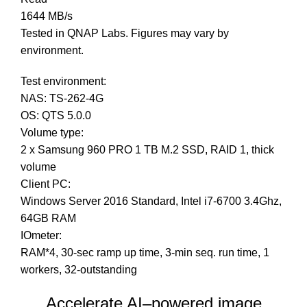
1644 MB/s
Tested in QNAP Labs. Figures may vary by
environment.
Test environment:
NAS: TS-262-4G
OS: QTS 5.0.0
Volume type:
2 x Samsung 960 PRO 1 TB M.2 SSD, RAID 1, thick
volume
Client PC:
Windows Server 2016 Standard, Intel i7-6700 3.4Ghz,
64GB RAM
IOmeter:
RAM*4, 30-sec ramp up time, 3-min seq. run time, 1
workers, 32-outstanding
Accelerate AI–powered image