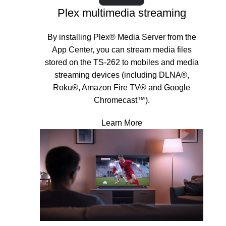
Plex multimedia streaming
By installing Plex® Media Server from the
App Center, you can stream media files
stored on the TS-262 to mobiles and media
streaming devices (including DLNA®,
Roku®, Amazon Fire TV® and Google
Chromecast™).
Learn More