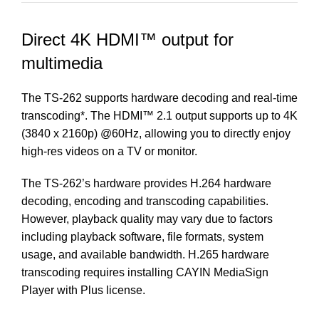
Direct 4K HDMI™ output for
multimedia
The TS-262 supports hardware decoding and real-time
transcoding*. The HDMI™ 2.1 output supports up to 4K
(3840 x 2160p) @60Hz, allowing you to directly enjoy
high-res videos on a TV or monitor.
The TS-262’s hardware provides H.264 hardware
decoding, encoding and transcoding capabilities.
However, playback quality may vary due to factors
including playback software, file formats, system
usage, and available bandwidth. H.265 hardware
transcoding requires installing
CAYIN MediaSign
Player
with Plus license.