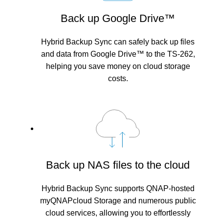
Back up Google Drive™
Hybrid Backup Sync can safely back up files
and data from Google Drive™ to the TS-262,
helping you save money on cloud storage
costs.
Back up NAS files to the cloud
Hybrid Backup Sync supports QNAP-hosted
myQNAPcloud Storage and numerous public
cloud services, allowing you to effortlessly