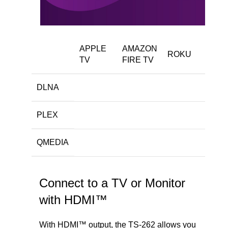
APPLE
AMAZON
ROKU
TV
FIRE TV
DLNA
PLEX
QMEDIA
Connect to a TV or Monitor
with HDMI™
With HDMI™ output, the TS-262 allows you