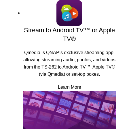
Stream to Android TV™ or Apple
TV®
Qmedia is QNAP’s exclusive streaming app,
allowing streaming audio, photos, and videos
from the TS-262 to Android TV™, Apple TV®
(via Qmedia) or set-top boxes.
Learn More