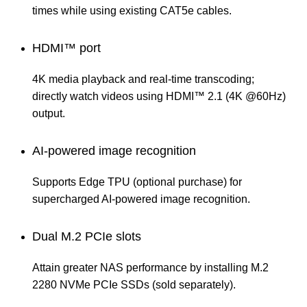
times while using existing CAT5e cables.
HDMI™ port
4K media playback and real-time transcoding;
directly watch videos using HDMI™ 2.1 (4K @60Hz)
output.
AI-powered image recognition
Supports Edge TPU (optional purchase) for
supercharged AI-powered image recognition.
Dual M.2 PCIe slots
Attain greater NAS performance by installing M.2
2280 NVMe PCIe SSDs (sold separately).