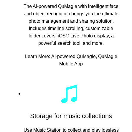
The AI-powered QuMagie with intelligent face
and object recognition brings you the ultimate
photo management and sharing solution.
Includes timeline scrolling, customizable
folder covers, iOS® Live Photo display, a
powerful search tool, and more.
Learn More:
AI-powered QuMagie
,
QuMagie
Mobile App
Storage for music collections
Use Music Station to collect and play lossless