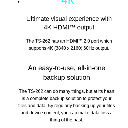
Ultimate visual experience with
4K HDMI™ output
The TS-262 has an HDMI™ 2.0 port which
supports 4K (3840 x 2160) 60Hz output.
An easy-to-use, all-in-one
backup solution
The TS-262 can do many things, but at its heart
is a complete backup solution to protect your
files and data. By regularly backing up your files
and device content, you can make data loss a
thing of the past.