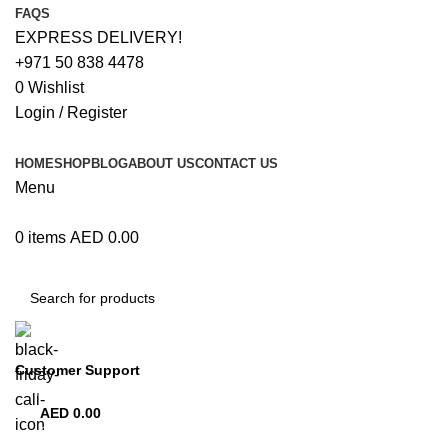
FAQS
EXPRESS DELIVERY!
+971 50 838 4478
0
Wishlist
Login / Register
HOME
SHOP
BLOG
ABOUT US
CONTACT US
Menu
0
items
AED
0.00
Browse Categories
Customer Support
+971 50 838 4478
AED
0.00
0
items