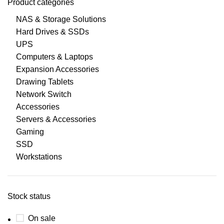
Product categories
NAS & Storage Solutions
Hard Drives & SSDs
UPS
Computers & Laptops
Expansion Accessories
Drawing Tablets
Network Switch
Accessories
Servers & Accessories
Gaming
SSD
Workstations
Stock status
On sale