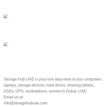
24/7 SUPPORT
Unlimited help desk.
100% SAFE
Valuable and Secure.
TRACKING
Track your shipment.
Storage Hub UAE is your one stop-store to buy computers,
laptops, storage devices, hard drives, drawing tablets,
SSDs, UPS, workstations, servers in Dubai, UAE.
Email us at:
info@storagehubuae.com