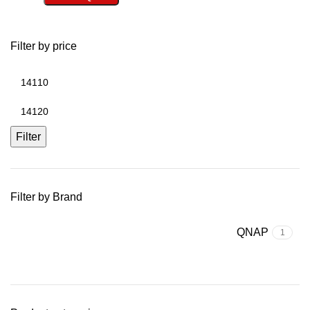
Filter by price
Filter
Filter by Brand
QNAP
1