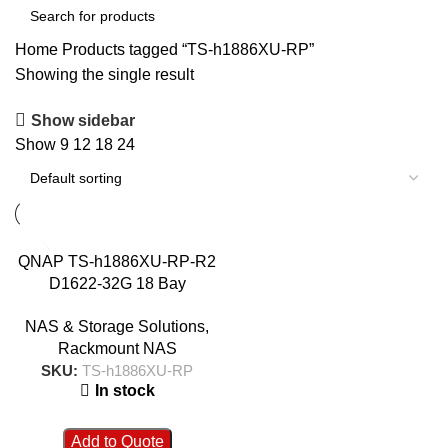
Home
Products tagged “TS-h1886XU-RP”
Showing the single result
Show sidebar
Show
9
12
18
24
QNAP TS-h1886XU-RP-R2
D1622-32G 18 Bay
Rackmount NAS
NAS & Storage Solutions
,
Rackmount NAS
SKU:
TS-h1886XU-RP
In stock
Add to Quote