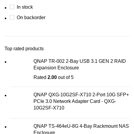
In stock
On backorder
Top rated products
QNAP TR-002 2-Bay USB 3.1 GEN 2 RAID
Expansion Enclosure
Rated
2.00
out of 5
QNAP QXG-10G2SF-X710 2-Port 10G SFP+
PCIe 3.0 Network Adapter Card - QXG-
10G2SF-X710
QNAP TS-464eU-8G 4-Bay Rackmount NAS
Enclosure