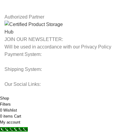
Our Sitemap
Authorized Partner
JOIN OUR NEWSLETTER:
Will be used in accordance with our Privacy Policy
Payment System:
Shipping System:
Our Social Links:
© 2025 Storage Hub UAE.
All Rights Reserved.
Shop
Filters
0
Wishlist
0
items
Cart
My account
Call Now Button