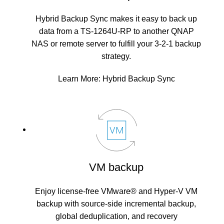
Hybrid Backup Sync makes it easy to back up
data from a TS-1264U-RP to another QNAP
NAS or remote server to fulfill your 3-2-1 backup
strategy.
Learn More:
Hybrid Backup Sync
VM backup
Enjoy license-free VMware® and Hyper-V VM
backup with source-side incremental backup,
global deduplication, and recovery