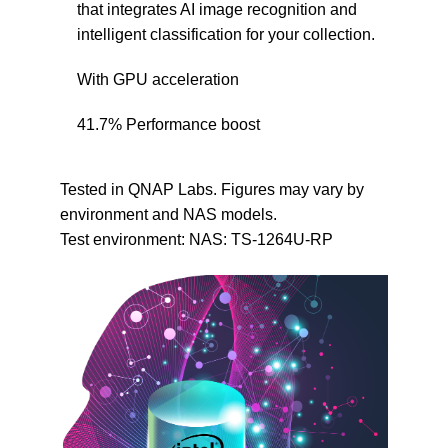
that integrates AI image recognition and
intelligent classification for your collection.
With GPU acceleration
41.7
%
Performance boost
Tested in QNAP Labs. Figures may vary by
environment and NAS models.
Test environment: NAS: TS-1264U-RP