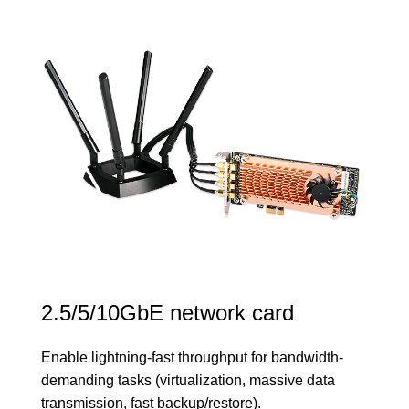
2.5/5/10GbE network card
Enable lightning-fast throughput for bandwidth-
demanding tasks (virtualization, massive data
transmission, fast backup/restore).