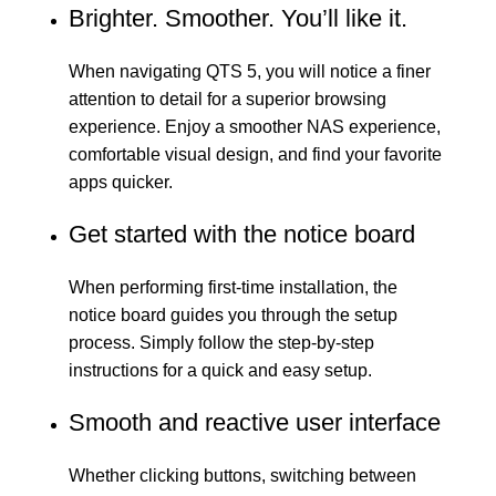
Brighter. Smoother. You’ll like it.
When navigating QTS 5, you will notice a finer
attention to detail for a superior browsing
experience. Enjoy a smoother NAS experience,
comfortable visual design, and find your favorite
apps quicker.
Get started with the notice board
When performing first-time installation, the
notice board guides you through the setup
process. Simply follow the step-by-step
instructions for a quick and easy setup.
Smooth and reactive user interface
Whether clicking buttons, switching between