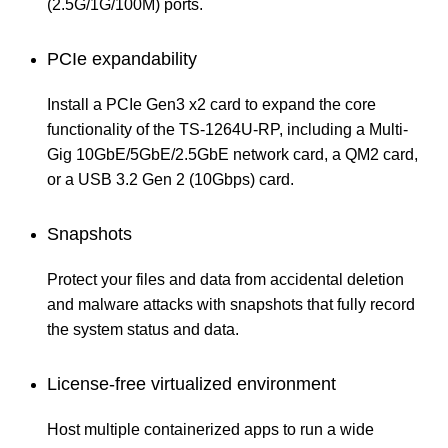
(2.5G/1G/100M) ports.
PCIe expandability
Install a PCIe Gen3 x2 card to expand the core
functionality of the TS-1264U-RP, including a Multi-
Gig 10GbE/5GbE/2.5GbE network card, a QM2 card,
or a USB 3.2 Gen 2 (10Gbps) card.
Snapshots
Protect your files and data from accidental deletion
and malware attacks with snapshots that fully record
the system status and data.
License-free virtualized environment
Host multiple containerized apps to run a wide