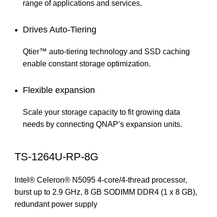
range of applications and services.
Drives Auto-Tiering
Qtier™ auto-tiering technology and SSD caching
enable constant storage optimization.
Flexible expansion
Scale your storage capacity to fit growing data
needs by connecting QNAP’s expansion units.
TS-1264U-RP-8G
Intel® Celeron® N5095 4-core/4-thread processor,
burst up to 2.9 GHz, 8 GB SODIMM DDR4 (1 x 8 GB),
redundant power supply