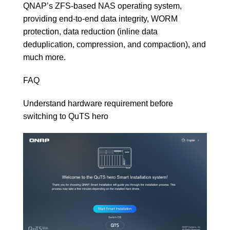
QNAP’s ZFS-based NAS operating system
,
providing end-to-end data integrity, WORM
protection, data reduction (inline data
deduplication, compression, and compaction), and
much more.
FAQ
Understand hardware requirement before
switching to QuTS hero