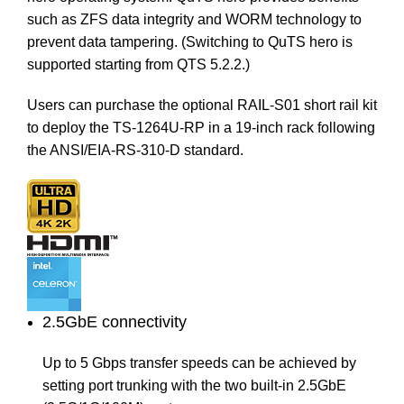
such as ZFS data integrity and WORM technology to
prevent data tampering. (Switching to QuTS hero is
supported starting from QTS 5.2.2.)
Users can purchase the optional
RAIL-S01
short rail kit
to deploy the TS-1264U-RP in a 19-inch rack following
the ANSI/EIA-RS-310-D standard.
2.5GbE connectivity
Up to 5 Gbps transfer speeds can be achieved by
setting port trunking with the two built-in 2.5GbE