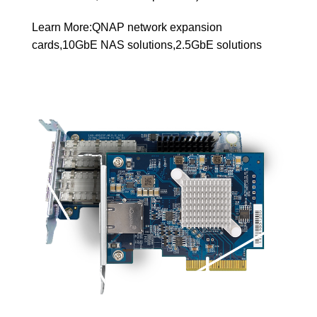
Learn More:
QNAP network expansion
cards
,
10GbE NAS solutions
,
2.5GbE solutions