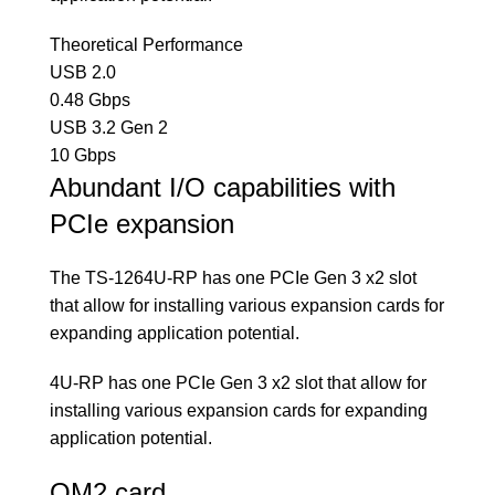
Theoretical Performance
USB 2.0
0.48 Gbps
USB 3.2 Gen 2
10 Gbps
Abundant I/O capabilities with
PCIe expansion
The TS-1264U-RP has one PCIe Gen 3 x2 slot
that allow for installing various expansion cards for
expanding application potential.
4U-RP has one PCIe Gen 3 x2 slot that allow for
installing various expansion cards for expanding
application potential.
QM2 card