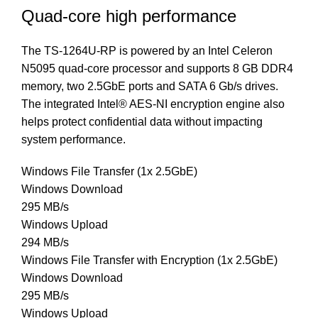
Quad-core high performance
The TS-1264U-RP is powered by an Intel Celeron
N5095 quad-core processor and supports 8 GB DDR4
memory, two 2.5GbE ports and SATA 6 Gb/s drives.
The integrated Intel® AES-NI encryption engine also
helps protect confidential data without impacting
system performance.
Windows File Transfer (1x 2.5GbE)
Windows Download
295 MB/s
Windows Upload
294 MB/s
Windows File Transfer with Encryption (1x 2.5GbE)
Windows Download
295 MB/s
Windows Upload