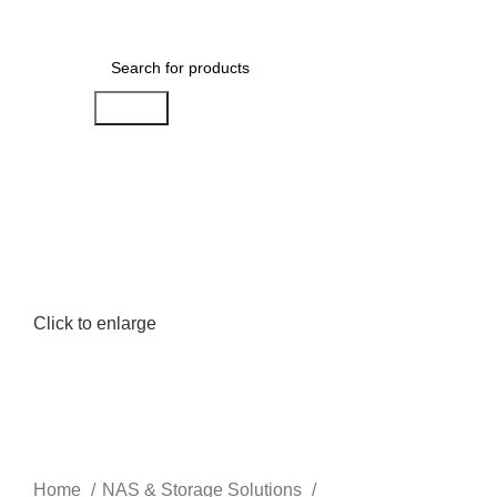
Menu
AED
0.00
Search
Click to enlarge
Home
NAS & Storage Solutions