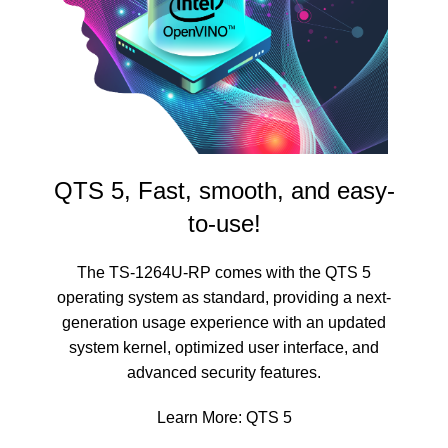
QTS 5, Fast, smooth, and easy-
to-use!
The TS-1264U-RP comes with the QTS 5
operating system as standard, providing a next-
generation usage experience with an updated
system kernel, optimized user interface, and
advanced security features.
Learn More:
QTS 5