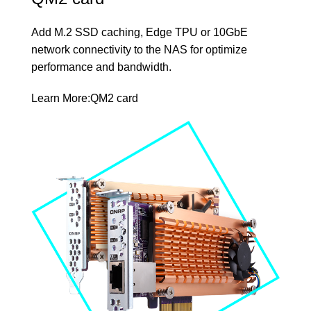
Add M.2 SSD caching, Edge TPU or 10GbE
network connectivity to the NAS for optimize
performance and bandwidth.
Learn More:
QM2 card