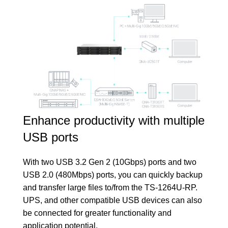
Enhance productivity with multiple
USB ports
With two USB 3.2 Gen 2 (10Gbps) ports and two
USB 2.0 (480Mbps) ports, you can quickly backup
and transfer large files to/from the TS-1264U-RP.
UPS, and other compatible USB devices can also
be connected for greater functionality and
application potential.