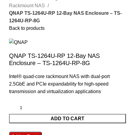
Rackmount NAS
QNAP TS-1264U-RP 12-Bay NAS Enclosure – TS-
1264U-RP-8G
Back to products
QNAP TS-1264U-RP 12-Bay NAS
Enclosure – TS-1264U-RP-8G
Intel® quad-core rackmount NAS with dual-port
2.5GbE and PCIe expandability for high-speed
transmission and virtualization applications
ADD TO CART