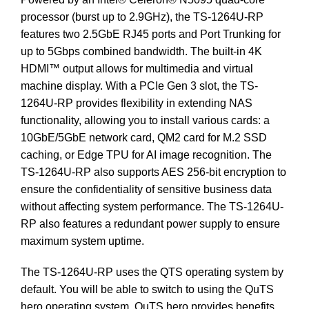
processor (burst up to 2.9GHz), the TS-1264U-RP
features two 2.5GbE RJ45 ports and Port Trunking for
up to 5Gbps combined bandwidth. The built-in 4K
HDMI™ output allows for multimedia and virtual
machine display. With a PCIe Gen 3 slot, the TS-
1264U-RP provides flexibility in extending NAS
functionality, allowing you to install various cards: a
10GbE/5GbE network card, QM2 card for M.2 SSD
caching, or Edge TPU for AI image recognition. The
TS-1264U-RP also supports AES 256-bit encryption to
ensure the confidentiality of sensitive business data
without affecting system performance. The TS-1264U-
RP also features a redundant power supply to ensure
maximum system uptime.
The TS-1264U-RP uses the QTS operating system by
default. You will be able to switch to using the QuTS
hero operating system. QuTS hero provides benefits