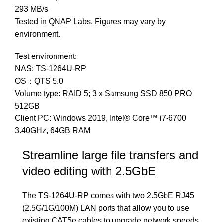
293 MB/s
Tested in QNAP Labs. Figures may vary by
environment.
Test environment:
NAS: TS-1264U-RP
OS：QTS 5.0
Volume type: RAID 5; 3 x Samsung SSD 850 PRO
512GB
Client PC: Windows 2019, Intel® Core™ i7-6700
3.40GHz, 64GB RAM
Streamline large file transfers and
video editing with 2.5GbE
The TS-1264U-RP comes with two 2.5GbE RJ45
(2.5G/1G/100M) LAN ports that allow you to use
existing CAT5e cables to upgrade network speeds