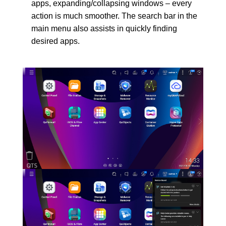
apps, expanding/collapsing windows – every
action is much smoother. The search bar in the
main menu also assists in quickly finding
desired apps.