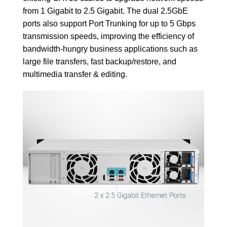
from 1 Gigabit to 2.5 Gigabit. The dual 2.5GbE
ports also support Port Trunking for up to 5 Gbps
transmission speeds, improving the efficiency of
bandwidth-hungry business applications such as
large file transfers, fast backup/restore, and
multimedia transfer & editing.