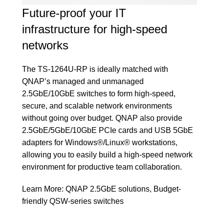
Future-proof your IT
infrastructure for high-speed
networks
The TS-1264U-RP is ideally matched with
QNAP’s managed and unmanaged
2.5GbE/10GbE switches to form high-speed,
secure, and scalable network environments
without going over budget. QNAP also provide
2.5GbE/5GbE/10GbE PCIe cards and USB 5GbE
adapters for Windows®/Linux® workstations,
allowing you to easily build a high-speed network
environment for productive team collaboration.
Learn More:
QNAP 2.5GbE solutions
,
Budget-
friendly QSW-series switches