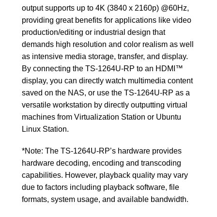
output supports up to 4K (3840 x 2160p) @60Hz,
providing great benefits for applications like video
production/editing or industrial design that
demands high resolution and color realism as well
as intensive media storage, transfer, and display.
By connecting the TS-1264U-RP to an HDMI™
display, you can directly watch multimedia content
saved on the NAS, or use the TS-1264U-RP as a
versatile workstation by directly outputting virtual
machines from Virtualization Station or Ubuntu
Linux Station.
*Note: The TS-1264U-RP’s hardware provides
hardware decoding, encoding and transcoding
capabilities. However, playback quality may vary
due to factors including playback software, file
formats, system usage, and available bandwidth.