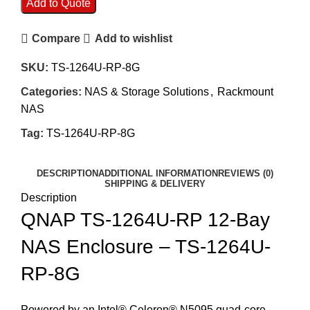
Add to Quote
Compare
Add to wishlist
SKU:
TS-1264U-RP-8G
Categories:
NAS & Storage Solutions
,
Rackmount
NAS
Tag:
TS-1264U-RP-8G
DESCRIPTION
ADDITIONAL INFORMATION
REVIEWS (0)
SHIPPING & DELIVERY
Description
QNAP TS-1264U-RP 12-Bay
NAS Enclosure – TS-1264U-
RP-8G
Powered by an Intel® Celeron® N5095 quad-core