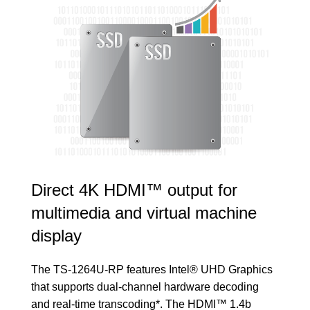
Direct 4K HDMI™ output for
multimedia and virtual machine
display
The TS-1264U-RP features Intel® UHD Graphics
that supports dual-channel hardware decoding
and real-time transcoding*. The HDMI™ 1.4b