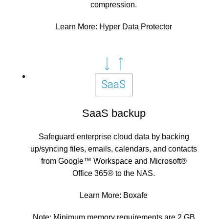
compression.
Learn More:
Hyper Data Protector
SaaS backup
Safeguard enterprise cloud data by backing
up/syncing files, emails, calendars, and contacts
from Google™ Workspace and Microsoft®
Office 365® to the NAS.
Learn More:
Boxafe
Note: Minimum memory requirements are 2 GB