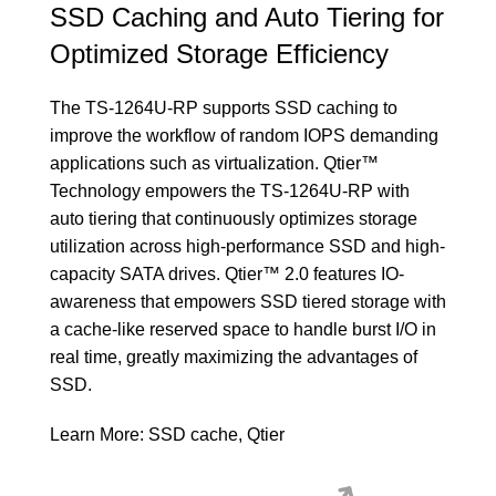
SSD Caching and Auto Tiering for
Optimized Storage Efficiency
The TS-1264U-RP supports SSD caching to
improve the workflow of random IOPS demanding
applications such as virtualization. Qtier™
Technology empowers the TS-1264U-RP with
auto tiering that continuously optimizes storage
utilization across high-performance SSD and high-
capacity SATA drives. Qtier™ 2.0 features IO-
awareness that empowers SSD tiered storage with
a cache-like reserved space to handle burst I/O in
real time, greatly maximizing the advantages of
SSD.
Learn More:
SSD cache
,
Qtier