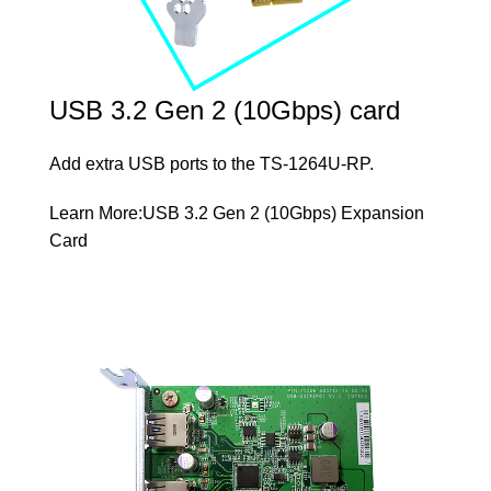
USB 3.2 Gen 2 (10Gbps) card
Add extra USB ports to the TS-1264U-RP.
Learn More:
USB 3.2 Gen 2 (10Gbps) Expansion
Card