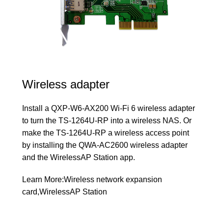
Wireless adapter
Install a QXP-W6-AX200 Wi-Fi 6 wireless adapter
to turn the TS-1264U-RP into a wireless NAS. Or
make the TS-1264U-RP a wireless access point
by installing the QWA-AC2600 wireless adapter
and the WirelessAP Station app.
Learn More:
Wireless network expansion
card
,
WirelessAP Station