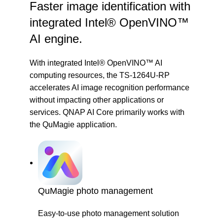
Faster image identification with
integrated Intel® OpenVINO™
AI engine.
With integrated Intel® OpenVINO™ AI
computing resources, the TS-1264U-RP
accelerates AI image recognition performance
without impacting other applications or
services. QNAP AI Core primarily works with
the
QuMagie
application.
QuMagie photo management
Easy-to-use photo management solution