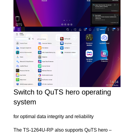
Switch to QuTS hero operating
system
for optimal data integrity and reliability
The TS-1264U-RP also supports
QuTS hero –