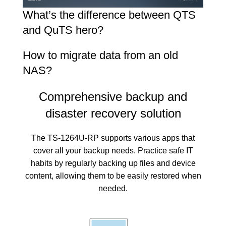
What’s the difference between QTS
and QuTS hero?
How to migrate data from an old
NAS?
Comprehensive backup and
disaster recovery solution
The TS-1264U-RP supports various apps that
cover all your backup needs. Practice safe IT
habits by regularly backing up files and device
content, allowing them to be easily restored when
needed.