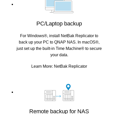
PC/Laptop backup
For Windows®, install NetBak Replicator to
back up your PC to QNAP NAS. In macOS®,
just set up the built-in Time Machine® to secure
your data.
Learn More:
NetBak Replicator
Remote backup for NAS