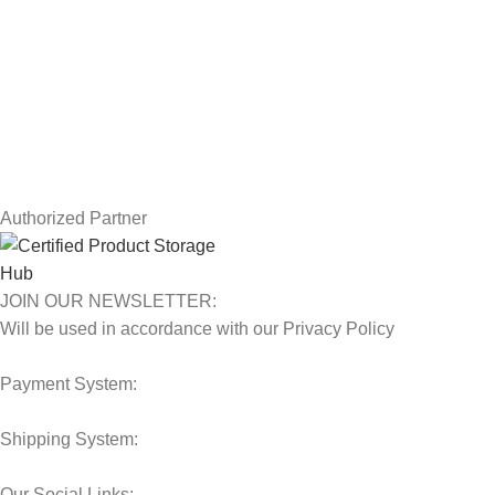
Returns
Terms & Conditions
Contact Us
Latest News
Our Sitemap
Authorized Partner
JOIN OUR NEWSLETTER:
Will be used in accordance with our Privacy Policy
Payment System:
Shipping System:
Our Social Links: