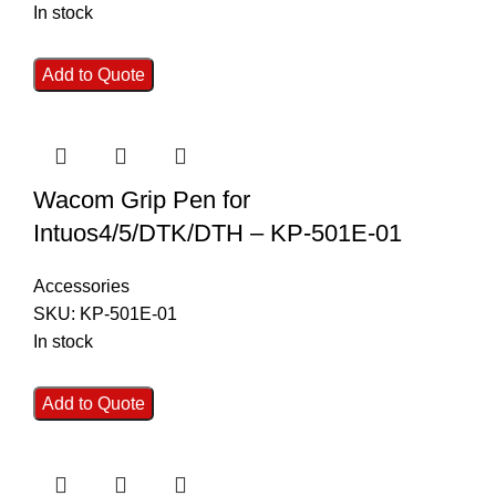
In stock
Add to Quote
Wacom Grip Pen for
Intuos4/5/DTK/DTH – KP-501E-01
Accessories
SKU:
KP-501E-01
In stock
Add to Quote