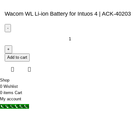
Wacom WL Li-ion Battery for Intuos 4 | ACK-40203
Add to cart
Shop
0
Wishlist
0
items
Cart
My account
Call Now Button