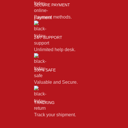
SECURE PAYMENT
Payment methods.
24/7 SUPPORT
Unlimited help desk.
100% SAFE
Valuable and Secure.
TRACKING
Track your shipment.