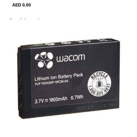
AED
0.00
0
items