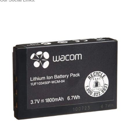
© 2025 Storage Hub UAE.
All Rights Reserved.