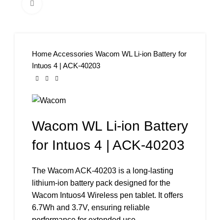
Click to enlarge
Home
Accessories
Wacom WL Li-ion Battery for
Intuos 4 | ACK-40203
Wacom WL Li-ion Battery
for Intuos 4 | ACK-40203
The Wacom ACK-40203 is a long-lasting
lithium-ion battery pack designed for the
Wacom Intuos4 Wireless pen tablet. It offers
6.7Wh and 3.7V, ensuring reliable
performance for extended use.