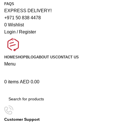
FAQS
EXPRESS DELIVERY!
+971 50 838 4478
0
Wishlist
Login / Register
HOME
SHOP
BLOG
ABOUT US
CONTACT US
Menu
0
items
AED
0.00
Browse Categories
Customer Support
+971 50 838 4478