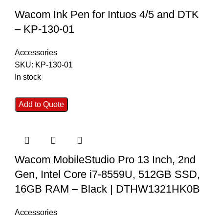
Wacom Ink Pen for Intuos 4/5 and DTK
– KP-130-01
Accessories
SKU:
KP-130-01
In stock
Add to Quote
Wacom MobileStudio Pro 13 Inch, 2nd
Gen, Intel Core i7-8559U, 512GB SSD,
16GB RAM – Black | DTHW1321HK0B
Accessories