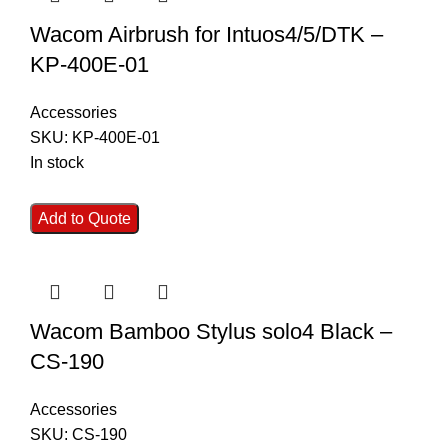
Wacom Airbrush for Intuos4/5/DTK –
KP-400E-01
Accessories
SKU:
KP-400E-01
In stock
Add to Quote
Wacom Bamboo Stylus solo4 Black –
CS-190
Accessories
SKU:
CS-190