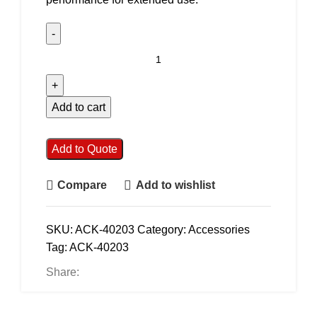
Add to cart
Add to Quote
Compare
Add to wishlist
SKU:
ACK-40203
Category:
Accessories
Tag:
ACK-40203
Share: