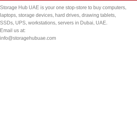
Storage Hub UAE is your one stop-store to buy computers,
laptops, storage devices, hard drives, drawing tablets,
SSDs, UPS, workstations, servers in Dubai, UAE.
Email us at:
info@storagehubuae.com
Top Categories
Laptops
Top Selling
NAS Storage Devices
Hard Drives
Servers
Workstations
Drawing Tablets
USEFUL LINKS
Privacy Policy