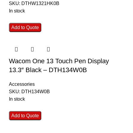
SKU:
DTHW1321HK0B
In stock
Add to Quote
Wacom One 13 Touch Pen Display
13.3″ Black – DTH134W0B
Accessories
SKU:
DTH134W0B
In stock
Add to Quote