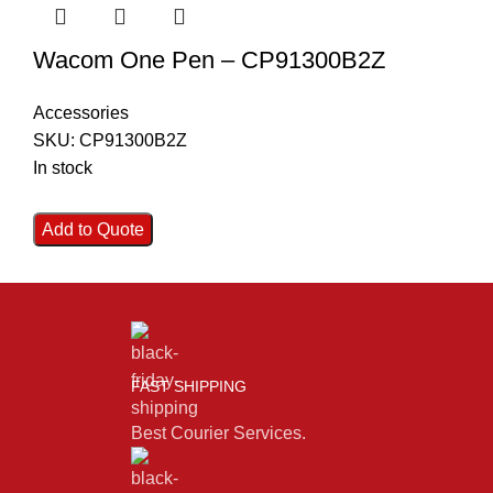
Wacom One Pen – CP91300B2Z
Accessories
SKU:
CP91300B2Z
In stock
Add to Quote
FAST SHIPPING
Best Courier Services.