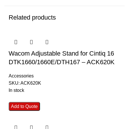
Related products
Wacom Adjustable Stand for Cintiq 16
DTK1660/1660E/DTH167 – ACK620K
Accessories
SKU:
ACK620K
In stock
Add to Quote