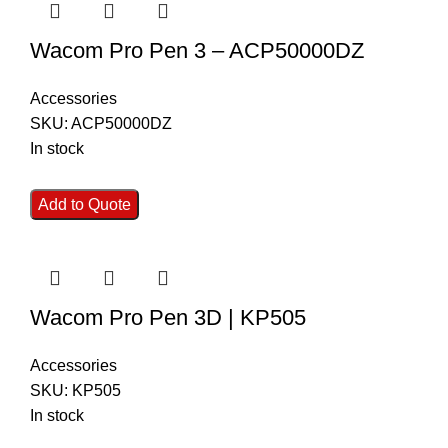
Wacom Pro Pen 3 – ACP50000DZ
Accessories
SKU:
ACP50000DZ
In stock
Add to Quote
Wacom Pro Pen 3D | KP505
Accessories
SKU:
KP505
In stock