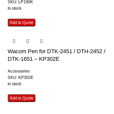
SKU:
LP190K
In stock
Add to Quote
Wacom Pen for DTK-2451 / DTH-2452 /
DTK-1651 – KP302E
Accessories
SKU:
KP302E
In stock
Add to Quote