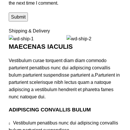
the next time I comment.
Shipping & Delivery
MAECENAS IACULIS
Vestibulum curae torquent diam diam commodo
parturient penatibus nunc dui adipiscing convallis
bulum parturient suspendisse parturient a.Parturient in
parturient scelerisque nibh lectus quam a natoque
adipiscing a vestibulum hendrerit et pharetra fames
nunc natoque dui.
ADIPISCING CONVALLIS BULUM
Vestibulum penatibus nunc dui adipiscing convallis