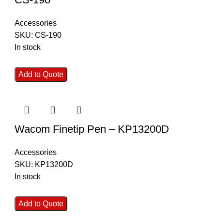
Accessories
SKU:
CS-190
In stock
Add to Quote
Wacom Finetip Pen – KP13200D
Accessories
SKU:
KP13200D
In stock
Add to Quote