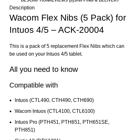
DESCRIPTION
REVIEWS (0)
SHIPPING & DELIVERY
Description
Wacom Flex Nibs (5 Pack) for
Intuos 4/5 – ACK-20004
This is a pack of 5 replacement Flex Nibs which can
be used on your Intuos 4/5 tablet.
All you need to know
Compatible with
Intuos (CTL490, CTH490, CTH690)
Wacom Intuos (CTL4100, CTL6100)
Intuos Pro (PTH451, PTH651, PTH651SE,
PTH851)