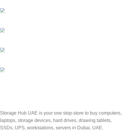
Best Courier Services.
SECURE PAYMENT
Payment methods.
24/7 SUPPORT
Unlimited help desk.
100% SAFE
Valuable and Secure.
TRACKING
Track your shipment.
Storage Hub UAE is your one stop-store to buy computers,
laptops, storage devices, hard drives, drawing tablets,
SSDs, UPS, workstations, servers in Dubai, UAE.