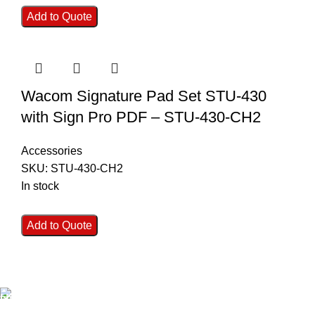
Add to Quote
Wacom Signature Pad Set STU-430
with Sign Pro PDF – STU-430-CH2
Accessories
SKU:
STU-430-CH2
In stock
Add to Quote
FAST SHIPPING