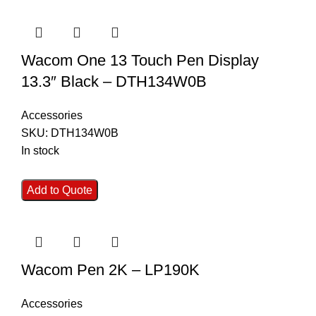
Wacom One 13 Touch Pen Display
13.3″ Black – DTH134W0B
Accessories
SKU:
DTH134W0B
In stock
Add to Quote
Wacom Pen 2K – LP190K
Accessories