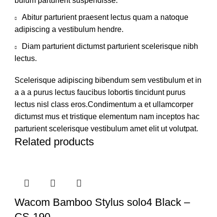
bulum parturient suspendisse.
Abitur parturient praesent lectus quam a natoque
adipiscing a vestibulum hendre.
Diam parturient dictumst parturient scelerisque nibh
lectus.
Scelerisque adipiscing bibendum sem vestibulum et in
a a a purus lectus faucibus lobortis tincidunt purus
lectus nisl class eros.Condimentum a et ullamcorper
dictumst mus et tristique elementum nam inceptos hac
parturient scelerisque vestibulum amet elit ut volutpat.
Related products
Wacom Bamboo Stylus solo4 Black –
CS-190