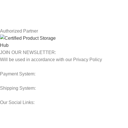
Contact Us
Latest News
Our Sitemap
Authorized Partner
JOIN OUR NEWSLETTER:
Will be used in accordance with our Privacy Policy
Payment System:
Shipping System:
Our Social Links:
© 2025 Storage Hub UAE.
All Rights Reserved.