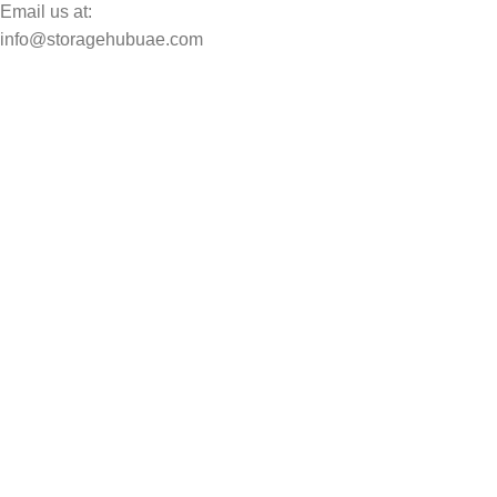
Email us at:
info@storagehubuae.com
Top Categories
Laptops
TOP SELLING
NAS Storage Devices
Hard Drives
Servers
Workstations
Drawing Tablets
USEFUL LINKS
Privacy Policy
Returns
Terms & Conditions