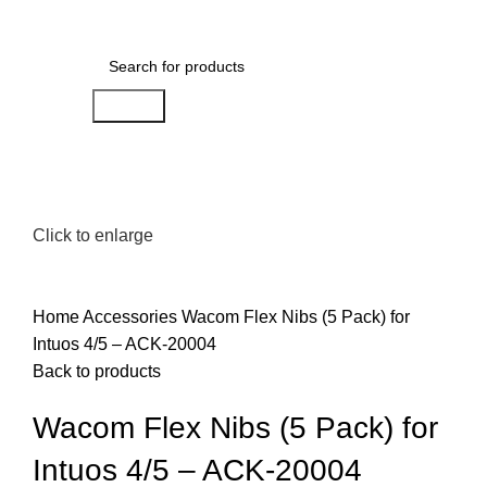
0
Menu
AED
0.00
Search
Click to enlarge
Home
Accessories
Wacom Flex Nibs (5 Pack) for
Intuos 4/5 – ACK-20004
Back to products
Wacom Flex Nibs (5 Pack) for
Intuos 4/5 – ACK-20004