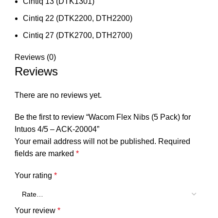
Cintiq 13 (DTK1301)
Cintiq 22 (DTK2200, DTH2200)
Cintiq 27 (DTK2700, DTH2700)
Reviews (0)
Reviews
There are no reviews yet.
Be the first to review “Wacom Flex Nibs (5 Pack) for
Intuos 4/5 – ACK-20004”
Your email address will not be published.
Required
fields are marked
*
Your rating
*
Your review
*