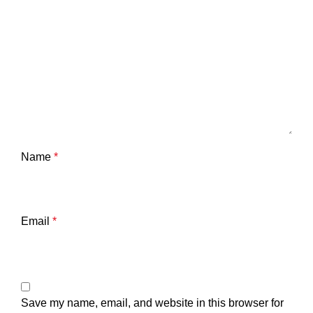
Name
*
Email
*
Save my name, email, and website in this browser for