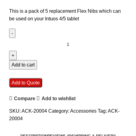
This is a pack of 5 replacement Flex Nibs which can
be used on your Intuos 4/5 tablet
Add to cart
Add to Quote
Compare
Add to wishlist
SKU:
ACK-20004
Category:
Accessories
Tag:
ACK-
20004