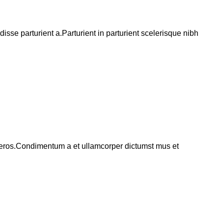
se parturient a.Parturient in parturient scelerisque nibh
ss eros.Condimentum a et ullamcorper dictumst mus et