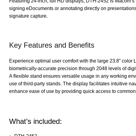
Featuring 24-inch, full HD displays, DTH-2452 is Wacom’s l
signing eDocuments or annotating directly on presentations
signature capture.
Key Features and Benefits
Experience optimal user comfort with the large 23.8” color
biometrically-accurate precision through 2048 levels of digi
A flexible stand ensures versatile usage in any working env
use of third-party stands. The display facilitates intuitive
enhance ease of use by providing quick access to common fu
What’s included: