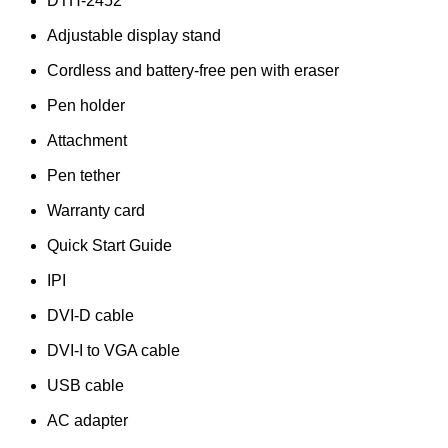
DTH-2452
Adjustable display stand
Cordless and battery-free pen with eraser
Pen holder
Attachment
Pen tether
Warranty card
Quick Start Guide
IPI
DVI-D cable
DVI-I to VGA cable
USB cable
AC adapter