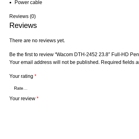
Power cable
Reviews (0)
Reviews
There are no reviews yet.
Be the first to review “Wacom DTH-2452 23.8″ Full-HD Pen 
Your email address will not be published.
Required fields 
Your rating
*
Your review
*