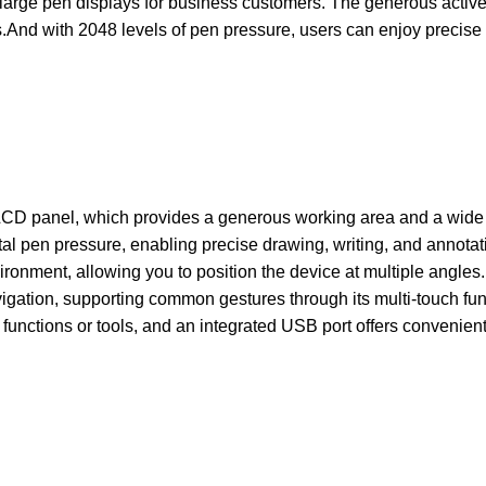
arge pen displays for business customers. The generous active 
.And with 2048 levels of pen pressure, users can enjoy precise
 LCD panel, which provides a generous working area and a wide v
tal pen pressure, enabling precise drawing, writing, and annotat
ironment, allowing you to position the device at multiple angles
 navigation, supporting common gestures through its multi-touch 
nctions or tools, and an integrated USB port offers convenient