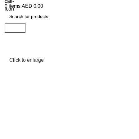
0
items
AED
0.00
Search
Click to enlarge