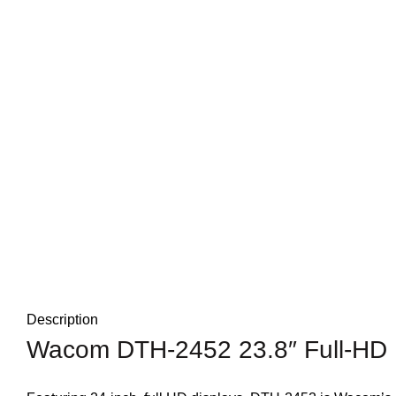
Description
Wacom DTH-2452 23.8″ Full-HD Pe