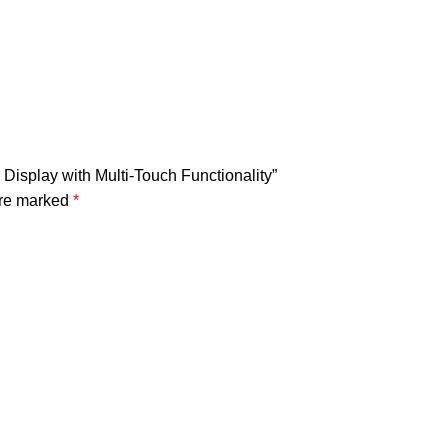
Display with Multi-Touch Functionality”
are marked
*