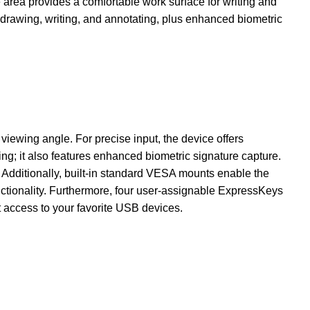
area provides a comfortable work surface for writing and
 drawing, writing, and annotating, plus enhanced biometric
iewing angle. For precise input, the device offers
ing; it also features enhanced biometric signature capture.
. Additionally, built-in standard VESA mounts enable the
functionality. Furthermore, four user-assignable ExpressKeys
 access to your favorite USB devices.