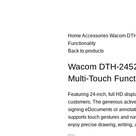
Home
Accessories
Wacom DTH-2
Functionality
Back to products
Wacom DTH-2452 2
Multi-Touch Functi
Featuring 24-inch, full HD dis
customers. The generous active 
signing eDocuments or annotatin
supports touch gestures and nav
enjoy precise drawing, writing,