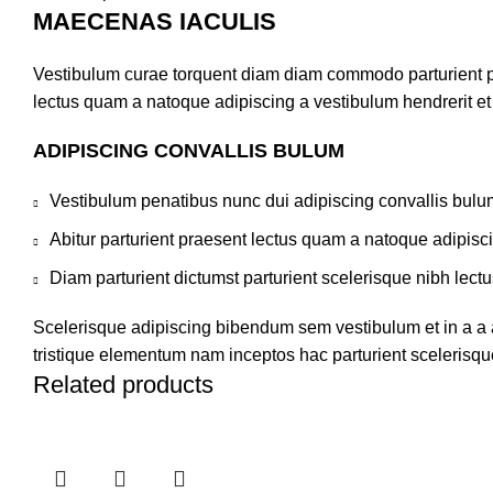
MAECENAS IACULIS
Vestibulum curae torquent diam diam commodo parturient pen
lectus quam a natoque adipiscing a vestibulum hendrerit e
ADIPISCING CONVALLIS BULUM
Vestibulum penatibus nunc dui adipiscing convallis bulu
Abitur parturient praesent lectus quam a natoque adipisc
Diam parturient dictumst parturient scelerisque nibh lectu
Scelerisque adipiscing bibendum sem vestibulum et in a a a
tristique elementum nam inceptos hac parturient scelerisque
Related products