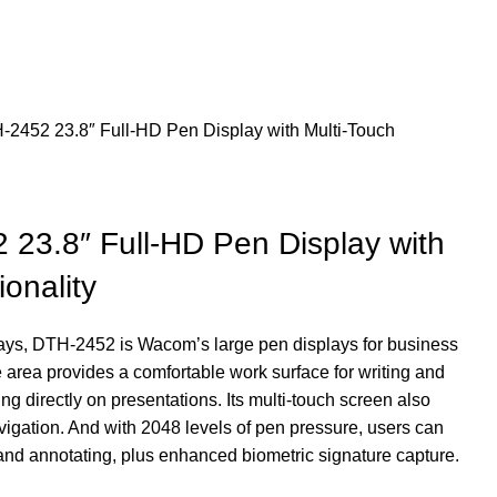
452 23.8″ Full-HD Pen Display with Multi-Touch
3.8″ Full-HD Pen Display with
onality
plays, DTH-2452 is Wacom’s large pen displays for business
area provides a comfortable work surface for writing and
g directly on presentations. Its multi-touch screen also
igation. And with 2048 levels of pen pressure, users can
 and annotating, plus enhanced biometric signature capture.