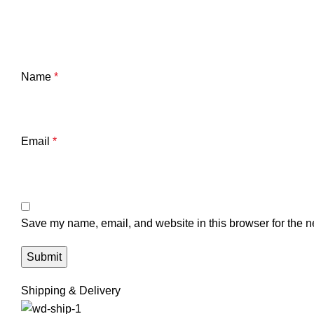
Name
*
Email
*
Save my name, email, and website in this browser for the n
Shipping & Delivery