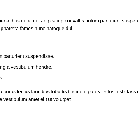
atibus nunc dui adipiscing convallis bulum parturient suspendis
t pharetra fames nunc natoque dui.
m parturient suspendisse.
ing a vestibulum hendre.
s.
 purus lectus faucibus lobortis tincidunt purus lectus nisl cla
 vestibulum amet elit ut volutpat.