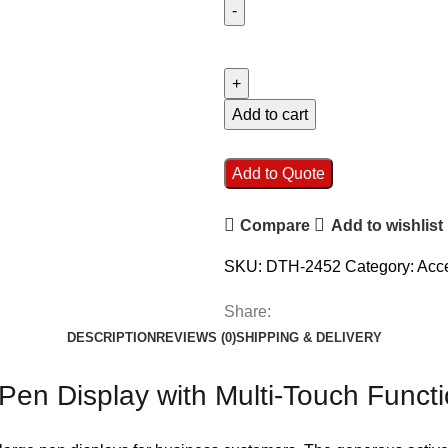
Add to cart
Add to Quote
Compare
Add to wishlist
SKU:
DTH-2452
Category:
Acc
Share:
DESCRIPTION
REVIEWS (0)
SHIPPING & DELIVERY
n Display with Multi-Touch Functio