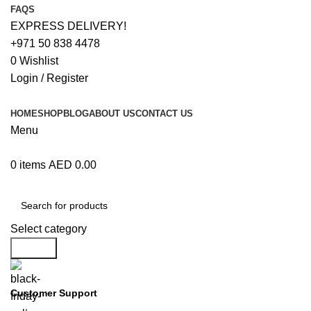
FAQS
EXPRESS DELIVERY!
+971 50 838 4478
0
Wishlist
Login / Register
HOME
SHOP
BLOG
ABOUT US
CONTACT US
Menu
0
items
AED
0.00
Browse Categories
Select category
Search
Customer Support
+971 50 838 4478