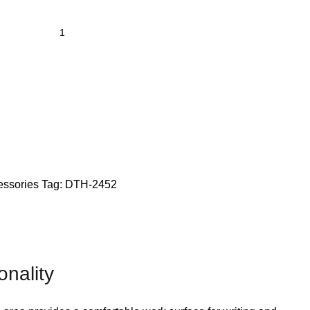
essories
Tag:
DTH-2452
nality