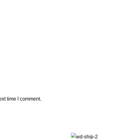
ext time I comment.