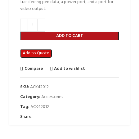
transferring pen data, a power port, and a port for
video output.
ADD TO CART
Add to Quote
Compare
Add to wishlist
SKU:
ACK42012
Category:
Accessories
Tag:
ACK42012
Share: