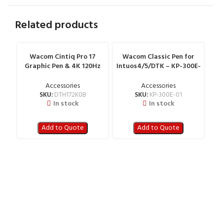
Related products
Wacom Cintiq Pro 17
Wacom Classic Pen for
W
Graphic Pen & 4K 120Hz
Intuos4/5/DTK – KP-300E-
Touch Display – DTH172K0B
01
Accessories
Accessories
SKU:
DTH172K0B
SKU:
KP-300E-01
In stock
In stock
Add to Quote
Add to Quote