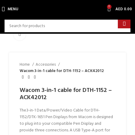
0
MENU
AED
0.00
Click to enlarge
Home
Accessories
Wacom 3-in-1 cable for DTH-1152 – ACK42012
Wacom 3-in-1 cable for DTH-1152 –
ACK42012
The3-in-1 Data/Power/Video Cable for DTH-
1152/DTK-1651 Pen Displays from Wacom is designed
to plug into your compatible Pen Display and
provide three connections. A USB Type-A port for