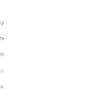
FAST SHIPPING
Best Courier Services.
SECURE PAYMENT
Payment methods.
24/7 SUPPORT
Unlimited help desk.
100% SAFE
Valuable and Secure.
TRACKING
Track your shipment.