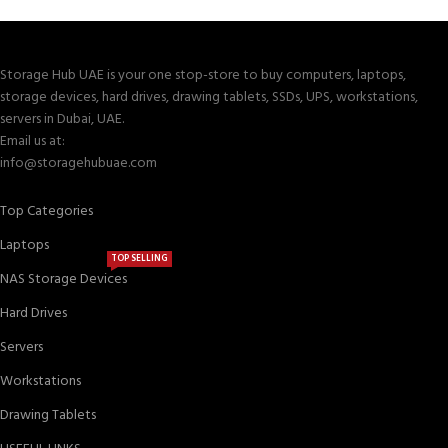
Storage Hub UAE is your one stop-store to buy computers, laptops,
storage devices, hard drives, drawing tablets, SSDs, UPS, workstations,
servers in Dubai, UAE.
Email us at:
info@storagehubuae.com
Top Categories
Laptops
TOP SELLING
NAS Storage Devices
Hard Drives
Servers
Workstations
Drawing Tablets