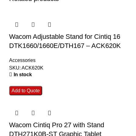
Wacom Adjustable Stand for Cintiq 16
DTK1660/1660E/DTH167 – ACK620K
Accessories
SKU:
ACK620K
In stock
Add to Quote
Wacom Cintiq Pro 27 with Stand
DTH271K0B-ST Graphic Tablet