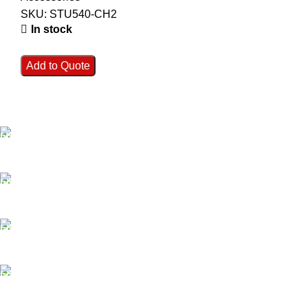
SKU:
STU540-CH2
In stock
Add to Quote
FAST SHIPPING
Best Courier Services.
SECURE PAYMENT
Payment methods.
24/7 SUPPORT
Unlimited help desk.
100% SAFE
Valuable and Secure.