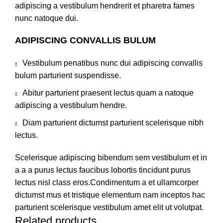
adipiscing a vestibulum hendrerit et pharetra fames
nunc natoque dui.
ADIPISCING CONVALLIS BULUM
Vestibulum penatibus nunc dui adipiscing convallis
bulum parturient suspendisse.
Abitur parturient praesent lectus quam a natoque
adipiscing a vestibulum hendre.
Diam parturient dictumst parturient scelerisque nibh
lectus.
Scelerisque adipiscing bibendum sem vestibulum et in
a a a purus lectus faucibus lobortis tincidunt purus
lectus nisl class eros.Condimentum a et ullamcorper
dictumst mus et tristique elementum nam inceptos hac
parturient scelerisque vestibulum amet elit ut volutpat.
Related products