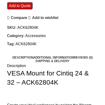
Add to Quote
Compare
Add to wishlist
SKU:
ACK62804K
Category:
Accessories
Tag:
ACK62804K
DESCRIPTION
ADDITIONAL INFORMATION
REVIEWS (0)
SHIPPING & DELIVERY
Description
VESA Mount for Cintiq 24 &
32 – ACK62804K