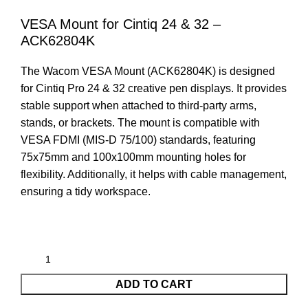
VESA Mount for Cintiq 24 & 32 –
ACK62804K
The Wacom VESA Mount (ACK62804K) is designed
for Cintiq Pro 24 & 32 creative pen displays. It provides
stable support when attached to third-party arms,
stands, or brackets. The mount is compatible with
VESA FDMI (MIS-D 75/100) standards, featuring
75x75mm and 100x100mm mounting holes for
flexibility. Additionally, it helps with cable management,
ensuring a tidy workspace.
ADD TO CART