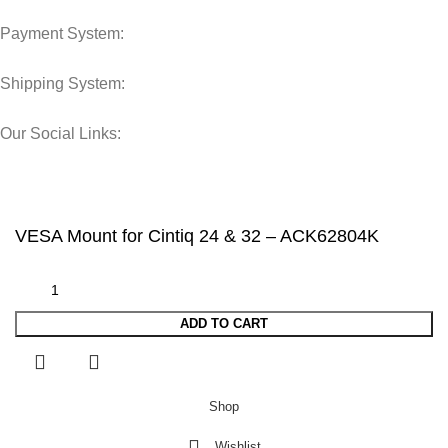
Payment System:
Shipping System:
Our Social Links:
© 2025 Storage Hub UAE.
All Rights Reserved.
VESA Mount for Cintiq 24 & 32 – ACK62804K
ADD TO CART
Shop
Wishlist