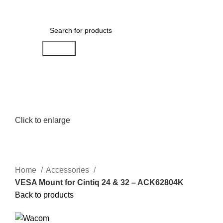
Menu
AED
0.00
Search
Click to enlarge
Home
Accessories
VESA Mount for Cintiq 24 & 32 – ACK62804K
Back to products