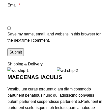
Email
*
Save my name, email, and website in this browser for
the next time I comment.
Shipping & Delivery
MAECENAS IACULIS
Vestibulum curae torquent diam diam commodo
parturient penatibus nunc dui adipiscing convallis
bulum parturient suspendisse parturient a.Parturient in
parturient scelerisque nibh lectus quam a natoque