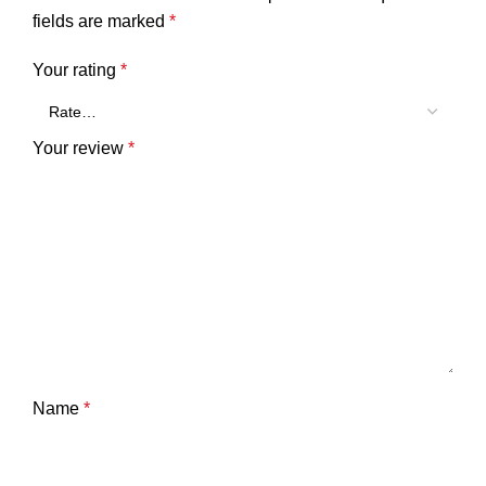
fields are marked
*
Your rating
*
Your review
*
Name
*