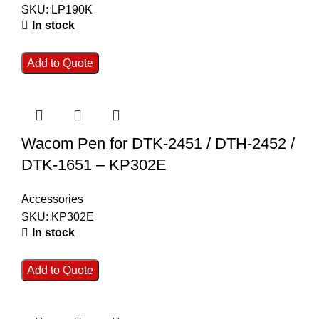
SKU:
LP190K
In stock
Add to Quote
Wacom Pen for DTK-2451 / DTH-2452 /
DTK-1651 – KP302E
Accessories
SKU:
KP302E
In stock
Add to Quote