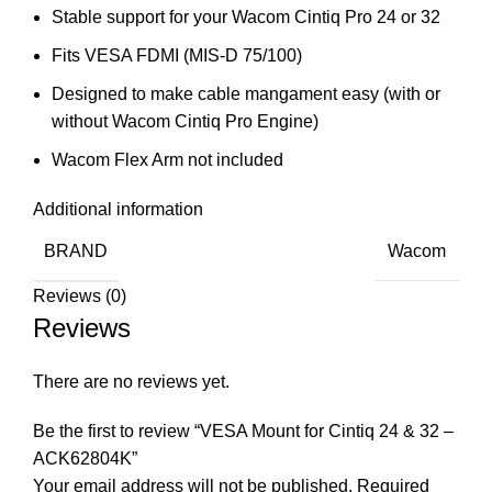
Stable support for your Wacom Cintiq Pro 24 or 32
Fits VESA FDMI (MIS-D 75/100)
Designed to make cable mangament easy (with or
without Wacom Cintiq Pro Engine)
Wacom Flex Arm not included
Additional information
BRAND
Wacom
Reviews (0)
Reviews
There are no reviews yet.
Be the first to review “VESA Mount for Cintiq 24 & 32 –
ACK62804K”
Your email address will not be published.
Required