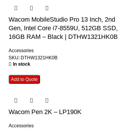
Wacom MobileStudio Pro 13 Inch, 2nd
Gen, Intel Core i7-8559U, 512GB SSD,
16GB RAM – Black | DTHW1321HK0B
Accessories
SKU:
DTHW1321HK0B
In stock
Add to Quote
Wacom Pen 2K – LP190K
Accessories