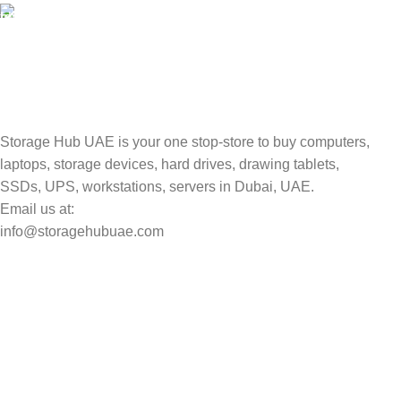
TRACKING
Track your shipment.
Storage Hub UAE is your one stop-store to buy computers,
laptops, storage devices, hard drives, drawing tablets,
SSDs, UPS, workstations, servers in Dubai, UAE.
Email us at:
info@storagehubuae.com
Top Categories
Laptops
Top Selling
NAS Storage Devices
Hard Drives
Servers