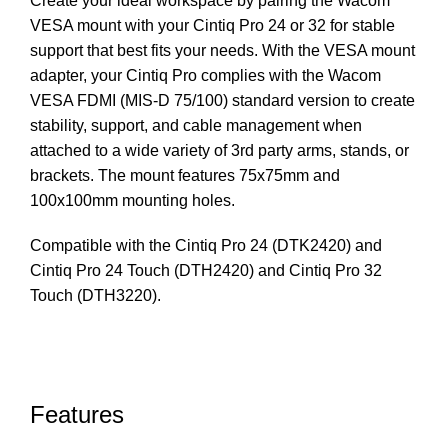
Create your ideal workspace by pairing the Wacom
VESA mount with your Cintiq Pro 24 or 32 for stable
support that best fits your needs. With the VESA mount
adapter, your Cintiq Pro complies with the Wacom
VESA FDMI (MIS-D 75/100) standard version to create
stability, support, and cable management when
attached to a wide variety of 3rd party arms, stands, or
brackets. The mount features 75x75mm and
100x100mm mounting holes.
Compatible with the Cintiq Pro 24 (DTK2420) and
Cintiq Pro 24 Touch (DTH2420) and Cintiq Pro 32
Touch (DTH3220).
Features