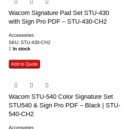
Wacom Signature Pad Set STU-430
with Sign Pro PDF – STU-430-CH2
Accessories
SKU:
STU-430-CH2
In stock
Add to Quote
Wacom STU-540 Color Signature Set
STU540 & Sign Pro PDF – Black | STU-
540-CH2
Accessories