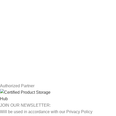
Workstations
Drawing Tablets
USEFUL LINKS
Privacy Policy
Returns
Terms & Conditions
Contact Us
Latest News
Our Sitemap
Authorized Partner
JOIN OUR NEWSLETTER:
Will be used in accordance with our Privacy Policy