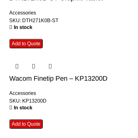
Accessories
SKU:
DTH271K0B-ST
In stock
Add to Quote
Wacom Finetip Pen – KP13200D
Accessories
SKU:
KP13200D
In stock
Add to Quote