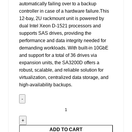
automatically failing over to a backup
controller in case of a hardware failure.This
12-bay, 2U rackmount unit is powered by
dual Intel Xeon D-1521 processors and
supports SAS drives, providing the
performance and data integrity needed for
demanding workloads. With built-in 10GbE
and support for a total of 36 drives via
expansion units, the SA3200D offers a
robust, scalable, and reliable solution for
virtualization, centralized data storage, and
high-availability backups.
ADD TO CART