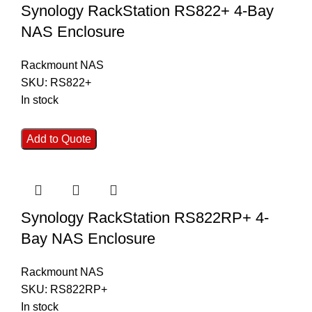
Synology RackStation RS822+ 4-Bay
NAS Enclosure
Rackmount NAS
SKU:
RS822+
In stock
Add to Quote
Synology RackStation RS822RP+ 4-
Bay NAS Enclosure
Rackmount NAS
SKU:
RS822RP+
In stock