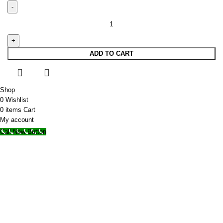
ADD TO CART
Shop
0
Wishlist
0
items
Cart
My account
Call Now Button