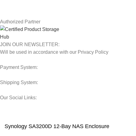
Latest News
Our Sitemap
Authorized Partner
JOIN OUR NEWSLETTER:
Will be used in accordance with our Privacy Policy
Payment System:
Shipping System:
Our Social Links:
© 2025 Storage Hub UAE.
All Rights Reserved.
Synology SA3200D 12-Bay NAS Enclosure