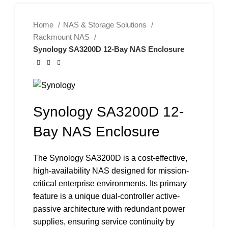
Home
NAS & Storage Solutions
Rackmount NAS
Synology SA3200D 12-Bay NAS Enclosure
Synology SA3200D 12-
Bay NAS Enclosure
The Synology SA3200D is a cost-effective,
high-availability NAS designed for mission-
critical enterprise environments. Its primary
feature is a unique dual-controller active-
passive architecture with redundant power
supplies, ensuring service continuity by