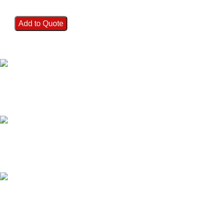
Add to Quote
FAST SHIPPING
Best Courier Services.
SECURE PAYMENT
Payment methods.
24/7 SUPPORT