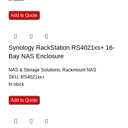
Add to Quote
Synology RackStation RS4021xs+ 16-
Bay NAS Enclosure
NAS & Storage Solutions
,
Rackmount NAS
SKU:
RS4021xs+
In stock
Add to Quote