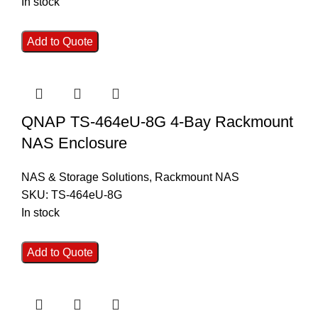
In stock
Add to Quote
QNAP TS-464eU-8G 4-Bay Rackmount
NAS Enclosure
NAS & Storage Solutions
,
Rackmount NAS
SKU:
TS-464eU-8G
In stock
Add to Quote