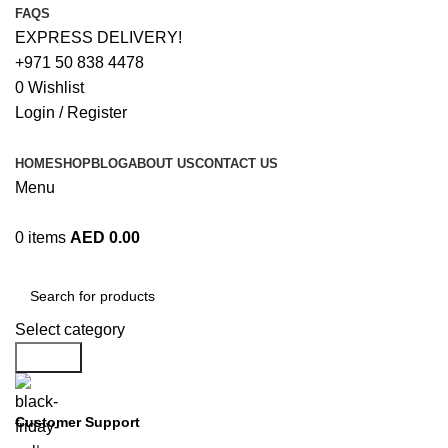
FAQS
EXPRESS DELIVERY!
+971 50 838 4478
0
Wishlist
Login / Register
HOME
SHOP
BLOG
ABOUT US
CONTACT US
Menu
0
items
AED
0.00
Browse Categories
Select category
Search
Customer Support
+971 50 838 4478