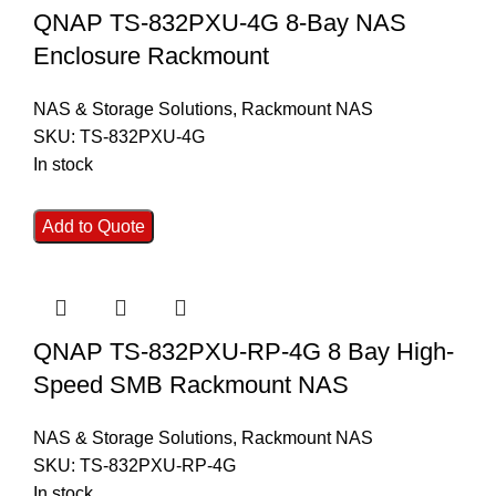
QNAP TS-832PXU-4G 8-Bay NAS
Enclosure Rackmount
NAS & Storage Solutions
,
Rackmount NAS
SKU:
TS-832PXU-4G
In stock
Add to Quote
QNAP TS-832PXU-RP-4G 8 Bay High-
Speed SMB Rackmount NAS
NAS & Storage Solutions
,
Rackmount NAS
SKU:
TS-832PXU-RP-4G
In stock