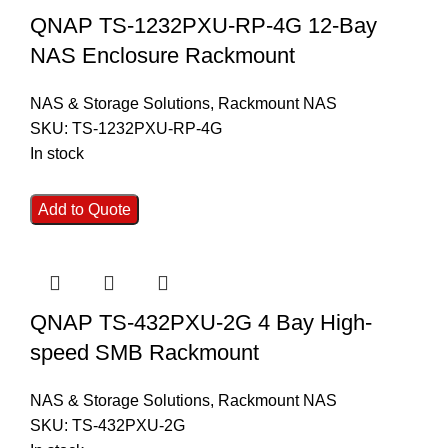
QNAP TS-1232PXU-RP-4G 12-Bay
NAS Enclosure Rackmount
NAS & Storage Solutions
,
Rackmount NAS
SKU:
TS-1232PXU-RP-4G
In stock
Add to Quote
QNAP TS-432PXU-2G 4 Bay High-
speed SMB Rackmount
NAS & Storage Solutions
,
Rackmount NAS
SKU:
TS-432PXU-2G