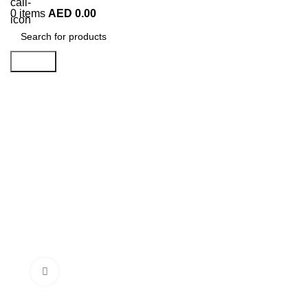
0
items
AED
0.00
Search
Click to enlarge