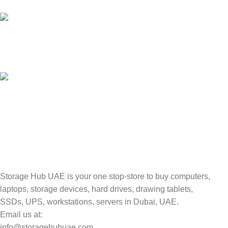
Unlimited help desk.
100% SAFE
Valuable and Secure.
TRACKING
Track your shipment.
Storage Hub UAE is your one stop-store to buy computers,
laptops, storage devices, hard drives, drawing tablets,
SSDs, UPS, workstations, servers in Dubai, UAE.
Email us at:
info@storagehubuae.com