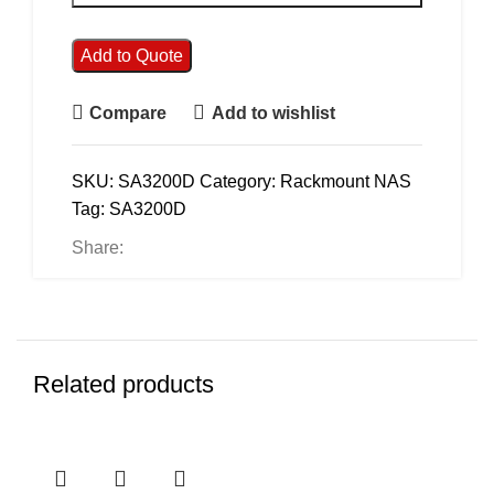
Add to Quote
Compare
Add to wishlist
SKU:
SA3200D
Category:
Rackmount NAS
Tag:
SA3200D
Share:
Related products