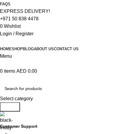
FAQS
EXPRESS DELIVERY!
+971 50 838 4478
0
Wishlist
Login / Register
HOME
SHOP
BLOG
ABOUT US
CONTACT US
Menu
0
items
AED
0.00
Browse Categories
Select category
Search
Customer Support
+971 50 838 4478