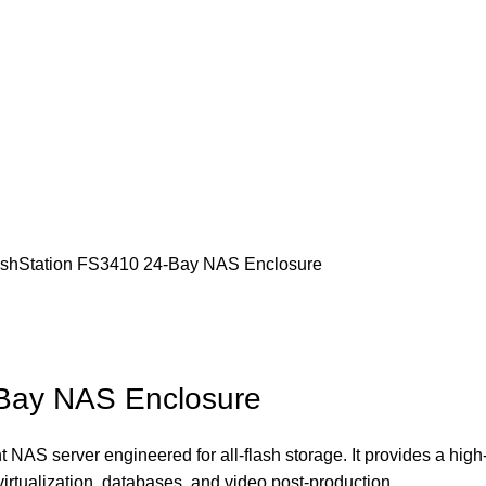
ashStation FS3410 24-Bay NAS Enclosure
-Bay NAS Enclosure
 NAS server engineered for all-flash storage.
It provides a hig
virtualization, databases, and video post-production.