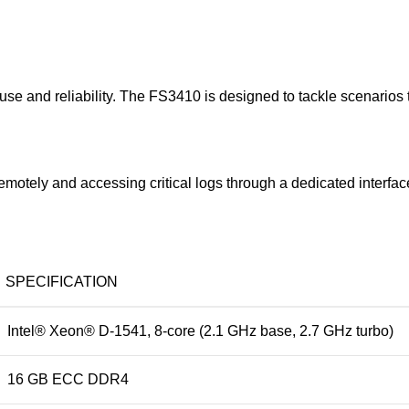
e and reliability. The FS3410 is designed to tackle scenarios t
otely and accessing critical logs through a dedicated interfac
SPECIFICATION
Intel® Xeon® D-1541, 8-core (2.1 GHz base, 2.7 GHz turbo)
16 GB ECC DDR4