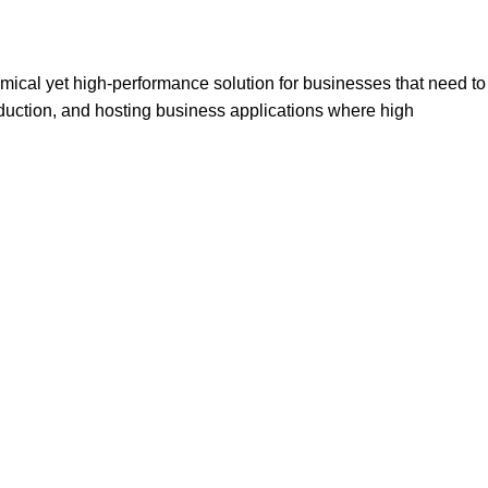
ical yet high-performance solution for businesses that need to
production, and hosting business applications where high