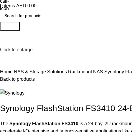
0
items
AED
0.00
Search
Click to enlarge
Home
NAS & Storage Solutions
Rackmount NAS
Synology Fl
Back to products
Synology FlashStation FS3410 24
The
Synology FlashStation FS3410
is a 24-bay, 2U rackmount
accelerate I/O-intensive and latency-sensitive applications like 