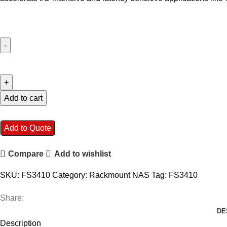
Synology
FlashStation
FS3410
24-
Add to cart
Bay
NAS
Add to Quote
Enclosure
quantity
Compare
Add to wishlist
SKU:
FS3410
Category:
Rackmount NAS
Tag:
FS3410
Share:
DE
Description