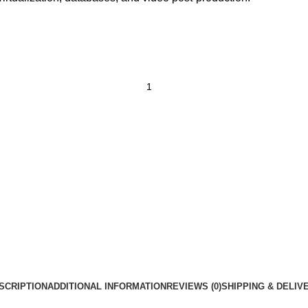
SCRIPTION
ADDITIONAL INFORMATION
REVIEWS (0)
SHIPPING & DELIV