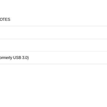
OTES
formerly USB 3.0)