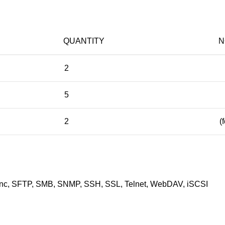
QUANTITY
N
2
5
2
(
c, SFTP, SMB, SNMP, SSH, SSL, Telnet, WebDAV, iSCSI