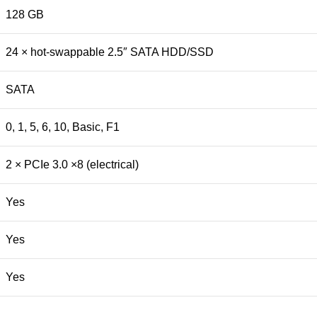
128 GB
24 × hot-swappable 2.5″ SATA HDD/SSD
SATA
0, 1, 5, 6, 10, Basic, F1
2 × PCIe 3.0 ×8 (electrical)
Yes
Yes
Yes