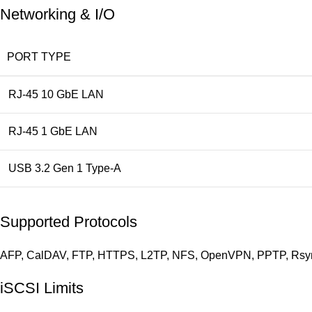
Networking & I/O
PORT TYPE
RJ-45 10 GbE LAN
RJ-45 1 GbE LAN
USB 3.2 Gen 1 Type-A
Supported Protocols
AFP, CalDAV, FTP, HTTPS, L2TP, NFS, OpenVPN, PPTP, Rsyn
iSCSI Limits