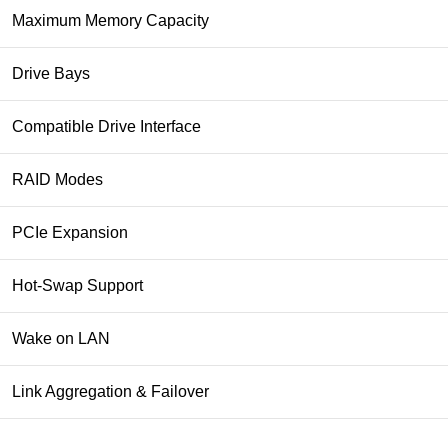
Maximum Memory Capacity
Drive Bays
Compatible Drive Interface
RAID Modes
PCIe Expansion
Hot-Swap Support
Wake on LAN
Link Aggregation & Failover