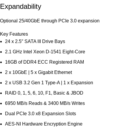
Expandability
Optional 25/40GbE through PCIe 3.0 expansion
Key Features
24 x 2.5″ SATA III Drive Bays
2.1 GHz Intel Xeon D-1541 Eight-Core
16GB of DDR4 ECC Registered RAM
2 x 10GbE | 5 x Gigabit Ethernet
2 x USB 3.2 Gen 1 Type-A | 1 x Expansion
RAID 0, 1, 5, 6, 10, F1, Basic & JBOD
6950 MB/s Reads & 3400 MB/s Writes
Dual PCIe 3.0 x8 Expansion Slots
AES-NI Hardware Encryption Engine