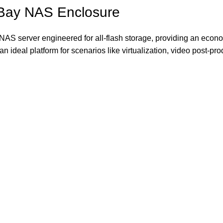
-Bay NAS Enclosure
S server engineered for all-flash storage, providing an econom
s an ideal platform for scenarios like virtualization, video post-