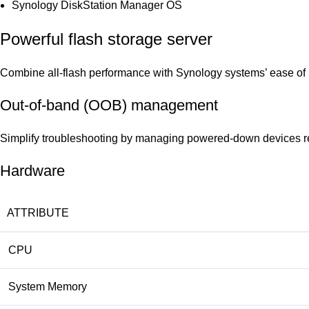
Synology DiskStation Manager OS
Powerful flash storage server
Combine all-flash performance with Synology systems’ ease of us
Out-of-band (OOB) management
Simplify troubleshooting by managing powered-down devices rem
Hardware
ATTRIBUTE
CPU
System Memory