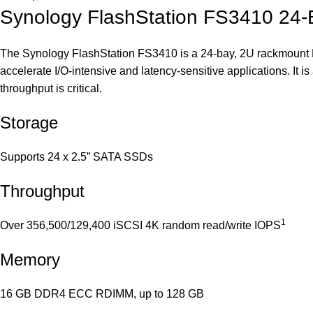
Synology FlashStation FS3410 24
The Synology FlashStation FS3410 is a 24-bay, 2U rackmount NA
accelerate I/O-intensive and latency-sensitive applications. It i
throughput is critical.
Storage
Supports 24 x 2.5” SATA SSDs
Throughput
1
Over 356,500/129,400 iSCSI 4K random read/write IOPS
Memory
16 GB DDR4 ECC RDIMM, up to 128 GB