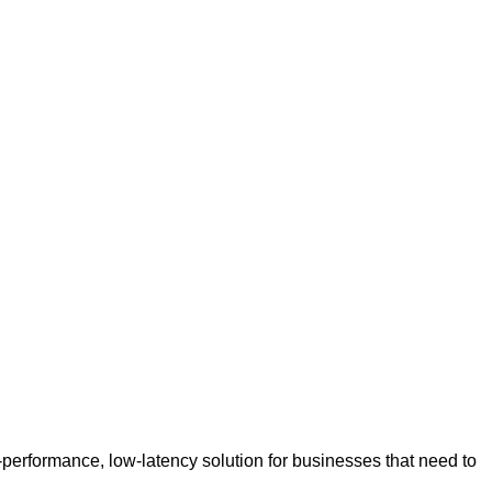
h-performance, low-latency solution for businesses that need to