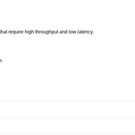
hat require high throughput and low latency.
e.