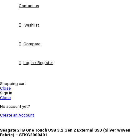
Contact us
Wishlist
Compare
Login / Register
Shopping cart
Close
Sign in
Close
No account yet?
Create an Account
Seagate 2TB One Touch USB 3.2 Gen 2 External SSD (Silver Woven
Fabric) – STKG2000401