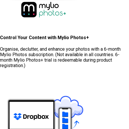
Control Your Content with Mylio Photos+
Organise, declutter, and enhance your photos with a 6-month
Mylio Photos subscription. (Not available in all countries. 6-
month Mylio Photos+ trial is redeemable during product
registration.)