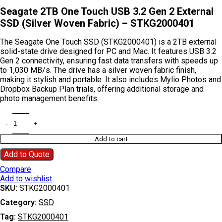
Seagate 2TB One Touch USB 3.2 Gen 2 External
SSD (Silver Woven Fabric) – STKG2000401
The Seagate One Touch SSD (STKG2000401) is a 2TB external
solid-state drive designed for PC and Mac. It features USB 3.2
Gen 2 connectivity, ensuring fast data transfers with speeds up
to 1,030 MB/s. The drive has a silver woven fabric finish,
making it stylish and portable. It also includes Mylio Photos and
Dropbox Backup Plan trials, offering additional storage and
photo management benefits.
Add to cart
Add to Quote
Compare
Add to wishlist
SKU:
STKG2000401
Category:
SSD
Tag:
STKG2000401