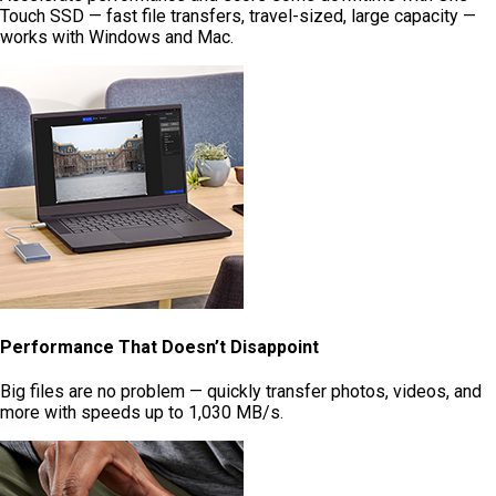
Touch SSD — fast file transfers, travel-sized, large capacity —
works with Windows and Mac.
Performance That Doesn’t Disappoint
Big files are no problem — quickly transfer photos, videos, and
more with speeds up to 1,030 MB/s.