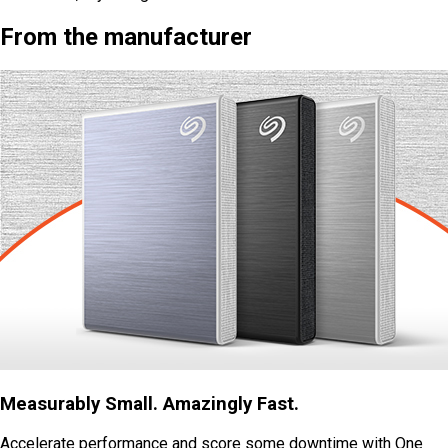
From the manufacturer
Measurably Small. Amazingly Fast.
Accelerate performance and score some downtime with One