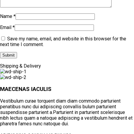
Name
*
Email
*
Save my name, email, and website in this browser for the
next time I comment.
Shipping & Delivery
MAECENAS IACULIS
Vestibulum curae torquent diam diam commodo parturient
penatibus nunc dui adipiscing convallis bulum parturient
suspendisse parturient a.Parturient in parturient scelerisque
nibh lectus quam a natoque adipiscing a vestibulum hendrerit et
pharetra fames nunc natoque dui.