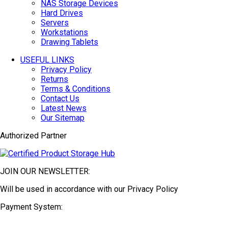
NAS Storage Devices
Hard Drives
Servers
Workstations
Drawing Tablets
USEFUL LINKS
Privacy Policy
Returns
Terms & Conditions
Contact Us
Latest News
Our Sitemap
Authorized Partner
JOIN OUR NEWSLETTER:
Will be used in accordance with our Privacy Policy
Payment System: