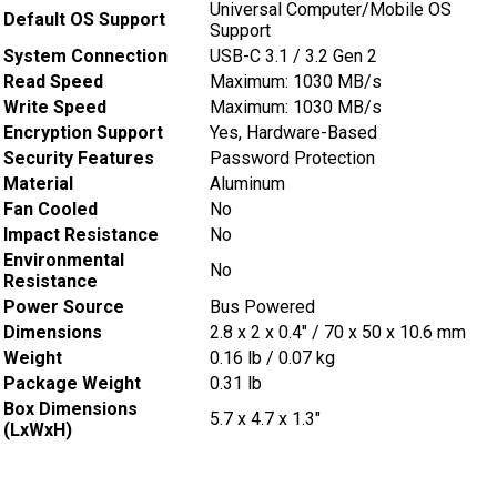
Universal Computer/Mobile OS
Default OS Support
Support
System Connection
USB-C 3.1 / 3.2 Gen 2
Read Speed
Maximum: 1030 MB/s
Write Speed
Maximum: 1030 MB/s
Encryption Support
Yes, Hardware-Based
Security Features
Password Protection
Material
Aluminum
Fan Cooled
No
Impact Resistance
No
Environmental
No
Resistance
Power Source
Bus Powered
Dimensions
2.8 x 2 x 0.4″ / 70 x 50 x 10.6 mm
Weight
0.16 lb / 0.07 kg
Package Weight
0.31 lb
Box Dimensions
5.7 x 4.7 x 1.3″
(LxWxH)