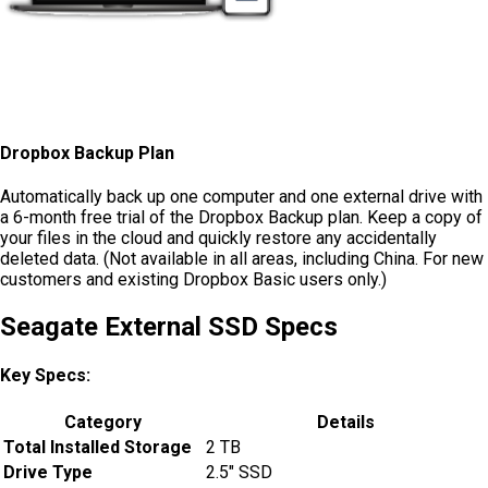
Dropbox Backup Plan
Automatically back up one computer and one external drive with
a 6-month free trial of the Dropbox Backup plan. Keep a copy of
your files in the cloud and quickly restore any accidentally
deleted data. (Not available in all areas, including China. For new
customers and existing Dropbox Basic users only.)
Seagate External SSD Specs
Key Specs:
Category
Details
Total Installed Storage
2 TB
Drive Type
2.5″ SSD