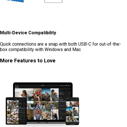
Multi-Device Compatibility
Quick connections are a snap with both USB-C for out-of-the-
box compatibility with Windows and Mac.
More Features to Love