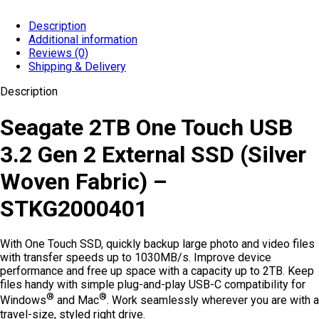
Description
Additional information
Reviews (0)
Shipping & Delivery
Description
Seagate 2TB One Touch USB
3.2 Gen 2 External SSD (Silver
Woven Fabric) –
STKG2000401
With One Touch SSD, quickly backup large photo and video files
with transfer speeds up to 1030MB/s. Improve device
performance and free up space with a capacity up to 2TB. Keep
files handy with simple plug-and-play USB-C compatibility for
®
®
Windows
and Mac
. Work seamlessly wherever you are with a
travel-size, styled right drive.