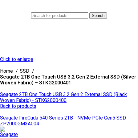
0
Menu
AED
0.0
Search
Click to enlarge
Home
SSD
Seagate 2TB One Touch USB 3.2 Gen 2 External SSD (Silver
Woven Fabric) – STKG2000401
Seagate 2TB One Touch USB 3.2 Gen 2 External SSD (Black
Woven Fabric) - STKG2000400
Back to products
Seagate FireCuda 540 Series 2TB - NVMe PCIe Gen5 SSD -
ZP2000GM3A004