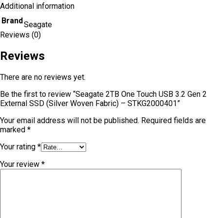
Additional information
Brand
Seagate
Reviews (0)
Reviews
There are no reviews yet.
Be the first to review “Seagate 2TB One Touch USB 3.2 Gen 2
External SSD (Silver Woven Fabric) – STKG2000401”
Your email address will not be published.
Required fields are
marked
*
Your rating
*
Your review
*