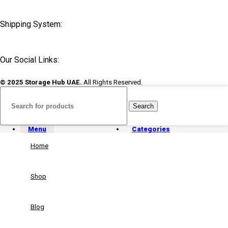
Shipping System:
Our Social Links:
© 2025 Storage Hub UAE.
All Rights Reserved.
Search
Menu
Categories
Home
Shop
Blog