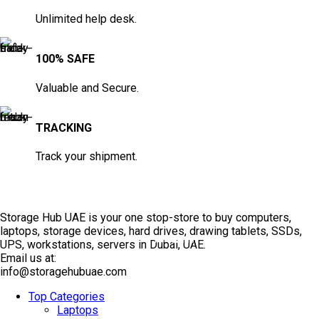
Unlimited help desk.
100% SAFE
Valuable and Secure.
TRACKING
Track your shipment.
Storage Hub UAE is your one stop-store to buy computers,
laptops, storage devices, hard drives, drawing tablets, SSDs,
TOP SELLING
UPS, workstations, servers in Dubai, UAE.
Email us at:
info@storagehubuae.com
Top Categories
Laptops