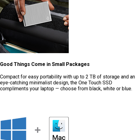
Good Things Come in Small Packages
Compact for easy portability with up to 2 TB of storage and an
eye-catching minimalist design, the One Touch SSD
compliments your laptop — choose from black, white or blue.