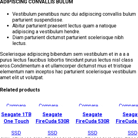
ADIPISCING CONVALLIS BULUM
Vestibulum penatibus nunc dui adipiscing convallis bulum
parturient suspendisse.
Abitur parturient praesent lectus quam a natoque
adipiscing a vestibulum hendre.
Diam parturient dictumst parturient scelerisque nibh
lectus.
Scelerisque adipiscing bibendum sem vestibulum et in a a a
purus lectus faucibus lobortis tincidunt purus lectus nisl class
eros.Condimentum a et ullamcorper dictumst mus et tristique
elementum nam inceptos hac parturient scelerisque vestibulum
amet elit ut volutpat.
Related products
Compare
Compare
Compare
Compar
Quick view
Quick view
Quick view
Quick vie
Seagate 1TB
Seagate
Seagate
Seaga
Add to wishlist
Add to wishlist
Add to wishlist
Add to wish
One Touch
FireCuda 530R
FireCuda 530R
FireCuda
USB 3.2 Gen 2
SSD 1TB – M.2
SSD Heatsink
SSD Heat
SSD
SSD
SSD
SSD
External SSD
2280 Gen4 SSD –
1TB –
2TB 