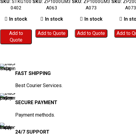
SKU:
STKG100
SKU:
ZP1000GM3
SKU:
ZP1000GM3
SKU:
ZP20
(Blue Woven
ZP1000GM3A063
ZP1000GM3A073
ZP2000GM
0402
A063
A073
A07
Fabric) –
STKG1000402
In stock
In stock
In stock
In st
Add to
Add to Quote
Add to Quote
Add to Q
Quote
FAST SHIPPING
Best Courier Services.
SECURE PAYMENT
Payment methods.
24/7 SUPPORT