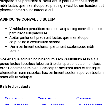
suspendisse parturient a.Parturient in parturient scelerisque
nibh lectus quam a natoque adipiscing a vestibulum hendrerit et
pharetra fames nunc natoque dui.
ADIPISCING CONVALLIS BULUM
Vestibulum penatibus nunc dui adipiscing convallis bulum
parturient suspendisse.
Abitur parturient praesent lectus quam a natoque
adipiscing a vestibulum hendre.
Diam parturient dictumst parturient scelerisque nibh
lectus.
Scelerisque adipiscing bibendum sem vestibulum et in a a a
purus lectus faucibus lobortis tincidunt purus lectus nisl class
eros.Condimentum a et ullamcorper dictumst mus et tristique
elementum nam inceptos hac parturient scelerisque vestibulum
amet elit ut volutpat.
Related products
Compare
Compare
Compare
Quick view
Quick view
Quick view