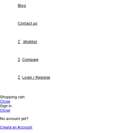
Blog
Contact us
Wishlist
Compare
Login / Register
Shopping cart
Close
Sign in
Close
No account yet?
Create an Account