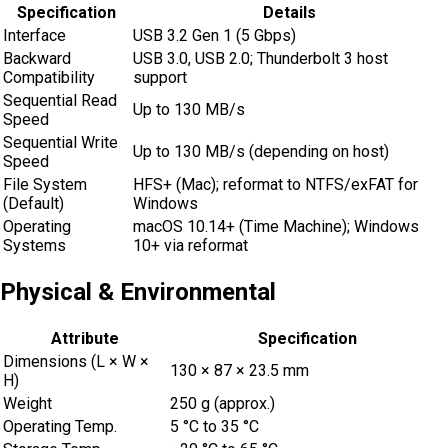
Specification
Details
Interface
USB 3.2 Gen 1 (5 Gbps)
Backward
USB 3.0, USB 2.0; Thunderbolt 3 host
Compatibility
support
Sequential Read
Up to 130 MB/s
Speed
Sequential Write
Up to 130 MB/s (depending on host)
Speed
File System
HFS+ (Mac); reformat to NTFS/exFAT for
(Default)
Windows
Operating
macOS 10.14+ (Time Machine); Windows
Systems
10+ via reformat
Physical & Environmental
Attribute
Specification
Dimensions (L × W ×
130 × 87 × 23.5 mm
H)
Weight
250 g (approx.)
Operating Temp.
5 °C to 35 °C