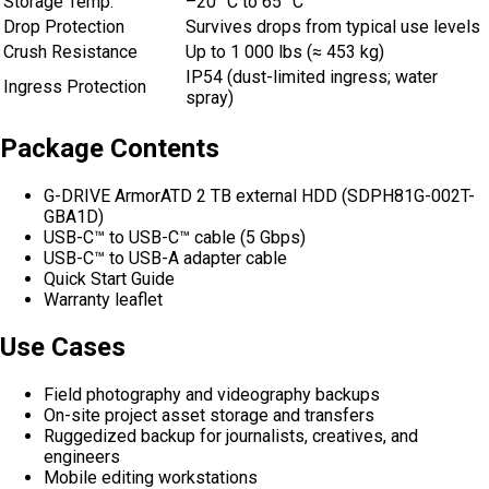
Storage Temp.
–20 °C to 65 °C
Drop Protection
Survives drops from typical use levels
Crush Resistance
Up to 1 000 lbs (≈ 453 kg)
IP54 (dust-limited ingress; water
Ingress Protection
spray)
Package Contents
G-DRIVE ArmorATD 2 TB external HDD (SDPH81G-002T-
GBA1D)
USB-C™ to USB-C™ cable (5 Gbps)
USB-C™ to USB-A adapter cable
Quick Start Guide
Warranty leaflet
Use Cases
Field photography and videography backups
On-site project asset storage and transfers
Ruggedized backup for journalists, creatives, and
engineers
Mobile editing workstations