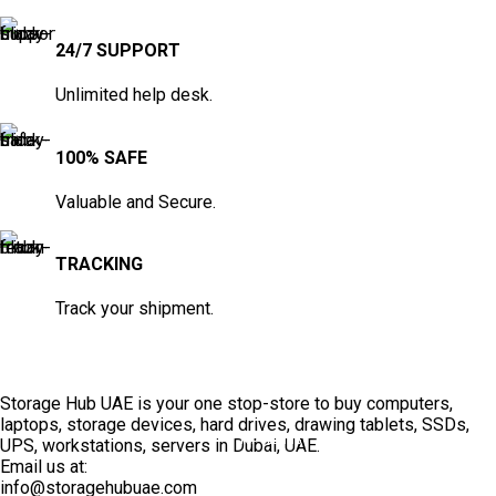
24/7 SUPPORT
Unlimited help desk.
100% SAFE
Valuable and Secure.
TRACKING
Track your shipment.
Storage Hub UAE is your one stop-store to buy computers,
laptops, storage devices, hard drives, drawing tablets, SSDs,
TOP SELLING
UPS, workstations, servers in Dubai, UAE.
Email us at:
info@storagehubuae.com