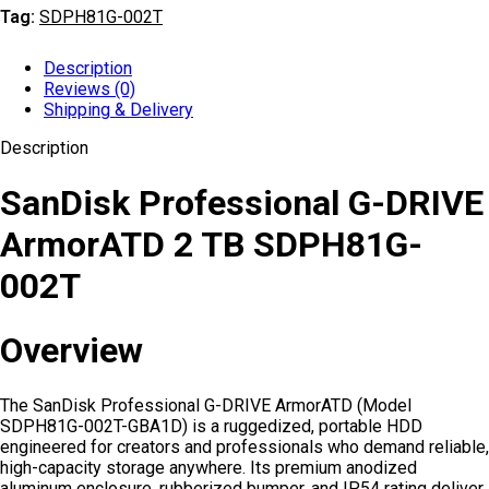
Tag:
SDPH81G-002T
Description
Reviews (0)
Shipping & Delivery
Description
SanDisk Professional G-DRIVE
ArmorATD 2 TB SDPH81G-
002T
Overview
The SanDisk Professional G-DRIVE ArmorATD (Model
SDPH81G-002T-GBA1D) is a ruggedized, portable HDD
engineered for creators and professionals who demand reliable,
high-capacity storage anywhere. Its premium anodized
aluminum enclosure, rubberized bumper, and IP54 rating deliver