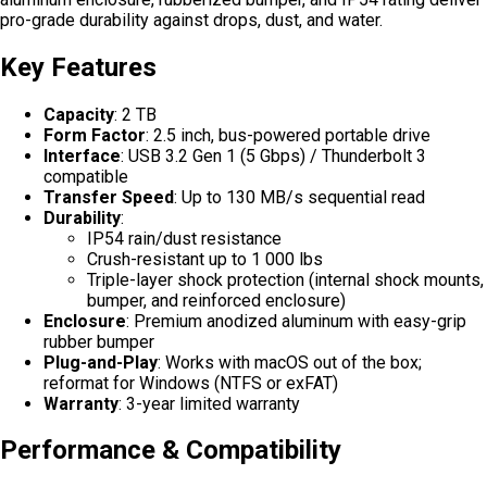
pro-grade durability against drops, dust, and water.
Key Features
Capacity
: 2 TB
Form Factor
: 2.5 inch, bus-powered portable drive
Interface
: USB 3.2 Gen 1 (5 Gbps) / Thunderbolt 3
compatible
Transfer Speed
: Up to 130 MB/s sequential read
Durability
:
IP54 rain/dust resistance
Crush-resistant up to 1 000 lbs
Triple-layer shock protection (internal shock mounts,
bumper, and reinforced enclosure)
Enclosure
: Premium anodized aluminum with easy-grip
rubber bumper
Plug-and-Play
: Works with macOS out of the box;
reformat for Windows (NTFS or exFAT)
Warranty
: 3-year limited warranty
Performance & Compatibility