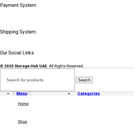
Payment System:
Shipping System:
Our Social Links:
© 2025 Storage Hub UAE.
All Rights Reserved.
Search
Menu
Categories
Home
Shop