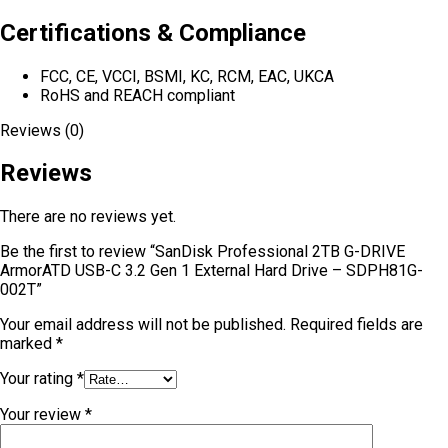
Certifications & Compliance
FCC, CE, VCCI, BSMI, KC, RCM, EAC, UKCA
RoHS and REACH compliant
Reviews (0)
Reviews
There are no reviews yet.
Be the first to review “SanDisk Professional 2TB G-DRIVE
ArmorATD USB-C 3.2 Gen 1 External Hard Drive – SDPH81G-
002T”
Your email address will not be published.
Required fields are
marked
*
Your rating
*
Your review
*