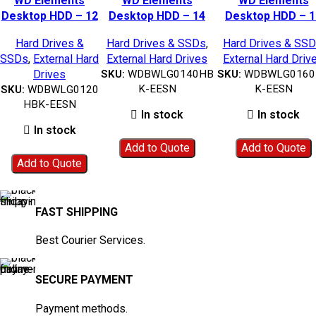
WD Elements
WD Elements
WD Elements
Add to wishlist
Add to wishlist
Add to wishlist
Desktop HDD – 12
Desktop HDD – 14
Desktop HDD – 1
TB|
TB|WDBWLG0140HBK-
TB|WDBWLG0160H
Hard Drives &
Hard Drives & SSDs
,
Hard Drives & SS
WDBWLG0120HBK-
EESN
EESN
SSDs
,
External Hard
External Hard Drives
External Hard Driv
EESN
Drives
SKU:
WDBWLG0140HB
SKU:
WDBWLG0160
K-EESN
K-EESN
SKU:
WDBWLG0120
HBK-EESN
In stock
In stock
In stock
Add to Quote
Add to Quote
Add to Quote
FAST SHIPPING
Best Courier Services.
SECURE PAYMENT
Payment methods.