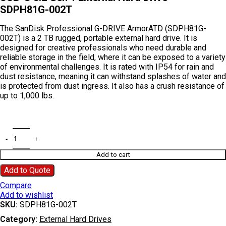
SDPH81G-002T
The
SanDisk Professional G-DRIVE ArmorATD (SDPH81G-
002T)
is a
2 TB rugged, portable external hard drive
.
It is
designed for creative professionals who need durable and
reliable storage in the field, where it can be exposed to a variety
of environmental challenges.
It is rated with
IP54
for rain and
dust resistance, meaning it can withstand splashes of water and
is protected from dust ingress.
It also has a crush resistance of
up to 1,000 lbs.
Add to cart
Add to Quote
Compare
Add to wishlist
SKU:
SDPH81G-002T
Category:
External Hard Drives