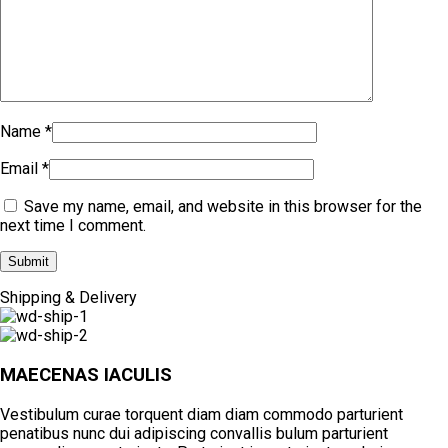
Name
*
Email
*
Save my name, email, and website in this browser for the
next time I comment.
Shipping & Delivery
MAECENAS IACULIS
Vestibulum curae torquent diam diam commodo parturient
penatibus nunc dui adipiscing convallis bulum parturient