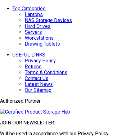
Top Categories
Laptops
NAS Storage Devices
Hard Drives
Servers
Workstations
Drawing Tablets
USEFUL LINKS
Privacy Policy
Returns
Terms & Conditions
Contact Us
Latest News
Our Sitemap
Authorized Partner
JOIN OUR NEWSLETTER:
Will be used in accordance with our Privacy Policy