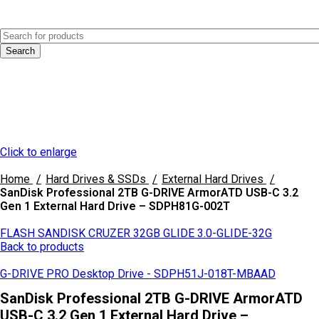
0
Menu
AED
0.0
Search
Click to enlarge
Home
Hard Drives & SSDs
External Hard Drives
SanDisk Professional 2TB G-DRIVE ArmorATD USB-C 3.2
Gen 1 External Hard Drive – SDPH81G-002T
FLASH SANDISK CRUZER 32GB GLIDE 3.0-GLIDE-32G
Back to products
G-DRIVE PRO Desktop Drive - SDPH51J-018T-MBAAD
SanDisk Professional 2TB G-DRIVE ArmorATD
USB-C 3.2 Gen 1 External Hard Drive –