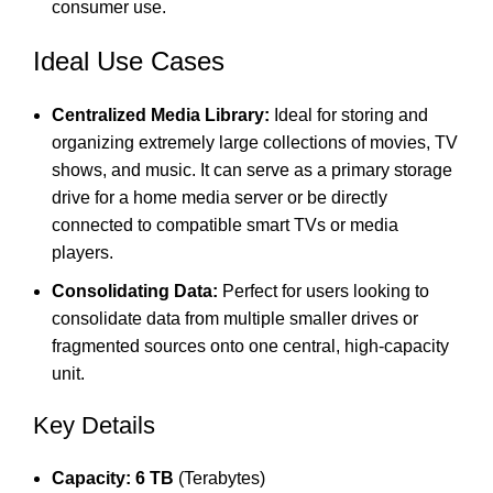
consumer use.
Ideal Use Cases
Centralized Media Library:
Ideal for storing and
organizing extremely large collections of movies, TV
shows, and music.
It can serve as a primary storage
drive for a home media server or be directly
connected to compatible smart TVs or media
players.
Consolidating Data:
Perfect for users looking to
consolidate data from multiple smaller drives or
fragmented sources onto one central, high-capacity
unit.
Key Details
Capacity:
6 TB
(Terabytes)