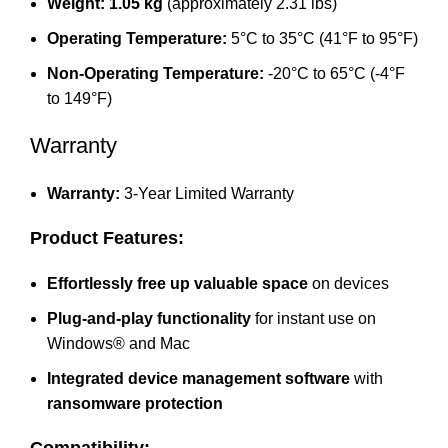
Weight:
1.05 kg
(approximately 2.31 lbs)
Operating Temperature:
5°C to 35°C (41°F to 95°F)
Non-Operating Temperature:
-20°C to 65°C (-4°F
to 149°F)
Warranty
Warranty:
3-Year Limited Warranty
Product Features:
Effortlessly free up valuable space
on devices
Plug-and-play functionality
for instant use on
Windows® and Mac
Integrated device management software
with
ransomware protection