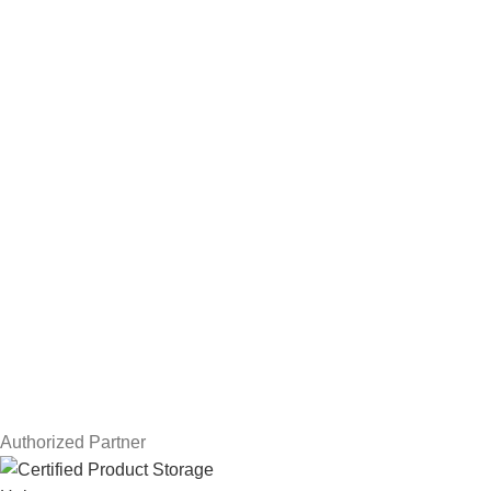
Hard Drives
Servers
Workstations
Drawing Tablets
USEFUL LINKS
Privacy Policy
Returns
Terms & Conditions
Contact Us
Latest News
Our Sitemap
Authorized Partner