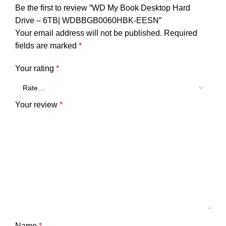
Be the first to review “WD My Book Desktop Hard
Drive – 6TB| WDBBGB0060HBK-EESN”
Your email address will not be published.
Required
fields are marked
*
Your rating
*
Your review
*
Name
*