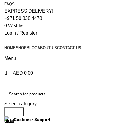
0
0
FAQS
EXPRESS DELIVERY!
+971 50 838 4478
0
Wishlist
Login / Register
HOME
SHOP
BLOG
ABOUT US
CONTACT US
Menu
AED
0.00
Browse Categories
Select category
Search
Customer Support
+971 50 838 4478