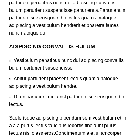
parturient penatibus nunc dui adipiscing convallis
bulum parturient suspendisse parturient a.Parturient in
parturient scelerisque nibh lectus quam a natoque
adipiscing a vestibulum hendrerit et pharetra fames
nunc natoque dui.
ADIPISCING CONVALLIS BULUM
Vestibulum penatibus nunc dui adipiscing convallis
bulum parturient suspendisse.
Abitur parturient praesent lectus quam a natoque
adipiscing a vestibulum hendre.
Diam parturient dictumst parturient scelerisque nibh
lectus.
Scelerisque adipiscing bibendum sem vestibulum et in
a a a purus lectus faucibus lobortis tincidunt purus
lectus nisl class eros.Condimentum a et ullamcorper