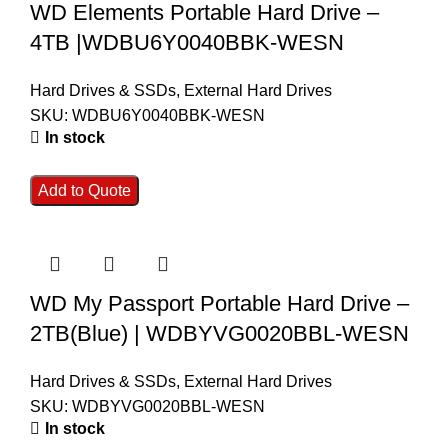
WD Elements Portable Hard Drive –
4TB |WDBU6Y0040BBK-WESN
Hard Drives & SSDs
,
External Hard Drives
SKU:
WDBU6Y0040BBK-WESN
In stock
Add to Quote
WD My Passport Portable Hard Drive –
2TB(Blue) | WDBYVG0020BBL-WESN
Hard Drives & SSDs
,
External Hard Drives
SKU:
WDBYVG0020BBL-WESN
In stock