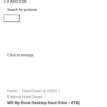
0
AED
0.00
Search
Click to enlarge
Home
Hard Drives & SSDs
External Hard Drives
WD My Book Desktop Hard Drive – 6TB|