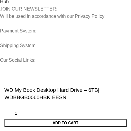
JOIN OUR NEWSLETTER:
Will be used in accordance with our Privacy Policy
Payment System:
Shipping System:
Our Social Links:
© 2025 Storage Hub UAE.
All Rights Reserved.
WD My Book Desktop Hard Drive – 6TB|
WDBBGB0060HBK-EESN
ADD TO CART