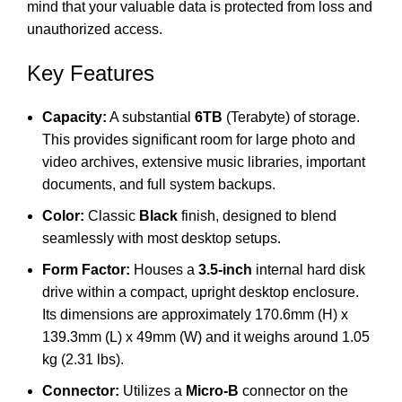
mind that your valuable data is protected from loss and
unauthorized access.
Key Features
Capacity:
A substantial
6TB
(Terabyte) of storage.
This provides significant room for large photo and
video archives, extensive music libraries, important
documents, and full system backups.
Color:
Classic
Black
finish, designed to blend
seamlessly with most desktop setups.
Form Factor:
Houses a
3.5-inch
internal hard disk
drive within a compact, upright desktop enclosure.
Its dimensions are approximately 170.6mm (H) x
139.3mm (L) x 49mm (W) and it weighs around 1.05
kg (2.31 lbs).
Connector:
Utilizes a
Micro-B
connector on the