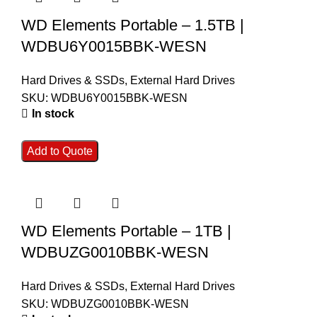
WD Elements Portable – 1.5TB |
WDBU6Y0015BBK-WESN
Hard Drives & SSDs
,
External Hard Drives
SKU:
WDBU6Y0015BBK-WESN
In stock
Add to Quote
WD Elements Portable – 1TB |
WDBUZG0010BBK-WESN
Hard Drives & SSDs
,
External Hard Drives
SKU:
WDBUZG0010BBK-WESN