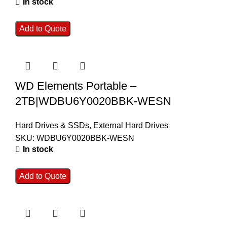
In stock
Add to Quote
WD Elements Portable –
2TB|WDBU6Y0020BBK-WESN
Hard Drives & SSDs
,
External Hard Drives
SKU:
WDBU6Y0020BBK-WESN
In stock
Add to Quote