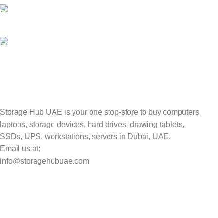
100% SAFE
Valuable and Secure.
TRACKING
Track your shipment.
Storage Hub UAE is your one stop-store to buy computers,
laptops, storage devices, hard drives, drawing tablets,
SSDs, UPS, workstations, servers in Dubai, UAE.
Email us at:
info@storagehubuae.com
Top Categories
Laptops
Top Selling
NAS Storage Devices