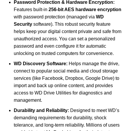
Password Protection & Hardware Encryption:
Features built-in
256-bit AES hardware encryption
with password protection (managed via
WD
Security
software).
This robust security feature
helps keep your digital content private and safe from
unauthorized access. You can set a personalized
password and even configure it for automatic
unlocking on trusted computers for convenience.
WD Discovery Software:
Helps manage the drive,
connect to popular social media and cloud storage
services (like Facebook, Dropbox, Google Drive) to
import and back up online content, and provides
access to WD Drive Utilities for diagnostics and
management.
Durability and Reliability:
Designed to meet WD’s
demanding requirements for durability, shock
tolerance, and long-term reliability. Millions of users