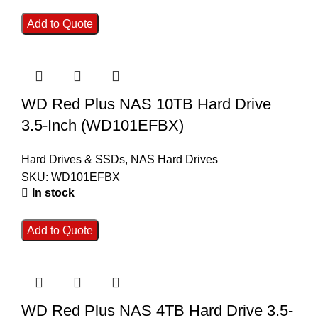
Add to Quote
WD Red Plus NAS 10TB Hard Drive
3.5-Inch (WD101EFBX)
Hard Drives & SSDs
,
NAS Hard Drives
SKU:
WD101EFBX
In stock
Add to Quote
WD Red Plus NAS 4TB Hard Drive 3.5-