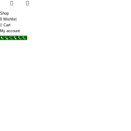
Shop
0
Wishlist
Cart
My account
Call Now Button