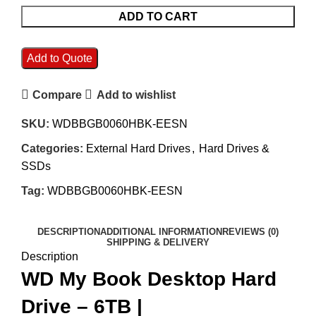
ADD TO CART
Add to Quote
Compare
Add to wishlist
SKU:
WDBBGB0060HBK-EESN
Categories:
External Hard Drives
,
Hard Drives &
SSDs
Tag:
WDBBGB0060HBK-EESN
DESCRIPTION
ADDITIONAL INFORMATION
REVIEWS (0)
SHIPPING & DELIVERY
Description
WD My Book Desktop Hard
Drive – 6TB |