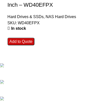
Inch – WD40EFPX
Hard Drives & SSDs
,
NAS Hard Drives
SKU:
WD40EFPX
In stock
Add to Quote
FAST SHIPPING
Best Courier Services.
SECURE PAYMENT
Payment methods.
24/7 SUPPORT
Unlimited help desk.