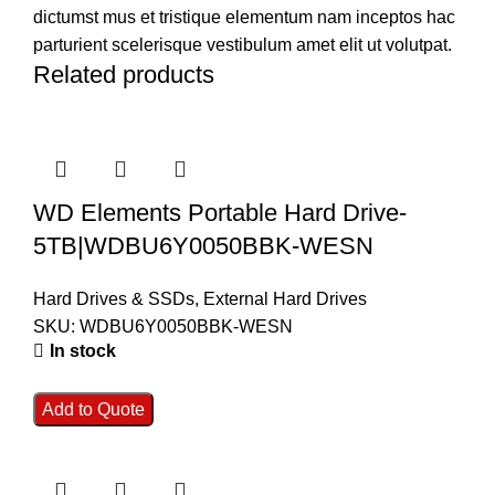
dictumst mus et tristique elementum nam inceptos hac
parturient scelerisque vestibulum amet elit ut volutpat.
Related products
WD Elements Portable Hard Drive-
5TB|WDBU6Y0050BBK-WESN
Hard Drives & SSDs
,
External Hard Drives
SKU:
WDBU6Y0050BBK-WESN
In stock
Add to Quote