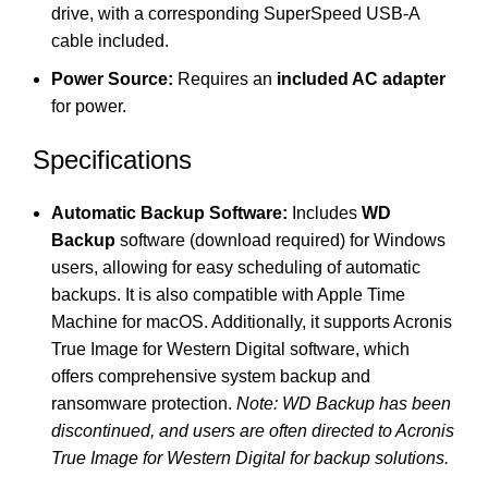
drive, with a corresponding SuperSpeed USB-A
cable included.
Power Source:
Requires an
included AC adapter
for power.
Specifications
Automatic Backup Software:
Includes
WD
Backup
software (download required) for Windows
users, allowing for easy scheduling of automatic
backups.
It is also compatible with Apple Time
Machine for macOS. Additionally, it supports Acronis
True Image for Western Digital software, which
offers comprehensive system backup and
ransomware protection.
Note: WD Backup has been
discontinued, and users are often directed to Acronis
True Image for Western Digital for backup solutions.