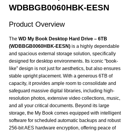
WDBBGB0060HBK-EESN
Product Overview
The
WD My Book Desktop Hard Drive – 6TB
(WDBBGB0060HBK-EESN)
is a highly dependable
and spacious external storage solution, specifically
designed for desktop environments. Its iconic “book-
like” design is not just for aesthetics, but also ensures
stable upright placement.
With a generous 6TB of
capacity, it provides ample room to consolidate and
safeguard massive digital libraries, including high-
resolution photos, extensive video collections, music,
and all your critical documents.
Beyond its large
storage, the My Book comes equipped with intelligent
software for scheduled automatic backups and robust
256-bit AES hardware encryption, offering peace of