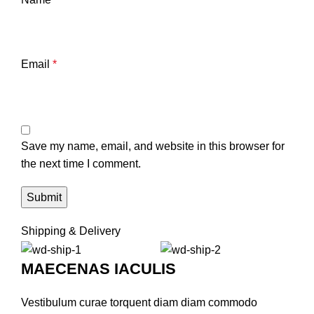
Email
*
Save my name, email, and website in this browser for
the next time I comment.
Shipping & Delivery
MAECENAS IACULIS
Vestibulum curae torquent diam diam commodo