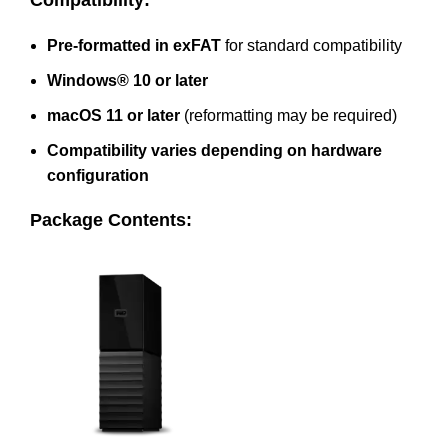
Compatibility:
Pre-formatted in exFAT
for standard compatibility
Windows® 10 or later
macOS 11 or later
(reformatting may be required)
Compatibility varies depending on hardware
configuration
Package Contents: