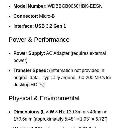
Model Number:
WDBBGB0060HBK-EESN
Connector:
Micro-B
Interface:
USB 3.2 Gen 1
Power & Performance
Power Supply:
AC Adapter (requires external
power)
Transfer Speed:
(Information not provided in
original data – typically around 160-200 MB/s for
desktop HDDs)
Physical & Environmental
Dimensions (L × W × H):
139.3mm × 49mm ×
170.6mm (approximately 5.48″ × 1.93″ × 6.72″)