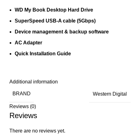
WD My Book Desktop Hard Drive
SuperSpeed USB-A cable (5Gbps)
Device management & backup software
AC Adapter
Quick Installation Guide
Additional information
BRAND
Western Digital
Reviews (0)
Reviews
There are no reviews yet.