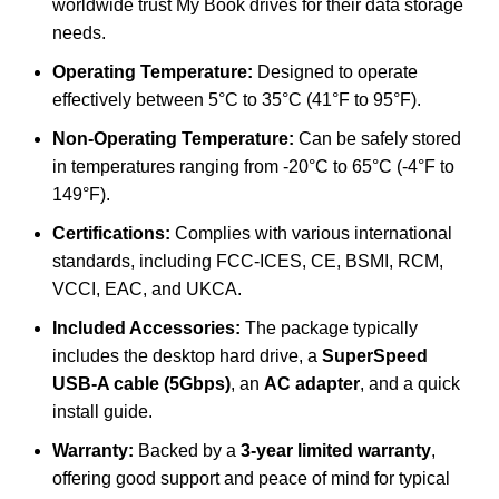
worldwide trust My Book drives for their data storage
needs.
Operating Temperature:
Designed to operate
effectively between 5°C to 35°C (41°F to 95°F).
Non-Operating Temperature:
Can be safely stored
in temperatures ranging from -20°C to 65°C (-4°F to
149°F).
Certifications:
Complies with various international
standards, including FCC-ICES, CE, BSMI, RCM,
VCCI, EAC, and UKCA.
Included Accessories:
The package typically
includes the desktop hard drive, a
SuperSpeed
USB-A cable (5Gbps)
, an
AC adapter
, and a quick
install guide.
Warranty:
Backed by a
3-year limited warranty
,
offering good support and peace of mind for typical