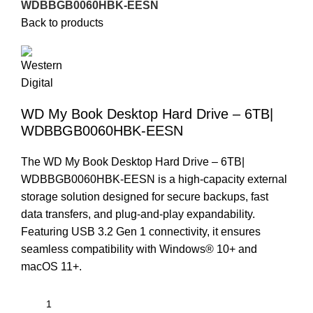
WDBBGB0060HBK-EESN
Back to products
WD My Book Desktop Hard Drive – 6TB|
WDBBGB0060HBK-EESN
The WD My Book Desktop Hard Drive – 6TB|
WDBBGB0060HBK-EESN is a high-capacity external
storage solution designed for secure backups, fast
data transfers, and plug-and-play expandability.
Featuring USB 3.2 Gen 1 connectivity, it ensures
seamless compatibility with Windows® 10+ and
macOS 11+.