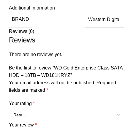
Additional information
BRAND
Western Digital
Reviews (0)
Reviews
There are no reviews yet.
Be the first to review “WD Gold Enterprise Class SATA
HDD – 18TB – WD181KRYZ”
Your email address will not be published.
Required
fields are marked
*
Your rating
*
Your review
*