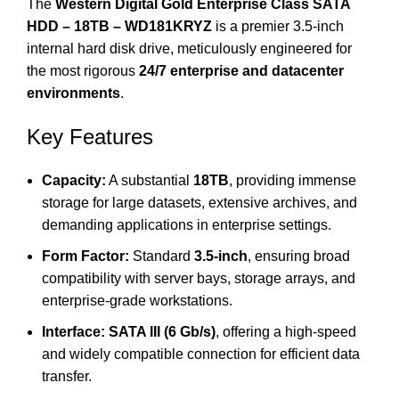
The
Western Digital Gold Enterprise Class SATA
HDD – 18TB – WD181KRYZ
is a premier 3.5-inch
internal hard disk drive, meticulously engineered for
the most rigorous
24/7 enterprise and datacenter
environments
.
Key Features
Capacity:
A substantial
18TB
, providing immense
storage for large datasets, extensive archives, and
demanding applications in enterprise settings.
Form Factor:
Standard
3.5-inch
, ensuring broad
compatibility with server bays, storage arrays, and
enterprise-grade workstations.
Interface:
SATA III (6 Gb/s)
, offering a high-speed
and widely compatible connection for efficient data
transfer.