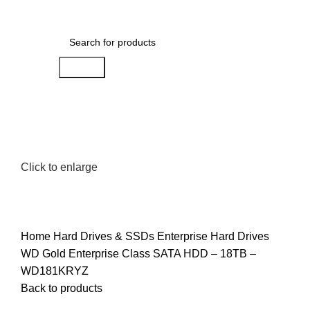
0
Menu
AED
0.00
Search
Click to enlarge
Home
Hard Drives & SSDs
Enterprise Hard Drives
WD Gold Enterprise Class SATA HDD – 18TB –
WD181KRYZ
Back to products