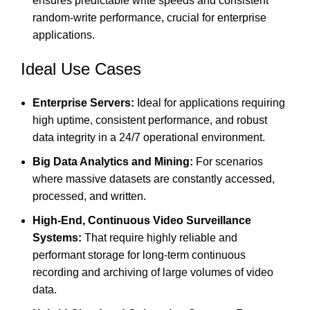
ensures predictable write speeds and consistent
random-write performance, crucial for enterprise
applications.
Ideal Use Cases
Enterprise Servers:
Ideal for applications requiring
high uptime, consistent performance, and robust
data integrity in a 24/7 operational environment.
Big Data Analytics and Mining:
For scenarios
where massive datasets are constantly accessed,
processed, and written.
High-End, Continuous Video Surveillance
Systems:
That require highly reliable and
performant storage for long-term continuous
recording and archiving of large volumes of video
data.