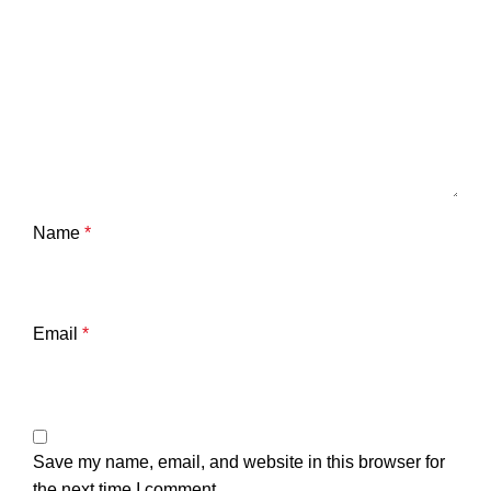
Name
*
Email
*
Save my name, email, and website in this browser for
the next time I comment.