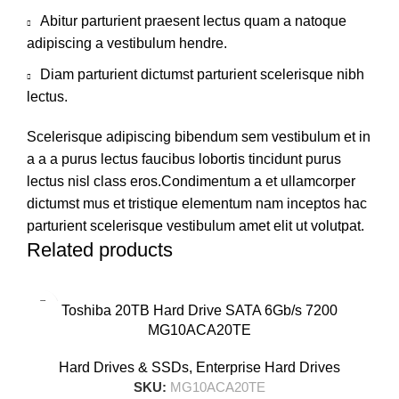
Abitur parturient praesent lectus quam a natoque
adipiscing a vestibulum hendre.
Diam parturient dictumst parturient scelerisque nibh
lectus.
Scelerisque adipiscing bibendum sem vestibulum et in
a a a purus lectus faucibus lobortis tincidunt purus
lectus nisl class eros.Condimentum a et ullamcorper
dictumst mus et tristique elementum nam inceptos hac
parturient scelerisque vestibulum amet elit ut volutpat.
Related products
Toshiba 20TB Hard Drive SATA 6Gb/s 7200
MG10ACA20TE
Hard Drives & SSDs
,
Enterprise Hard Drives
SKU:
MG10ACA20TE