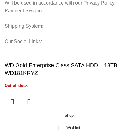
Will be used in accordance with our Privacy Policy
Payment System:
Shipping System:
Our Social Links:
© 2025 Storage Hub UAE.
All Rights Reserved.
WD Gold Enterprise Class SATA HDD – 18TB –
WD181KRYZ
Out of stock
Shop
Wishlist
0