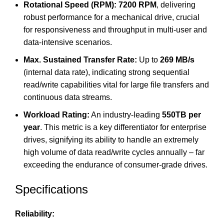
Rotational Speed (RPM):
7200 RPM
, delivering
robust performance for a mechanical drive, crucial
for responsiveness and throughput in multi-user and
data-intensive scenarios.
Max. Sustained Transfer Rate:
Up to
269 MB/s
(internal data rate), indicating strong sequential
read/write capabilities vital for large file transfers and
continuous data streams.
Workload Rating:
An industry-leading
550TB per
year
.
This metric is a key differentiator for enterprise
drives, signifying its ability to handle an extremely
high volume of data read/write cycles annually – far
exceeding the endurance of consumer-grade drives.
Specifications
Reliability: