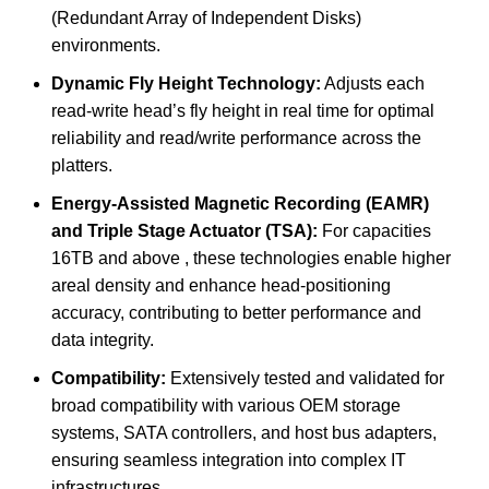
(Redundant Array of Independent Disks)
environments.
Dynamic Fly Height Technology:
Adjusts each
read-write head’s fly height in real time for optimal
reliability and read/write performance across the
platters.
Energy-Assisted Magnetic Recording (EAMR)
and Triple Stage Actuator (TSA):
For capacities
16TB and above , these technologies enable higher
areal density and enhance head-positioning
accuracy, contributing to better performance and
data integrity.
Compatibility:
Extensively tested and validated for
broad compatibility with various OEM storage
systems, SATA controllers, and host bus adapters,
ensuring seamless integration into complex IT
infrastructures.