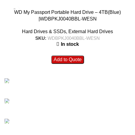
WD My Passport Portable Hard Drive – 4TB(Blue)
|WDBPKJ0040BBL-WESN
Hard Drives & SSDs
,
External Hard Drives
SKU:
WDBPKJ0040BBL-WESN
In stock
Add to Quote
FAST SHIPPING
Best Courier Services.
SECURE PAYMENT
Payment methods.
24/7 SUPPORT