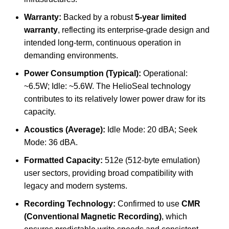
Warranty:
Backed by a robust
5-year limited
warranty
, reflecting its enterprise-grade design and
intended long-term, continuous operation in
demanding environments.
Power Consumption (Typical):
Operational:
~6.5W; Idle: ~5.6W. The HelioSeal technology
contributes to its relatively lower power draw for its
capacity.
Acoustics (Average):
Idle Mode: 20 dBA; Seek
Mode: 36 dBA.
Formatted Capacity:
512e (512-byte emulation)
user sectors, providing broad compatibility with
legacy and modern systems.
Recording Technology:
Confirmed to use
CMR
(Conventional Magnetic Recording)
, which