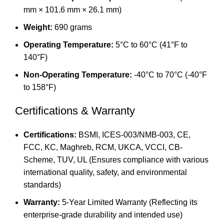
mm × 101.6 mm × 26.1 mm)
Weight:
690 grams
Operating Temperature:
5°C to 60°C (41°F to
140°F)
Non-Operating Temperature:
-40°C to 70°C (-40°F
to 158°F)
Certifications & Warranty
Certifications:
BSMI, ICES-003/NMB-003, CE,
FCC, KC, Maghreb, RCM, UKCA, VCCI, CB-
Scheme, TUV, UL (Ensures compliance with various
international quality, safety, and environmental
standards)
Warranty:
5-Year Limited Warranty (Reflecting its
enterprise-grade durability and intended use)