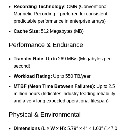
Recording Technology:
CMR (Conventional
Magnetic Recording – preferred for consistent,
predictable performance in enterprise arrays)
Cache Size:
512 Megabytes (MB)
Performance & Endurance
Transfer Rate:
Up to 269 MB/s (Megabytes per
second)
Workload Rating:
Up to 550 TB/year
MTBF (Mean Time Between Failures):
Up to 2.5
million hours (Indicates industry-leading reliability
and a very long expected operational lifespan)
Physical & Environmental
Dimensions (L × W × H):
5.79″ × 4″ × 1.03″ (147.0