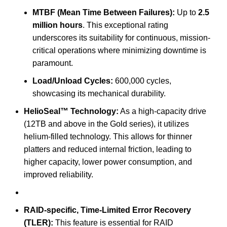
MTBF (Mean Time Between Failures):
Up to
2.5
million hours
.
This exceptional rating
underscores its suitability for continuous, mission-
critical operations where minimizing downtime is
paramount.
Load/Unload Cycles:
600,000 cycles,
showcasing its mechanical durability.
HelioSeal™ Technology:
As a high-capacity drive
(12TB and above in the Gold series), it utilizes
helium-filled technology.
This allows for thinner
platters and reduced internal friction, leading to
higher capacity, lower power consumption, and
improved reliability.
RAID-specific, Time-Limited Error Recovery
(TLER):
This feature is essential for RAID