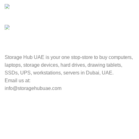
Unlimited help desk.
100% SAFE
Valuable and Secure.
TRACKING
Track your shipment.
Storage Hub UAE is your one stop-store to buy computers,
laptops, storage devices, hard drives, drawing tablets,
SSDs, UPS, workstations, servers in Dubai, UAE.
Email us at:
info@storagehubuae.com
Top Categories
Laptops
TOP SELLING
NAS Storage Devices
Hard Drives