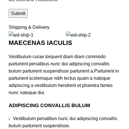
Shipping & Delivery
MAECENAS IACULIS
Vestibulum curae torquent diam diam commodo
parturient penatibus nunc dui adipiscing convallis
bulum parturient suspendisse parturient a.Parturient in
parturient scelerisque nibh lectus quam a natoque
adipiscing a vestibulum hendrerit et pharetra fames
nunc natoque dui.
ADIPISCING CONVALLIS BULUM
Vestibulum penatibus nunc dui adipiscing convallis
bulum parturient suspendisse.