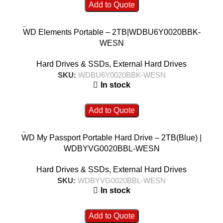
Add to Quote
WD Elements Portable – 2TB|WDBU6Y0020BBK-
WESN
Hard Drives & SSDs
,
External Hard Drives
SKU:
WDBU6Y0020BBK-WESN
In stock
Add to Quote
WD My Passport Portable Hard Drive – 2TB(Blue) |
WDBYVG0020BBL-WESN
Hard Drives & SSDs
,
External Hard Drives
SKU:
WDBYVG0020BBL-WESN
In stock
Add to Quote