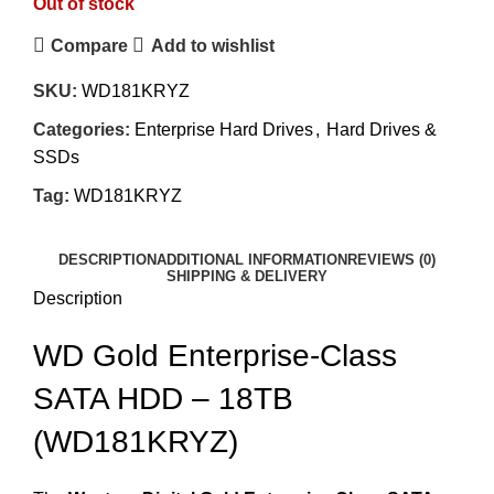
Out of stock
Compare
Add to wishlist
SKU:
WD181KRYZ
Categories:
Enterprise Hard Drives
,
Hard Drives &
SSDs
Tag:
WD181KRYZ
DESCRIPTION
ADDITIONAL INFORMATION
REVIEWS (0)
SHIPPING & DELIVERY
Description
WD Gold Enterprise-Class
SATA HDD – 18TB
(WD181KRYZ)