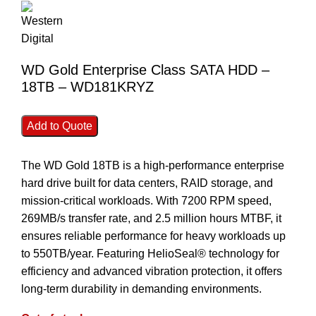
WD Gold Enterprise Class SATA HDD –
18TB – WD181KRYZ
Add to Quote
The WD Gold 18TB is a high-performance enterprise
hard drive built for data centers, RAID storage, and
mission-critical workloads. With 7200 RPM speed,
269MB/s transfer rate, and 2.5 million hours MTBF, it
ensures reliable performance for heavy workloads up
to 550TB/year. Featuring HelioSeal® technology for
efficiency and advanced vibration protection, it offers
long-term durability in demanding environments.