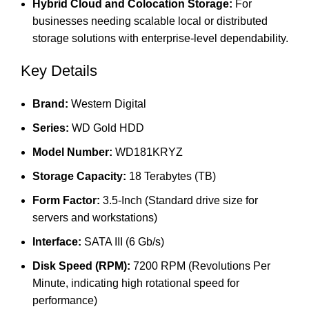
Hybrid Cloud and Colocation Storage:
For
businesses needing scalable local or distributed
storage solutions with enterprise-level dependability.
Key Details
Brand:
Western Digital
Series:
WD Gold HDD
Model Number:
WD181KRYZ
Storage Capacity:
18 Terabytes (TB)
Form Factor:
3.5-Inch (Standard drive size for
servers and workstations)
Interface:
SATA III (6 Gb/s)
Disk Speed (RPM):
7200 RPM (Revolutions Per
Minute, indicating high rotational speed for
performance)