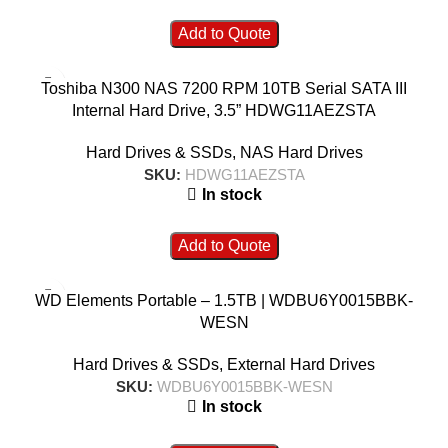
Add to Quote
Toshiba N300 NAS 7200 RPM 10TB Serial SATA III
Internal Hard Drive, 3.5” HDWG11AEZSTA
Hard Drives & SSDs
,
NAS Hard Drives
SKU:
HDWG11AEZSTA
In stock
Add to Quote
WD Elements Portable – 1.5TB | WDBU6Y0015BBK-
WESN
Hard Drives & SSDs
,
External Hard Drives
SKU:
WDBU6Y0015BBK-WESN
In stock