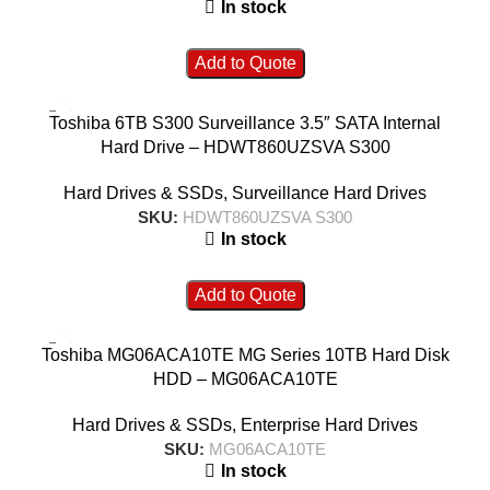
In stock
Add to Quote
Toshiba 6TB S300 Surveillance 3.5″ SATA Internal
Hard Drive – HDWT860UZSVA S300
Hard Drives & SSDs
,
Surveillance Hard Drives
SKU:
HDWT860UZSVA S300
In stock
Add to Quote
Toshiba MG06ACA10TE MG Series 10TB Hard Disk
HDD – MG06ACA10TE
Hard Drives & SSDs
,
Enterprise Hard Drives
SKU:
MG06ACA10TE
In stock