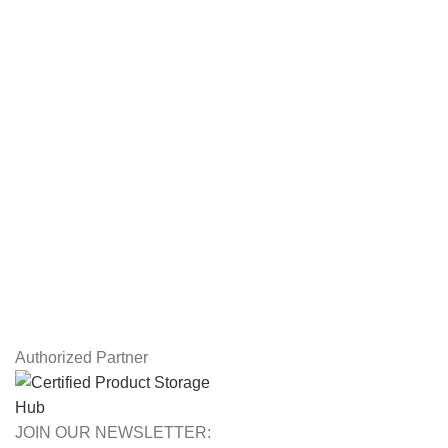
Servers
Workstations
Drawing Tablets
USEFUL LINKS
Privacy Policy
Returns
Terms & Conditions
Contact Us
Latest News
Our Sitemap
Authorized Partner
JOIN OUR NEWSLETTER: