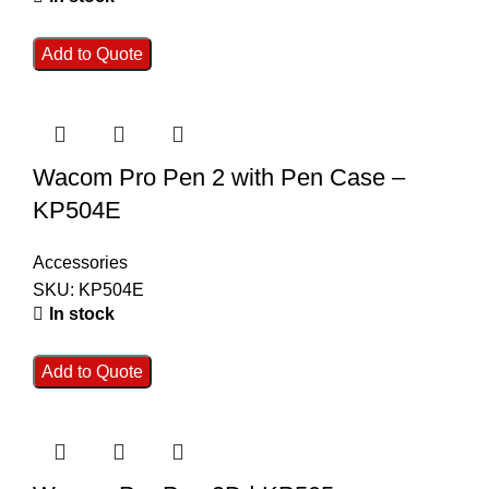
Add to Quote
Wacom Pro Pen 2 with Pen Case –
KP504E
Accessories
SKU:
KP504E
In stock
Add to Quote