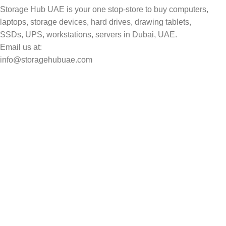
Storage Hub UAE is your one stop-store to buy computers,
laptops, storage devices, hard drives, drawing tablets,
SSDs, UPS, workstations, servers in Dubai, UAE.
Email us at:
info@storagehubuae.com
Top Categories
Laptops
Top Selling
NAS Storage Devices
Hard Drives
Servers
Workstations
Drawing Tablets
USEFUL LINKS
Privacy Policy