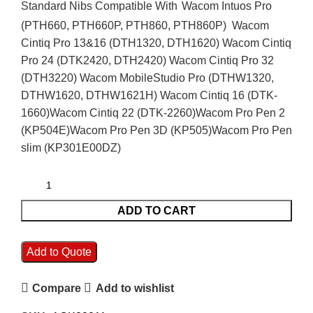
Standard Nibs Compatible With
Wacom Intuos Pro
(PTH660, PTH660P, PTH860, PTH860P)
Wacom
Cintiq Pro 13&16 (DTH1320, DTH1620)
Wacom Cintiq
Pro 24 (DTK2420, DTH2420)
Wacom Cintiq Pro 32
(DTH3220)
Wacom MobileStudio Pro (DTHW1320,
DTHW1620, DTHW1621H)
Wacom Cintiq 16 (DTK-
1660)
Wacom Cintiq 22 (DTK-2260)
Wacom Pro Pen 2
(KP504E)
Wacom Pro Pen 3D (KP505)
Wacom Pro Pen
slim (KP301E00DZ)
ADD TO CART
Add to Quote
Compare
Add to wishlist