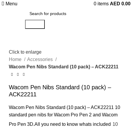
Menu
0
items
AED
0.00
Search
Click to enlarge
Home
Accessories
Wacom Pen Nibs Standard (10 pack) – ACK22211
Wacom Pen Nibs Standard (10 pack) –
ACK22211
Wacom Pen Nibs Standard (10 pack) – ACK22211 10
standard pen nibs for Wacom Pro Pen 2 and Wacom
Pro Pen 3D.All you need to know whats included
10