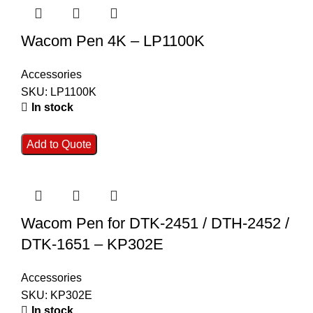
Wacom Pen 4K – LP1100K
Accessories
SKU:
LP1100K
In stock
Add to Quote
Wacom Pen for DTK-2451 / DTH-2452 /
DTK-1651 – KP302E
Accessories
SKU:
KP302E
In stock