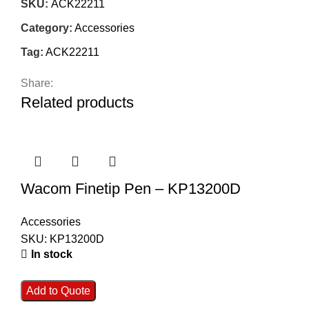
SKU:
ACK22211
Category:
Accessories
Tag:
ACK22211
Share:
Related products
Wacom Finetip Pen – KP13200D
Accessories
SKU:
KP13200D
In stock
Add to Quote