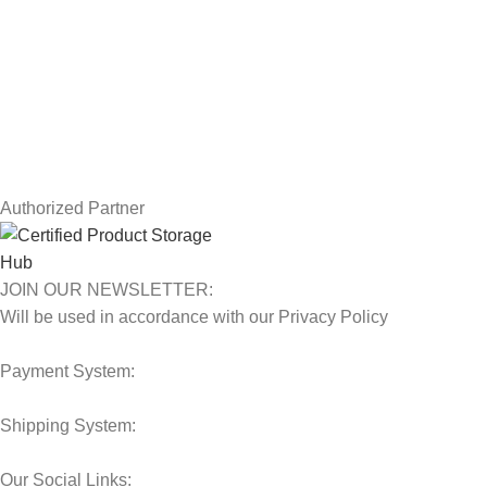
Returns
Terms & Conditions
Contact Us
Latest News
Our Sitemap
Authorized Partner
JOIN OUR NEWSLETTER:
Will be used in accordance with our Privacy Policy
Payment System:
Shipping System:
Our Social Links: