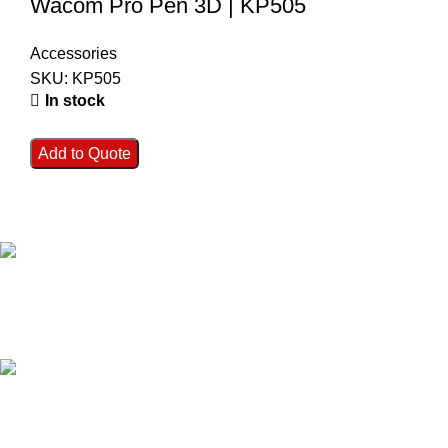
Wacom Pro Pen 3D | KP505
Accessories
SKU:
KP505
In stock
Add to Quote
FAST SHIPPING
Best Courier Services.
SECURE PAYMENT