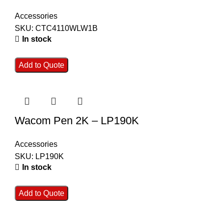
Accessories
SKU:
CTC4110WLW1B
In stock
Add to Quote
Wacom Pen 2K – LP190K
Accessories
SKU:
LP190K
In stock
Add to Quote