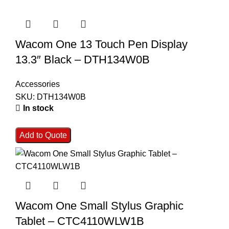
Wacom One 13 Touch Pen Display
13.3″ Black – DTH134W0B
Accessories
SKU:
DTH134W0B
In stock
Add to Quote
Wacom One Small Stylus Graphic
Tablet – CTC4110WLW1B