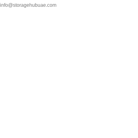
info@storagehubuae.com
Top Categories
Laptops
TOP SELLING
NAS Storage Devices
Hard Drives
Servers
Workstations
Drawing Tablets
USEFUL LINKS
Privacy Policy
Returns
Terms & Conditions
Contact Us