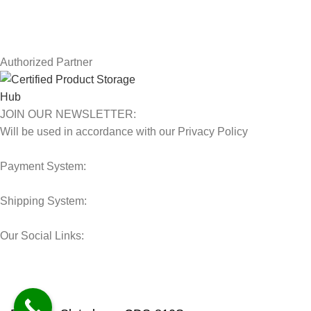
Latest News
Our Sitemap
Authorized Partner
JOIN OUR NEWSLETTER:
Will be used in accordance with our Privacy Policy
Payment System:
Shipping System:
Our Social Links:
© 2025 Storage Hub UAE.
All Rights Reserved.