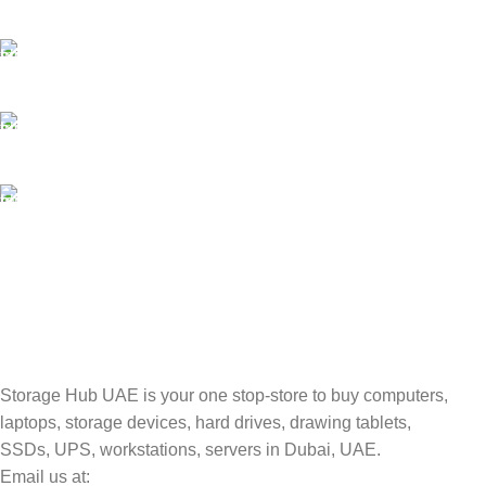
Payment methods.
24/7 SUPPORT
Unlimited help desk.
100% SAFE
Valuable and Secure.
TRACKING
Track your shipment.
Storage Hub UAE is your one stop-store to buy computers,
laptops, storage devices, hard drives, drawing tablets,
SSDs, UPS, workstations, servers in Dubai, UAE.
Email us at: