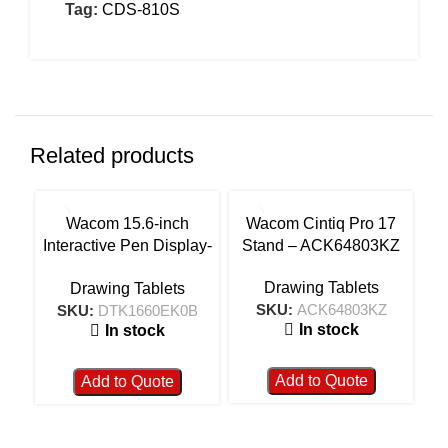
Tag:
CDS-810S
Related products
Wacom 15.6-inch
Wacom Cintiq Pro 17
Wa
Interactive Pen Display-
Stand – ACK64803KZ
F
DTK1660EK0B
Drawing Tablets
Drawing Tablets
SKU:
ACK64803KZ
SKU:
DTK1660EK0B
In stock
In stock
Add to Quote
Add to Quote