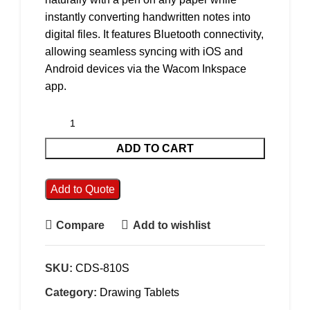
instantly converting handwritten notes into
digital files. It features Bluetooth connectivity,
allowing seamless syncing with iOS and
Android devices via the Wacom Inkspace
app.
ADD TO CART
Add to Quote
Compare
Add to wishlist
SKU:
CDS-810S
Category:
Drawing Tablets