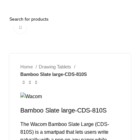
0
Menu
AED
0.00
Click to enlarge
Home
Drawing Tablets
Bamboo Slate large-CDS-810S
Bamboo Slate large-CDS-810S
The Wacom Bamboo Slate Large (CDS-
810S) is a smartpad that lets users write
naturally with a pen on any paper while