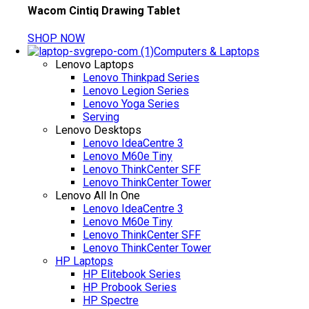
Wacom Cintiq Drawing Tablet
SHOP NOW
Computers & Laptops
Lenovo Laptops
Lenovo Thinkpad Series
Lenovo Legion Series
Lenovo Yoga Series
Serving
Lenovo Desktops
Lenovo IdeaCentre 3
Lenovo M60e Tiny
Lenovo ThinkCenter SFF
Lenovo ThinkCenter Tower
Lenovo All In One
Lenovo IdeaCentre 3
Lenovo M60e Tiny
Lenovo ThinkCenter SFF
Lenovo ThinkCenter Tower
HP Laptops
HP Elitebook Series
HP Probook Series
HP Spectre