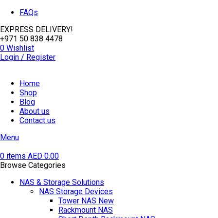
FAQs
EXPRESS DELIVERY!
+971 50 838 4478
0
Wishlist
Login / Register
Home
Shop
Blog
About us
Contact us
Menu
0
items
AED
0.00
Browse Categories
NAS & Storage Solutions
NAS Storage Devices
Tower NAS
New
Rackmount NAS