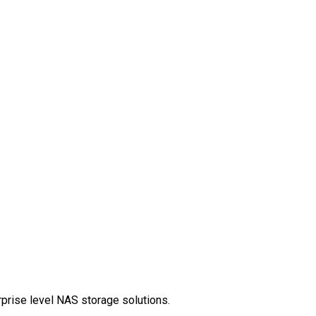
rprise level NAS storage solutions.