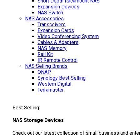
Short Depth Rackmount NAS
Expansion Devices
NAS Switch
NAS Accessories
Transceivers
Expansion Cards
Video Conferencing System
Cables & Adapters
NAS Memory
Rail Kit
IR Remote Control
NAS Selling Brands
QNAP
Synology
Best Selling
Western Digital
Terramaster
Best Selling
NAS Storage Devices
Check out our latest collection of small business and ente