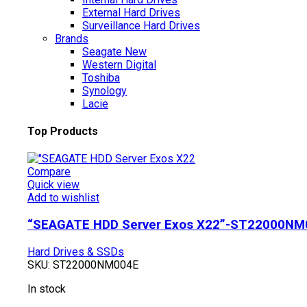
External Hard Drives
Surveillance Hard Drives
Brands
Seagate
New
Western Digital
Toshiba
Synology
Lacie
Top Products
Compare
Quick view
Add to wishlist
“SEAGATE HDD Server Exos X22”-ST22000NM
Hard Drives & SSDs
SKU:
ST22000NM004E
In stock