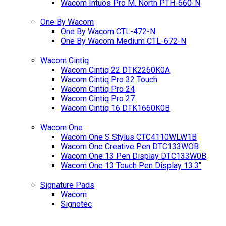
Wacom Intuos Pro M. North PTH-660-N
One By Wacom
One By Wacom CTL-472-N
One By Wacom Medium CTL-672-N
Wacom Cintiq
Wacom Cintiq 22 DTK2260K0A
Wacom Cintiq Pro 32 Touch
Wacom Cintiq Pro 24
Wacom Cintiq Pro 27
Wacom Cintiq 16 DTK1660K0B
Wacom One
Wacom One S Stylus CTC4110WLW1B
Wacom One Creative Pen DTC133WOB
Wacom One 13 Pen Display DTC133W0B
Wacom One 13 Touch Pen Display 13.3"
Signature Pads
Wacom
Signotec