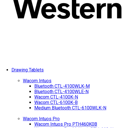
Drawing Tablets
Wacom Intuos
Bluetooth CTL-4100WLK-M
Bluetooth CTL-4100WLE-N
Wacom CTL-4100K-N
Wacom CTL-6100K-B
Medium Bluetooth CTL-6100WLK-N
Wacom Intuos Pro
Wacom Intuos Pro PTH460K0B