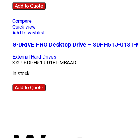
Add to Quote
Compare
Quick view
Add to wishlist
G-DRIVE PRO Desktop Drive – SDPH51J-018T
External Hard Drives
SKU:
SDPH51J-018T-MBAAD
In stock
Add to Quote