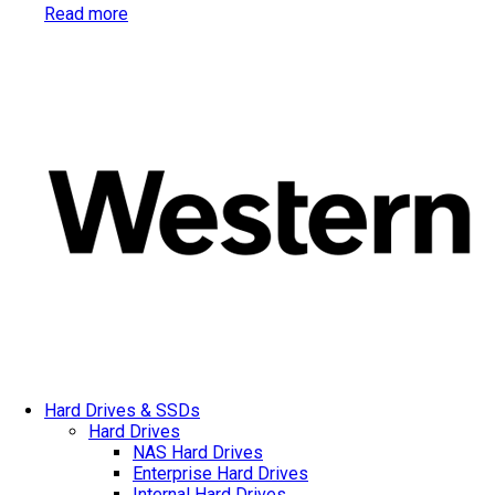
Read more
Hard Drives & SSDs
Hard Drives
NAS Hard Drives
Enterprise Hard Drives
Internal Hard Drives