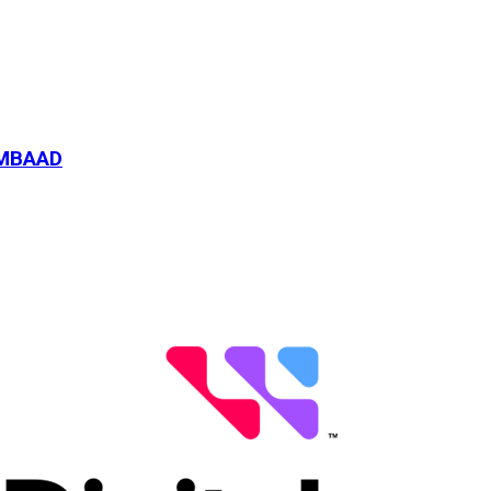
-MBAAD