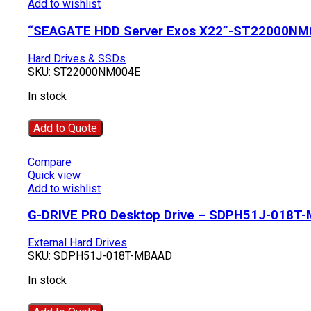
Add to wishlist
“SEAGATE HDD Server Exos X22”-ST22000NM
Hard Drives & SSDs
SKU:
ST22000NM004E
In stock
Add to Quote
Compare
Quick view
Add to wishlist
G-DRIVE PRO Desktop Drive – SDPH51J-018T
External Hard Drives
SKU:
SDPH51J-018T-MBAAD
In stock