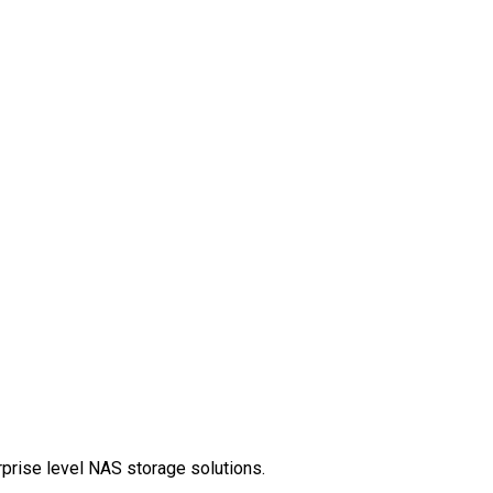
rprise level NAS storage solutions.