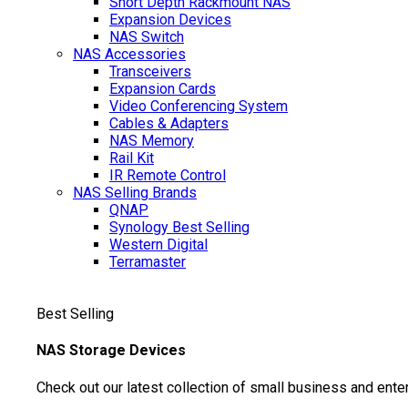
Short Depth Rackmount NAS
Expansion Devices
NAS Switch
NAS Accessories
Transceivers
Expansion Cards
Video Conferencing System
Cables & Adapters
NAS Memory
Rail Kit
IR Remote Control
NAS Selling Brands
QNAP
Synology
Best Selling
Western Digital
Terramaster
Best Selling
NAS Storage Devices
Check out our latest collection of small business and ente