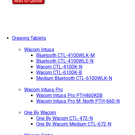
Add to Quote
Drawing Tablets
Wacom Intuos
Bluetooth CTL-4100WLK-M
Bluetooth CTL-4100WLE-N
Wacom CTL-4100K-N
Wacom CTL-6100K-B
Medium Bluetooth CTL-6100WLK-N
Wacom Intuos Pro
Wacom Intuos Pro PTH460K0B
Wacom Intuos Pro M. North PTH-660-N
One By Wacom
One By Wacom CTL-472-N
One By Wacom Medium CTL-672-N