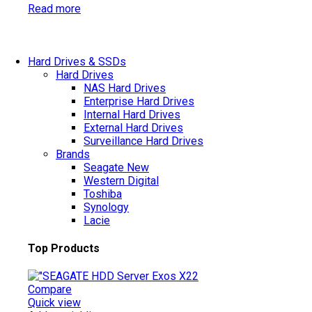
Read more
Hard Drives & SSDs
Hard Drives
NAS Hard Drives
Enterprise Hard Drives
Internal Hard Drives
External Hard Drives
Surveillance Hard Drives
Brands
Seagate
New
Western Digital
Toshiba
Synology
Lacie
Top Products
Compare
Quick view