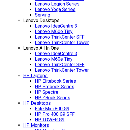
Lenovo Legion Series
Lenovo Yoga Series
Serving
Lenovo Desktops
Lenovo IdeaCentre 3
Lenovo M60e Tiny
Lenovo ThinkCenter SFF
Lenovo ThinkCenter Tower
Lenovo All In One
Lenovo IdeaCentre 3
Lenovo M60e Tiny
Lenovo ThinkCenter SFF
Lenovo ThinkCenter Tower
HP Laptops
HP Elitebook Series
HP Probook Series
HP Spectre
HP ZBook Series
HP Desktops
Elite Mini 800 G9
HP Pro 400 G9 SFF
HP TOWER G9
HP Monitors