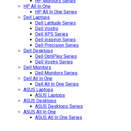
HP Monitors Series
HP All In One
HP All In One Series
Dell Laptops
Dell Latitude Series
Dell Vostro
Dell XPS Series
Dell Inspiron Series
Dell Precision Series
Dell Desktops
Dell OptiPlex Series
Dell Vostro Series
Dell Monitors
Dell Monitors Series
Dell All In One
Dell All In One Series
ASUS Laptops
ASUS Laptops
ASUS Desktops
ASUS Desktops Series
ASUS All In One
ASUS All In One Series