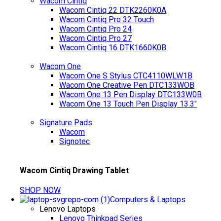
Wacom Cintiq
Wacom Cintiq 22 DTK2260K0A
Wacom Cintiq Pro 32 Touch
Wacom Cintiq Pro 24
Wacom Cintiq Pro 27
Wacom Cintiq 16 DTK1660K0B
Wacom One
Wacom One S Stylus CTC4110WLW1B
Wacom One Creative Pen DTC133WOB
Wacom One 13 Pen Display DTC133W0B
Wacom One 13 Touch Pen Display 13.3"
Signature Pads
Wacom
Signotec
Wacom Cintiq Drawing Tablet
SHOP NOW
Computers & Laptops
Lenovo Laptops
Lenovo Thinkpad Series