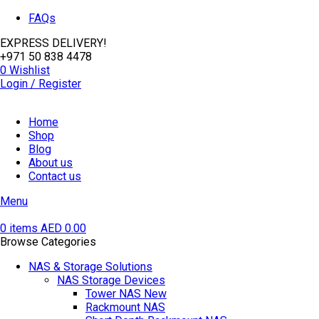
FAQs
EXPRESS DELIVERY!
+971 50 838 4478
0
Wishlist
Login / Register
Home
Shop
Blog
About us
Contact us
Menu
0
items
AED
0.00
Browse Categories
NAS & Storage Solutions
NAS Storage Devices
Tower NAS
New
Rackmount NAS