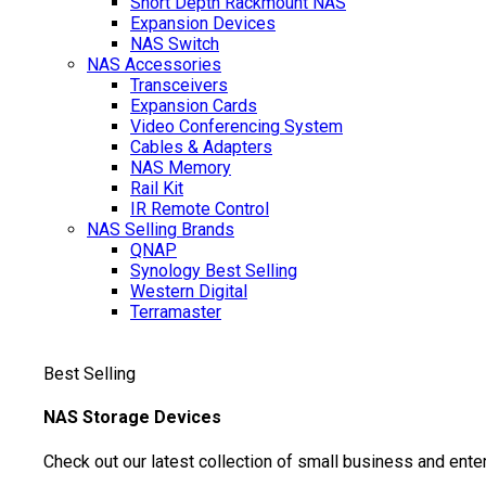
Short Depth Rackmount NAS
Expansion Devices
NAS Switch
NAS Accessories
Transceivers
Expansion Cards
Video Conferencing System
Cables & Adapters
NAS Memory
Rail Kit
IR Remote Control
NAS Selling Brands
QNAP
Synology
Best Selling
Western Digital
Terramaster
Best Selling
NAS Storage Devices
Check out our latest collection of small business and ente