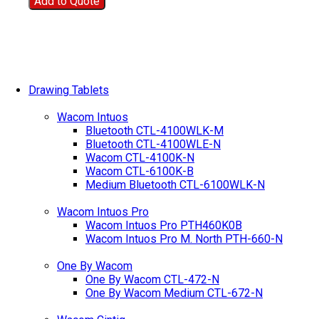
Add to Quote
Drawing Tablets
Wacom Intuos
Bluetooth CTL-4100WLK-M
Bluetooth CTL-4100WLE-N
Wacom CTL-4100K-N
Wacom CTL-6100K-B
Medium Bluetooth CTL-6100WLK-N
Wacom Intuos Pro
Wacom Intuos Pro PTH460K0B
Wacom Intuos Pro M. North PTH-660-N
One By Wacom
One By Wacom CTL-472-N
One By Wacom Medium CTL-672-N