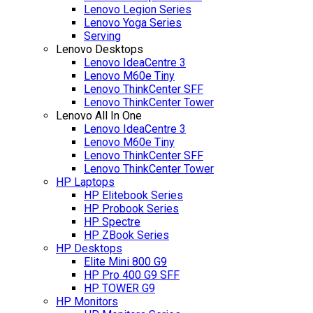
Lenovo Legion Series
Lenovo Yoga Series
Serving
Lenovo Desktops
Lenovo IdeaCentre 3
Lenovo M60e Tiny
Lenovo ThinkCenter SFF
Lenovo ThinkCenter Tower
Lenovo All In One
Lenovo IdeaCentre 3
Lenovo M60e Tiny
Lenovo ThinkCenter SFF
Lenovo ThinkCenter Tower
HP Laptops
HP Elitebook Series
HP Probook Series
HP Spectre
HP ZBook Series
HP Desktops
Elite Mini 800 G9
HP Pro 400 G9 SFF
HP TOWER G9
HP Monitors