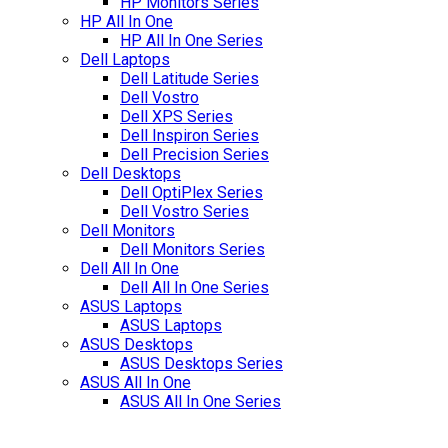
HP Monitors Series
HP All In One
HP All In One Series
Dell Laptops
Dell Latitude Series
Dell Vostro
Dell XPS Series
Dell Inspiron Series
Dell Precision Series
Dell Desktops
Dell OptiPlex Series
Dell Vostro Series
Dell Monitors
Dell Monitors Series
Dell All In One
Dell All In One Series
ASUS Laptops
ASUS Laptops
ASUS Desktops
ASUS Desktops Series
ASUS All In One
ASUS All In One Series