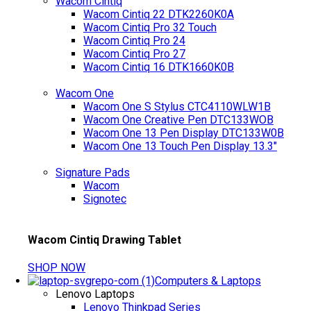
Wacom Cintiq
Wacom Cintiq 22 DTK2260K0A
Wacom Cintiq Pro 32 Touch
Wacom Cintiq Pro 24
Wacom Cintiq Pro 27
Wacom Cintiq 16 DTK1660K0B
Wacom One
Wacom One S Stylus CTC4110WLW1B
Wacom One Creative Pen DTC133WOB
Wacom One 13 Pen Display DTC133W0B
Wacom One 13 Touch Pen Display 13.3"
Signature Pads
Wacom
Signotec
Wacom Cintiq Drawing Tablet
SHOP NOW
Computers & Laptops
Lenovo Laptops
Lenovo Thinkpad Series