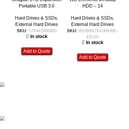
Portable USB 3.0
HDD – 14
External Hard Drive –
TB|WDBWLG0140HBK-
T
Hard Drives & SSDs
,
Hard Drives & SSDs
,
STKM2000400
EESN
External Hard Drives
External Hard Drives
SKU:
STKM2000400
SKU:
WDBWLG0140HBK-
SK
In stock
EESN
In stock
Add to Quote
Add to Quote
FAST SHIPPING
Best Courier Services.