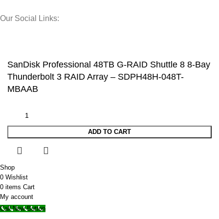
Our Social Links:
© 2025 Storage Hub UAE.
All Rights Reserved.
SanDisk Professional 48TB G-RAID Shuttle 8 8-Bay
Thunderbolt 3 RAID Array – SDPH48H-048T-
MBAAB
ADD TO CART
Shop
0
Wishlist
0
items
Cart
My account
Call Now Button