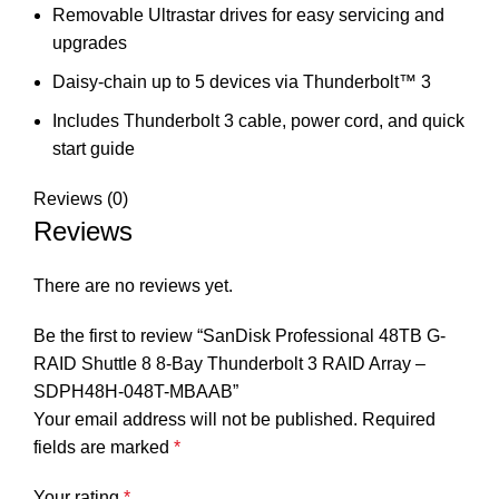
Removable Ultrastar drives for easy servicing and
upgrades
Daisy-chain up to 5 devices via Thunderbolt™ 3
Includes Thunderbolt 3 cable, power cord, and quick
start guide
Reviews (0)
Reviews
There are no reviews yet.
Be the first to review “SanDisk Professional 48TB G-
RAID Shuttle 8 8-Bay Thunderbolt 3 RAID Array –
SDPH48H-048T-MBAAB”
Your email address will not be published.
Required
fields are marked
*
Your rating
*