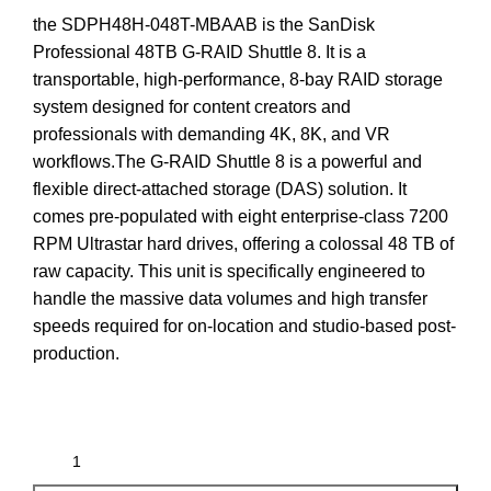
the
SDPH48H-048T-MBAAB
is the
SanDisk
Professional 48TB G-RAID Shuttle 8
.
It is a
transportable, high-performance, 8-bay RAID storage
system designed for content creators and
professionals with demanding 4K, 8K, and VR
workflows.
The G-RAID Shuttle 8 is a powerful and
flexible direct-attached storage (DAS) solution.
It
comes pre-populated with eight enterprise-class 7200
RPM Ultrastar hard drives, offering a colossal 48 TB of
raw capacity. This unit is specifically engineered to
handle the massive data volumes and high transfer
speeds required for on-location and studio-based post-
production.