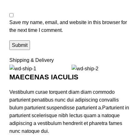
Save my name, email, and website in this browser for
the next time I comment.
Shipping & Delivery
MAECENAS IACULIS
Vestibulum curae torquent diam diam commodo
parturient penatibus nunc dui adipiscing convallis
bulum parturient suspendisse parturient a.Parturient in
parturient scelerisque nibh lectus quam a natoque
adipiscing a vestibulum hendrerit et pharetra fames
nunc natoque dui.