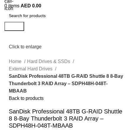
0
items
AED
0.00
Search
Click to enlarge
Home
Hard Drives & SSDs
External Hard Drives
SanDisk Professional 48TB G-RAID Shuttle 8 8-Bay
Thunderbolt 3 RAID Array – SDPH48H-048T-
MBAAB
Back to products
SanDisk Professional 48TB G-RAID Shuttle
8 8-Bay Thunderbolt 3 RAID Array –
SDPH48H-048T-MBAAB