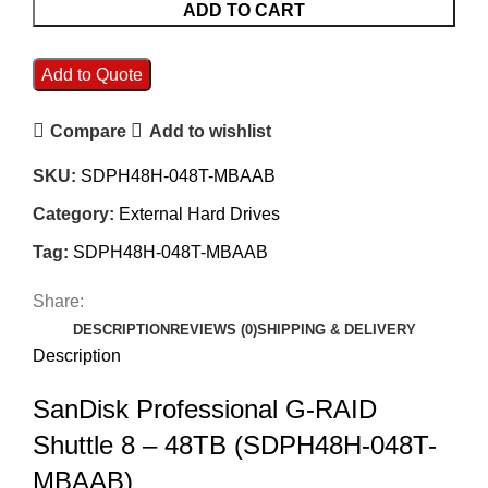
ADD TO CART
Add to Quote
Compare
Add to wishlist
SKU:
SDPH48H-048T-MBAAB
Category:
External Hard Drives
Tag:
SDPH48H-048T-MBAAB
Share:
DESCRIPTION
REVIEWS (0)
SHIPPING & DELIVERY
Description
SanDisk Professional G-RAID
Shuttle 8 – 48TB (SDPH48H-048T-
MBAAB)