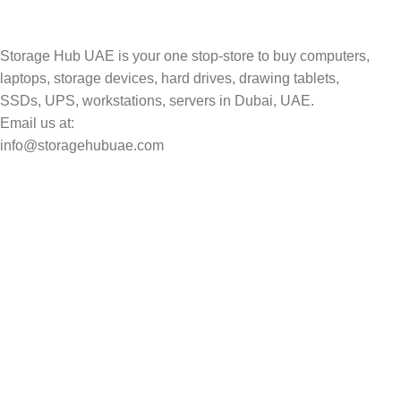
Storage Hub UAE is your one stop-store to buy computers,
laptops, storage devices, hard drives, drawing tablets,
SSDs, UPS, workstations, servers in Dubai, UAE.
Email us at:
info@storagehubuae.com
Top Categories
Laptops
Top Selling
NAS Storage Devices
Hard Drives
Servers
Workstations
Drawing Tablets