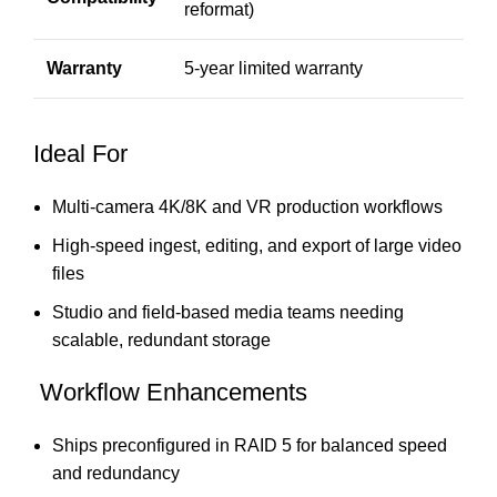
reformat)
Warranty
5-year limited warranty
Ideal For
Multi-camera 4K/8K and VR production workflows
High-speed ingest, editing, and export of large video
files
Studio and field-based media teams needing
scalable, redundant storage
Workflow Enhancements
Ships preconfigured in RAID 5 for balanced speed
and redundancy