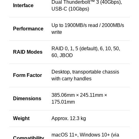
Dual Thunderbolt™ 3 (40Gbps),
Interface
USB-C (10Gbps)
Up to 1900MB/s read / 2000MB/s
Performance
write
RAID 0, 1, 5 (default), 6, 10, 50,
RAID Modes
60, JBOD
Desktop, transportable chassis
Form Factor
with carry handles
385.06mm × 245.11mm ×
Dimensions
175.01mm
Weight
Approx. 12.3 kg
macOS 11+, Windows 10+ (via
Compatibility