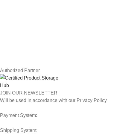
USEFUL LINKS
Privacy Policy
Returns
Terms & Conditions
Contact Us
Latest News
Our Sitemap
Authorized Partner
JOIN OUR NEWSLETTER:
Will be used in accordance with our Privacy Policy
Payment System:
Shipping System: