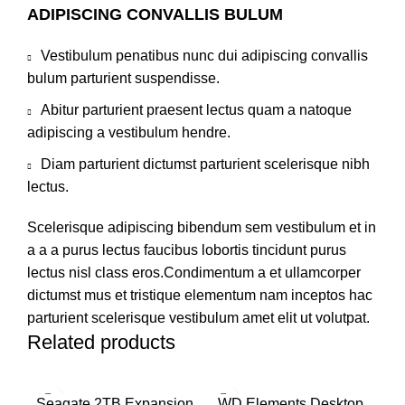
ADIPISCING CONVALLIS BULUM
Vestibulum penatibus nunc dui adipiscing convallis
bulum parturient suspendisse.
Abitur parturient praesent lectus quam a natoque
adipiscing a vestibulum hendre.
Diam parturient dictumst parturient scelerisque nibh
lectus.
Scelerisque adipiscing bibendum sem vestibulum et in
a a a purus lectus faucibus lobortis tincidunt purus
lectus nisl class eros.Condimentum a et ullamcorper
dictumst mus et tristique elementum nam inceptos hac
parturient scelerisque vestibulum amet elit ut volutpat.
Related products
Seagate 2TB Expansion
WD Elements Desktop
W