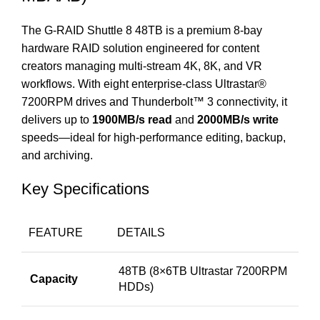
The G-RAID Shuttle 8 48TB is a premium 8-bay
hardware RAID solution engineered for content
creators managing multi-stream 4K, 8K, and VR
workflows. With eight enterprise-class Ultrastar®
7200RPM drives and Thunderbolt™ 3 connectivity, it
delivers up to
1900MB/s read
and
2000MB/s write
speeds—ideal for high-performance editing, backup,
and archiving.
Key Specifications
FEATURE
DETAILS
48TB (8×6TB Ultrastar 7200RPM
Capacity
HDDs)