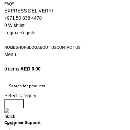
FAQS
EXPRESS DELIVERY!
+971 50 838 4478
0
Wishlist
Login / Register
HOME
SHOP
BLOG
ABOUT US
CONTACT US
Menu
0
items
AED
0.00
Browse Categories
Select category
Search
Customer Support
+971 50 838 4478