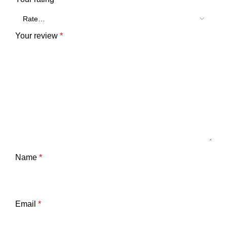
Your review
*
Name
*
Email
*