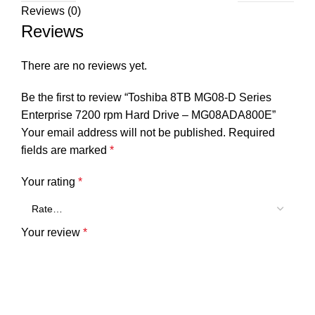
Reviews (0)
Reviews
There are no reviews yet.
Be the first to review “Toshiba 8TB MG08-D Series
Enterprise 7200 rpm Hard Drive – MG08ADA800E”
Your email address will not be published.
Required
fields are marked
*
Your rating
*
Your review
*