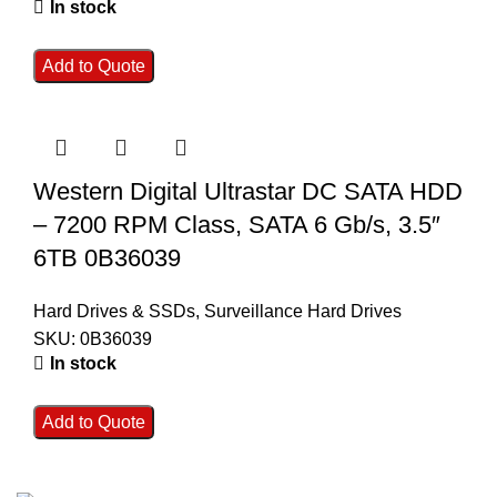
In stock
Add to Quote
Western Digital Ultrastar DC SATA HDD
– 7200 RPM Class, SATA 6 Gb/s, 3.5″
6TB 0B36039
Hard Drives & SSDs
,
Surveillance Hard Drives
SKU:
0B36039
In stock
Add to Quote