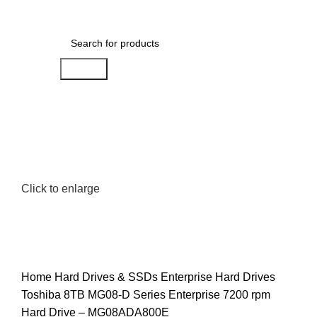
0
Menu
AED
0.00
Search
Click to enlarge
Home
Hard Drives & SSDs
Enterprise Hard Drives
Toshiba 8TB MG08-D Series Enterprise 7200 rpm
Hard Drive – MG08ADA800E