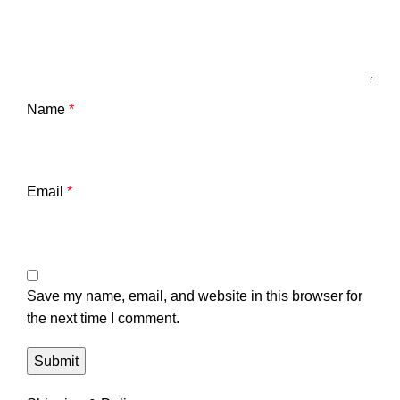
Name
*
Email
*
Save my name, email, and website in this browser for
the next time I comment.