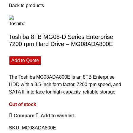
Back to products
Toshiba 8TB MG08-D Series Enterprise
7200 rpm Hard Drive – MG08ADA800E
Add to Quote
The Toshiba MG08ADA800E is an 8TB Enterprise
HDD with a 3.5-inch form factor, 7200 rpm speed, and
SATA III interface for high-capacity, reliable storage
Out of stock
Compare
Add to wishlist
SKU:
MG08ADA800E