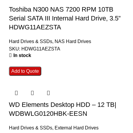
Toshiba N300 NAS 7200 RPM 10TB
Serial SATA III Internal Hard Drive, 3.5”
HDWG11AEZSTA
Hard Drives & SSDs
,
NAS Hard Drives
SKU:
HDWG11AEZSTA
In stock
Add to Quote
WD Elements Desktop HDD – 12 TB|
WDBWLG0120HBK-EESN
Hard Drives & SSDs
,
External Hard Drives