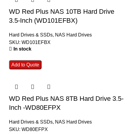
WD Red Plus NAS 10TB Hard Drive
3.5-Inch (WD101EFBX)
Hard Drives & SSDs
,
NAS Hard Drives
SKU:
WD101EFBX
In stock
Add to Quote
WD Red Plus NAS 8TB Hard Drive 3.5-
Inch -WD80EFPX
Hard Drives & SSDs
,
NAS Hard Drives
SKU:
WD80EFPX