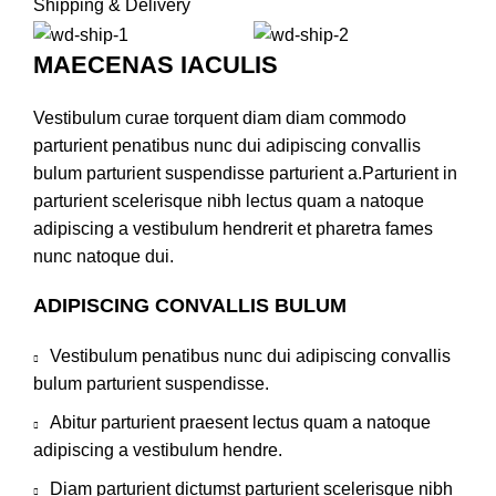
Shipping & Delivery
MAECENAS IACULIS
Vestibulum curae torquent diam diam commodo
parturient penatibus nunc dui adipiscing convallis
bulum parturient suspendisse parturient a.Parturient in
parturient scelerisque nibh lectus quam a natoque
adipiscing a vestibulum hendrerit et pharetra fames
nunc natoque dui.
ADIPISCING CONVALLIS BULUM
Vestibulum penatibus nunc dui adipiscing convallis
bulum parturient suspendisse.
Abitur parturient praesent lectus quam a natoque
adipiscing a vestibulum hendre.
Diam parturient dictumst parturient scelerisque nibh