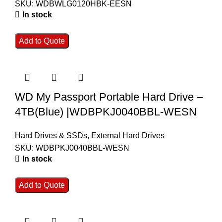
SKU:
WDBWLG0120HBK-EESN
In stock
Add to Quote
WD My Passport Portable Hard Drive –
4TB(Blue) |WDBPKJ0040BBL-WESN
Hard Drives & SSDs
,
External Hard Drives
SKU:
WDBPKJ0040BBL-WESN
In stock
Add to Quote