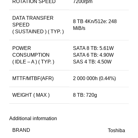
ROTATION SPEED
7200rpm
DATA TRANSFER
8 TB 4Kn/512e: 248
SPEED
MiB/s
( SUSTAINED ) ( TYP. )
POWER
SATA 8 TB: 5.61W
CONSUMPTION
SATA 6 TB: 4.90W
( IDLE – A ) ( TYP. )
SAS 4 TB: 4.50W
MTTF/MTBF(AFR)
2 000 000h (0.44%)
WEIGHT ( MAX )
8 TB: 720g
Additional information
BRAND
Toshiba