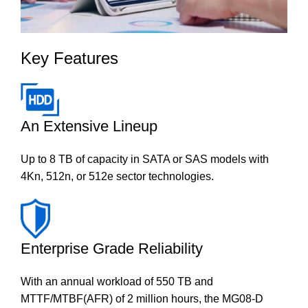
Key Features
An Extensive Lineup
Up to 8 TB of capacity in SATA or SAS models with
4Kn, 512n, or 512e sector technologies.
Enterprise Grade Reliability
With an annual workload of 550 TB and
MTTF/MTBF(AFR) of 2 million hours, the MG08-D