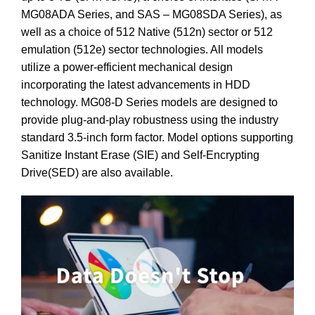
MG08ADA Series, and SAS – MG08SDA Series), as
well as a choice of 512 Native (512n) sector or 512
emulation (512e) sector technologies. All models
utilize a power-efficient mechanical design
incorporating the latest advancements in HDD
technology. MG08-D Series models are designed to
provide plug-and-play robustness using the industry
standard 3.5-inch form factor. Model options supporting
Sanitize Instant Erase (SIE) and Self-Encrypting
Drive(SED) are also available.