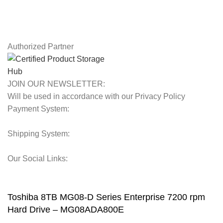
Latest News
Our Sitemap
Authorized Partner
JOIN OUR NEWSLETTER:
Will be used in accordance with our Privacy Policy
Payment System:
Shipping System:
Our Social Links:
© 2025 Storage Hub UAE.
All Rights Reserved.
Toshiba 8TB MG08-D Series Enterprise 7200 rpm
Hard Drive – MG08ADA800E