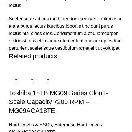
lectus.
Scelerisque adipiscing bibendum sem vestibulum et in
a a a purus lectus faucibus lobortis tincidunt purus
lectus nisl class eros.Condimentum a et ullamcorper
dictumst mus et tristique elementum nam inceptos hac
parturient scelerisque vestibulum amet elit ut volutpat.
Related products
Toshiba 18TB MG09 Series Cloud-
Scale Capacity 7200 RPM –
MG09ACA18TE
Hard Drives & SSDs
,
Enterprise Hard Drives