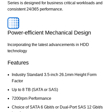
Series is designed for business critical workloads and
consistent 24/365 performance.
Power-efficient Mechanical Design
Incorporating the latest advancements in HDD
technology
Features
Industry Standard 3.5-inch 26.1mm Height Form
Factor
Up to 8 TB (SATA or SAS)
7200rpm Performance
Choice of SATA 6 Gbit/s or Dual-Port SAS 12 Gbit/s