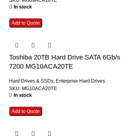
SKU:
MG09ACA18TE
In stock
Add to Quote
Toshiba 20TB Hard Drive SATA 6Gb/s
7200 MG10ACA20TE
Hard Drives & SSDs
,
Enterprise Hard Drives
SKU:
MG10ACA20TE
In stock
Add to Quote