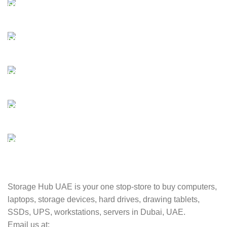
FAST SHIPPING
Best Courier Services.
SECURE PAYMENT
Payment methods.
24/7 SUPPORT
Unlimited help desk.
100% SAFE
Valuable and Secure.
TRACKING
Track your shipment.
Storage Hub UAE is your one stop-store to buy computers,
laptops, storage devices, hard drives, drawing tablets,
SSDs, UPS, workstations, servers in Dubai, UAE.
Email us at: