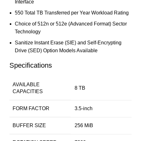
Interface
550 Total TB Transferred per Year Workload Rating
Choice of 512n or 512e (Advanced Format) Sector
Technology
Sanitize Instant Erase (SIE) and Self-Encrypting
Drive (SED) Option Models Available
Specifications
AVAILABLE
8 TB
CAPACITIES
FORM FACTOR
3.5-inch
BUFFER SIZE
256 MiB