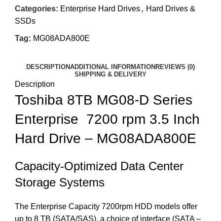
Categories:
Enterprise Hard Drives
,
Hard Drives &
SSDs
Tag:
MG08ADA800E
DESCRIPTION
ADDITIONAL INFORMATION
REVIEWS (0)
SHIPPING & DELIVERY
Description
Toshiba 8TB MG08-D Series
Enterprise 7200 rpm 3.5 Inch
Hard Drive – MG08ADA800E
Capacity-Optimized Data Center
Storage Systems
The Enterprise Capacity 7200rpm HDD models offer
up to 8 TB (SATA/SAS), a choice of interface (SATA –