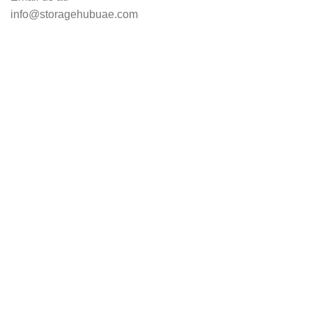
info@storagehubuae.com
Top Categories
Laptops
Top Selling
NAS Storage Devices
Hard Drives
Servers
Workstations
Drawing Tablets
USEFUL LINKS
Privacy Policy
Returns
Terms & Conditions
Contact Us