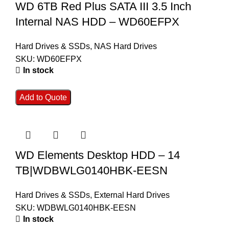
WD 6TB Red Plus SATA III 3.5 Inch
Internal NAS HDD – WD60EFPX
Hard Drives & SSDs
,
NAS Hard Drives
SKU:
WD60EFPX
In stock
Add to Quote
WD Elements Desktop HDD – 14
TB|WDBWLG0140HBK-EESN
Hard Drives & SSDs
,
External Hard Drives
SKU:
WDBWLG0140HBK-EESN
In stock