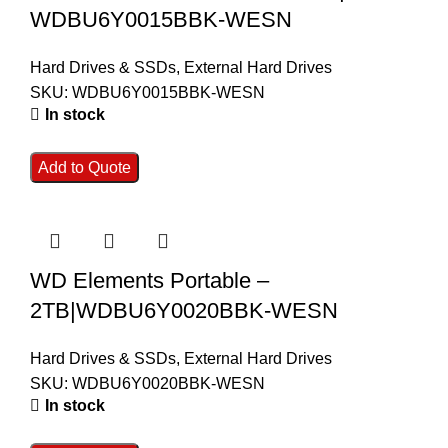
WDBU6Y0015BBK-WESN
Hard Drives & SSDs
,
External Hard Drives
SKU:
WDBU6Y0015BBK-WESN
In stock
Add to Quote
WD Elements Portable –
2TB|WDBU6Y0020BBK-WESN
Hard Drives & SSDs
,
External Hard Drives
SKU:
WDBU6Y0020BBK-WESN
In stock