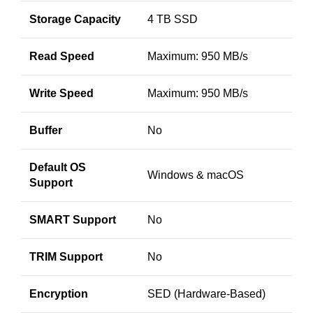
Storage Capacity
4 TB SSD
Read Speed
Maximum: 950 MB/s
Write Speed
Maximum: 950 MB/s
Buffer
No
Default OS
Windows & macOS
Support
SMART Support
No
TRIM Support
No
Encryption
SED (Hardware-Based)