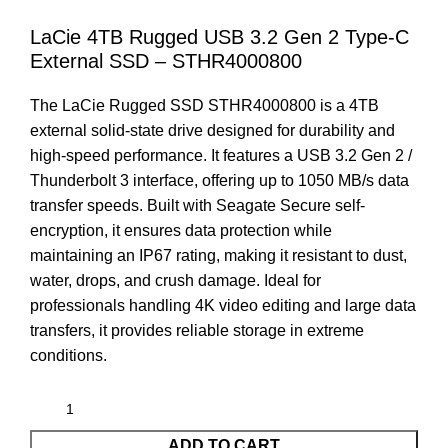
LaCie 4TB Rugged USB 3.2 Gen 2 Type-C
External SSD – STHR4000800
The LaCie Rugged SSD STHR4000800 is a 4TB
external solid-state drive designed for durability and
high-speed performance. It features a USB 3.2 Gen 2 /
Thunderbolt 3 interface, offering up to 1050 MB/s data
transfer speeds. Built with Seagate Secure self-
encryption, it ensures data protection while
maintaining an IP67 rating, making it resistant to dust,
water, drops, and crush damage. Ideal for
professionals handling 4K video editing and large data
transfers, it provides reliable storage in extreme
conditions.
ADD TO CART