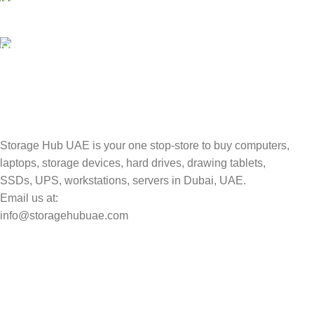
Valuable and Secure.
TRACKING
Track your shipment.
Storage Hub UAE is your one stop-store to buy computers,
laptops, storage devices, hard drives, drawing tablets,
SSDs, UPS, workstations, servers in Dubai, UAE.
Email us at:
info@storagehubuae.com
Top Categories
Laptops
Top Selling
NAS Storage Devices