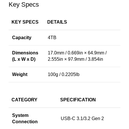
Key Specs
KEY SPECS
DETAILS
Capacity
4TB
Dimensions
17.0mm / 0.669in × 64.9mm /
(L x W x D)
2.555in × 97.9mm / 3.854in
Weight
100g / 0.2205lb
CATEGORY
SPECIFICATION
System
USB-C 3.1/3.2 Gen 2
Connection