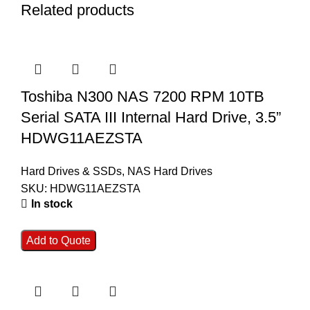
Related products
Toshiba N300 NAS 7200 RPM 10TB
Serial SATA III Internal Hard Drive, 3.5”
HDWG11AEZSTA
Hard Drives & SSDs
,
NAS Hard Drives
SKU:
HDWG11AEZSTA
In stock
Add to Quote