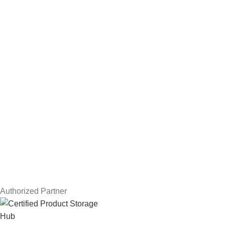
Hard Drives
Servers
Workstations
Drawing Tablets
USEFUL LINKS
Privacy Policy
Returns
Terms & Conditions
Contact Us
Latest News
Our Sitemap
Authorized Partner