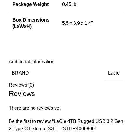
Package Weight
0.45 lb
Box Dimensions
5.5 x 3.9 x 1.4″
(LxWxH)
Additional information
BRAND
Lacie
Reviews (0)
Reviews
There are no reviews yet.
Be the first to review “LaCie 4TB Rugged USB 3.2 Gen
2 Type-C External SSD – STHR4000800”