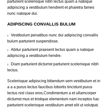
parturient scelerisque nibh lectus quam a natoque
adipiscing a vestibulum hendrerit et pharetra fames
nunc natoque dui.
ADIPISCING CONVALLIS BULUM
Vestibulum penatibus nunc dui adipiscing convallis
bulum parturient suspendisse.
Abitur parturient praesent lectus quam a natoque
adipiscing a vestibulum hendre.
Diam parturient dictumst parturient scelerisque nibh
lectus.
Scelerisque adipiscing bibendum sem vestibulum et in
a a a purus lectus faucibus lobortis tincidunt purus
lectus nisl class eros.Condimentum a et ullamcorper
dictumst mus et tristique elementum nam inceptos hac
parturient scelerisque vestibulum amet elit ut volutpat.