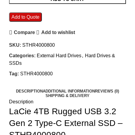
Add to Quote
Compare
Add to wishlist
SKU:
STHR4000800
Categories:
External Hard Drives
,
Hard Drives &
SSDs
Tag:
STHR4000800
DESCRIPTION
ADDITIONAL INFORMATION
REVIEWS (0)
SHIPPING & DELIVERY
Description
LaCie 4TB Rugged USB 3.2
Gen 2 Type-C External SSD –
STHR4000800