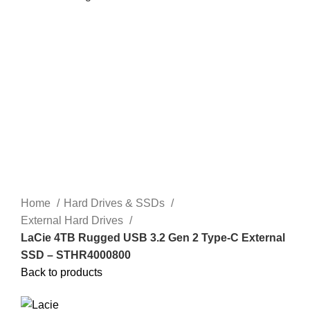
Home
Hard Drives & SSDs
External Hard Drives
LaCie 4TB Rugged USB 3.2 Gen 2 Type-C External
SSD – STHR4000800
Back to products