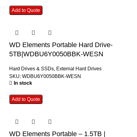
Add to Quote
WD Elements Portable Hard Drive-
5TB|WDBU6Y0050BBK-WESN
Hard Drives & SSDs
,
External Hard Drives
SKU:
WDBU6Y0050BBK-WESN
In stock
Add to Quote
WD Elements Portable – 1.5TB |