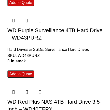
Add to Quote
WD Purple Surveillance 4TB Hard Drive
– WD43PURZ
Hard Drives & SSDs
,
Surveillance Hard Drives
SKU:
WD43PURZ
In stock
Add to Quote
WD Red Plus NAS 4TB Hard Drive 3.5-
Inch – WD40EFPX