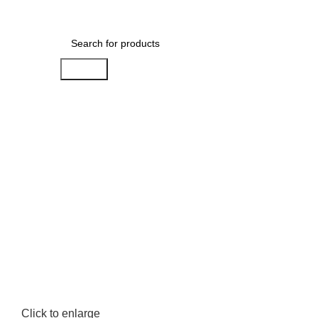
0
Menu
AED
0.00
Search
Click to enlarge