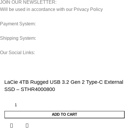
JOIN OUR NEWSLETTER:
Will be used in accordance with our Privacy Policy
Payment System:
Shipping System:
Our Social Links:
© 2025 Storage Hub UAE.
All Rights Reserved.
LaCie 4TB Rugged USB 3.2 Gen 2 Type-C External
SSD – STHR4000800
ADD TO CART