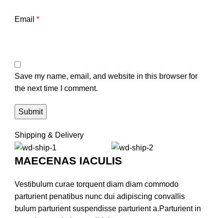
Email
*
Save my name, email, and website in this browser for
the next time I comment.
Shipping & Delivery
MAECENAS IACULIS
Vestibulum curae torquent diam diam commodo
parturient penatibus nunc dui adipiscing convallis
bulum parturient suspendisse parturient a.Parturient in