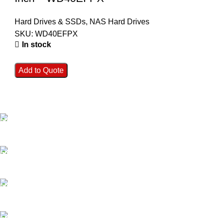
Hard Drives & SSDs
,
NAS Hard Drives
SKU:
WD40EFPX
In stock
Add to Quote
FAST SHIPPING
Best Courier Services.
SECURE PAYMENT
Payment methods.
24/7 SUPPORT
Unlimited help desk.
100% SAFE