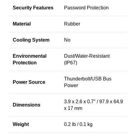
Security Features
Password Protection
Material
Rubber
Cooling System
No
Environmental
Dust/Water-Resistant
Protection
(IP67)
Thunderbolt/USB Bus
Power Source
Power
3.9 x 2.6 x 0.7″ / 97.9 x 64.9
Dimensions
x 17 mm
Weight
0.2 lb / 0.1 kg