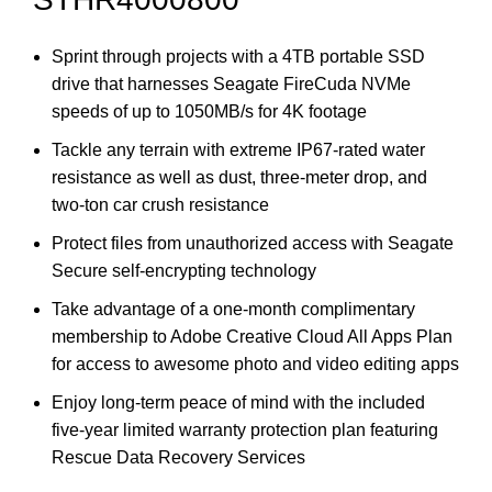
Sprint through projects with a 4TB portable SSD
drive that harnesses Seagate FireCuda NVMe
speeds of up to 1050MB/s for 4K footage
Tackle any terrain with extreme IP67-rated water
resistance as well as dust, three-meter drop, and
two-ton car crush resistance
Protect files from unauthorized access with Seagate
Secure self-encrypting technology
Take advantage of a one-month complimentary
membership to Adobe Creative Cloud All Apps Plan
for access to awesome photo and video editing apps
Enjoy long-term peace of mind with the included
five-year limited warranty protection plan featuring
Rescue Data Recovery Services