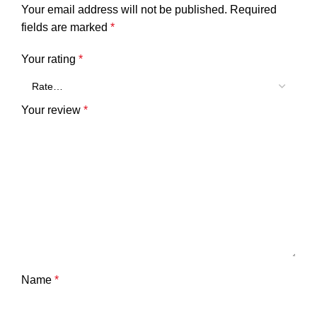
Your email address will not be published.
Required
fields are marked
*
Your rating
*
Your review
*
Name
*