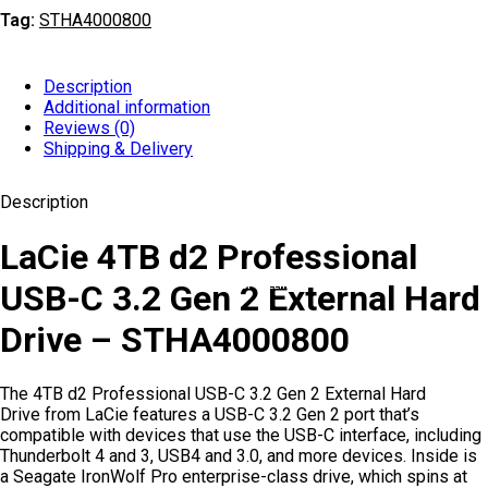
Tag:
STHA4000800
Description
Additional information
Reviews (0)
Shipping & Delivery
Description
LaCie 4TB d2 Professional
USB-C 3.2 Gen 2 External Hard
TOP SELLING
Drive – STHA4000800
The 4TB d2 Professional USB-C 3.2 Gen 2 External Hard
Drive from LaCie features a USB-C 3.2 Gen 2 port that’s
compatible with devices that use the USB-C interface, including
Thunderbolt 4 and 3, USB4 and 3.0, and more devices. Inside is
a Seagate IronWolf Pro enterprise-class drive, which spins at