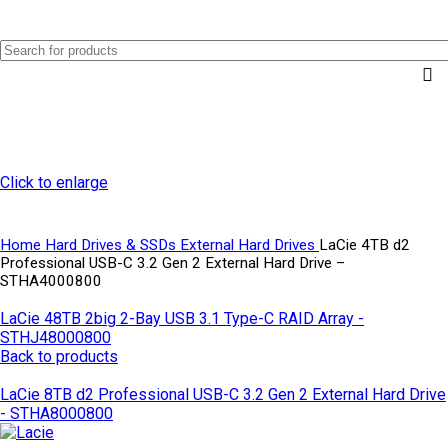
0
Menu
AED
0.0
Click to enlarge
Home
Hard Drives & SSDs
External Hard Drives
LaCie 4TB d2
Professional USB-C 3.2 Gen 2 External Hard Drive –
STHA4000800
LaCie 48TB 2big 2-Bay USB 3.1 Type-C RAID Array -
STHJ48000800
Back to products
LaCie 8TB d2 Professional USB-C 3.2 Gen 2 External Hard Drive
- STHA8000800