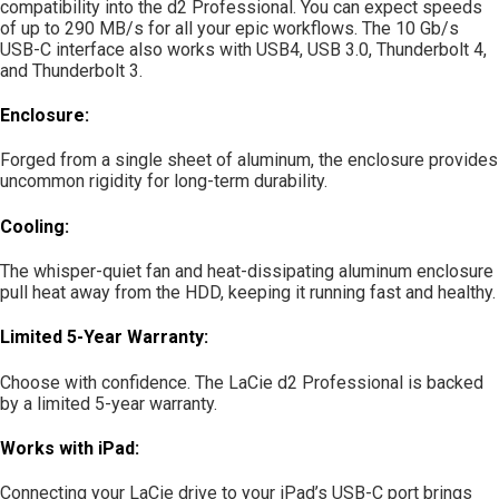
compatibility into the d2 Professional. You can expect speeds
of up to 290 MB/s for all your epic workflows. The 10 Gb/s
USB-C interface also works with USB4, USB 3.0, Thunderbolt 4,
and Thunderbolt 3.
Enclosure:
Forged from a single sheet of aluminum, the enclosure provides
uncommon rigidity for long-term durability.
Cooling:
The whisper-quiet fan and heat-dissipating aluminum enclosure
pull heat away from the HDD, keeping it running fast and healthy.
Limited 5-Year Warranty:
Choose with confidence. The LaCie d2 Professional is backed
by a limited 5-year warranty.
Works with iPad:
Connecting your LaCie drive to your iPad’s USB-C port brings