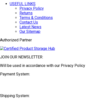
USEFUL LINKS
Privacy Policy
Returns
Terms & Conditions
Contact Us
Latest News
Our Sitemap
Authorized Partner
JOIN OUR NEWSLETTER:
Will be used in accordance with our Privacy Policy
Payment System:
Shipping System: