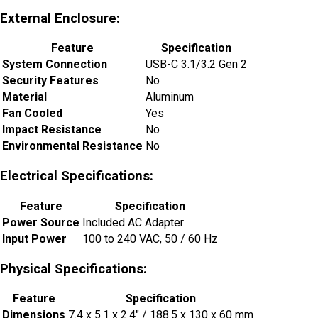
External Enclosure:
Feature
Specification
System Connection
USB-C 3.1/3.2 Gen 2
Security Features
No
Material
Aluminum
Fan Cooled
Yes
Impact Resistance
No
Environmental Resistance
No
Electrical Specifications:
Feature
Specification
Power Source
Included AC Adapter
Input Power
100 to 240 VAC, 50 / 60 Hz
Physical Specifications:
Feature
Specification
Dimensions
7.4 x 5.1 x 2.4″ / 188.5 x 130 x 60 mm