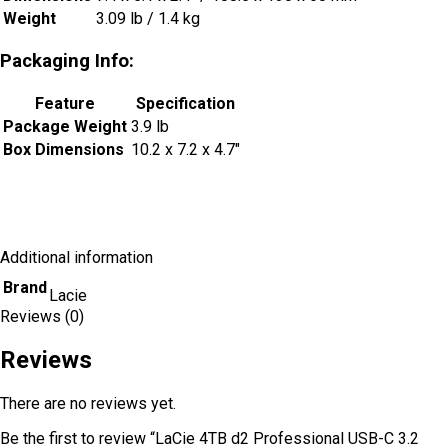
Weight
3.09 lb / 1.4 kg
Packaging Info:
Feature
Specification
Package Weight
3.9 lb
Box Dimensions
10.2 x 7.2 x 4.7″
Additional information
Brand
Lacie
Reviews (0)
Reviews
There are no reviews yet.
Be the first to review “LaCie 4TB d2 Professional USB-C 3.2