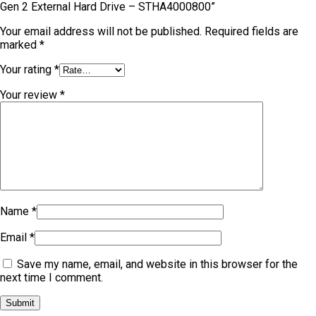
Gen 2 External Hard Drive – STHA4000800”
Your email address will not be published.
Required fields are
marked
*
Your rating
*
Your review
*
Name
*
Email
*
Save my name, email, and website in this browser for the
next time I comment.