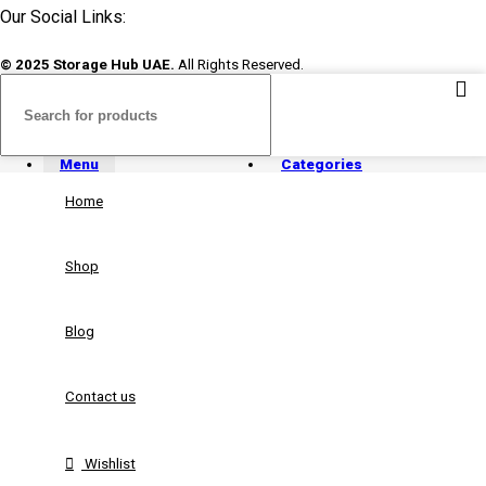
Our Social Links:
© 2025 Storage Hub UAE.
All Rights Reserved.
Menu
Categories
Home
Shop
Blog
Contact us
Wishlist