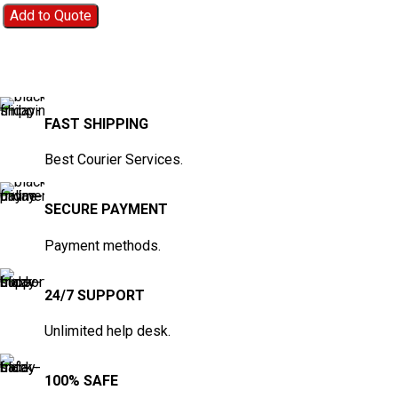
Add to Quote
FAST SHIPPING
Best Courier Services.
SECURE PAYMENT
Payment methods.
24/7 SUPPORT
Unlimited help desk.
100% SAFE