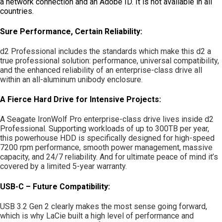
a network connection and an Adobe ID. It is not available in all
countries.
Sure Performance, Certain Reliability:
d2 Professional includes the standards which make this d2 a
true professional solution: performance, universal compatibility,
and the enhanced reliability of an enterprise-class drive all
within an all-aluminum unibody enclosure.
A Fierce Hard Drive for Intensive Projects:
A Seagate IronWolf Pro enterprise-class drive lives inside d2
Professional. Supporting workloads of up to 300TB per year,
this powerhouse HDD is specifically designed for high-speed
7200 rpm performance, smooth power management, massive
capacity, and 24/7 reliability. And for ultimate peace of mind it’s
covered by a limited 5-year warranty.
USB-C – Future Compatibility:
USB 3.2 Gen 2 clearly makes the most sense going forward,
which is why LaCie built a high level of performance and