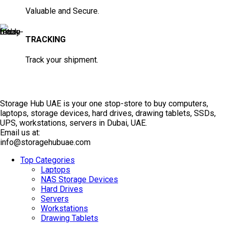
Valuable and Secure.
TRACKING
Track your shipment.
Storage Hub UAE is your one stop-store to buy computers,
laptops, storage devices, hard drives, drawing tablets, SSDs,
UPS, workstations, servers in Dubai, UAE.
Email us at:
info@storagehubuae.com
Top Categories
Laptops
NAS Storage Devices
Hard Drives
Servers
Workstations
Drawing Tablets