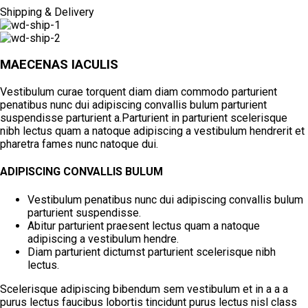
Shipping & Delivery
MAECENAS IACULIS
Vestibulum curae torquent diam diam commodo parturient
penatibus nunc dui adipiscing convallis bulum parturient
suspendisse parturient a.Parturient in parturient scelerisque
nibh lectus quam a natoque adipiscing a vestibulum hendrerit et
pharetra fames nunc natoque dui.
ADIPISCING CONVALLIS BULUM
Vestibulum penatibus nunc dui adipiscing convallis bulum
parturient suspendisse.
Abitur parturient praesent lectus quam a natoque
adipiscing a vestibulum hendre.
Diam parturient dictumst parturient scelerisque nibh
lectus.
Scelerisque adipiscing bibendum sem vestibulum et in a a a
purus lectus faucibus lobortis tincidunt purus lectus nisl class