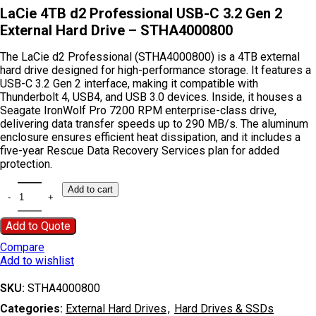
LaCie 4TB d2 Professional USB-C 3.2 Gen 2
External Hard Drive – STHA4000800
The LaCie d2 Professional (STHA4000800) is a 4TB external
hard drive designed for high-performance storage. It features a
USB-C 3.2 Gen 2 interface, making it compatible with
Thunderbolt 4, USB4, and USB 3.0 devices. Inside, it houses a
Seagate IronWolf Pro 7200 RPM enterprise-class drive,
delivering data transfer speeds up to 290 MB/s. The aluminum
enclosure ensures efficient heat dissipation, and it includes a
five-year Rescue Data Recovery Services plan for added
protection.
Add to cart
Add to Quote
Compare
Add to wishlist
SKU:
STHA4000800
Categories:
External Hard Drives
,
Hard Drives & SSDs