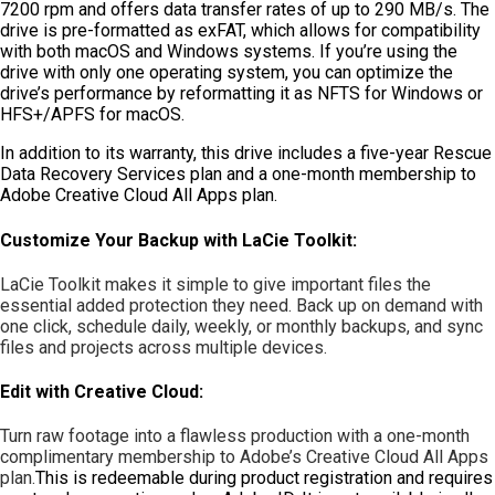
7200 rpm and offers data transfer rates of up to 290 MB/s. The
drive is pre-formatted as exFAT, which allows for compatibility
with both macOS and Windows systems. If you’re using the
drive with only one operating system, you can optimize the
drive’s performance by reformatting it as NFTS for Windows or
HFS+/APFS for macOS.
In addition to its warranty, this drive includes a five-year Rescue
Data Recovery Services plan and a one-month membership to
Adobe Creative Cloud All Apps plan.
Customize Your Backup with LaCie Toolkit:
LaCie Toolkit makes it simple to give important files the
essential added protection they need. Back up on demand with
one click, schedule daily, weekly, or monthly backups, and sync
files and projects across multiple devices.
Edit with Creative Cloud:
Turn raw footage into a flawless production with a one-month
complimentary membership to Adobe’s Creative Cloud All Apps
plan.
This is redeemable during product registration and requires