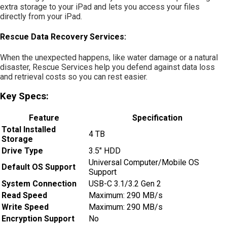
extra storage to your iPad and lets you access your files
directly from your iPad.
Rescue Data Recovery Services:
When the unexpected happens, like water damage or a natural
disaster, Rescue Services help you defend against data loss
and retrieval costs so you can rest easier.
Key Specs:
Feature
Specification
Total Installed
4 TB
Storage
Drive Type
3.5″ HDD
Universal Computer/Mobile OS
Default OS Support
Support
System Connection
USB-C 3.1/3.2 Gen 2
Read Speed
Maximum: 290 MB/s
Write Speed
Maximum: 290 MB/s
Encryption Support
No