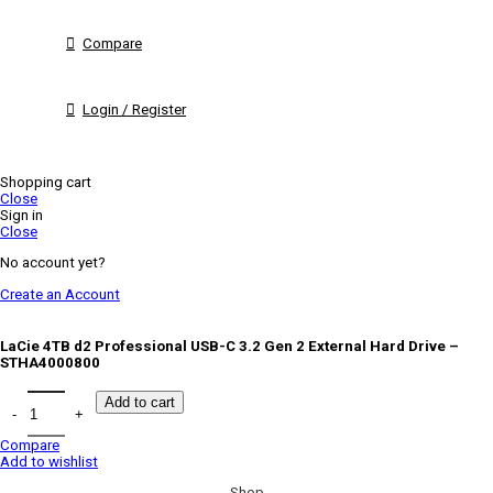
Compare
Login / Register
Shopping cart
Close
Sign in
Close
No account yet?
Create an Account
LaCie 4TB d2 Professional USB-C 3.2 Gen 2 External Hard Drive –
STHA4000800
Add to cart
Compare
Add to wishlist
Shop