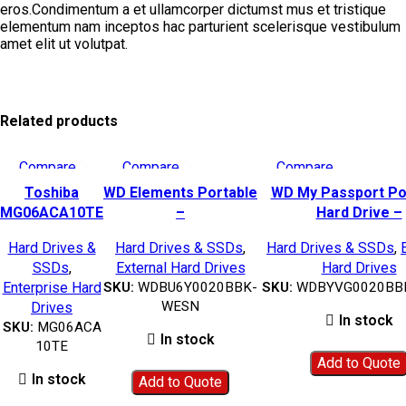
eros.Condimentum a et ullamcorper dictumst mus et tristique
elementum nam inceptos hac parturient scelerisque vestibulum
amet elit ut volutpat.
Related products
Compare
Compare
Compare
Quick view
Quick view
Quick view
Toshiba
WD Elements Portable
WD My Passport Po
Add to wishlist
Add to wishlist
Add to wishlist
MG06ACA10TE
–
Hard Drive –
MG Series
2TB|WDBU6Y0020BBK-
2TB(Black)|WDBYVG0
Hard Drives &
Hard Drives & SSDs
,
Hard Drives & SSDs
,
10TB Hard
WESN
WESN
SSDs
,
External Hard Drives
Hard Drives
Disk HDD –
Enterprise Hard
SKU:
WDBU6Y0020BBK-
SKU:
WDBYVG0020BB
MG06ACA10TE
WESN
Drives
In stock
SKU:
MG06ACA
In stock
10TE
Add to Quote
In stock
Add to Quote