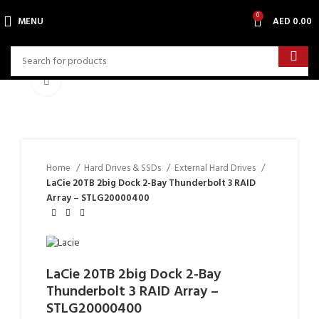
0
MENU
AED
0.00
Click to enlarge
Home
Hard Drives & SSDs
External Hard Drives
LaCie 20TB 2big Dock 2-Bay Thunderbolt 3 RAID
Array – STLG20000400
LaCie 20TB 2big Dock 2-Bay
Thunderbolt 3 RAID Array –
STLG20000400