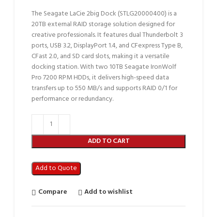
The Seagate LaCie 2big Dock (STLG20000400) is a
20TB external RAID storage solution designed for
creative professionals. It features dual Thunderbolt 3
ports, USB 3.2, DisplayPort 1.4, and CFexpress Type B,
CFast 2.0, and SD card slots, making it a versatile
docking station. With two 10TB Seagate IronWolf
Pro 7200 RPM HDDs, it delivers high-speed data
transfers up to 550 MB/s and supports RAID 0/1 for
performance or redundancy.
ADD TO CART
Add to Quote
Compare
Add to wishlist