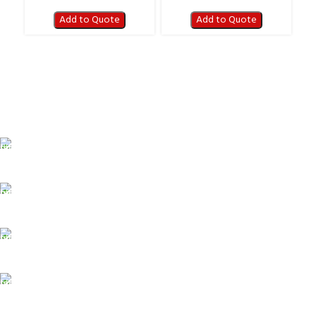
Add to Quote
Add to Quote
FAST SHIPPING
Best Courier Services.
SECURE PAYMENT
Payment methods.
24/7 SUPPORT
Unlimited help desk.
100% SAFE
Valuable and Secure.