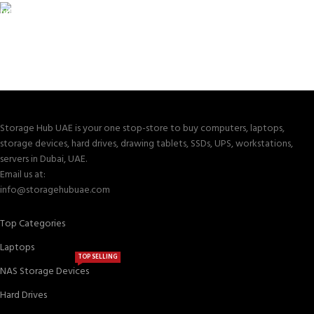
TRACKING
Track your shipment.
Storage Hub UAE is your one stop-store to buy computers, laptops,
storage devices, hard drives, drawing tablets, SSDs, UPS, workstations,
servers in Dubai, UAE.
Email us at:
info@storagehubuae.com
Top Categories
Laptops
TOP SELLING
NAS Storage Devices
Hard Drives