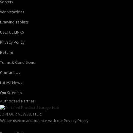
Servers
Workstations
Drawing Tablets
USEFUL LINKS
Privacy Policy
Returns
Terms & Conditions
Contact Us
Latest News
Our Sitemap
Authorized Partner
JOIN OUR NEWSLETTER:
Will be used in accordance with our Privacy Policy