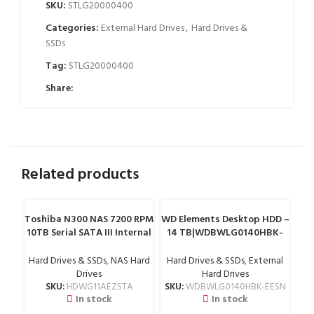
SKU:
STLG20000400
Categories:
External Hard Drives
,
Hard Drives &
SSDs
Tag:
STLG20000400
Share:
Related products
Toshiba N300 NAS 7200 RPM
WD Elements Desktop HDD –
WD 
10TB Serial SATA III Internal
14 TB|WDBWLG0140HBK-
1
Hard Drive, 3.5”
EESN
HDWG11AEZSTA
Hard Drives & SSDs
,
NAS Hard
Hard Drives & SSDs
,
External
Ha
Drives
Hard Drives
SKU:
HDWG11AEZSTA
SKU:
WDBWLG0140HBK-EESN
SK
In stock
In stock