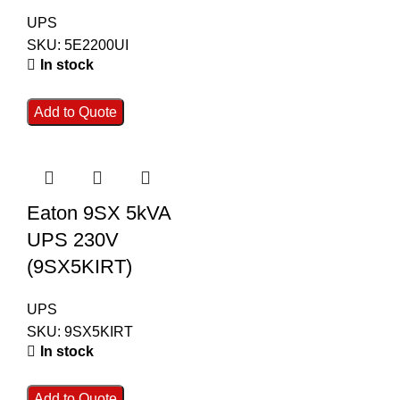
UPS
SKU:
5E2200UI
In stock
Add to Quote
Eaton 9SX 5kVA
UPS 230V
(9SX5KIRT)
UPS
SKU:
9SX5KIRT
In stock
Add to Quote