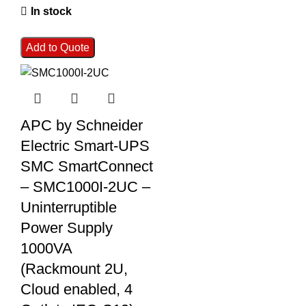
In stock
Add to Quote
APC by Schneider
Electric Smart-UPS
SMC SmartConnect
– SMC1000I-2UC –
Uninterruptible
Power Supply
1000VA
(Rackmount 2U,
Cloud enabled, 4