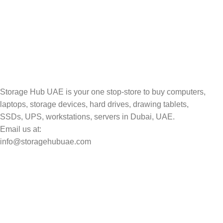
TRACKING
Track your shipment.
Storage Hub UAE is your one stop-store to buy computers,
laptops, storage devices, hard drives, drawing tablets,
SSDs, UPS, workstations, servers in Dubai, UAE.
Email us at:
info@storagehubuae.com
Top Categories
Laptops
Top Selling
NAS Storage Devices
Hard Drives