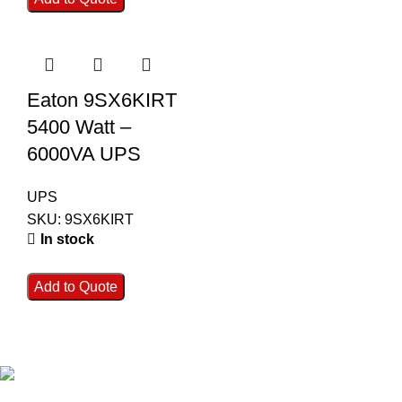
Eaton 9SX6KIRT
5400 Watt –
6000VA UPS
UPS
SKU:
9SX6KIRT
In stock
Add to Quote