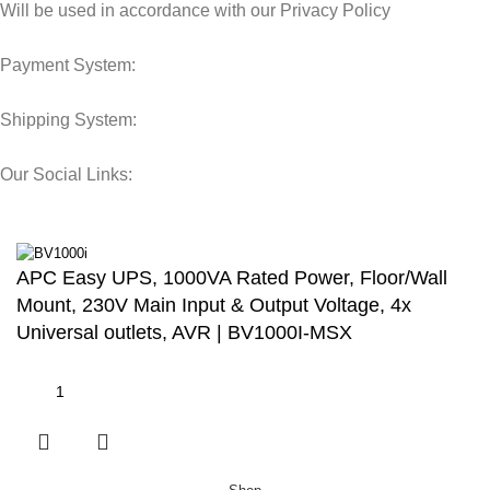
Will be used in accordance with our Privacy Policy
Payment System:
Shipping System:
Our Social Links:
© 2025 Storage Hub UAE.
All Rights Reserved.
APC Easy UPS, 1000VA Rated Power, Floor/Wall
Mount, 230V Main Input & Output Voltage, 4x
Universal outlets, AVR | BV1000I-MSX