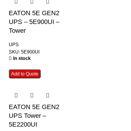
EATON 5E GEN2
UPS – 5E900UI –
Tower
UPS
SKU:
5E900UI
In stock
Add to Quote
EATON 5E GEN2
UPS Tower –
5E2200UI