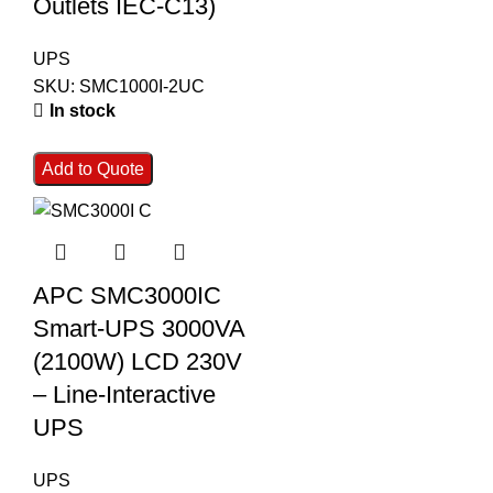
Outlets IEC-C13)
UPS
SKU:
SMC1000I-2UC
In stock
Add to Quote
APC SMC3000IC
Smart-UPS 3000VA
(2100W) LCD 230V
– Line-Interactive
UPS
UPS