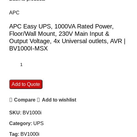
APC
APC Easy UPS, 1000VA Rated Power,
Floor/Wall Mount, 230V Main Input &
Output Voltage, 4x Universal outlets, AVR |
BV1000I-MSX
Add to Quote
Compare
Add to wishlist
SKU:
BV1000i
Category:
UPS
Tag:
BV1000i