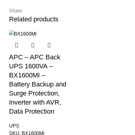
Share:
Related products
APC – APC Back
UPS 1600VA –
BX1600MI –
Battery Backup and
Surge Protection,
Inverter with AVR,
Data Protection
UPS
SKU:
BX1600MI