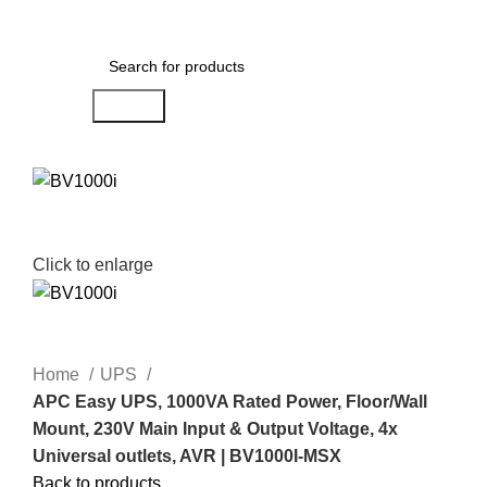
Menu
AED
0.00
Search
Click to enlarge
Home
UPS
APC Easy UPS, 1000VA Rated Power, Floor/Wall
Mount, 230V Main Input & Output Voltage, 4x
Universal outlets, AVR | BV1000I-MSX
Back to products