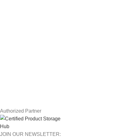
Servers
Workstations
Drawing Tablets
USEFUL LINKS
Privacy Policy
Returns
Terms & Conditions
Contact Us
Latest News
Our Sitemap
Authorized Partner
JOIN OUR NEWSLETTER: