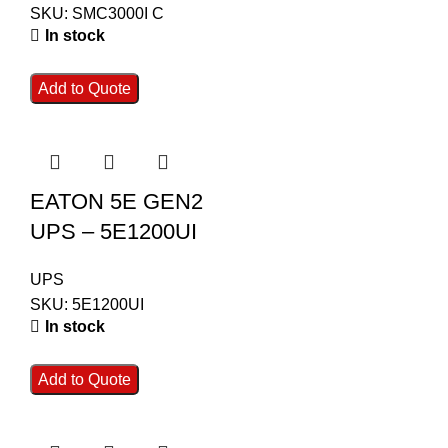
SKU:
SMC3000I C
In stock
Add to Quote
EATON 5E GEN2
UPS – 5E1200UI
UPS
SKU:
5E1200UI
In stock
Add to Quote