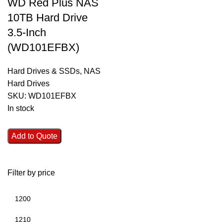
WD Red Plus NAS
10TB Hard Drive
3.5-Inch
(WD101EFBX)
Hard Drives & SSDs
,
NAS
Hard Drives
SKU:
WD101EFBX
In stock
Add to Quote
Filter by price