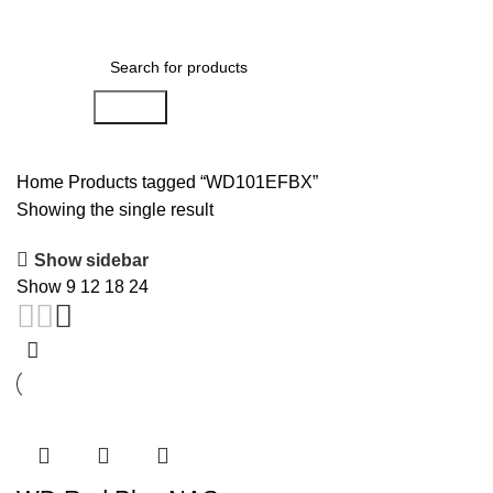
0
Menu
AED
0.00
Search
Home
Products tagged “WD101EFBX”
Showing the single result
Show sidebar
Show
9
12
18
24