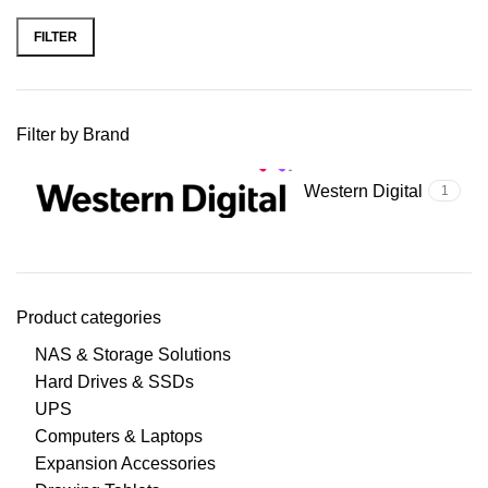
FILTER
Filter by Brand
Western Digital
1
Product categories
NAS & Storage Solutions
Hard Drives & SSDs
UPS
Computers & Laptops
Expansion Accessories