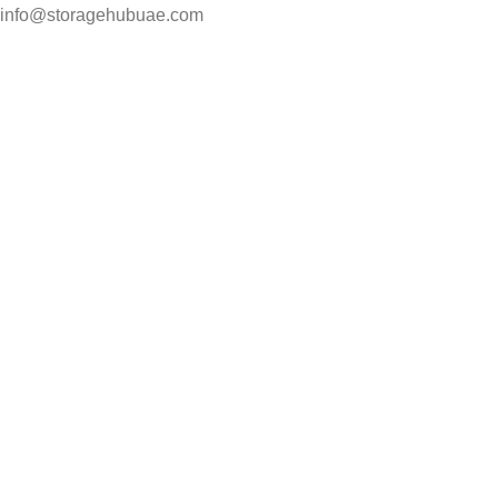
info@storagehubuae.com
Top Categories
Laptops
Top Selling
NAS Storage Devices
Hard Drives
Servers
Workstations
Drawing Tablets
USEFUL LINKS
Privacy Policy
Returns
Terms & Conditions
Contact Us