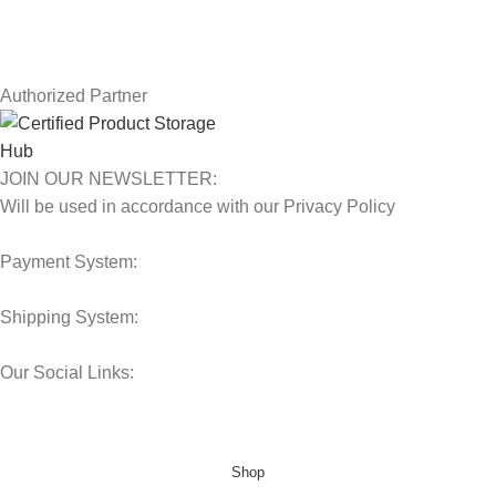
Latest News
Our Sitemap
Authorized Partner
JOIN OUR NEWSLETTER:
Will be used in accordance with our Privacy Policy
Payment System:
Shipping System:
Our Social Links:
© 2025 Storage Hub UAE.
All Rights Reserved.
Shop