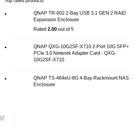
Top rated products
QNAP TR-002 2-Bay USB 3.1 GEN 2 RAID
Expansion Enclosure
Rated
2.00
out of 5
QNAP QXG-10G2SF-X710 2-Port 10G SFP+
PCIe 3.0 Network Adapter Card - QXG-
10G2SF-X710
QNAP TS-464eU-8G 4-Bay Rackmount NAS
Enclosure
FAST SHIPPING
Best Courier Services.