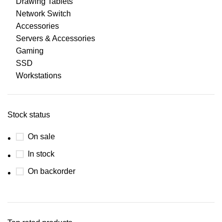
Drawing Tablets
Network Switch
Accessories
Servers & Accessories
Gaming
SSD
Workstations
Stock status
On sale
In stock
On backorder