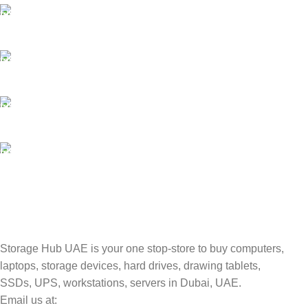
SECURE PAYMENT
Payment methods.
24/7 SUPPORT
Unlimited help desk.
100% SAFE
Valuable and Secure.
TRACKING
Track your shipment.
Storage Hub UAE is your one stop-store to buy computers,
laptops, storage devices, hard drives, drawing tablets,
SSDs, UPS, workstations, servers in Dubai, UAE.
Email us at: