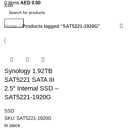
0
items
AED
0.00
Search
Home
Products tagged “SAT5221-1920G”
Synology 1.92TB
SAT5221 SATA III
2.5″ Internal SSD –
SAT5221-1920G
SSD
SKU:
SAT5221-1920G
In stock