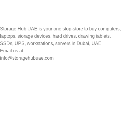
Storage Hub UAE is your one stop-store to buy computers,
laptops, storage devices, hard drives, drawing tablets,
SSDs, UPS, workstations, servers in Dubai, UAE.
Email us at:
info@storagehubuae.com
Top Categories
Laptops
Top Selling
NAS Storage Devices
Hard Drives
Servers
Workstations