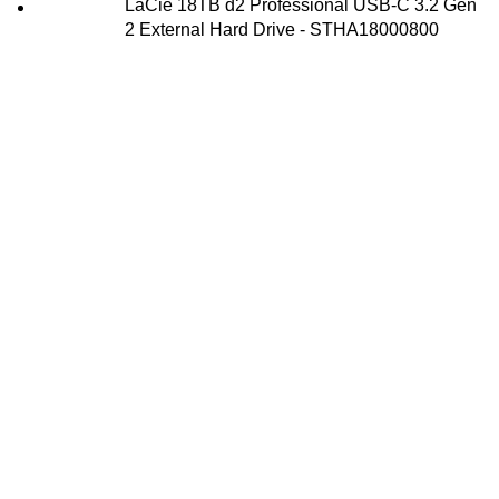
LaCie 18TB d2 Professional USB-C 3.2 Gen
2 External Hard Drive - STHA18000800