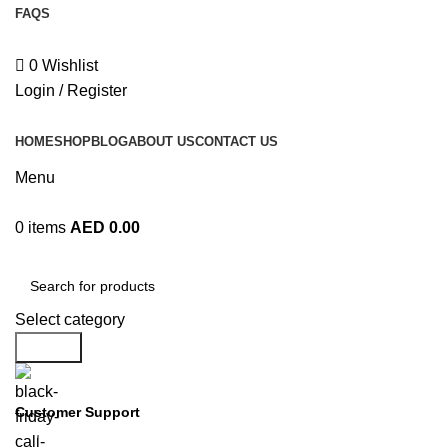
FAQS
EXPRESS DELIVERY!
+971 50 838 4478
0
Wishlist
Login / Register
HOME
SHOP
BLOG
ABOUT US
CONTACT US
Menu
0
items
AED
0.00
Browse Categories
Select category
Search
Customer Support
+971 50 838 4478