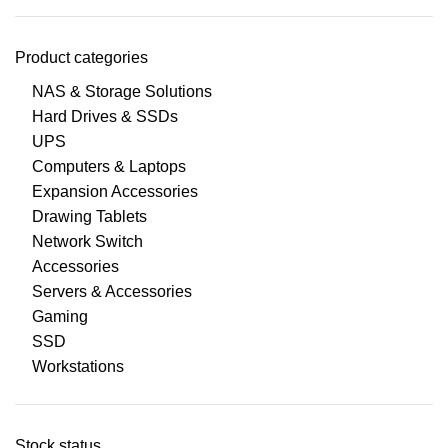
Product categories
NAS & Storage Solutions
Hard Drives & SSDs
UPS
Computers & Laptops
Expansion Accessories
Drawing Tablets
Network Switch
Accessories
Servers & Accessories
Gaming
SSD
Workstations
Stock status