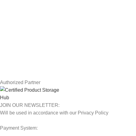
Drawing Tablets
USEFUL LINKS
Privacy Policy
Returns
Terms & Conditions
Contact Us
Latest News
Our Sitemap
Authorized Partner
JOIN OUR NEWSLETTER:
Will be used in accordance with our Privacy Policy
Payment System: