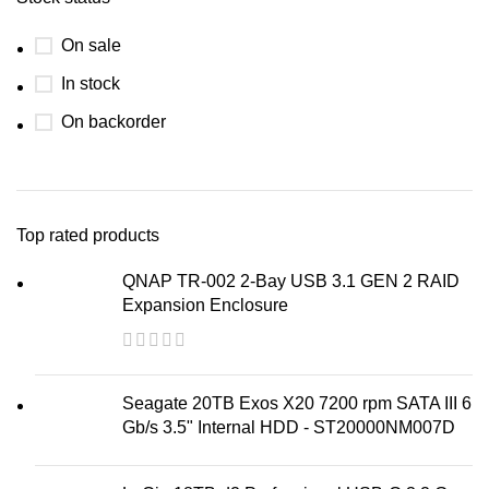
On sale
In stock
On backorder
Top rated products
QNAP TR-002 2-Bay USB 3.1 GEN 2 RAID
Expansion Enclosure
Seagate 20TB Exos X20 7200 rpm SATA III 6
Gb/s 3.5" Internal HDD - ST20000NM007D