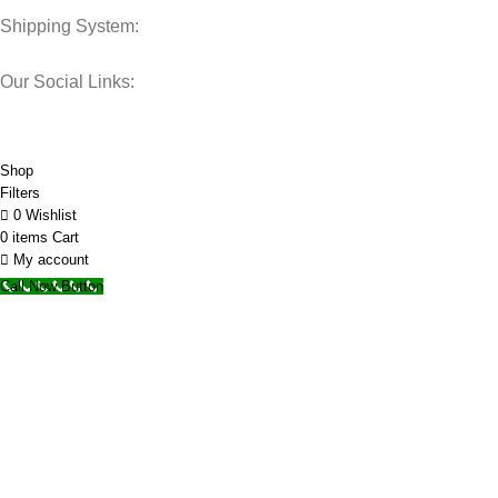
Shipping System:
Our Social Links:
© 2025 Storage Hub UAE.
All Rights Reserved.
Shop
Filters
0
Wishlist
0
items
Cart
My account
Call Now Button