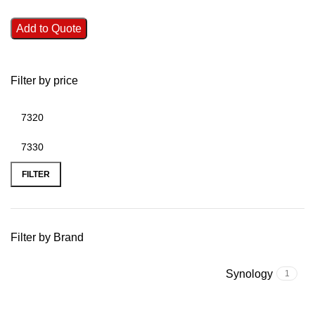
Add to Quote
Filter by price
FILTER
Filter by Brand
Synology
1