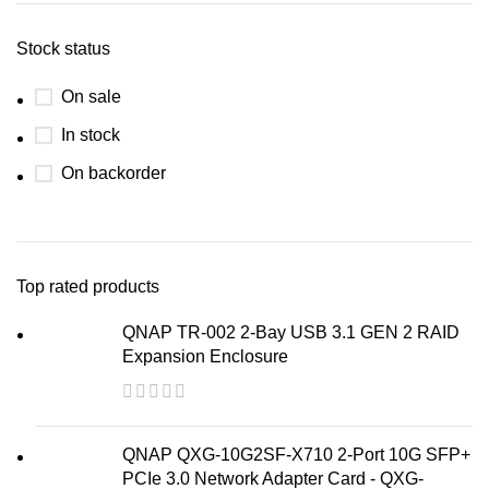
Stock status
On sale
In stock
On backorder
Top rated products
QNAP TR-002 2-Bay USB 3.1 GEN 2 RAID
Expansion Enclosure
QNAP QXG-10G2SF-X710 2-Port 10G SFP+
PCIe 3.0 Network Adapter Card - QXG-