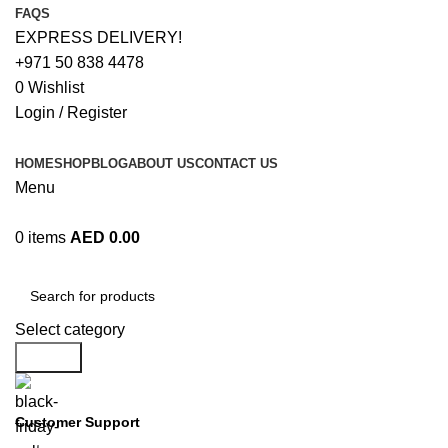
FAQS
EXPRESS DELIVERY!
+971 50 838 4478
0
Wishlist
Login / Register
HOME
SHOP
BLOG
ABOUT US
CONTACT US
Menu
0
items
AED
0.00
Browse Categories
Select category
Search
Customer Support
+971 50 838 4478