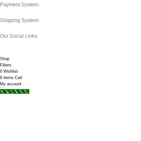
Payment System:
Shipping System:
Our Social Links:
© 2025 Storage Hub UAE.
All Rights Reserved.
Shop
Filters
0
Wishlist
0
items
Cart
My account
Call Now Button