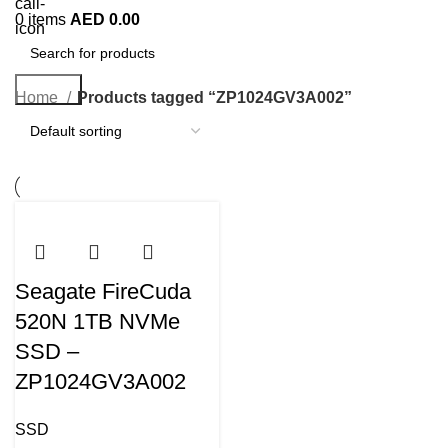
0
items
AED
0.00
Search
Home
Products tagged “ZP1024GV3A002”
Seagate FireCuda
520N 1TB NVMe
SSD –
ZP1024GV3A002
SSD