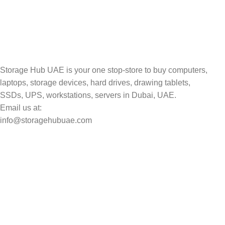
Track your shipment.
Storage Hub UAE is your one stop-store to buy computers,
laptops, storage devices, hard drives, drawing tablets,
SSDs, UPS, workstations, servers in Dubai, UAE.
Email us at:
info@storagehubuae.com
Top Categories
Laptops
Top Selling
NAS Storage Devices
Hard Drives
Servers