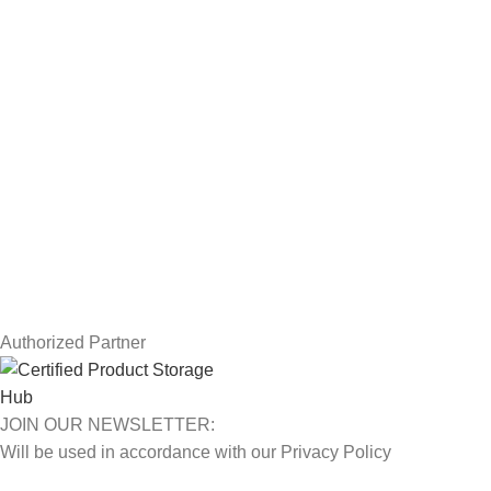
Workstations
Drawing Tablets
USEFUL LINKS
Privacy Policy
Returns
Terms & Conditions
Contact Us
Latest News
Our Sitemap
Authorized Partner
JOIN OUR NEWSLETTER:
Will be used in accordance with our Privacy Policy