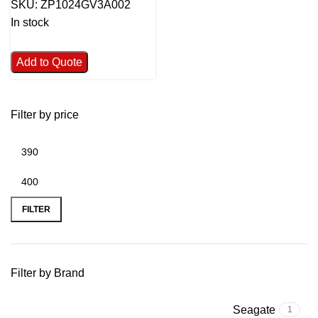
SKU:
ZP1024GV3A002
In stock
Add to Quote
Filter by price
FILTER
Filter by Brand
Seagate
1