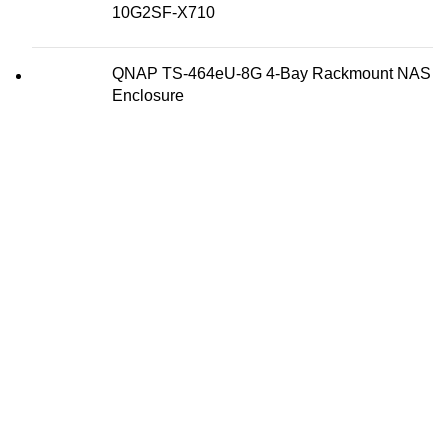
10G2SF-X710
QNAP TS-464eU-8G 4-Bay Rackmount NAS
Enclosure