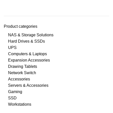
Product categories
NAS & Storage Solutions
Hard Drives & SSDs
UPS
Computers & Laptops
Expansion Accessories
Drawing Tablets
Network Switch
Accessories
Servers & Accessories
Gaming
SSD
Workstations