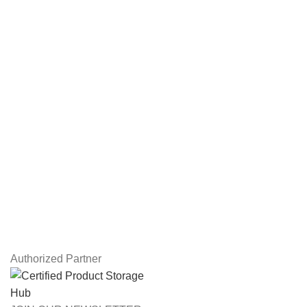
Hard Drives
Servers
Workstations
Drawing Tablets
USEFUL LINKS
Privacy Policy
Returns
Terms & Conditions
Contact Us
Latest News
Our Sitemap
Authorized Partner