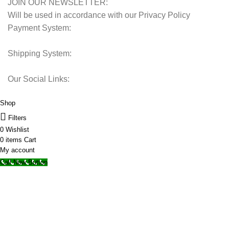
JOIN OUR NEWSLETTER:
Will be used in accordance with our Privacy Policy
Payment System:
Shipping System:
Our Social Links:
© 2025 Storage Hub UAE.
All Rights Reserved.
Shop
Filters
0
Wishlist
0
items
Cart
My account
Call Now Button