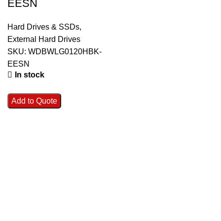
EESN
Hard Drives & SSDs
,
External Hard Drives
SKU:
WDBWLG0120HBK-
EESN
In stock
Add to Quote