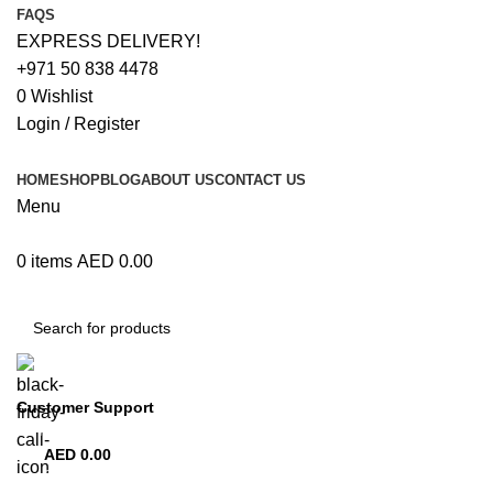
FAQS
EXPRESS DELIVERY!
+971 50 838 4478
0
Wishlist
Login / Register
HOME
SHOP
BLOG
ABOUT US
CONTACT US
Menu
0
items
AED
0.00
Browse Categories
Customer Support
+971 50 838 4478
AED
0.00
0
items