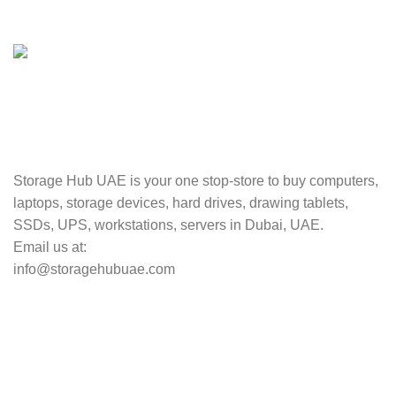
Valuable and Secure.
TRACKING
Track your shipment.
Storage Hub UAE is your one stop-store to buy computers,
laptops, storage devices, hard drives, drawing tablets,
SSDs, UPS, workstations, servers in Dubai, UAE.
Email us at:
info@storagehubuae.com
Top Categories
Laptops
Top Selling
NAS Storage Devices