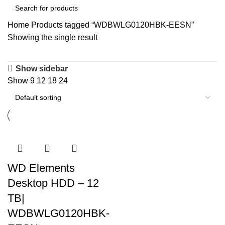
Home
Products tagged “WDBWLG0120HBK-EESN”
Showing the single result
Show sidebar
Show
9
12
18
24
WD Elements
Desktop HDD – 12
TB|
WDBWLG0120HBK-