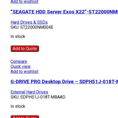
Add to wishlist
“SEAGATE HDD Server Exos X22”-ST22000NM
Hard Drives & SSDs
SKU:
ST22000NM004E
In stock
Add to Quote
Compare
Quick view
Add to wishlist
G-DRIVE PRO Desktop Drive – SDPH51J-018T
External Hard Drives
SKU:
SDPH51J-018T-MBAAD
In stock