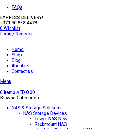
FAQs
EXPRESS DELIVERY!
+971 50 838 4478
0
Wishlist
Login / Register
Home
Shop
Blog
About us
Contact us
Menu
0
items
AED
0.00
Browse Categories
NAS & Storage Solutions
NAS Storage Devices
Tower NAS
New
Rackmount NAS