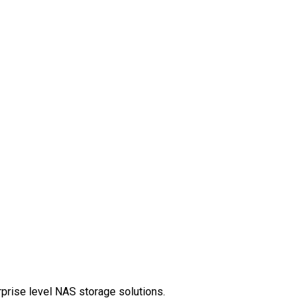
rprise level NAS storage solutions.