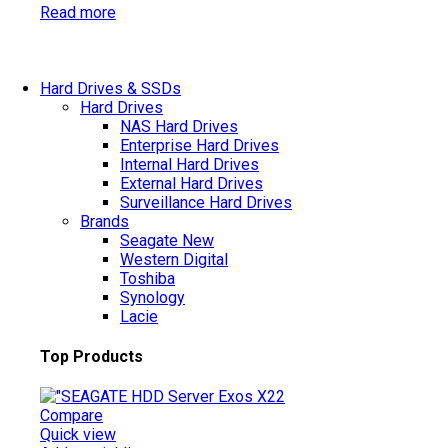
Read more
Hard Drives & SSDs
Hard Drives
NAS Hard Drives
Enterprise Hard Drives
Internal Hard Drives
External Hard Drives
Surveillance Hard Drives
Brands
Seagate
New
Western Digital
Toshiba
Synology
Lacie
Top Products
Compare
Quick view