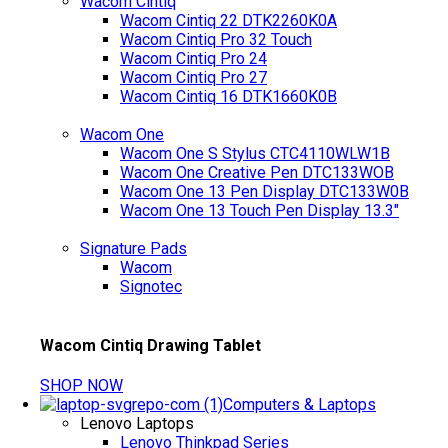
Wacom Cintiq
Wacom Cintiq 22 DTK2260K0A
Wacom Cintiq Pro 32 Touch
Wacom Cintiq Pro 24
Wacom Cintiq Pro 27
Wacom Cintiq 16 DTK1660K0B
Wacom One
Wacom One S Stylus CTC4110WLW1B
Wacom One Creative Pen DTC133WOB
Wacom One 13 Pen Display DTC133W0B
Wacom One 13 Touch Pen Display 13.3"
Signature Pads
Wacom
Signotec
Wacom Cintiq Drawing Tablet
SHOP NOW
Computers & Laptops
Lenovo Laptops
Lenovo Thinkpad Series