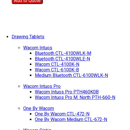
Add to Quote
Drawing Tablets
Wacom Intuos
Bluetooth CTL-4100WLK-M
Bluetooth CTL-4100WLE-N
Wacom CTL-4100K-N
Wacom CTL-6100K-B
Medium Bluetooth CTL-6100WLK-N
Wacom Intuos Pro
Wacom Intuos Pro PTH460K0B
Wacom Intuos Pro M. North PTH-660-N
One By Wacom
One By Wacom CTL-472-N
One By Wacom Medium CTL-672-N