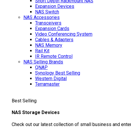
Short Depth Rackmount NAS
Expansion Devices
NAS Switch
NAS Accessories
Transceivers
Expansion Cards
Video Conferencing System
Cables & Adapters
NAS Memory
Rail Kit
IR Remote Control
NAS Selling Brands
QNAP
Synology
Best Selling
Western Digital
Terramaster
Best Selling
NAS Storage Devices
Check out our latest collection of small business and ente