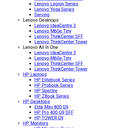
Lenovo Legion Series
Lenovo Yoga Series
Serving
Lenovo Desktops
Lenovo IdeaCentre 3
Lenovo M60e Tiny
Lenovo ThinkCenter SFF
Lenovo ThinkCenter Tower
Lenovo All In One
Lenovo IdeaCentre 3
Lenovo M60e Tiny
Lenovo ThinkCenter SFF
Lenovo ThinkCenter Tower
HP Laptops
HP Elitebook Series
HP Probook Series
HP Spectre
HP ZBook Series
HP Desktops
Elite Mini 800 G9
HP Pro 400 G9 SFF
HP TOWER G9
HP Monitors