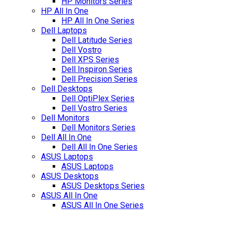
HP Monitors Series
HP All In One
HP All In One Series
Dell Laptops
Dell Latitude Series
Dell Vostro
Dell XPS Series
Dell Inspiron Series
Dell Precision Series
Dell Desktops
Dell OptiPlex Series
Dell Vostro Series
Dell Monitors
Dell Monitors Series
Dell All In One
Dell All In One Series
ASUS Laptops
ASUS Laptops
ASUS Desktops
ASUS Desktops Series
ASUS All In One
ASUS All In One Series