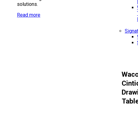
solutions.
Read more
Signa
Wac
Cinti
Draw
Tabl