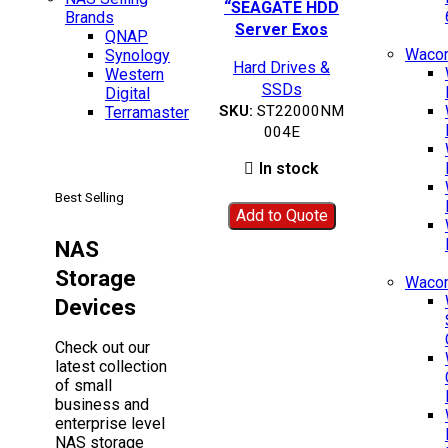
Add to wishlist
“SEAGATE HDD
Brands
Server Exos
QNAP
X22”-
Wacom
Synology
Hard Drives &
ST22000NM004E
Western
SSDs
Digital
SKU:
ST22000NM
Terramaster
004E
In stock
Best Selling
Add to Quote
NAS
Storage
Waco
Devices
Check out our
latest collection
of small
business and
enterprise level
NAS storage