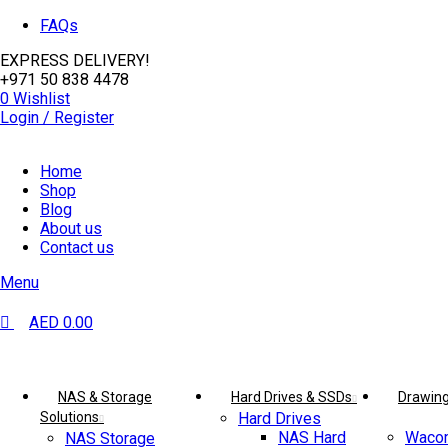
0
0
FAQs
EXPRESS DELIVERY!
+971 50 838 4478
0
Wishlist
Login / Register
Home
Shop
Blog
About us
Contact us
Menu
AED
0.00
Browse Categories
NAS & Storage
Hard Drives & SSDs
Drawing
Solutions
Hard Drives
NAS Hard
Wacom
NAS Storage