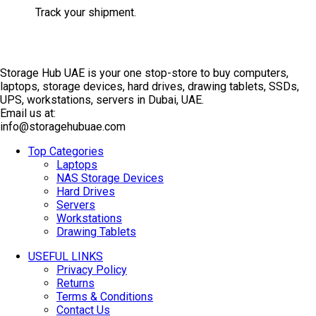
Track your shipment.
Storage Hub UAE is your one stop-store to buy computers,
laptops, storage devices, hard drives, drawing tablets, SSDs,
UPS, workstations, servers in Dubai, UAE.
Email us at:
info@storagehubuae.com
Top Categories
Laptops
NAS Storage Devices
Hard Drives
Servers
Workstations
Drawing Tablets
USEFUL LINKS
Privacy Policy
Returns
Terms & Conditions
Contact Us