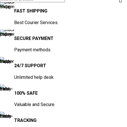
FAST SHIPPING
Best Courier Services.
SECURE PAYMENT
Payment methods.
24/7 SUPPORT
Unlimited help desk.
100% SAFE
Valuable and Secure.
TRACKING