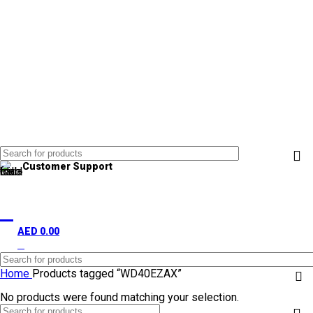
Customer Support
+971 50 838 4478
AED
0.00
0
items
Home
Products tagged “WD40EZAX”
No products were found matching your selection.