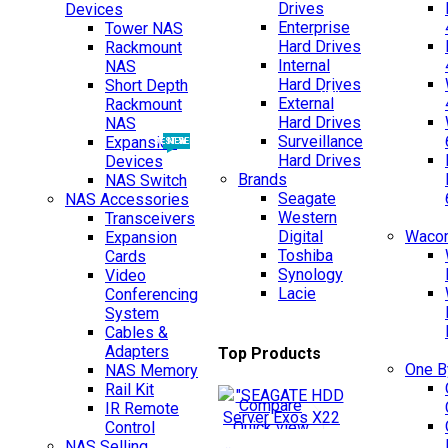
Drives
Devices
Enterprise
Tower NAS
Hard Drives
Rackmount
Internal
NAS
Hard Drives
Short Depth
NEW
External
Rackmount
Hard Drives
NAS
Surveillance
Expansion
BEST SELLING
NEW
Hard Drives
Devices
Brands
NAS Switch
Seagate
NAS Accessories
Western
Transceivers
TOP SELLING
Digital
Wacom
Expansion
Toshiba
Cards
Synology
Video
Lacie
Conferencing
System
Cables &
Adapters
Top Products
One 
NAS Memory
Rail Kit
Compare
IR Remote
Quick view
Control
NAS Selling