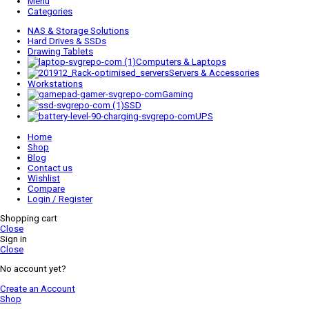
Menu
Categories
NAS & Storage Solutions
Hard Drives & SSDs
Drawing Tablets
Computers & Laptops
Servers & Accessories
Workstations
Gaming
SSD
UPS
Home
Shop
Blog
Contact us
Wishlist
Compare
Login / Register
Shopping cart
Close
Sign in
Close
No account yet?
Create an Account
Shop