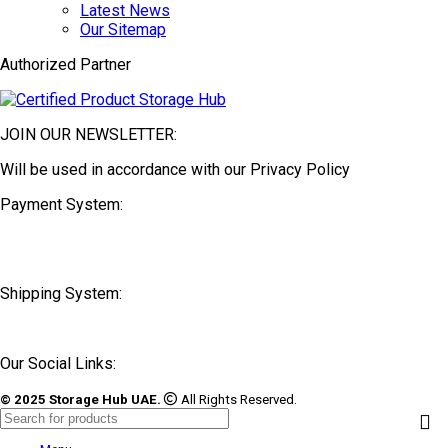
Latest News
Our Sitemap
Authorized Partner
JOIN OUR NEWSLETTER:
Will be used in accordance with our Privacy Policy
Payment System:
Shipping System:
Our Social Links:
© 2025 Storage Hub UAE.
All Rights Reserved.