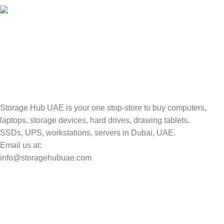
TRACKING
Track your shipment.
Storage Hub UAE is your one stop-store to buy computers,
laptops, storage devices, hard drives, drawing tablets,
SSDs, UPS, workstations, servers in Dubai, UAE.
Email us at:
info@storagehubuae.com
Top Categories
Laptops
Top Selling
NAS Storage Devices