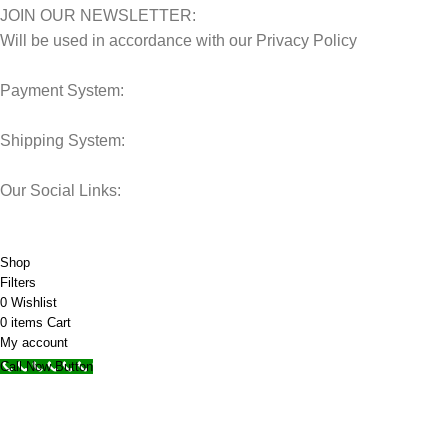
JOIN OUR NEWSLETTER:
Will be used in accordance with our Privacy Policy
Payment System:
Shipping System:
Our Social Links:
© 2025 Storage Hub UAE.
All Rights Reserved.
Shop
Filters
0
Wishlist
0
items
Cart
My account
Call Now Button