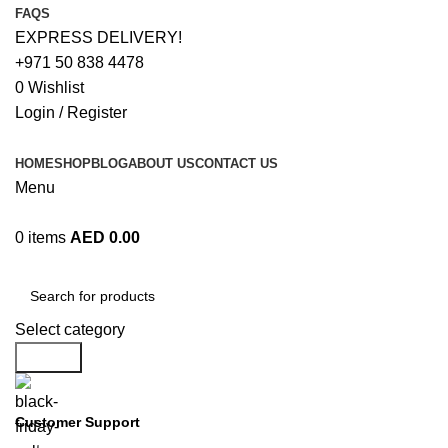
FAQS
EXPRESS DELIVERY!
+971 50 838 4478
0
Wishlist
Login / Register
HOME
SHOP
BLOG
ABOUT US
CONTACT US
Menu
0
items
AED
0.00
Browse Categories
Select category
Search
Customer Support
+971 50 838 4478