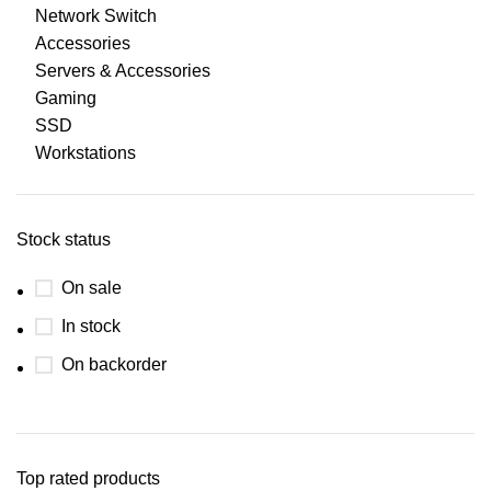
Network Switch
Accessories
Servers & Accessories
Gaming
SSD
Workstations
Stock status
On sale
In stock
On backorder
Top rated products