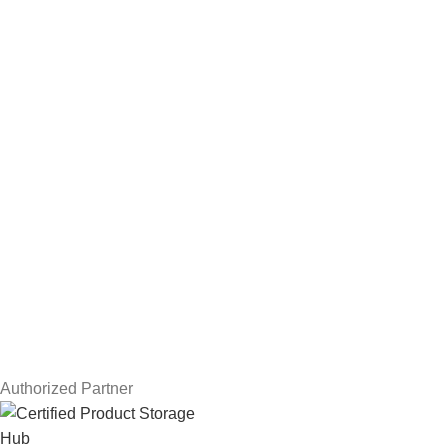
Hard Drives
Servers
Workstations
Drawing Tablets
USEFUL LINKS
Privacy Policy
Returns
Terms & Conditions
Contact Us
Latest News
Our Sitemap
Authorized Partner