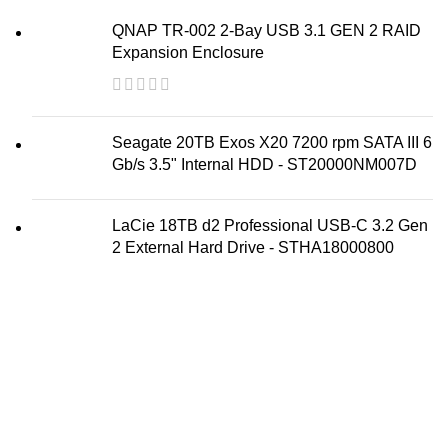
QNAP TR-002 2-Bay USB 3.1 GEN 2 RAID
Expansion Enclosure
Seagate 20TB Exos X20 7200 rpm SATA III 6
Gb/s 3.5" Internal HDD - ST20000NM007D
LaCie 18TB d2 Professional USB-C 3.2 Gen
2 External Hard Drive - STHA18000800