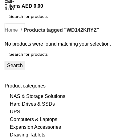
0
items
AED
0.00
Search
Home
Products tagged “WD142KRYZ”
No products were found matching your selection.
Search
Product categories
NAS & Storage Solutions
Hard Drives & SSDs
UPS
Computers & Laptops
Expansion Accessories
Drawing Tablets