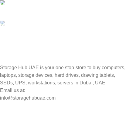
100% SAFE
Valuable and Secure.
TRACKING
Track your shipment.
Storage Hub UAE is your one stop-store to buy computers,
laptops, storage devices, hard drives, drawing tablets,
SSDs, UPS, workstations, servers in Dubai, UAE.
Email us at:
info@storagehubuae.com
Top Categories
Laptops
Top Selling
NAS Storage Devices