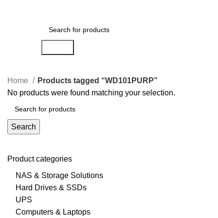
0
Menu
AED
0.00
Search
Home
Products tagged “WD101PURP”
No products were found matching your selection.
Search
Product categories
NAS & Storage Solutions
Hard Drives & SSDs
UPS
Computers & Laptops