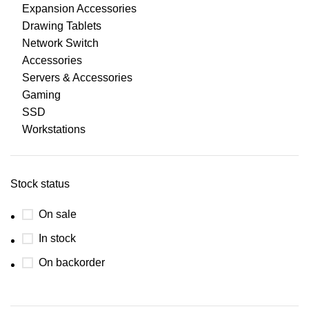
Expansion Accessories
Drawing Tablets
Network Switch
Accessories
Servers & Accessories
Gaming
SSD
Workstations
Stock status
On sale
In stock
On backorder