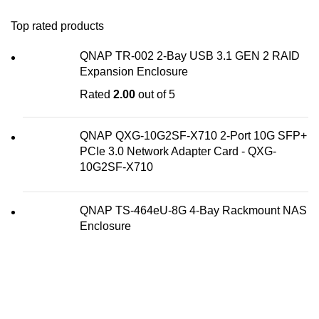
Top rated products
QNAP TR-002 2-Bay USB 3.1 GEN 2 RAID
Expansion Enclosure
Rated
2.00
out of 5
QNAP QXG-10G2SF-X710 2-Port 10G SFP+
PCIe 3.0 Network Adapter Card - QXG-
10G2SF-X710
QNAP TS-464eU-8G 4-Bay Rackmount NAS
Enclosure