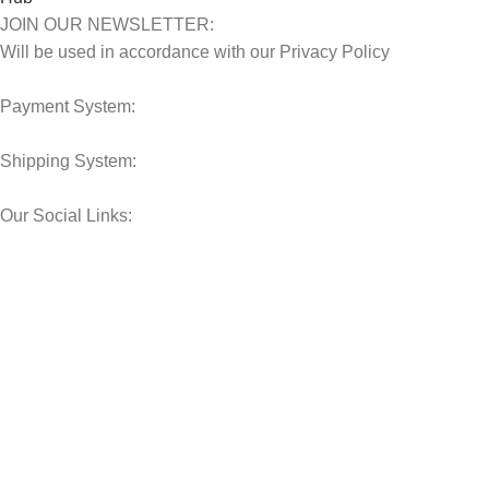
JOIN OUR NEWSLETTER:
Will be used in accordance with our Privacy Policy
Payment System:
Shipping System:
Our Social Links:
© 2025 Storage Hub UAE.
All Rights Reserved.
Shop
Filters
Wishlist
0
Cart
My account