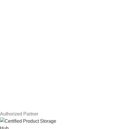
Hard Drives
Servers
Workstations
Drawing Tablets
USEFUL LINKS
Privacy Policy
Returns
Terms & Conditions
Contact Us
Latest News
Our Sitemap
Authorized Partner