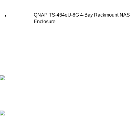
QNAP TS-464eU-8G 4-Bay Rackmount NAS
Enclosure
FAST SHIPPING
Best Courier Services.
SECURE PAYMENT