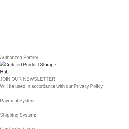
Returns
Terms & Conditions
Contact Us
Latest News
Our Sitemap
Authorized Partner
JOIN OUR NEWSLETTER:
Will be used in accordance with our Privacy Policy
Payment System:
Shipping System: