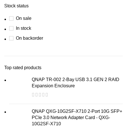
Stock status
On sale
In stock
On backorder
Top rated products
QNAP TR-002 2-Bay USB 3.1 GEN 2 RAID
Expansion Enclosure
QNAP QXG-10G2SF-X710 2-Port 10G SFP+
PCIe 3.0 Network Adapter Card - QXG-
10G2SF-X710