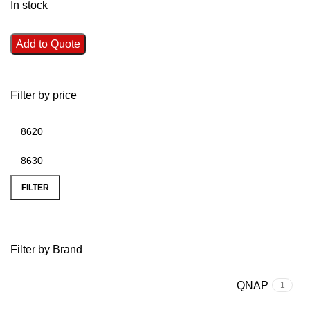
In stock
Add to Quote
Filter by price
FILTER
Filter by Brand
QNAP
1