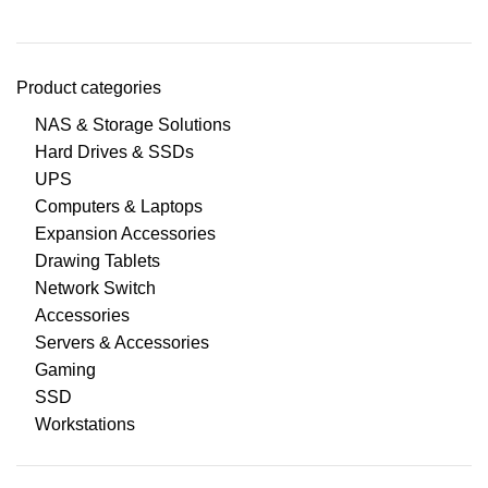
Product categories
NAS & Storage Solutions
Hard Drives & SSDs
UPS
Computers & Laptops
Expansion Accessories
Drawing Tablets
Network Switch
Accessories
Servers & Accessories
Gaming
SSD
Workstations