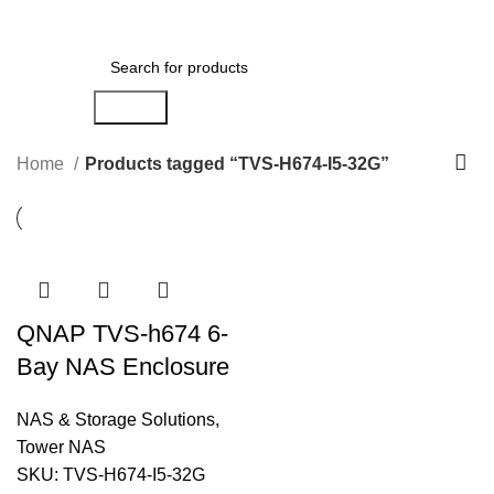
Menu
AED
0.00
Search
Home
Products tagged “TVS-H674-I5-32G”
QNAP TVS-h674 6-
Bay NAS Enclosure
NAS & Storage Solutions
,
Tower NAS
SKU:
TVS-H674-I5-32G