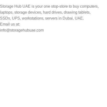
Storage Hub UAE is your one stop-store to buy computers,
laptops, storage devices, hard drives, drawing tablets,
SSDs, UPS, workstations, servers in Dubai, UAE.
Email us at:
info@storagehubuae.com
Top Categories
Laptops
Top Selling
NAS Storage Devices
Hard Drives
Servers
Workstations
Drawing Tablets
USEFUL LINKS
Privacy Policy