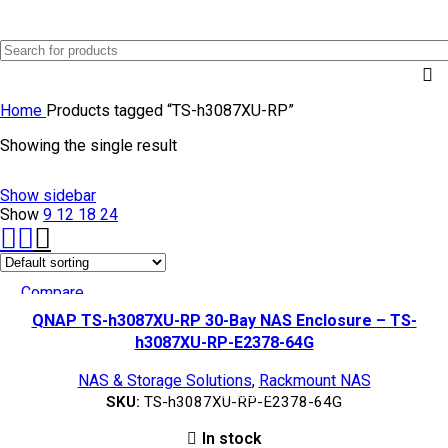
0
Menu
AED
0.0
Home
Products tagged “TS-h3087XU-RP”
Showing the single result
Show sidebar
Show
9
12
18
24
Compare
Quick view
QNAP TS-h3087XU-RP 30-Bay NAS Enclosure – TS-
Add to wishlist
h3087XU-RP-E2378-64G
NAS & Storage Solutions
,
Rackmount NAS
TOP SELLING
SKU:
TS-h3087XU-RP-E2378-64G
In stock