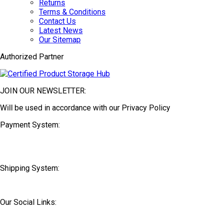
Returns
Terms & Conditions
Contact Us
Latest News
Our Sitemap
Authorized Partner
JOIN OUR NEWSLETTER:
Will be used in accordance with our Privacy Policy
Payment System:
Shipping System:
Our Social Links: