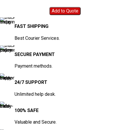
Add to Quote
FAST SHIPPING
Best Courier Services.
SECURE PAYMENT
Payment methods.
24/7 SUPPORT
Unlimited help desk.
100% SAFE
Valuable and Secure.