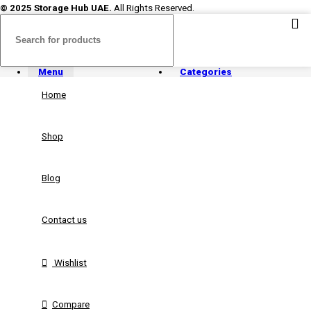
© 2025 Storage Hub UAE.
All Rights Reserved.
Menu
Categories
Home
Shop
Blog
Contact us
Wishlist
Compare