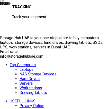
TRACKING
Track your shipment.
Storage Hub UAE is your one stop-store to buy computers,
laptops, storage devices, hard drives, drawing tablets, SSDs,
UPS, workstations, servers in Dubai, UAE.
Email us at:
info@storagehubuae.com
Top Categories
Laptops
NAS Storage Devices
Hard Drives
Servers
Workstations
Drawing Tablets
USEFUL LINKS
Privacy Policy