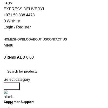
FAQS
EXPRESS DELIVERY!
+971 50 838 4478
0
Wishlist
Login / Register
HOME
SHOP
BLOG
ABOUT US
CONTACT US
Menu
0
items
AED
0.00
Browse Categories
Select category
Search
Customer Support
+971 50 838 4478