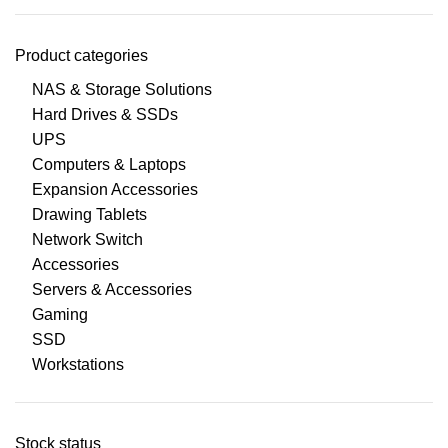
Product categories
NAS & Storage Solutions
Hard Drives & SSDs
UPS
Computers & Laptops
Expansion Accessories
Drawing Tablets
Network Switch
Accessories
Servers & Accessories
Gaming
SSD
Workstations
Stock status