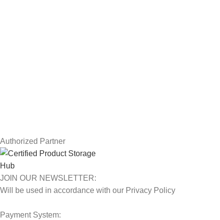
Drawing Tablets
USEFUL LINKS
Privacy Policy
Returns
Terms & Conditions
Contact Us
Latest News
Our Sitemap
Authorized Partner
JOIN OUR NEWSLETTER:
Will be used in accordance with our Privacy Policy
Payment System: