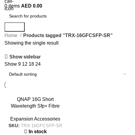
0
items
AED
0.00
Search
Home
Products tagged “TRX-16GFCSFP-SR”
Showing the single result
Show sidebar
Show
9
12
18
24
QNAP 16G Short
Wavelength Sfp+ Fibre
Channel Transceiver – TRX-
Expansion Accessories
16GFCSFP-SR
SKU:
TRX-16GFCSFP-SR
In stock