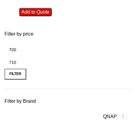
Add to Quote
Filter by price
FILTER
Filter by Brand
QNAP
1