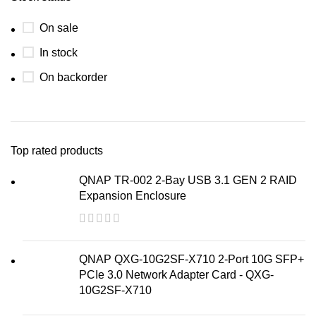
On sale
In stock
On backorder
Top rated products
QNAP TR-002 2-Bay USB 3.1 GEN 2 RAID
Expansion Enclosure
QNAP QXG-10G2SF-X710 2-Port 10G SFP+
PCIe 3.0 Network Adapter Card - QXG-
10G2SF-X710