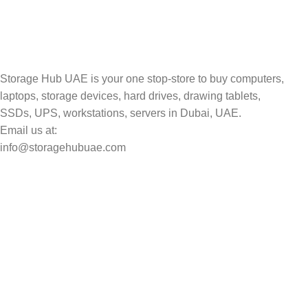
Track your shipment.
Storage Hub UAE is your one stop-store to buy computers,
laptops, storage devices, hard drives, drawing tablets,
SSDs, UPS, workstations, servers in Dubai, UAE.
Email us at:
info@storagehubuae.com
Top Categories
Laptops
Top Selling
NAS Storage Devices
Hard Drives
Servers
Workstations