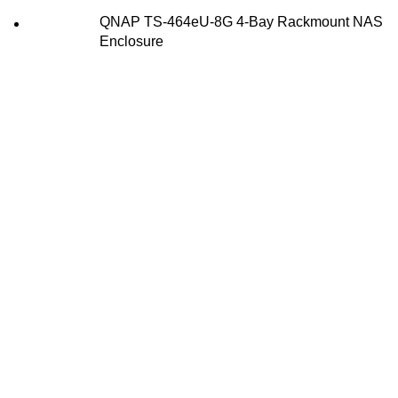
QNAP TS-464eU-8G 4-Bay Rackmount NAS
Enclosure