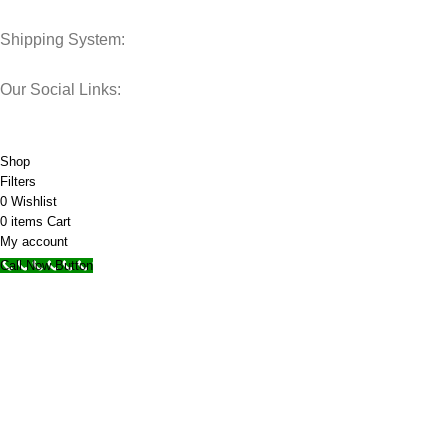
Shipping System:
Our Social Links:
© 2025 Storage Hub UAE.
All Rights Reserved.
Shop
Filters
0
Wishlist
0
items
Cart
My account
Call Now Button